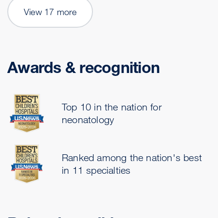
View 17 more
Awards & recognition
Top 10 in the nation for
neonatology
Ranked among the nation's best
in 11 specialties