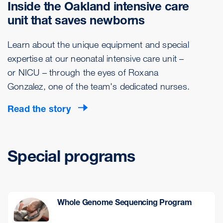
Inside the Oakland intensive care
unit that saves newborns
Learn about the unique equipment and special
expertise at our neonatal intensive care unit –
or NICU – through the eyes of Roxana
Gonzalez, one of the team's dedicated nurses.
Read the story
Special programs
Whole Genome Sequencing Program