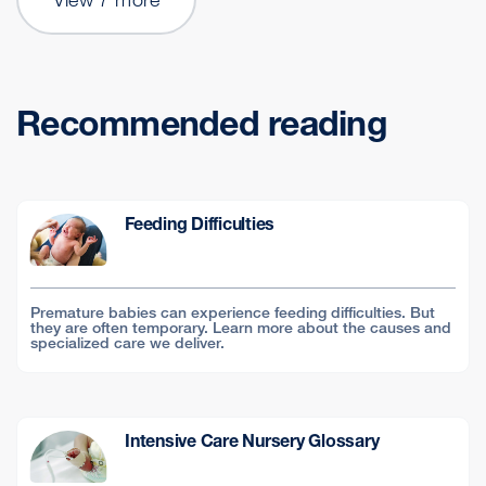
Recommended reading
Feeding Difficulties
Premature babies can experience feeding difficulties. But
they are often temporary. Learn more about the causes and
specialized care we deliver.
Intensive Care Nursery Glossary