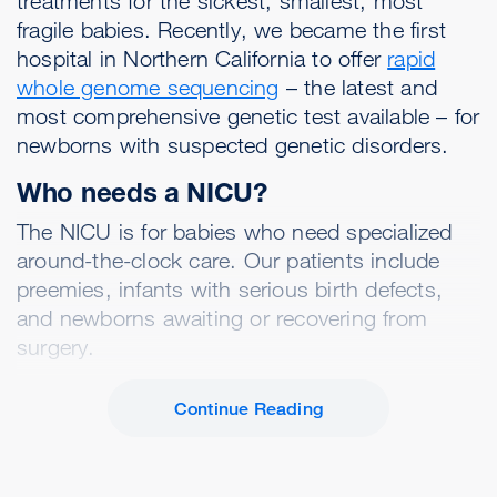
treatments for the sickest, smallest, most
fragile babies. Recently, we became the first
hospital in Northern California to offer
rapid
whole genome sequencing
– the latest and
most comprehensive genetic test available – for
newborns with suspected genetic disorders.
Who needs a NICU?
The NICU is for babies who need specialized
around-the-clock care. Our patients include
preemies, infants with serious birth defects,
and newborns awaiting or recovering from
surgery.
Continue Reading