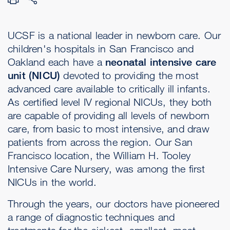
UCSF is a national leader in newborn care. Our
children's hospitals in San Francisco and
Oakland each have a
neonatal intensive care
unit (NICU)
devoted to providing the most
advanced care available to critically ill infants.
As certified level IV regional NICUs, they both
are capable of providing all levels of newborn
care, from basic to most intensive, and draw
patients from across the region. Our San
Francisco location, the William H. Tooley
Intensive Care Nursery, was among the first
NICUs in the world.
Through the years, our doctors have pioneered
a range of diagnostic techniques and