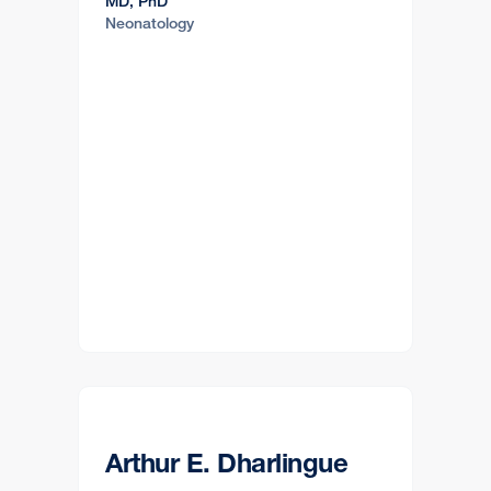
MD, PhD
Neonatology
Arthur E. Dharlingue