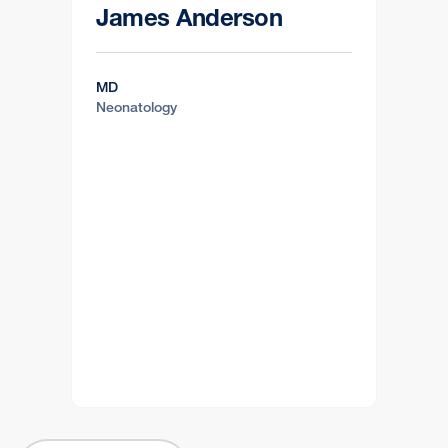
James Anderson
MD
Neonatology