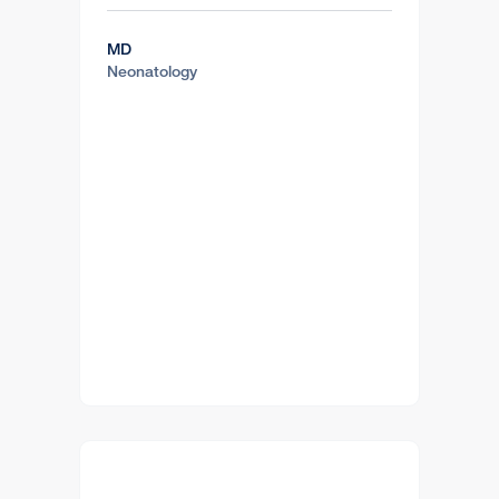
MD
Neonatology