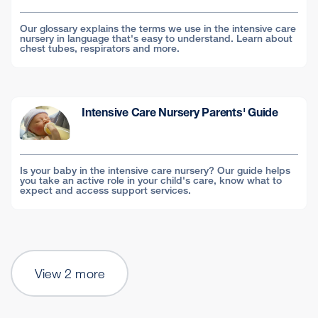
Our glossary explains the terms we use in the intensive care
nursery in language that's easy to understand. Learn about
chest tubes, respirators and more.
Intensive Care Nursery Parents' Guide
Is your baby in the intensive care nursery? Our guide helps
you take an active role in your child's care, know what to
expect and access support services.
View 2 more