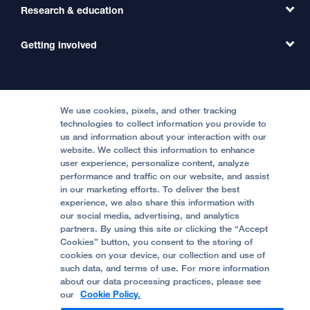
Transfer a Patient
Research & education
Our Organization
Emergency Care
MD Link
Contact Us
Getting involved
Clinical Trials
International Services
Physician Channel
Patient Relations
Continuing Medical Education
Locations & Directions
Donate
Medical Professionals
Media Resources
Follow UCSF Benioff Children's Hospitals:
Graduate Training
Price Transparency
Become a Volunteer
We use cookies, pixels, and other tracking
Accessibility Resources
technologies to collect information you provide to
us and information about your interaction with our
Help Paying Your Bill
Join Our Team
website. We collect this information to enhance
Quality of Patient Care
Follow UCSF Benioff Children's Hospital Oakland:
user experience, personalize content, analyze
performance and traffic on our website, and assist
Privacy of Health Information
in our marketing efforts. To deliver the best
experience, we also share this information with
UCSF Pediatric News
our social media, advertising, and analytics
partners. By using this site or clicking the “Accept
About UCSF Health
Cookies” button, you consent to the storing of
© 2002 -
2026
.
The Regents of The University of
cookies on your device, our collection and use of
California.
such data, and terms of use. For more information
about our data processing practices, please see
our
Cookie Policy.
Website Privacy Policy