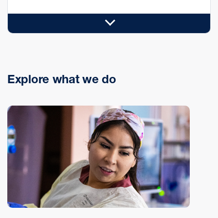
Explore what we do