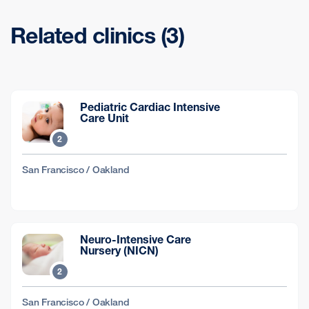
Related clinics (3)
Pediatric Cardiac Intensive
Care Unit
2
San Francisco / Oakland
Neuro-Intensive Care
Nursery (NICN)
2
San Francisco / Oakland