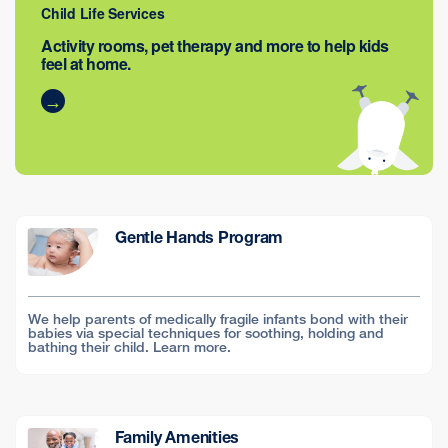
Child Life Services
Activity rooms, pet therapy and more to help kids
feel at home.
Gentle Hands Program
We help parents of medically fragile infants bond with their
babies via special techniques for soothing, holding and
bathing their child. Learn more.
Family Amenities