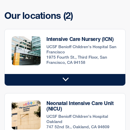
Our locations
(2)
Intensive Care Nursery (ICN)
UCSF Benioff Children's Hospital San
Francisco
1975 Fourth St., Third Floor, San
Francisco, CA 94158
Neonatal Intensive Care Unit
(NICU)
UCSF Benioff Children's Hospital
Oakland
747 52nd St., Oakland, CA 94609