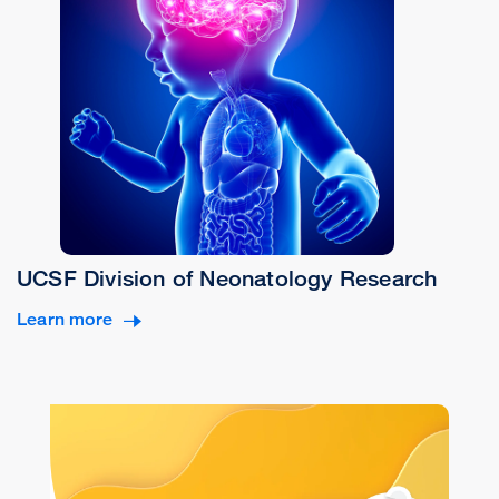
UCSF Division of Neonatology Research
Learn more