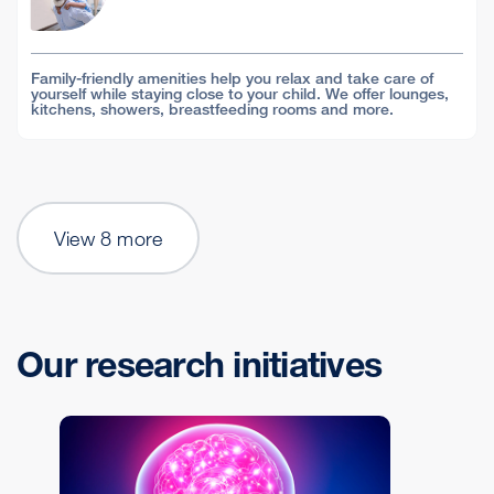
Family-friendly amenities help you relax and take care of
yourself while staying close to your child. We offer lounges,
kitchens, showers, breastfeeding rooms and more.
View 8 more
Our research initiatives