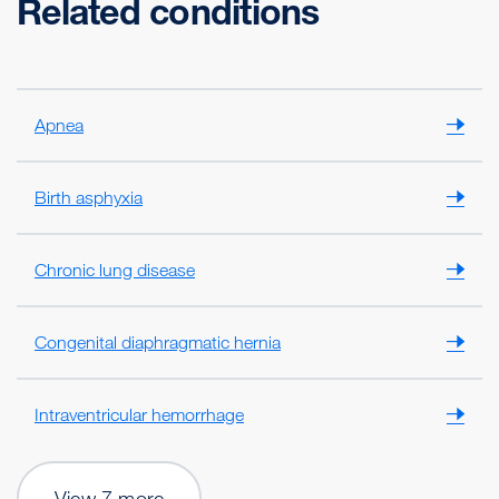
Related conditions
Apnea
Birth asphyxia
Chronic lung disease
Congenital diaphragmatic hernia
Intraventricular hemorrhage
View 7 more