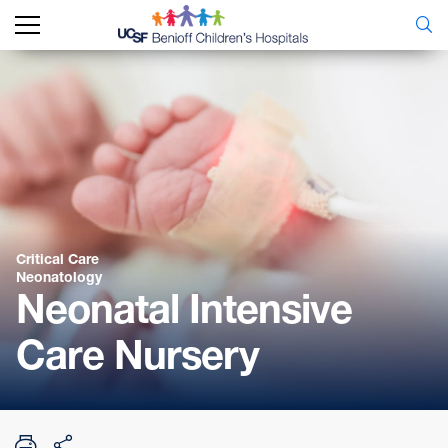
Critical Care
Neonatology
Neonatal Intensive
Care Nursery