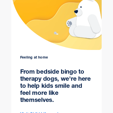
Feeling at home
From bedside bingo to
therapy dogs, we're here
to help kids smile and
feel more like
themselves.