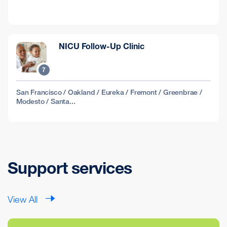
NICU Follow-Up Clinic
7
San Francisco / Oakland / Eureka / Fremont / Greenbrae /
Modesto / Santa...
Support services
View All