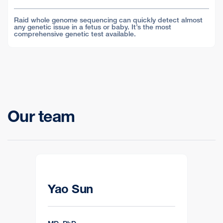
Raid whole genome sequencing can quickly detect almost
any genetic issue in a fetus or baby. It’s the most
comprehensive genetic test available.
Our team
Yao Sun