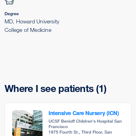
Degree
MD, Howard University
College of Medicine
Where I see patients
(1)
Intensive Care Nursery (ICN)
UCSF Benioff Children's Hospital San
Francisco
1975 Fourth St., Third Floor, San