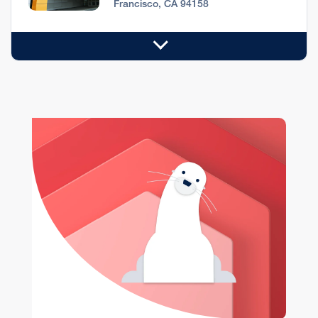
Francisco, CA 94158