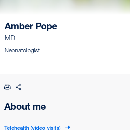
Amber Pope
MD
Neonatologist
About me
Telehealth (video visits)