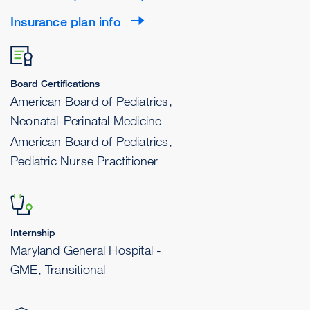
Insurance plan info
Board Certifications
American Board of Pediatrics,
Neonatal-Perinatal Medicine
American Board of Pediatrics,
Pediatric Nurse Practitioner
Internship
Maryland General Hospital -
GME, Transitional