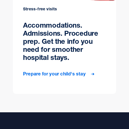
Stress-free visits
Accommodations.
Admissions. Procedure
prep. Get the info you
need for smoother
hospital stays.
Prepare for your child's stay