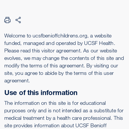
Welcome to ucsfbenioffchildrens.org, a website
funded, managed and operated by UCSF Health.
Please read this visitor agreement. As our website
evolves, we may change the contents of this site and
modify the terms of this agreement. By visiting our
site, you agree to abide by the terms of this user
agreement.
Use of this information
The information on this site is for educational
purposes only and is not intended as a substitute for
medical treatment by a health care professional. This
site provides information about UCSF Benioff