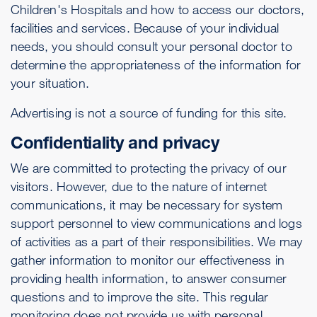
Children's Hospitals and how to access our doctors,
facilities and services. Because of your individual
needs, you should consult your personal doctor to
determine the appropriateness of the information for
your situation.
Advertising is not a source of funding for this site.
Confidentiality and privacy
We are committed to protecting the privacy of our
visitors. However, due to the nature of internet
communications, it may be necessary for system
support personnel to view communications and logs
of activities as a part of their responsibilities. We may
gather information to monitor our effectiveness in
providing health information, to answer consumer
questions and to improve the site. This regular
monitoring does not provide us with personal