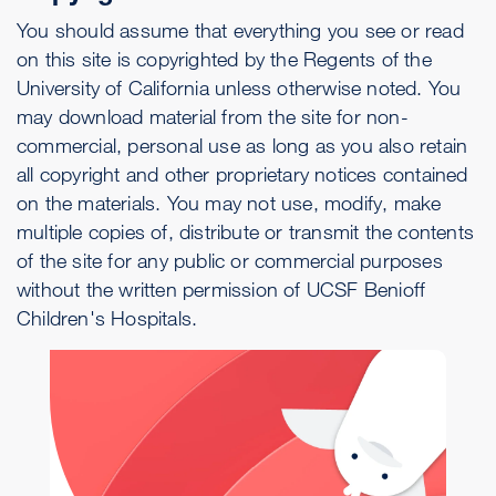
You should assume that everything you see or read
on this site is copyrighted by the Regents of the
University of California unless otherwise noted. You
may download material from the site for non-
commercial, personal use as long as you also retain
all copyright and other proprietary notices contained
on the materials. You may not use, modify, make
multiple copies of, distribute or transmit the contents
of the site for any public or commercial purposes
without the written permission of UCSF Benioff
Children's Hospitals.