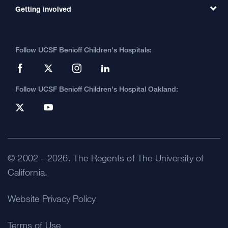
MD Link
Contact Us
Getting involved
Clinical Trials
International Services
Physician Channel
Patient Relations
Continuing Medical Education
Locations & Directions
Donate
Medical Professionals
Media Resources
Follow UCSF Benioff Children's Hospitals:
Graduate Training
Price Transparency
Become a Volunteer
Accessibility Resources
Help Paying Your Bill
Join Our Team
Quality of Patient Care
Follow UCSF Benioff Children's Hospital Oakland:
Privacy of Health Information
UCSF Pediatric News
About UCSF Health
© 2002 -
2026
.
The Regents of The University of
California.
Website Privacy Policy
Terms of Use