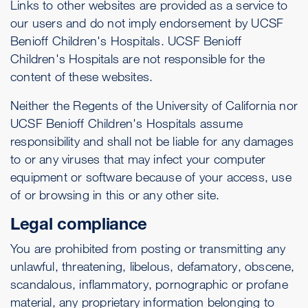
Links to other websites are provided as a service to
our users and do not imply endorsement by UCSF
Benioff Children's Hospitals. UCSF Benioff
Children's Hospitals are not responsible for the
content of these websites.
Neither the Regents of the University of California nor
UCSF Benioff Children's Hospitals assume
responsibility and shall not be liable for any damages
to or any viruses that may infect your computer
equipment or software because of your access, use
of or browsing in this or any other site.
Legal compliance
You are prohibited from posting or transmitting any
unlawful, threatening, libelous, defamatory, obscene,
scandalous, inflammatory, pornographic or profane
material, any proprietary information belonging to