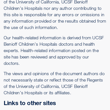
of the University of California, UCSF Benioff
Children's Hospitals nor any author contributing to
this site is responsible for any errors or omissions in
any information provided or the results obtained from
the use of such information.
Our health-related information is derived from UCSF
Benioff Children's Hospitals doctors and health
experts. Health-related information posted on the
site has been reviewed and approved by our
doctors.
The views and opinions of the document authors do
not necessarily state or reflect those of the Regents
of the University of California, UCSF Benioff
Children's Hospitals or its affiliates.
Links to other sites