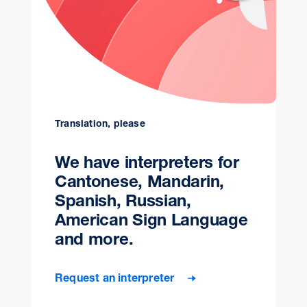
Translation, please
We have interpreters for
Cantonese, Mandarin,
Spanish, Russian,
American Sign Language
and more.
Request an interpreter