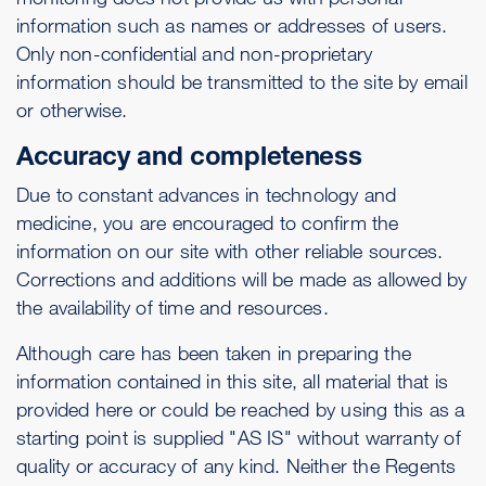
information such as names or addresses of users.
Only non-confidential and non-proprietary
information should be transmitted to the site by email
or otherwise.
Accuracy and completeness
Due to constant advances in technology and
medicine, you are encouraged to confirm the
information on our site with other reliable sources.
Corrections and additions will be made as allowed by
the availability of time and resources.
Although care has been taken in preparing the
information contained in this site, all material that is
provided here or could be reached by using this as a
starting point is supplied "AS IS" without warranty of
quality or accuracy of any kind. Neither the Regents