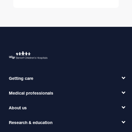
Getting care
Medical professionals
Find a Doctor
Find a Clinic
About us
Refer a Patient
Primary Care
Transfer a Patient
Research & education
Our Organization
Emergency Care