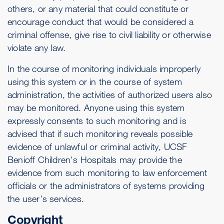
others, or any material that could constitute or
encourage conduct that would be considered a
criminal offense, give rise to civil liability or otherwise
violate any law.
In the course of monitoring individuals improperly
using this system or in the course of system
administration, the activities of authorized users also
may be monitored. Anyone using this system
expressly consents to such monitoring and is
advised that if such monitoring reveals possible
evidence of unlawful or criminal activity, UCSF
Benioff Children's Hospitals may provide the
evidence from such monitoring to law enforcement
officials or the administrators of systems providing
the user's services.
Copyright