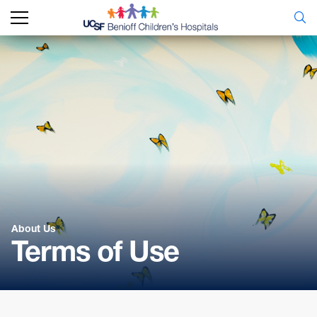
About Us
Terms of Use