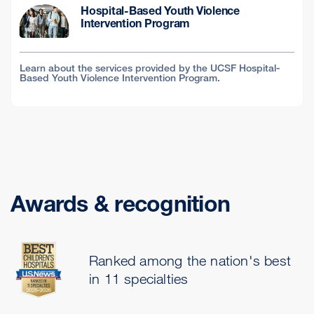
Hospital-Based Youth Violence
Intervention Program
Learn about the services provided by the UCSF Hospital-
Based Youth Violence Intervention Program.
Awards & recognition
Ranked among the nation's best
in 11 specialties