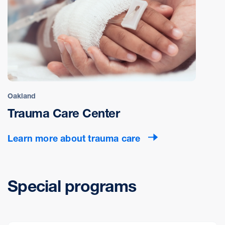
Oakland
Trauma Care Center
Learn more about trauma care
Special programs