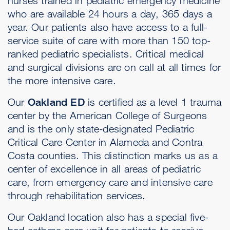
nurses trained in pediatric emergency medicine
who are available 24 hours a day, 365 days a
year. Our patients also have access to a full-
service suite of care with more than 150 top-
ranked pediatric specialists. Critical medical
and surgical divisions are on call at all times for
the more intensive care.
Our
Oakland ED
is certified as a level 1 trauma
center by the American College of Surgeons
and is the only state-designated Pediatric
Critical Care Center in Alameda and Contra
Costa counties. This distinction marks us as a
center of excellence in all areas of pediatric
care, from emergency care and intensive care
through rehabilitation services.
Our Oakland location also has a special five-