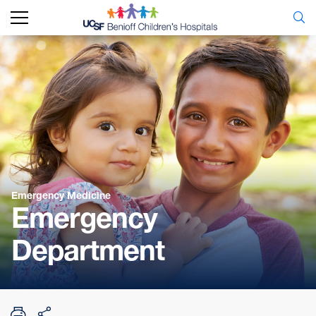
Emergency Medicine
Emergency
Department