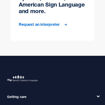
American Sign Language
and more.
Request an interpreter
Getting care