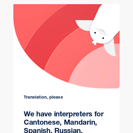
Translation, please
We have interpreters for
Cantonese, Mandarin,
Spanish, Russian,