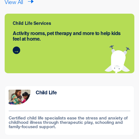
View All
Child Life Services
Activity rooms, pet therapy and more to help kids
feel at home.
Child Life
Certified child life specialists ease the stress and anxiety of
childhood illness through therapeutic play, schooling and
family-focused support.