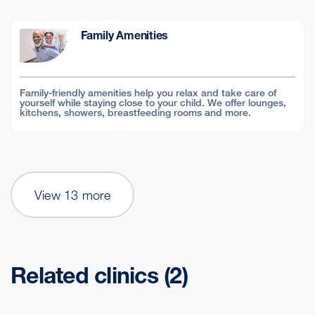
Family Amenities
Family-friendly amenities help you relax and take care of
yourself while staying close to your child. We offer lounges,
kitchens, showers, breastfeeding rooms and more.
View 13 more
Related clinics (2)