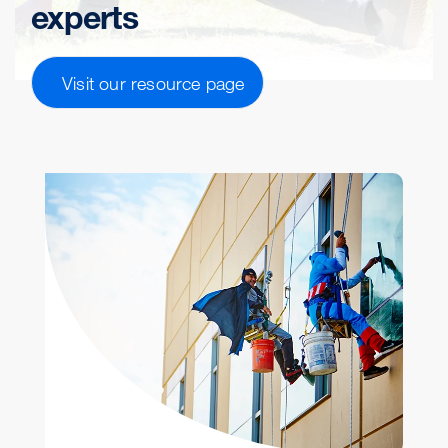
experts
Visit our resource page