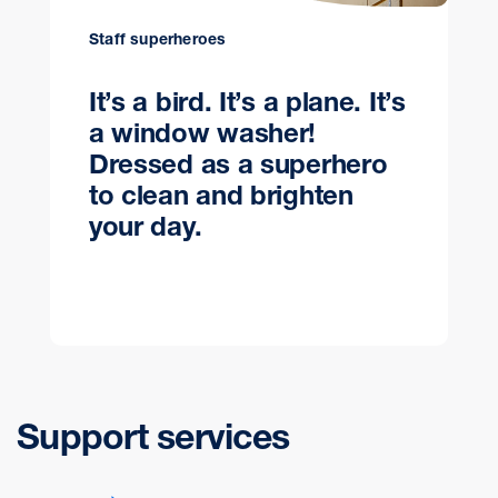
Staff superheroes
It’s a bird. It’s a plane. It’s
a window washer!
Dressed as a superhero
to clean and brighten
your day.
Support services