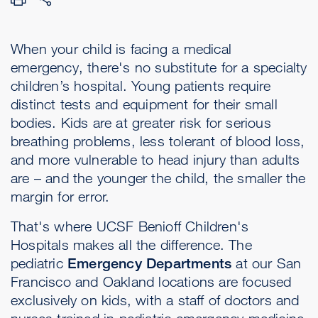
When your child is facing a medical
emergency, there's no substitute for a specialty
children’s hospital. Young patients require
distinct tests and equipment for their small
bodies. Kids are at greater risk for serious
breathing problems, less tolerant of blood loss,
and more vulnerable to head injury than adults
are – and the younger the child, the smaller the
margin for error.
That's where UCSF Benioff Children's
Hospitals makes all the difference. The
pediatric
Emergency Departments
at our San
Francisco and Oakland locations are focused
exclusively on kids, with a staff of doctors and