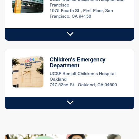
Francisco
1975 Fourth St., First Floor, San
Francisco, CA 94158
Children's Emergency
Department
UCSF Benioff Children's Hospital
Oakland
747 52nd St., Oakland, CA 94609