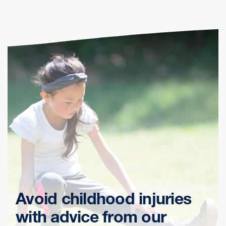
Avoid childhood injuries
with advice from our