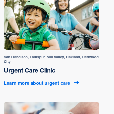
San Francisco, Larkspur, Mill Valley, Oakland, Redwood
City
Urgent Care Clinic
Learn more about urgent care