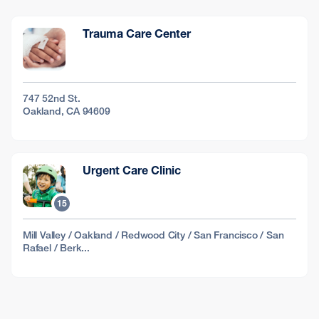
Trauma Care Center
747 52nd St.
Oakland, CA 94609
Urgent Care Clinic
15
Mill Valley / Oakland / Redwood City / San Francisco / San
Rafael / Berk...