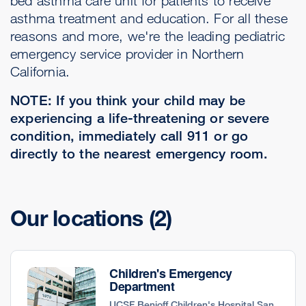
bed asthma care unit for patients to receive
asthma treatment and education. For all these
reasons and more, we're the leading pediatric
emergency service provider in Northern
California.
NOTE: If you think your child may be
experiencing a life-threatening or severe
condition, immediately call 911 or go
directly to the nearest emergency room.
Our locations
(2)
Children's Emergency
Department
UCSF Benioff Children's Hospital San