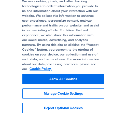
Price Transparency
Become a Volunteer
We use cookies, pixels, and other tracking
Accessibility Resources
technologies to collect information you provide to
Help Paying Your Bill
Join Our Team
us and information about your interaction with our
website. We collect this information to enhance
Quality of Patient Care
Follow UCSF Benioff Children's Hospital Oakland:
user experience, personalize content, analyze
performance and traffic on our website, and assist
Privacy of Health Information
in our marketing efforts. To deliver the best
experience, we also share this information with
UCSF Pediatric News
our social media, advertising, and analytics
partners. By using this site or clicking the “Accept
About UCSF Health
Cookies” button, you consent to the storing of
© 2002 -
2026
.
The Regents of The University of
cookies on your device, our collection and use of
California.
such data, and terms of use. For more information
about our data processing practices, please see
our
Cookie Policy.
Website Privacy Policy
Allow All Cookies
Terms of Use
Manage Cookie Settings
Some stock photos, posed by model.
Reject Optional Cookies