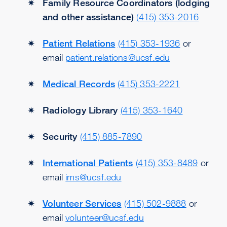
Family Resource Coordinators (lodging
and other assistance)
(415) 353-2016
Patient Relations
(415) 353-1936
or
email
patient.relations@ucsf.edu
Medical Records
(415) 353-2221
Radiology Library
(415) 353-1640
Security
(415) 885-7890
International Patients
(415) 353-8489
or
email
ims@ucsf.edu
Volunteer Services
(415) 502-9888
or
email
volunteer@ucsf.edu