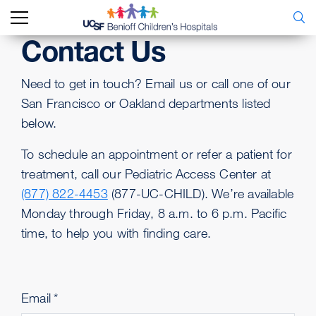
Contact Us
Need to get in touch? Email us or call one of our
San Francisco or Oakland departments listed
below.
To schedule an appointment or refer a patient for
treatment, call our Pediatric Access Center at
(877) 822-4453
(877-UC-CHILD). We’re available
Monday through Friday, 8 a.m. to 6 p.m. Pacific
time, to help you with finding care.
Email