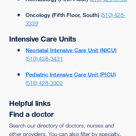
Oncology (Fifth Floor, South)
(510) 428-
3339
Intensive Care Units
Neonatal Intensive Care Unit (NICU)
(510) 428-3431
Pediatric Intensive Care Unit (PICU)
(510) 428-3302
Helpful links
Find a doctor
Search our directory of doctors, nurses and
other providers. You can also filter by specialty.