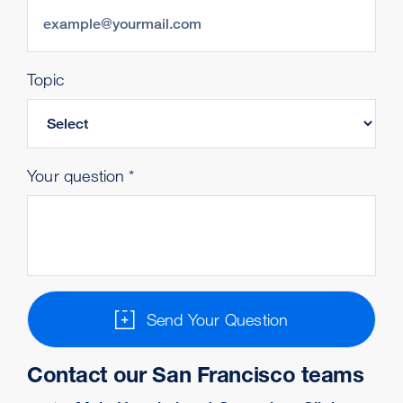
Topic
Your question
Send Your Question
Contact our San Francisco teams