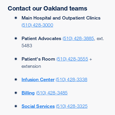
Contact our Oakland teams
Main Hospital and Outpatient Clinics
(510) 428-3000
Patient Advocates
(510) 428-3885
, ext.
5483
Patient's Room
(510) 428-3555
+
extension
Infusion Center
(510) 428-3338
Billing
(510) 428-3485
Social Services
(510) 428-3325