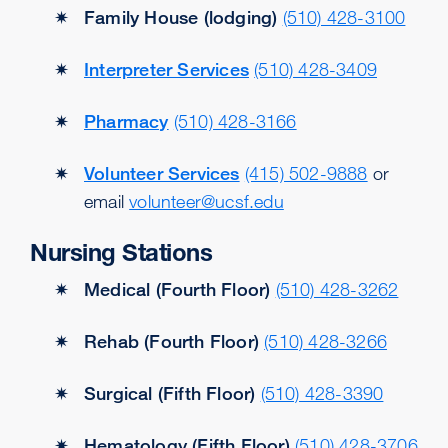
Family House (lodging)
(510) 428-3100
Interpreter Services
(510) 428-3409
Pharmacy
(510) 428-3166
Volunteer Services
(415) 502-9888
or
email
volunteer@ucsf.edu
Nursing Stations
Medical (Fourth Floor)
(510) 428-3262
Rehab (Fourth Floor)
(510) 428-3266
Surgical (Fifth Floor)
(510) 428-3390
Hematology (Fifth Floor)
(510) 428-3706