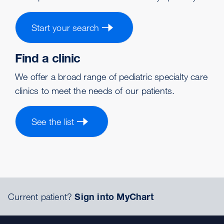
Start your search
Find a clinic
We offer a broad range of pediatric specialty care
clinics to meet the needs of our patients.
See the list
Current patient?
Sign into MyChart