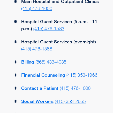
Main Hospital and Outpatient Clinics
(415) 476-1000
Hospital Guest Services (5 a.m. - 11
p.m.)
(415) 476-1583
Hospital Guest Services (overnight)
(415) 476-1588
Billing
(866) 433-4035
Financial Counseling
(415) 353-1966
Contact a Patient
(415) 476-1000
Social Workers
(415) 353-2655