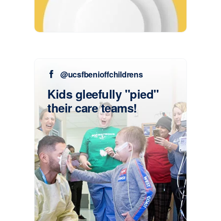
@ucsfbenioffchildrens
Kids gleefully "pied"
their care teams!