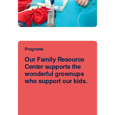
Programs
Our Family Resource
Center supports the
wonderful grownups
who support our kids.