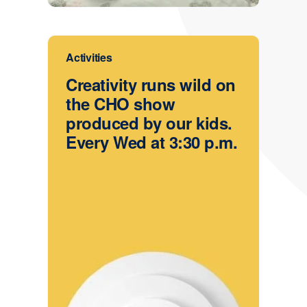
Activities
Creativity runs wild on
the CHO show
produced by our kids.
Every Wed at 3:30 p.m.