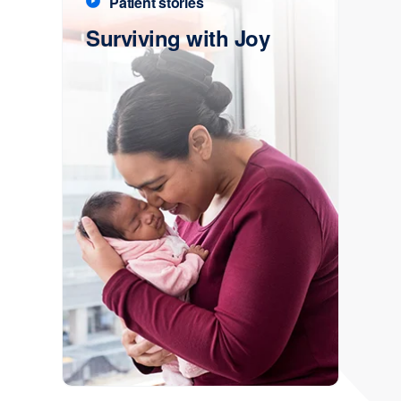
Patient stories
Surviving with Joy