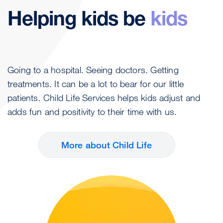
Helping kids be
kids
Going to a hospital. Seeing doctors. Getting
treatments. It can be a lot to bear for our little
patients. Child Life Services helps kids adjust and
adds fun and positivity to their time with us.
More about Child Life