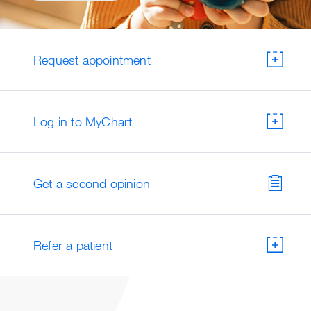
Request appointment
Log in to MyChart
Get a second opinion
Refer a patient