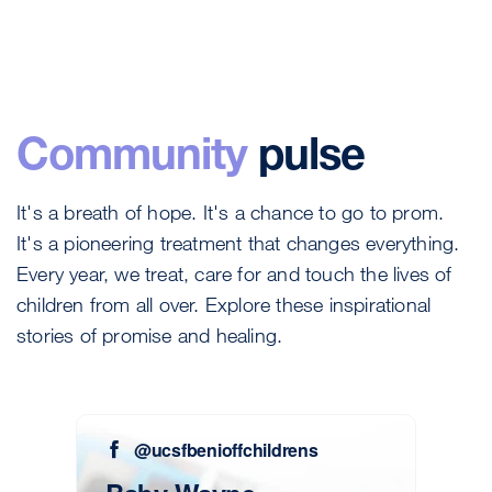
Community
pulse
It's a breath of hope. It's a chance to go to prom.
It's a pioneering treatment that changes everything.
Every year, we treat, care for and touch the lives of
children from all over. Explore these inspirational
stories of promise and healing.
@ucsfbenioffchildrens