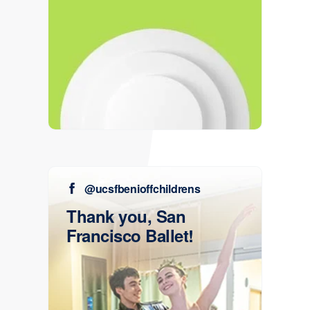
@ucsfbenioffchildrens
Thank you, San
Francisco Ballet!