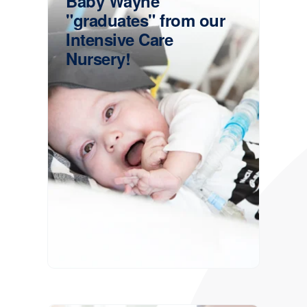
Baby Wayne
"graduates" from our
Intensive Care
Nursery!