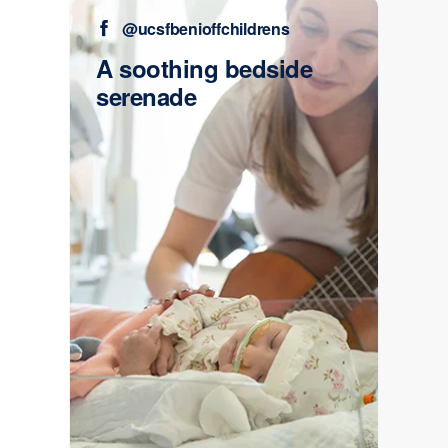
@ucsfbenioffchildrens
A soothing bedside
serenade