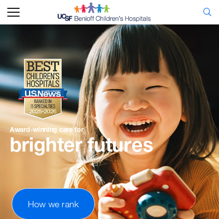
Award-winning
care
for
brighter
futures
How we rank