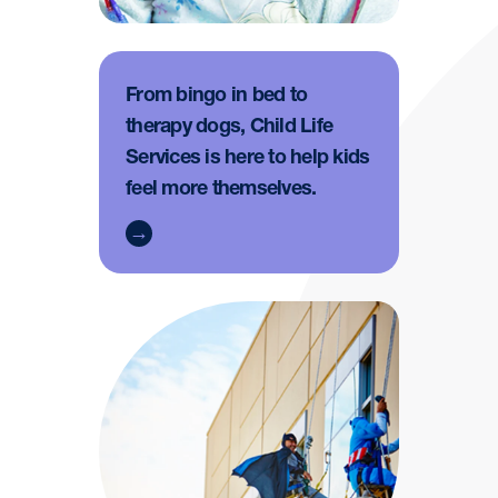
From bingo in bed to
therapy dogs, Child Life
Services is here to help kids
feel more themselves.