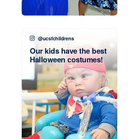
@ucsfchildrens
Our kids have the best
Halloween costumes!