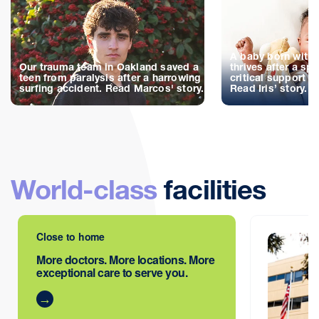
A baby born with 
Our trauma team in Oakland saved a
thrives after a spe
teen from paralysis after a harrowing
critical support d
surfing accident. Read Marcos' story.
Read Iris’ story.
World-class
facilities
Close to home
More doctors. More locations. More
exceptional care to serve you.