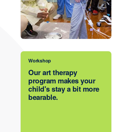
Workshop
Our art therapy
program makes your
child's stay a bit more
bearable.