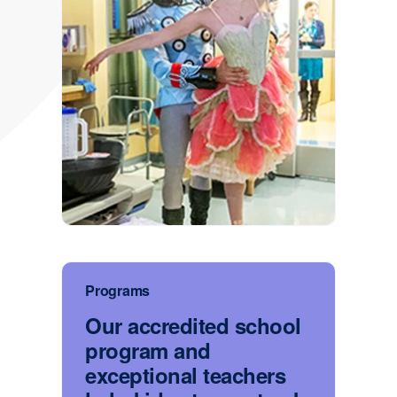
Programs
Our accredited school
program and
exceptional teachers