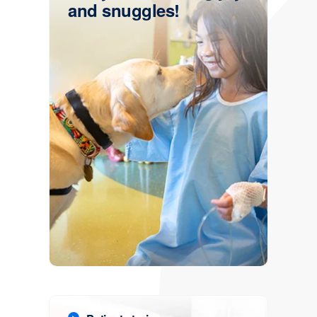
and snuggles!