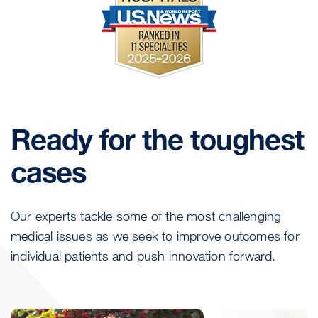
Ready for the toughest
cases
Our experts tackle some of the most challenging
medical issues as we seek to improve outcomes for
individual patients and push innovation forward.