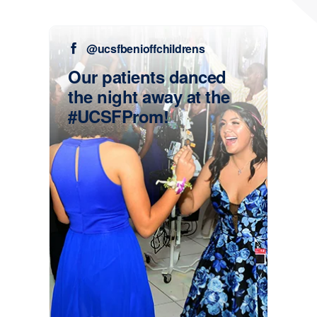
@ucsfbenioffchildrens
Our patients danced
the night away at the
#UCSFProm!