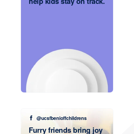
help kids stay on track.
@ucsfbenioffchildrens
Furry friends bring joy