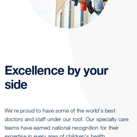
Excellence by your
side
We're proud to have some of the world's best
doctors and staff under our roof. Our specialty care
teams have earned national recognition for their
expertise in every area of children's health.