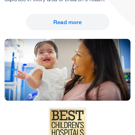
Read more