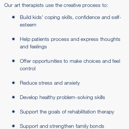
Our art therapists use the creative process to:
Build kids' coping skills, confidence and self-
esteem
Help patients process and express thoughts
and feelings
Offer opportunities to make choices and feel
control
Reduce stress and anxiety
Develop healthy problem-solving skills
Support the goals of rehabilitation therapy
Support and strengthen family bonds