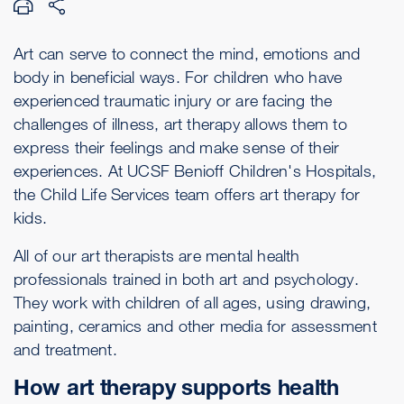
Art can serve to connect the mind, emotions and
body in beneficial ways. For children who have
experienced traumatic injury or are facing the
challenges of illness, art therapy allows them to
express their feelings and make sense of their
experiences. At UCSF Benioff Children's Hospitals,
the Child Life Services team offers art therapy for
kids.
All of our art therapists are mental health
professionals trained in both art and psychology.
They work with children of all ages, using drawing,
painting, ceramics and other media for assessment
and treatment.
How art therapy supports health