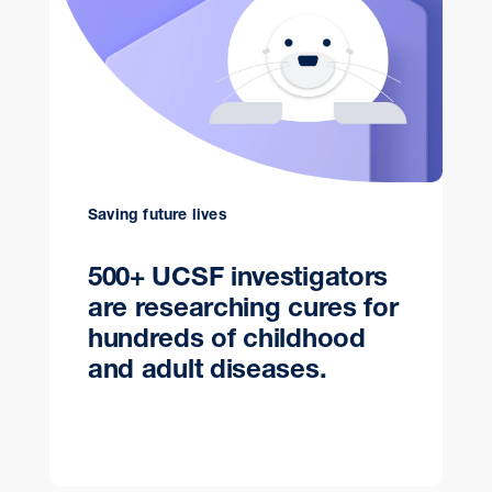
Saving future lives
500+ UCSF investigators
are researching cures for
hundreds of childhood
and adult diseases.