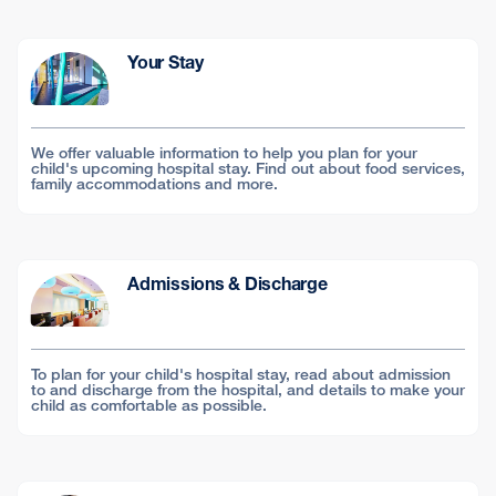
Your Stay
We offer valuable information to help you plan for your
child's upcoming hospital stay. Find out about food services,
family accommodations and more.
Admissions & Discharge
To plan for your child's hospital stay, read about admission
to and discharge from the hospital, and details to make your
child as comfortable as possible.