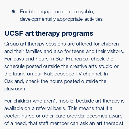
Enable engagement in enjoyable,
developmentally appropriate activities
UCSF art therapy programs
Group art therapy sessions are offered for children
and their families and also for teens and their visitors.
For days and hours in San Francisco, check the
schedule posted outside the creative arts studio or
the listing on our Kaleidoscope TV channel. In
Oakland, check the hours posted outside the
playroom.
For children who aren't mobile, bedside art therapy is
available on a referral basis. This means that if a
doctor, nurse or other care provider becomes aware
of a need, that staff member can ask an art therapist