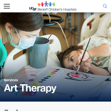
Services
Art Therapy