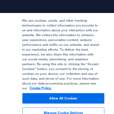
Physician Channel
Patient Relations
Continuing Medical Education
Locations & Directions
Donate
Medical Professionals
Media Resources
Follow UCSF Benioff Children's Hospitals:
Graduate Training
Price Transparency
Become a Volunteer
We use cookies, pixels, and other tracking
Accessibility Resources
technologies to collect information you provide to
us and information about your interaction with our
Help Paying Your Bill
Join Our Team
website. We collect this information to enhance
Quality of Patient Care
Follow UCSF Benioff Children's Hospital Oakland:
user experience, personalize content, analyze
performance and traffic on our website, and assist
Privacy of Health Information
in our marketing efforts. To deliver the best
experience, we also share this information with
UCSF Pediatric News
our social media, advertising, and analytics
partners. By using this site or clicking the “Accept
About UCSF Health
Cookies” button, you consent to the storing of
© 2002 -
2026
.
The Regents of The University of
cookies on your device, our collection and use of
California.
such data, and terms of use. For more information
about our data processing practices, please see
our
Cookie Policy.
Website Privacy Policy
Allow All Cookies
Terms of Use
Manage Cookie Settings