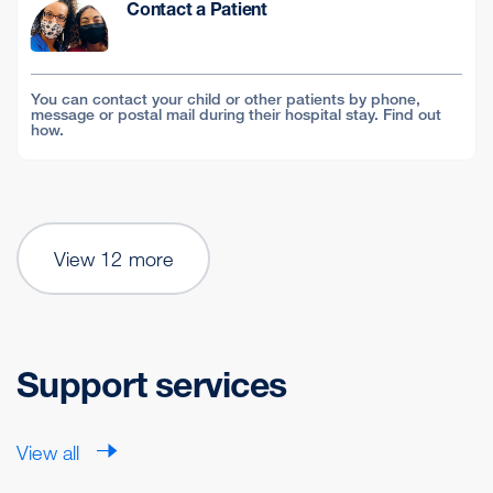
Contact a Patient
You can contact your child or other patients by phone,
message or postal mail during their hospital stay. Find out
how.
View 12 more
Support services
View all