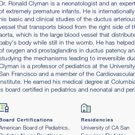
Dr. Ronald Clyman is a neonatologist and an expert
of extremely premature infants. He is internationall
his basic and clinical studies of the ductus arterio
vessel that transports blood from the right side of t
aorta, which is the large blood vessel that distribut
baby's body while still in the womb. He has helped 
of oxygen and prostaglandins in ductus patency and
studying the mechanisms leading to irreversible duc
Clyman is a professor of pediatrics at the University 
San Francisco and a member of the Cardiovascula
Institute. He earned his medical degree at Columbi
is board certified in pediatrics and neonatal and per
Board Certifications
Residencies
American Board of Pediatrics,
University of CA San