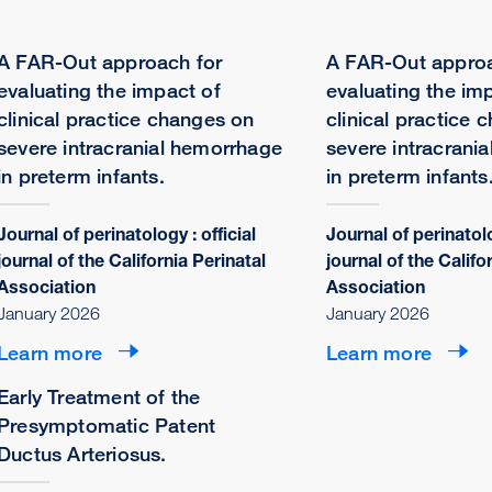
A FAR-Out approach for
A FAR-Out approa
evaluating the impact of
evaluating the im
clinical practice changes on
clinical practice 
severe intracranial hemorrhage
severe intracrani
in preterm infants.
in preterm infants
Journal of perinatology : official
Journal of perinatolo
journal of the California Perinatal
journal of the Califo
Association
Association
January 2026
January 2026
Learn more
Learn more
Early Treatment of the
Presymptomatic Patent
Ductus Arteriosus.