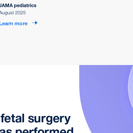
JAMA pediatrics
August 2025
Learn more
 fetal surgery
was performed