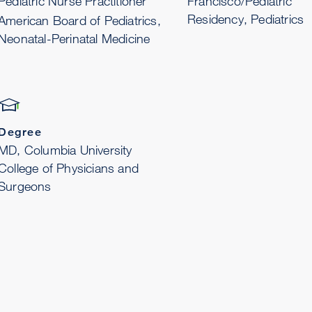
Pediatric Nurse Practitioner
Francisco/Pediatric
Residency, Pediatrics
American Board of Pediatrics,
Neonatal-Perinatal Medicine
Degree
MD, Columbia University
College of Physicians and
Surgeons