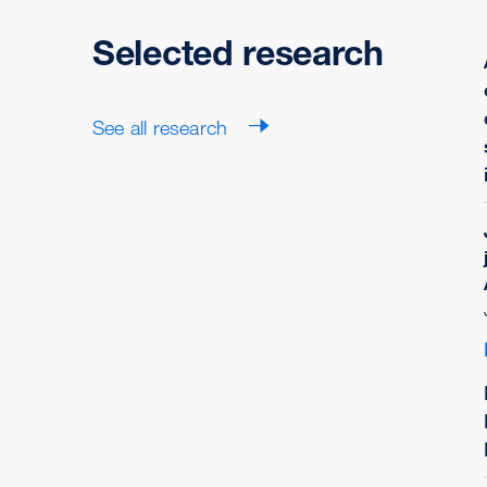
Selected research
See all research