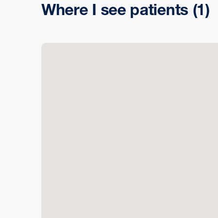
Where I see patients
(1)