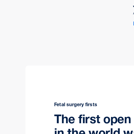
Fetal surgery firsts
The first open
in the world 