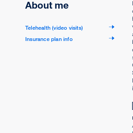
About me
Telehealth (video visits)
Insurance plan info