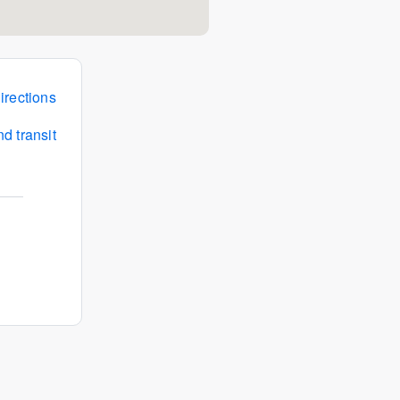
irections
d transit