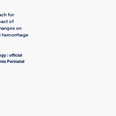
ch for
pact of
changes on
al hemorrhage
.
gy : official
rnia Perinatal