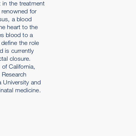
 in the treatment
y renowned for
usus, a blood
he heart to the
es blood to a
define the role
 is currently
tal closure.
of California,
r Research
a University and
inatal medicine.