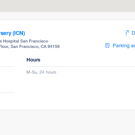
sery (ICN)
D
s Hospital San Francisco
Parking an
 Floor, San Francisco, CA 94158
Hours
M-Su, 24 hours