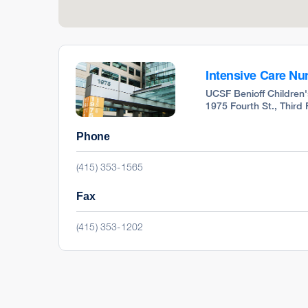
Intensive Care Nur
UCSF Benioff Children'
1975 Fourth St., Third
Phone
(415) 353-1565
Fax
(415) 353-1202