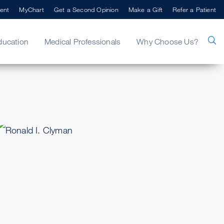
ent
MyChart
Get a Second Opinion
Make a Gift
Refer a Patient
ducation
Medical Professionals
Why Choose Us?