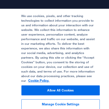
Patient Relations
Continuing Medical Education
Locations & Directions
Donate
Medical Professionals
Media Resources
Follow UCSF Benioff Children's Hospitals:
Graduate Training
Price Transparency
Become a Volunteer
We use cookies, pixels, and other tracking
Accessibility Resources
technologies to collect information you provide to
us and information about your interaction with our
Help Paying Your Bill
Join Our Team
website. We collect this information to enhance
Quality of Patient Care
Follow UCSF Benioff Children's Hospital Oakland:
user experience, personalize content, analyze
performance and traffic on our website, and assist
Privacy of Health Information
in our marketing efforts. To deliver the best
experience, we also share this information with
UCSF Pediatric News
our social media, advertising, and analytics
partners. By using this site or clicking the “Accept
About UCSF Health
Cookies” button, you consent to the storing of
© 2002 -
2026
.
The Regents of The University of
cookies on your device, our collection and use of
California.
such data, and terms of use. For more information
about our data processing practices, please see
our
Cookie Policy.
Website Privacy Policy
Allow All Cookies
Terms of Use
Manage Cookie Settings
Some stock photos, posed by model.