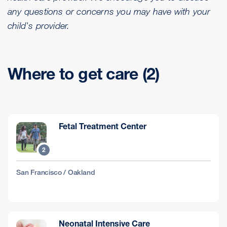
any questions or concerns you may have with your
child's provider.
Where to get care (2)
Fetal Treatment Center
2
San Francisco / Oakland
Neonatal Intensive Care