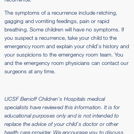
The symptoms of a recurrence include retching,
gagging and vomiting feedings, pain or rapid
breathing. Some children will have no symptoms. If
you suspect a recurrence, take your child to the
emergency room and explain your child's history and
your suspicions to the emergency room team. You
and the emergency room physicians can contact our
surgeons at any time.
UCSF Benioff Children's Hospitals medical
specialists have reviewed this information. It is for
educational purposes only and is not intended to
replace the advice of your child's doctor or other
health care provider. We encourage you to discuss