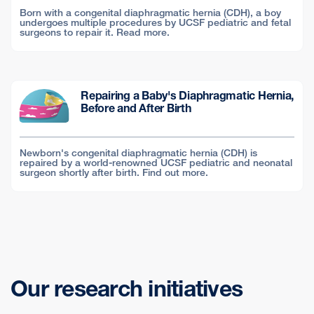
Born with a congenital diaphragmatic hernia (CDH), a boy
undergoes multiple procedures by UCSF pediatric and fetal
surgeons to repair it. Read more.
Repairing a Baby's Diaphragmatic Hernia,
Before and After Birth
Newborn's congenital diaphragmatic hernia (CDH) is
repaired by a world-renowned UCSF pediatric and neonatal
surgeon shortly after birth. Find out more.
Our research initiatives