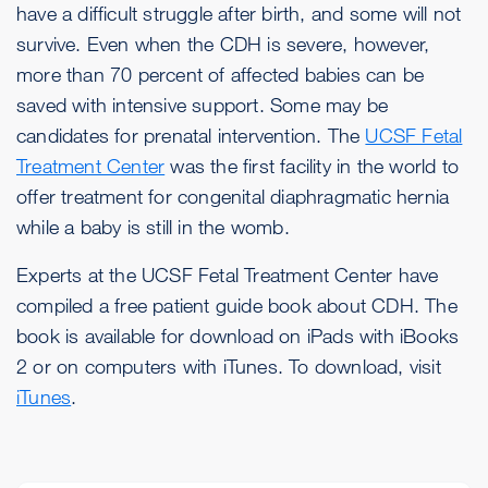
have a difficult struggle after birth, and some will not
survive. Even when the CDH is severe, however,
more than 70 percent of affected babies can be
saved with intensive support. Some may be
candidates for prenatal intervention. The
UCSF Fetal
Treatment Center
was the first facility in the world to
offer treatment for congenital diaphragmatic hernia
while a baby is still in the womb.
Experts at the UCSF Fetal Treatment Center have
compiled a free patient guide book about CDH. The
book is available for download on iPads with iBooks
2 or on computers with iTunes. To download, visit
iTunes
.