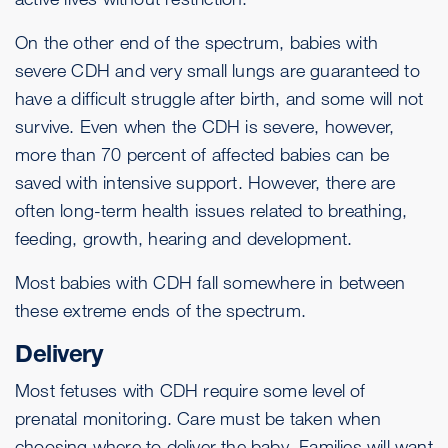
On the other end of the spectrum, babies with
severe CDH and very small lungs are guaranteed to
have a difficult struggle after birth, and some will not
survive. Even when the CDH is severe, however,
more than 70 percent of affected babies can be
saved with intensive support. However, there are
often long-term health issues related to breathing,
feeding, growth, hearing and development.
Most babies with CDH fall somewhere in between
these extreme ends of the spectrum.
Delivery
Most fetuses with CDH require some level of
prenatal monitoring. Care must be taken when
choosing where to deliver the baby. Families will want