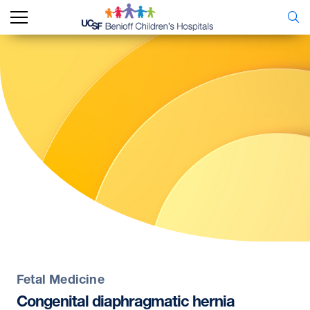
Fetal Medicine
Congenital
diaphragmatic
hernia