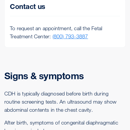
Contact us
To request an appointment, call the Fetal
Treatment Center:
(800) 793-3887
Signs & symptoms
CDH is typically diagnosed before birth during
routine screening tests. An ultrasound may show
abdominal contents in the chest cavity.
After birth, symptoms of congenital diaphragmatic