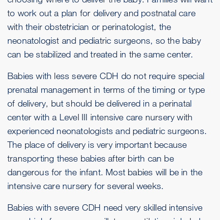
to work out a plan for delivery and postnatal care
with their obstetrician or perinatologist, the
neonatologist and pediatric surgeons, so the baby
can be stabilized and treated in the same center.
Babies with less severe CDH do not require special
prenatal management in terms of the timing or type
of delivery, but should be delivered in a perinatal
center with a Level III intensive care nursery with
experienced neonatologists and pediatric surgeons.
The place of delivery is very important because
transporting these babies after birth can be
dangerous for the infant. Most babies will be in the
intensive care nursery for several weeks.
Babies with severe CDH need very skilled intensive