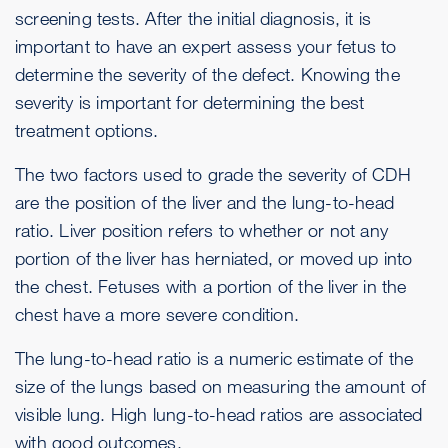
screening tests. After the initial diagnosis, it is
important to have an expert assess your fetus to
determine the severity of the defect. Knowing the
severity is important for determining the best
treatment options.
The two factors used to grade the severity of CDH
are the position of the liver and the lung-to-head
ratio. Liver position refers to whether or not any
portion of the liver has herniated, or moved up into
the chest. Fetuses with a portion of the liver in the
chest have a more severe condition.
The lung-to-head ratio is a numeric estimate of the
size of the lungs based on measuring the amount of
visible lung. High lung-to-head ratios are associated
with good outcomes.