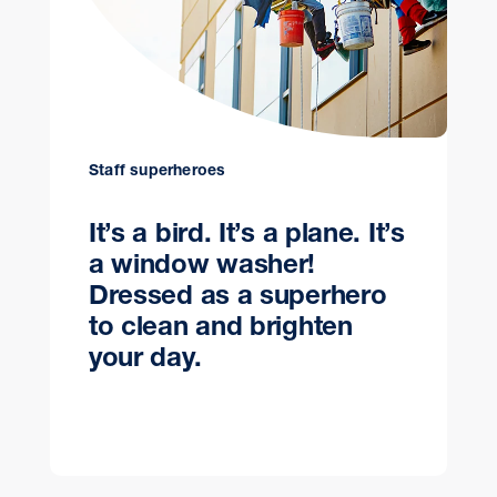
Staff superheroes
It’s a bird. It’s a plane. It’s
a window washer!
Dressed as a superhero
to clean and brighten
your day.