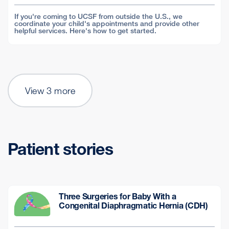
If you're coming to UCSF from outside the U.S., we
coordinate your child's appointments and provide other
helpful services. Here's how to get started.
View 3 more
Patient stories
Three Surgeries for Baby With a
Congenital Diaphragmatic Hernia (CDH)