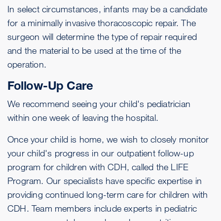
In select circumstances, infants may be a candidate
for a minimally invasive thoracoscopic repair. The
surgeon will determine the type of repair required
and the material to be used at the time of the
operation.
Follow-Up Care
We recommend seeing your child's pediatrician
within one week of leaving the hospital.
Once your child is home, we wish to closely monitor
your child's progress in our outpatient follow-up
program for children with CDH, called the LIFE
Program. Our specialists have specific expertise in
providing continued long-term care for children with
CDH. Team members include experts in pediatric