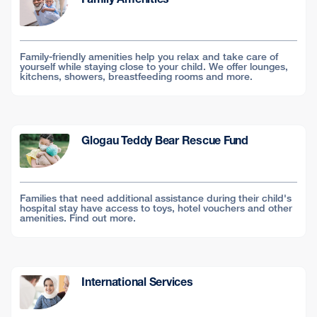
Family-friendly amenities help you relax and take care of
yourself while staying close to your child. We offer lounges,
kitchens, showers, breastfeeding rooms and more.
Glogau Teddy Bear Rescue Fund
Families that need additional assistance during their child's
hospital stay have access to toys, hotel vouchers and other
amenities. Find out more.
International Services