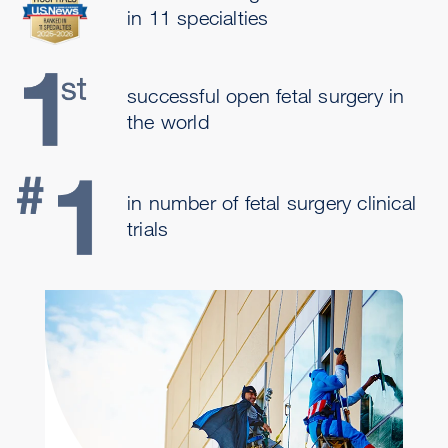
in 11 specialties
successful open fetal surgery in
the world
in number of fetal surgery clinical
trials