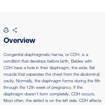
Overview
Congenital diaphragmatic hernia, or CDH, is a
condition that develops before birth. Babies with
CDH have a hole in their diaphragm, the wide, flat
muscle that separates the chest from the abdominal
cavity. Normally, the diaphragm forms during the 6th
through the 12th week of pregnancy. If the
diaphragm doesn't form completely, CDH occurs.
Most often, the defect is on the left side. CDH affects