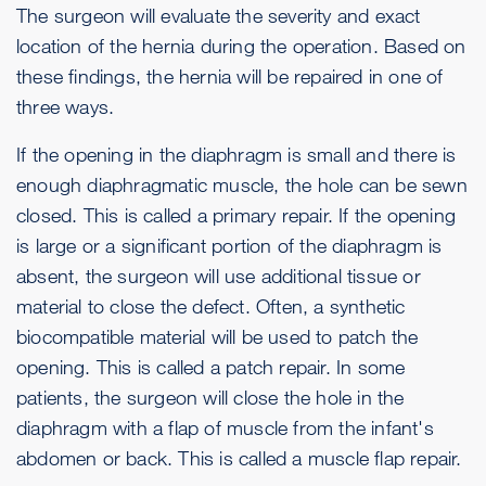
The surgeon will evaluate the severity and exact
location of the hernia during the operation. Based on
these findings, the hernia will be repaired in one of
three ways.
If the opening in the diaphragm is small and there is
enough diaphragmatic muscle, the hole can be sewn
closed. This is called a primary repair. If the opening
is large or a significant portion of the diaphragm is
absent, the surgeon will use additional tissue or
material to close the defect. Often, a synthetic
biocompatible material will be used to patch the
opening. This is called a patch repair. In some
patients, the surgeon will close the hole in the
diaphragm with a flap of muscle from the infant's
abdomen or back. This is called a muscle flap repair.