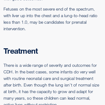
Fetuses on the most severe end of the spectrum,
with liver up into the chest and a lung-to-head ratio
less than 1.0, may be candidates for prenatal
intervention.
Treatment
There is a wide range of severity and outcomes for
CDH. In the best cases, some infants do very well
with routine neonatal care and surgical treatment
after birth. Even though the lung isn't of normal size
at birth, it has the capacity to grow and adapt for
many years, so these children can lead normal,
active lives without restriction.