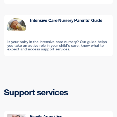
Intensive Care Nursery Parents' Guide
Is your baby in the intensive care nursery? Our guide helps
you take an active role in your child's care, know what to
expect and access support services.
Support services
Family Amenities