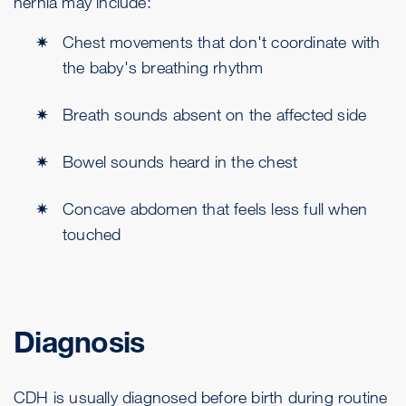
hernia may include:
Chest movements that don't coordinate with
the baby's breathing rhythm
Breath sounds absent on the affected side
Bowel sounds heard in the chest
Concave abdomen that feels less full when
touched
Diagnosis
CDH is usually diagnosed before birth during routine