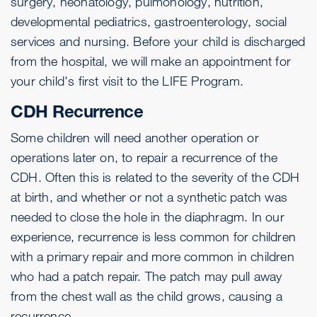
surgery, neonatology, pulmonology, nutrition,
developmental pediatrics, gastroenterology, social
services and nursing. Before your child is discharged
from the hospital, we will make an appointment for
your child's first visit to the LIFE Program.
CDH Recurrence
Some children will need another operation or
operations later on, to repair a recurrence of the
CDH. Often this is related to the severity of the CDH
at birth, and whether or not a synthetic patch was
needed to close the hole in the diaphragm. In our
experience, recurrence is less common for children
with a primary repair and more common in children
who had a patch repair. The patch may pull away
from the chest wall as the child grows, causing a
recurrence.