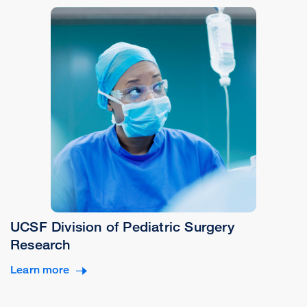
UCSF Division of Pediatric Surgery
Research
Learn more