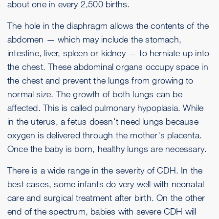
about one in every 2,500 births.
The hole in the diaphragm allows the contents of the
abdomen — which may include the stomach,
intestine, liver, spleen or kidney — to herniate up into
the chest. These abdominal organs occupy space in
the chest and prevent the lungs from growing to
normal size. The growth of both lungs can be
affected. This is called pulmonary hypoplasia. While
in the uterus, a fetus doesn't need lungs because
oxygen is delivered through the mother's placenta.
Once the baby is born, healthy lungs are necessary.
There is a wide range in the severity of CDH. In the
best cases, some infants do very well with neonatal
care and surgical treatment after birth. On the other
end of the spectrum, babies with severe CDH will