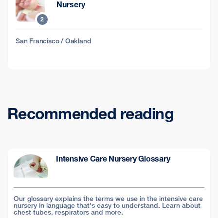
Nursery
2
San Francisco / Oakland
Recommended reading
Intensive Care Nursery Glossary
Our glossary explains the terms we use in the intensive care
nursery in language that's easy to understand. Learn about
chest tubes, respirators and more.