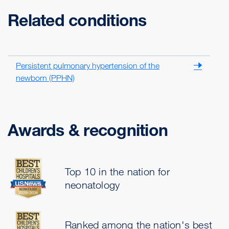
Related conditions
Persistent pulmonary hypertension of the
newborn (PPHN)
Awards & recognition
Top 10 in the nation for
neonatology
Ranked among the nation's best