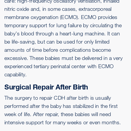
care: high-frequency oscillatory ventilation, inhaled
nitric oxide and, in some cases, extracorporeal
membrane oxygenation (ECMO). ECMO provides
temporary support for lung failure by circulating the
baby's blood through a heart-lung machine. It can
be life-saving, but can be used for only limited
amounts of time before complications become
excessive. These babies must be delivered in a very
experienced tertiary perinatal center with ECMO
capability.
Surgical Repair After Birth
The surgery to repair CDH after birth is usually
performed after the baby has stabilized in the first
week of life. After repair, these babies will need
intensive support for many weeks or even months.