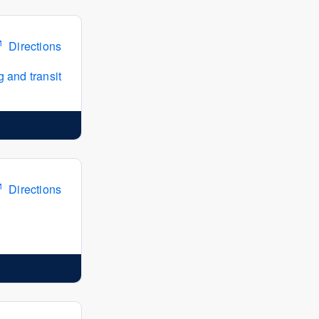
Directions
 and transit
Directions