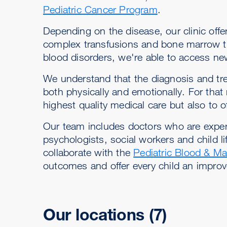
Pediatric Cancer Program
.
Depending on the disease, our clinic of
complex transfusions and bone marrow tra
blood disorders, we're able to access ne
We understand that the diagnosis and trea
both physically and emotionally. For that
highest quality medical care but also to 
Our team includes doctors who are experts
psychologists, social workers and child lif
collaborate with the
Pediatric Blood & Ma
outcomes and offer every child an improved
Our locations
(7)