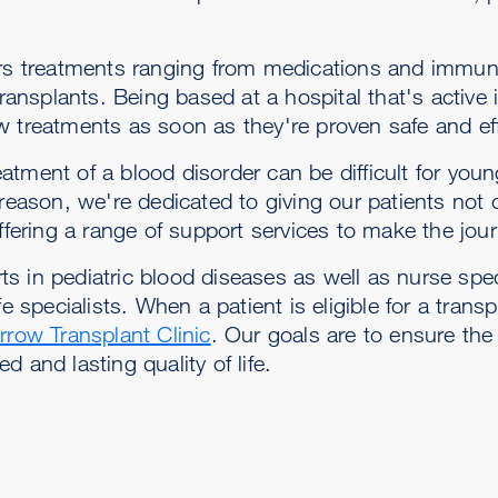
fers treatments ranging from medications and immun
nsplants. Being based at a hospital that's active 
w treatments as soon as they're proven safe and eff
tment of a blood disorder can be difficult for youn
 reason, we're dedicated to giving our patients not 
offering a range of support services to make the jo
 in pediatric blood diseases as well as nurse spec
e specialists. When a patient is eligible for a trans
rrow Transplant Clinic
. Our goals are to ensure the
 and lasting quality of life.