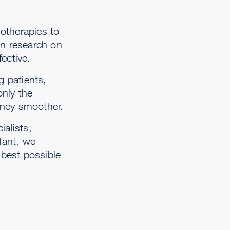
otherapies to
in research on
ective.
g patients,
only the
urney smoother.
ialists,
plant, we
 best possible