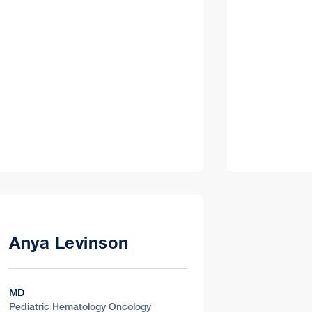
Anya Levinson
MD
Pediatric Hematology Oncology