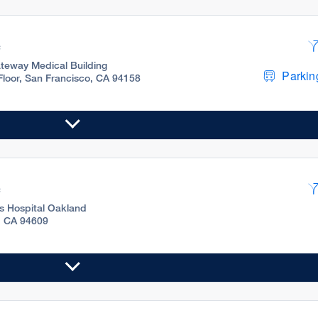
c
teway Medical Building
Parking
 Floor, San Francisco, CA 94158
c
's Hospital Oakland
, CA 94609