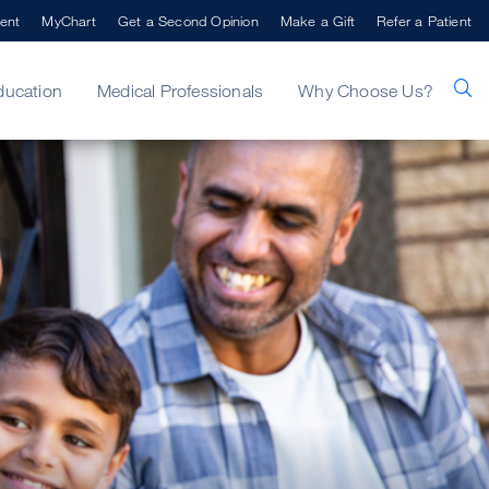
ent
MyChart
Get a Second Opinion
Make a Gift
Refer a Patient
ducation
Medical Professionals
Why Choose Us?