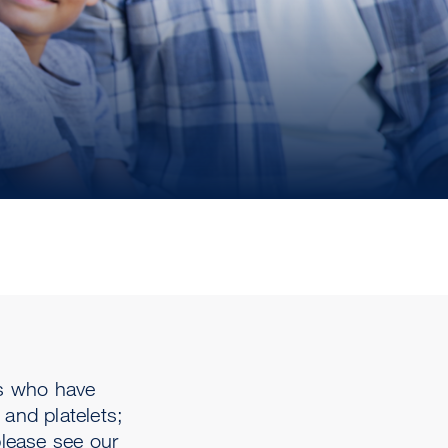
ts who have
and platelets;
please see our