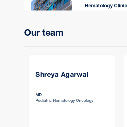
Hematology Clini
Oakland Outpatient Ce
744 52nd St., Oakland
Our team
Hematology Clini
500 Doyle Park Drive,
Shreya Agarwal
MD
Pediatric Hematology Oncology
Hematology Clini
2401 Shadelands Dr., 