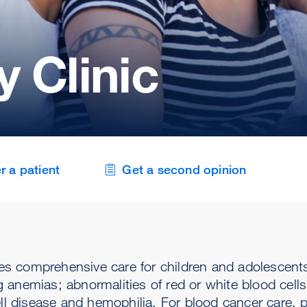
 Clinic
r a patient
Get a second opinion
es comprehensive care for children and adolescen
anemias; abnormalities of red or white blood cells 
ell disease and hemophilia. For blood cancer care, 