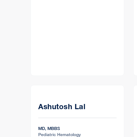
Ashutosh Lal
MD, MBBS
Pediatric Hematology