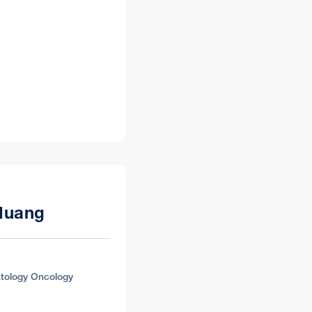
Directions
Huang
Directions
tology Oncology