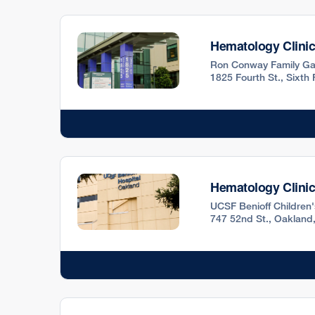
Hematology Clini
Ron Conway Family Ga
1825 Fourth St., Sixth
Hematology Clini
UCSF Benioff Children
747 52nd St., Oakland