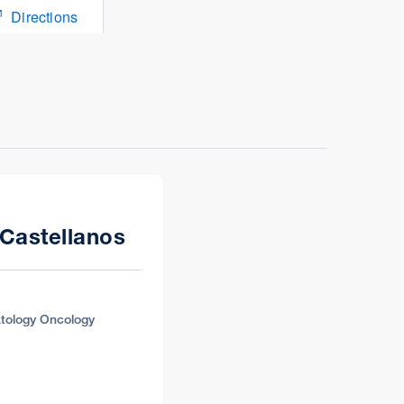
Directions
Directions
 Castellanos
tology Oncology
Directions