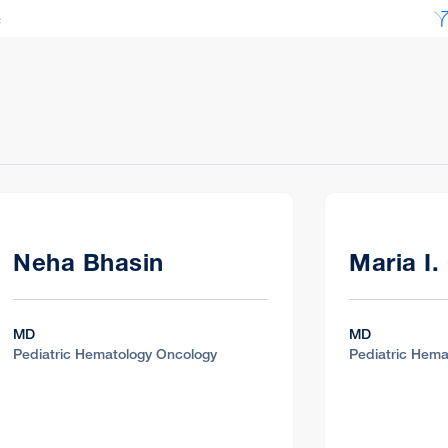
c
nter
, CA 94609
c
 Santa Rosa, CA 95405
Neha Bhasin
Maria I.
MD
MD
Pediatric Hematology Oncology
Pediatric Hema
c
Walnut Creek, CA 94598