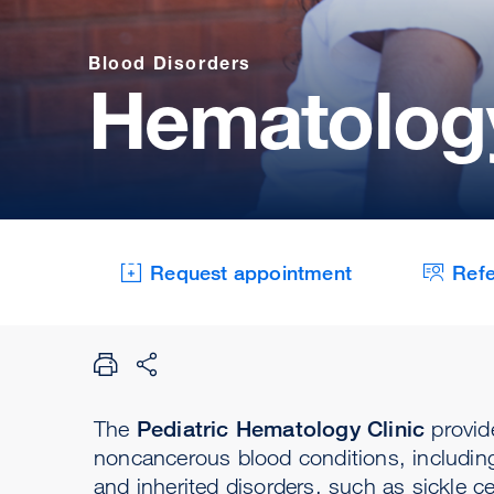
Blood Disorders
Hematology
Request appointment
Refe
The
Pediatric Hematology Clinic
provid
noncancerous blood conditions, including 
and inherited disorders, such as sickle c