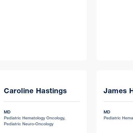
c
ite 204, Greenbrae, CA 94904
Caroline Hastings
James 
c
MD
MD
Pediatric Hematology Oncology,
Pediatric Hema
ealth Center Pediatric Specialty Center
Pediatric Neuro-Oncology
Suite 370, Fresno, CA 93701