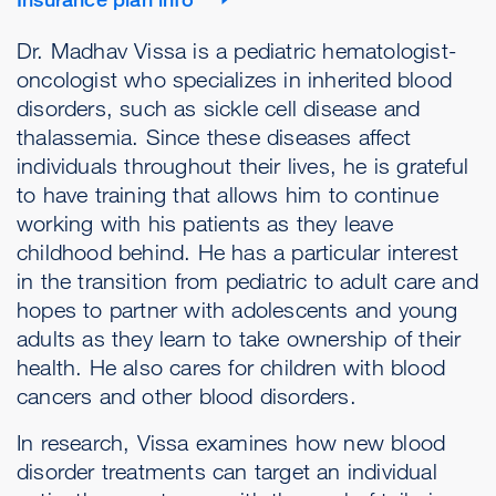
Dr. Madhav Vissa is a pediatric hematologist-
oncologist who specializes in inherited blood
disorders, such as sickle cell disease and
thalassemia. Since these diseases affect
individuals throughout their lives, he is grateful
to have training that allows him to continue
working with his patients as they leave
childhood behind. He has a particular interest
in the transition from pediatric to adult care and
hopes to partner with adolescents and young
adults as they learn to take ownership of their
health. He also cares for children with blood
cancers and other blood disorders.
In research, Vissa examines how new blood
disorder treatments can target an individual