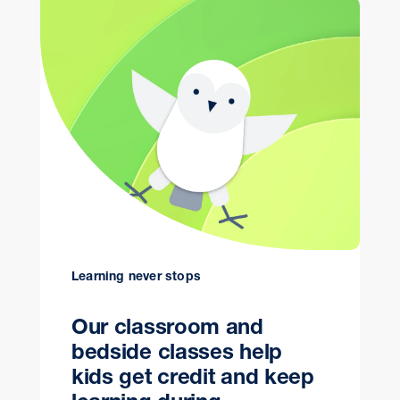
Learning never stops
Our classroom and
bedside classes help
kids get credit and keep