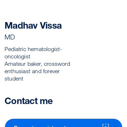
Madhav Vissa
MD
Pediatric hematologist-
oncologist
Amateur baker, crossword
enthusiast and forever
student
Contact me