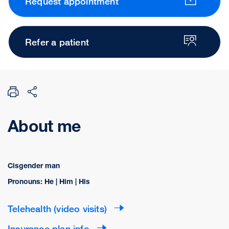
Request appointment
Refer a patient
About me
Cisgender man
Pronouns: He | Him | His
Telehealth (video visits)
Insurance plan info