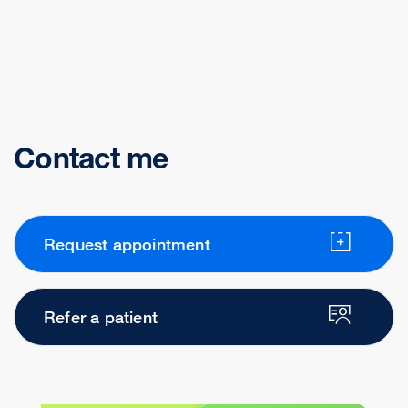
Contact me
Request appointment
Refer a patient