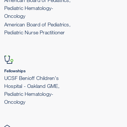
American Board of Pediatrics,
Pediatric Hematology-
Oncology
American Board of Pediatrics,
Pediatric Nurse Practitioner
Fellowships
UCSF Benioff Children's
Hospital - Oakland GME,
Pediatric Hematology-
Oncology