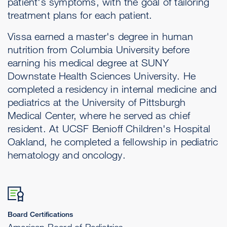
patient's symptoms, with the goal of tailoring
treatment plans for each patient.
Vissa earned a master's degree in human
nutrition from Columbia University before
earning his medical degree at SUNY
Downstate Health Sciences University. He
completed a residency in internal medicine and
pediatrics at the University of Pittsburgh
Medical Center, where he served as chief
resident. At UCSF Benioff Children's Hospital
Oakland, he completed a fellowship in pediatric
hematology and oncology.
Board Certifications