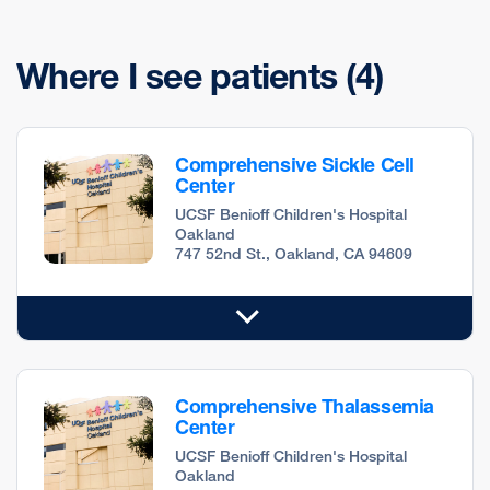
Where I see patients
(4)
Comprehensive Sickle Cell
Center
UCSF Benioff Children's Hospital
Oakland
747 52nd St., Oakland, CA 94609
Comprehensive Thalassemia
Center
UCSF Benioff Children's Hospital
Oakland