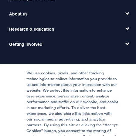
Find a Clinic
About us
Refer a Patient
Primary Care
Transfer a Patient
Research & education
Our Organization
Emergency Care
MD Link
Contact Us
Getting involved
Clinical Trials
International Services
Physician Channel
Patient Relations
Continuing Medical Education
Locations & Directions
Donate
Medical Professionals
Media Resources
Follow UCSF Benioff Children's Hospitals:
Graduate Training
Price Transparency
Become a Volunteer
We use cookies, pixels, and other tracking
Accessibility Resources
technologies to collect information you provide to
us and information about your interaction with our
Help Paying Your Bill
Join Our Team
website. We collect this information to enhance
Quality of Patient Care
Follow UCSF Benioff Children's Hospital Oakland:
user experience, personalize content, analyze
performance and traffic on our website, and assist
Privacy of Health Information
in our marketing efforts. To deliver the best
experience, we also share this information with
UCSF Pediatric News
our social media, advertising, and analytics
partners. By using this site or clicking the “Accept
About UCSF Health
Cookies” button, you consent to the storing of
© 2002 -
2026
.
The Regents of The University of