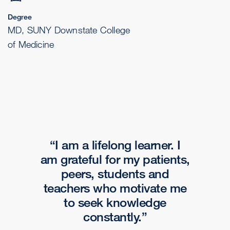
Degree
MD, SUNY Downstate College
of Medicine
I am a lifelong learner. I
am grateful for my patients,
peers, students and
teachers who motivate me
to seek knowledge
constantly.