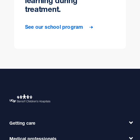
learning during
treatment.
See our school program
Getting care
Medical professionals
Find a Doctor