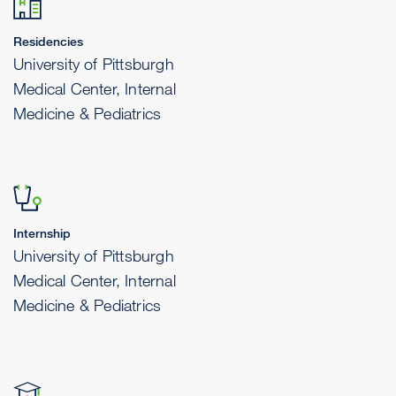
Residencies
University of Pittsburgh
Medical Center, Internal
Medicine & Pediatrics
Internship
University of Pittsburgh
Medical Center, Internal
Medicine & Pediatrics