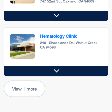
747 52nd St., Oakland, CA 94609
Hematology Clinic
2401 Shadelands Dr., Walnut Creek,
CA 94598
View 1 more