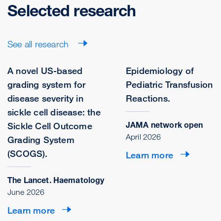
Selected research
See all research
A novel US-based
Epidemiology of
grading system for
Pediatric Transfusion
disease severity in
Reactions.
sickle cell disease: the
JAMA network open
Sickle Cell Outcome
April 2026
Grading System
(SCOGS).
Learn more
The Lancet. Haematology
June 2026
Learn more