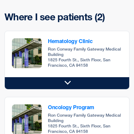
Where I see patients
(2)
Hematology Clinic
Ron Conway Family Gateway Medical
Building
1825 Fourth St., Sixth Floor, San
Francisco, CA 94158
Oncology Program
Ron Conway Family Gateway Medical
Building
1825 Fourth St., Sixth Floor, San
Francisco, CA 94158