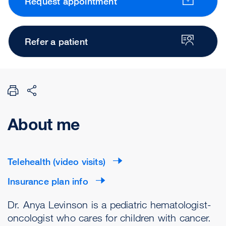
Request appointment
Refer a patient
About me
Telehealth (video visits)
Insurance plan info
Dr. Anya Levinson is a pediatric hematologist-
oncologist who cares for children with cancer.