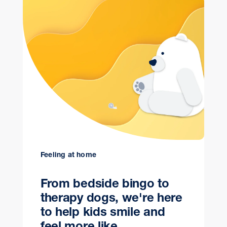
Feeling at home
From bedside bingo to
therapy dogs, we're here
to help kids smile and
feel more like