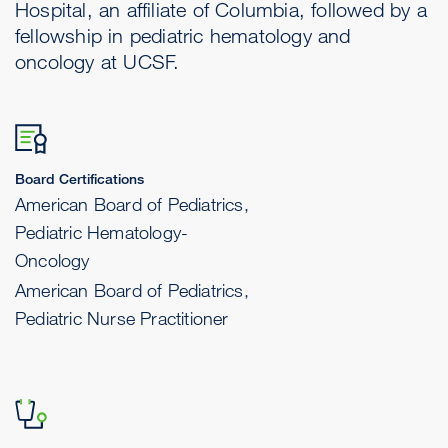
Hospital, an affiliate of Columbia, followed by a
fellowship in pediatric hematology and
oncology at UCSF.
Board Certifications
American Board of Pediatrics,
Pediatric Hematology-
Oncology
American Board of Pediatrics,
Pediatric Nurse Practitioner