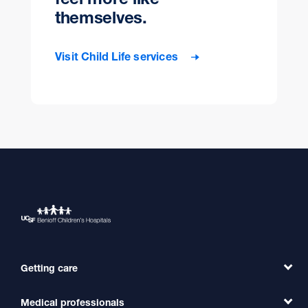
themselves.
Visit Child Life services
Getting care
Medical professionals
Find a Doctor