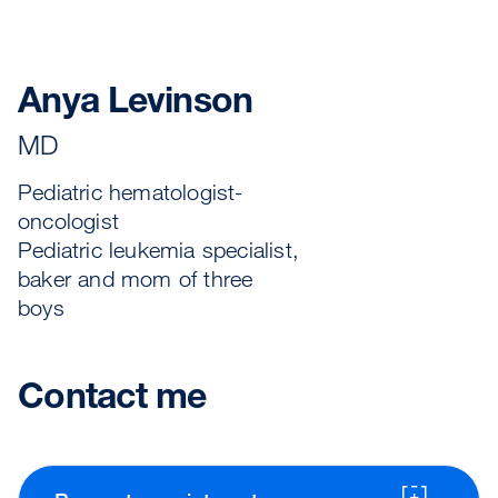
Anya Levinson
MD
Pediatric hematologist-
oncologist
Pediatric leukemia specialist,
baker and mom of three
boys
Contact me