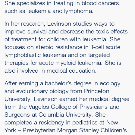
She specializes in treating in blood cancers,
such as leukemia and lymphoma.
In her research, Levinson studies ways to
improve survival and decrease the toxic effects
of treatment for children with leukemia. She
focuses on steroid resistance in T-cell acute
lymphoblastic leukemia and on targeted
therapies for acute myeloid leukemia. She is
also involved in medical education.
After earning a bachelor’s degree in ecology
and evolutionary biology from Princeton
University, Levinson earned her medical degree
from the Vagelos College of Physicians and
Surgeons at Columbia University. She
completed a residency in pediatrics at New
York – Presbyterian Morgan Stanley Children’s