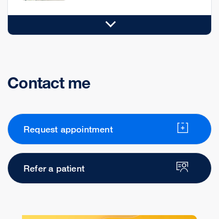
Contact me
Request appointment
Refer a patient