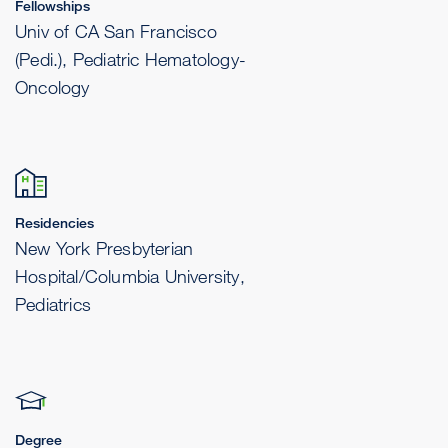
Fellowships
Univ of CA San Francisco
(Pedi.), Pediatric Hematology-
Oncology
Residencies
New York Presbyterian
Hospital/Columbia University,
Pediatrics
Degree