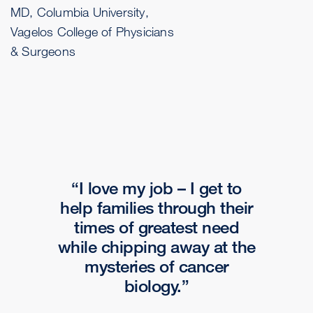
MD, Columbia University,
Vagelos College of Physicians
& Surgeons
I love my job – I get to
help families through their
times of greatest need
while chipping away at the
mysteries of cancer
biology.