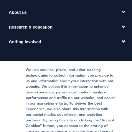
Find a Clinic
About us
Refer a Patient
Primary Care
Transfer a Patient
Research & education
Our Organization
Emergency Care
MD Link
Contact Us
Getting involved
Clinical Trials
International Services
Physician Channel
Patient Relations
Continuing Medical Education
Locations & Directions
Donate
Medical Professionals
Media Resources
Follow UCSF Benioff Children's Hospitals:
Graduate Training
Price Transparency
Become a Volunteer
We use cookies, pixels, and other tracking
Accessibility Resources
technologies to collect information you provide to
us and information about your interaction with our
Help Paying Your Bill
Join Our Team
website. We collect this information to enhance
Quality of Patient Care
Follow UCSF Benioff Children's Hospital Oakland:
user experience, personalize content, analyze
performance and traffic on our website, and assist
Privacy of Health Information
in our marketing efforts. To deliver the best
experience, we also share this information with
UCSF Pediatric News
our social media, advertising, and analytics
partners. By using this site or clicking the “Accept
About UCSF Health
Cookies” button, you consent to the storing of
© 2002 -
2026
.
The Regents of The University of
cookies on your device, our collection and use of