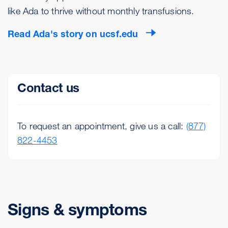
like Ada to thrive without monthly transfusions.
Read Ada's story on ucsf.edu
Contact us
To request an appointment, give us a call:
(877)
822-4453
Signs & symptoms