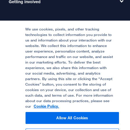
Getting involved
Clinical Trials
International Services
Physician Channel
Patient Relations
Continuing Medical Education
Locations & Directions
Donate
Medical Professionals
Media Resources
Follow UCSF Benioff Children's Hospitals:
Graduate Training
Price Transparency
Become a Volunteer
We use cookies, pixels, and other tracking
Accessibility Resources
technologies to collect information you provide to
Help Paying Your Bill
Join Our Team
us and information about your interaction with our
website. We collect this information to enhance
Quality of Patient Care
Follow UCSF Benioff Children's Hospital Oakland:
user experience, personalize content, analyze
performance and traffic on our website, and assist
Privacy of Health Information
in our marketing efforts. To deliver the best
experience, we also share this information with
UCSF Pediatric News
our social media, advertising, and analytics
partners. By using this site or clicking the “Accept
About UCSF Health
Cookies” button, you consent to the storing of
© 2002 -
2026
.
The Regents of The University of
cookies on your device, our collection and use of
California.
such data, and terms of use. For more information
about our data processing practices, please see
our
Cookie Policy.
Website Privacy Policy
Allow All Cookies
Terms of Use