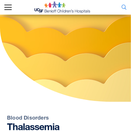
Blood Disorders
Thalassemia