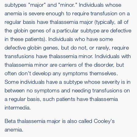
subtypes "major" and "minor." Individuals whose
anemia is severe enough to require transfusion on a
regular basis have thalassemia major (typically, all of
the globin genes of a particular subtype are defective
in these patients). Individuals who have some
defective globin genes, but do not, or rarely, require
transfusions have thalassemia minor. Individuals with
thalassemia minor are carriers of the disorder, but
often don't develop any symptoms themselves.
Some individuals have a subtype whose severity is in
between no symptoms and needing transfusions on
a regular basis, such patients have thalassemia
intermedia.
Beta thalassemia major is also called Cooley's
anemia.