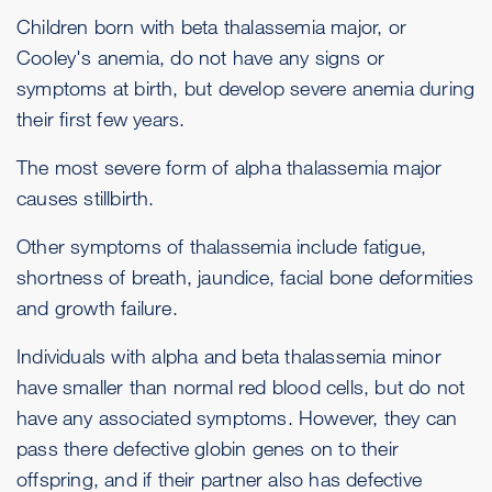
Children born with beta thalassemia major, or
Cooley's anemia, do not have any signs or
symptoms at birth, but develop severe anemia during
their first few years.
The most severe form of alpha thalassemia major
causes stillbirth.
Other symptoms of thalassemia include fatigue,
shortness of breath, jaundice, facial bone deformities
and growth failure.
Individuals with alpha and beta thalassemia minor
have smaller than normal red blood cells, but do not
have any associated symptoms. However, they can
pass there defective globin genes on to their
offspring, and if their partner also has defective