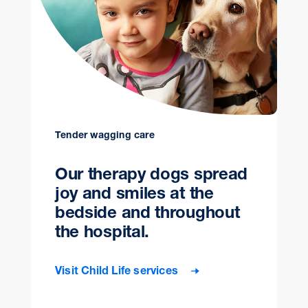
Tender wagging care
Our therapy dogs spread
joy and smiles at the
bedside and throughout
the hospital.
Visit Child Life services