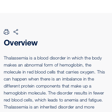
Overview
Thalassemia is a blood disorder in which the body
makes an abnormal form of hemoglobin, the
molecule in red blood cells that carries oxygen. This
can happen when there is an imbalance in the
different protein components that make up a
hemoglobin molecule. The disorder results in fewer
red blood cells, which leads to anemia and fatigue.
Thalassemia is an inherited disorder and more