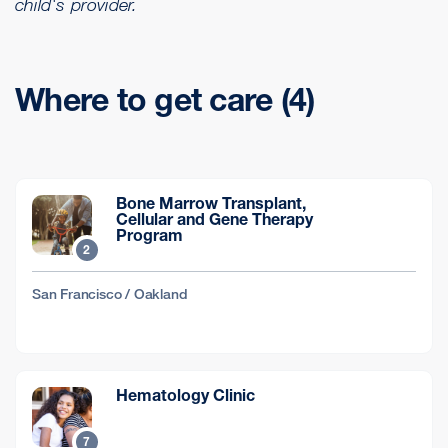
child's provider.
Where to get care (4)
Bone Marrow Transplant,
Cellular and Gene Therapy
Program
2
San Francisco / Oakland
Hematology Clinic
7