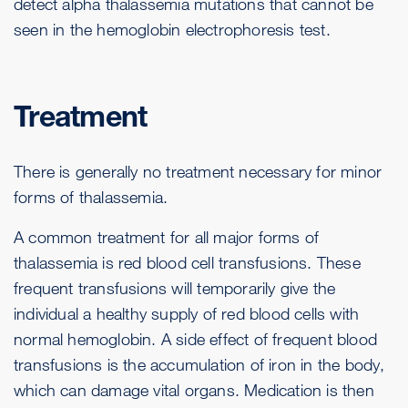
detect alpha thalassemia mutations that cannot be
seen in the hemoglobin electrophoresis test.
Treatment
There is generally no treatment necessary for minor
forms of thalassemia.
A common treatment for all major forms of
thalassemia is red blood cell transfusions. These
frequent transfusions will temporarily give the
individual a healthy supply of red blood cells with
normal hemoglobin. A side effect of frequent blood
transfusions is the accumulation of iron in the body,
which can damage vital organs. Medication is then