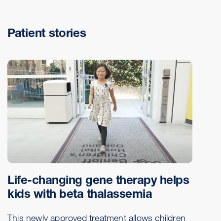
Patient stories
Life-changing gene therapy helps
kids with beta thalassemia
This newly approved treatment allows children