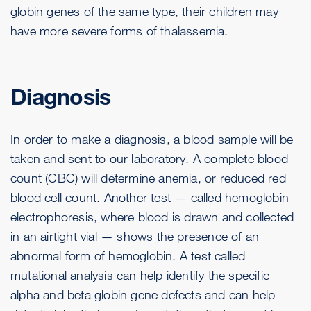
globin genes of the same type, their children may
have more severe forms of thalassemia.
Diagnosis
In order to make a diagnosis, a blood sample will be
taken and sent to our laboratory. A complete blood
count (CBC) will determine anemia, or reduced red
blood cell count. Another test — called hemoglobin
electrophoresis, where blood is drawn and collected
in an airtight vial — shows the presence of an
abnormal form of hemoglobin. A test called
mutational analysis can help identify the specific
alpha and beta globin gene defects and can help