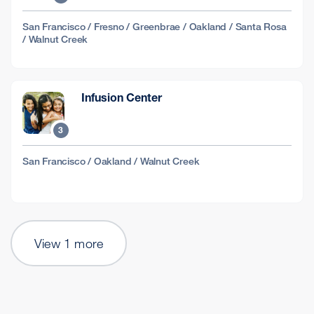
San Francisco / Fresno / Greenbrae / Oakland / Santa Rosa
/ Walnut Creek
Infusion Center
3
San Francisco / Oakland / Walnut Creek
View 1 more