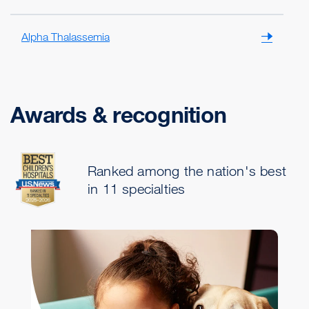
Alpha Thalassemia
Awards & recognition
Ranked among the nation's best
in 11 specialties