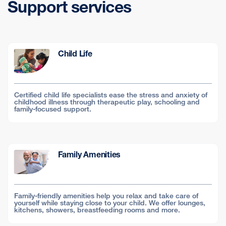
Support services
Child Life
Certified child life specialists ease the stress and anxiety of
childhood illness through therapeutic play, schooling and
family-focused support.
Family Amenities
Family-friendly amenities help you relax and take care of
yourself while staying close to your child. We offer lounges,
kitchens, showers, breastfeeding rooms and more.