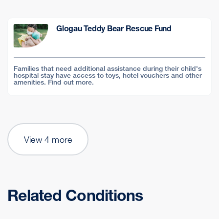
Glogau Teddy Bear Rescue Fund
Families that need additional assistance during their child's
hospital stay have access to toys, hotel vouchers and other
amenities. Find out more.
View 4 more
Related Conditions