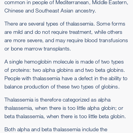
common in people of Mediterranean, Middle Eastern,
Chinese and Southeast Asian ancestry.
There are several types of thalassemia. Some forms
are mild and do not require treatment, while others
are more severe, and may require blood transfusions
or bone marrow transplants.
A single hemoglobin molecule is made of two types
of proteins: two alpha globins and two beta globins.
People with thalassemia have a defect in the ability to
balance production of these two types of globins.
Thalassemia is therefore categorized as alpha
thalassemia, when there is too little alpha globin; or
beta thalassemia, when there is too little beta globin.
Both alpha and beta thalassemia include the