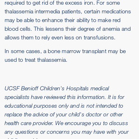
required to get rid of the excess iron. For some
thalassemia intermedia patients, certain medications
may be able to enhance their ability to make red
blood cells. This lessens their degree of anemia and
allows them to rely even less on transfusions.
In some cases, a bone marrow transplant may be
used to treat thalassemia.
UCSF Benioff Children's Hospitals medical
specialists have reviewed this information. It is for
educational purposes only and is not intended to
replace the advice of your child's doctor or other
health care provider. We encourage you to discuss
any questions or concerns you may have with your