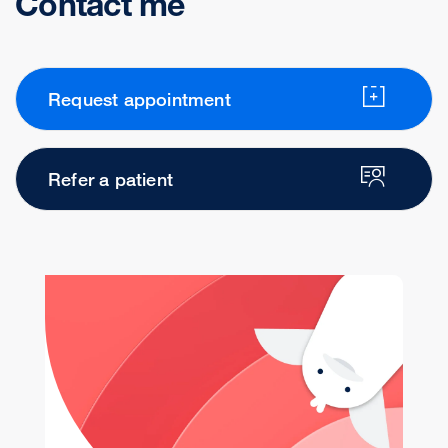
Contact me
Request appointment
Refer a patient