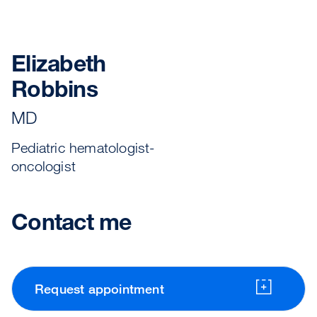
Elizabeth
Robbins
MD
Pediatric hematologist-
oncologist
Contact me
Request appointment