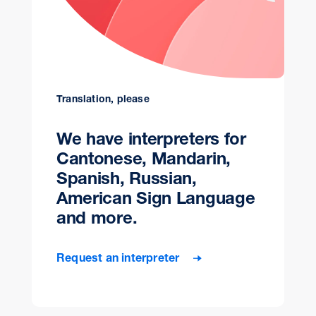
Translation, please
We have interpreters for
Cantonese, Mandarin,
Spanish, Russian,
American Sign Language
and more.
Request an interpreter