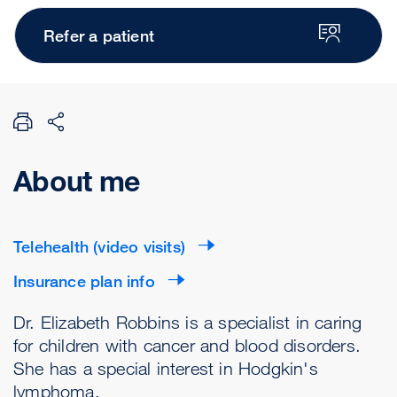
Refer a patient
About me
Telehealth (video visits)
Insurance plan info
Dr. Elizabeth Robbins is a specialist in caring
for children with cancer and blood disorders.
She has a special interest in Hodgkin's
lymphoma.