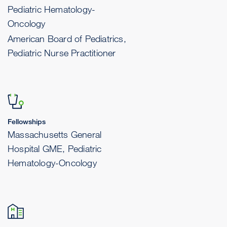
Pediatric Hematology-
Oncology
American Board of Pediatrics,
Pediatric Nurse Practitioner
Fellowships
Massachusetts General
Hospital GME, Pediatric
Hematology-Oncology