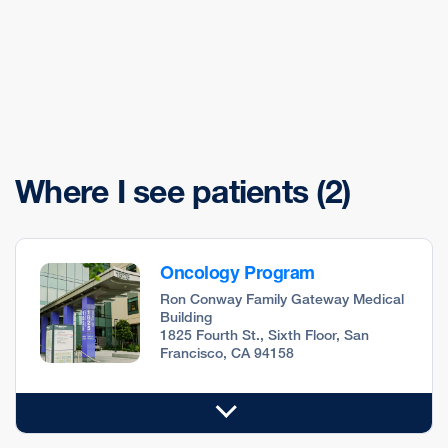
Where I see patients
(2)
Oncology Program
Ron Conway Family Gateway Medical
Building
1825 Fourth St., Sixth Floor, San
Francisco, CA 94158