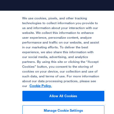
Physician Channel
Patient Relations
Continuing Medical Education
Locations & Directions
Donate
Medical Professionals
Media Resources
Follow UCSF Benioff Children's Hospitals:
Graduate Training
Price Transparency
Become a Volunteer
We use cookies, pixels, and other tracking
Accessibility Resources
technologies to collect information you provide to
us and information about your interaction with our
Help Paying Your Bill
Join Our Team
website. We collect this information to enhance
Quality of Patient Care
Follow UCSF Benioff Children's Hospital Oakland:
user experience, personalize content, analyze
performance and traffic on our website, and assist
Privacy of Health Information
in our marketing efforts. To deliver the best
experience, we also share this information with
UCSF Pediatric News
our social media, advertising, and analytics
partners. By using this site or clicking the “Accept
About UCSF Health
Cookies” button, you consent to the storing of
© 2002 -
2026
.
The Regents of The University of
cookies on your device, our collection and use of
California.
such data, and terms of use. For more information
about our data processing practices, please see
our
Cookie Policy.
Website Privacy Policy
Allow All Cookies
Terms of Use
Manage Cookie Settings