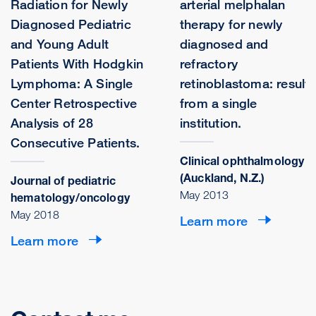
Radiation for Newly
arterial melphalan
Diagnosed Pediatric
therapy for newly
and Young Adult
diagnosed and
Patients With Hodgkin
refractory
Lymphoma: A Single
retinoblastoma: results
Center Retrospective
from a single
Analysis of 28
institution.
Consecutive Patients.
Clinical ophthalmology
(Auckland, N.Z.)
Journal of pediatric
May 2013
hematology/oncology
May 2018
Learn more
Learn more