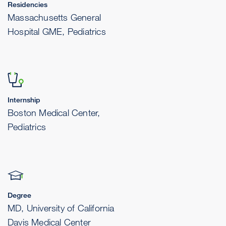
Residencies
Massachusetts General
Hospital GME, Pediatrics
Internship
Boston Medical Center,
Pediatrics
Degree
MD, University of California
Davis Medical Center