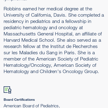
Robbins earned her medical degree at the
University of California, Davis. She completed a
residency in pediatrics and a fellowship in
pediatric hematology and oncology at
Massachusetts General Hospital, an affiliate of
Harvard Medical School. She also served as a
research fellow at the Institut de Recherches
sur les Maladies du Sang in Paris. She is a
member of the American Society of Pediatric
Hematology/Oncology, American Society of
Hematology and Children's Oncology Group.
Board Certifications
American Board of Pediatrics,