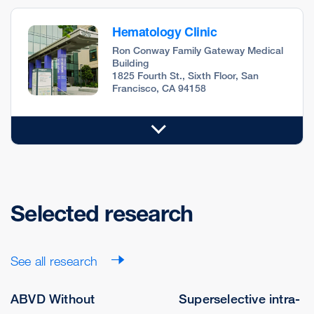
Hematology Clinic
Ron Conway Family Gateway Medical
Building
1825 Fourth St., Sixth Floor, San
Francisco, CA 94158
Selected research
See all research
ABVD Without
Superselective intra-