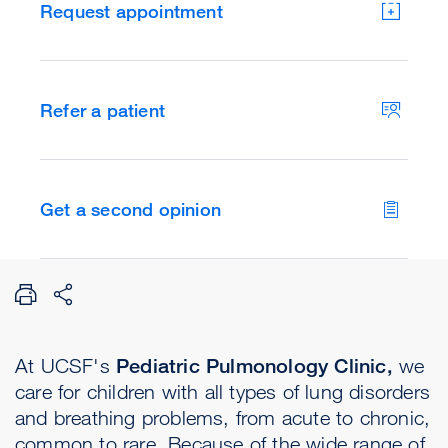
Request appointment
Refer a patient
Get a second opinion
At UCSF's
Pediatric Pulmonology Clinic,
we
care for children with all types of lung disorders
and breathing problems, from acute to chronic,
common to rare. Because of the wide range of