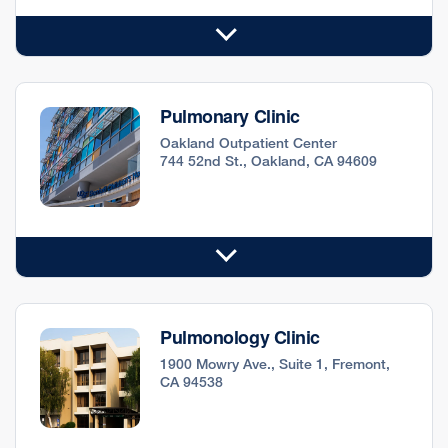
Pulmonary Clinic
Oakland Outpatient Center
744 52nd St., Oakland, CA 94609
Pulmonology Clinic
1900 Mowry Ave., Suite 1, Fremont,
CA 94538