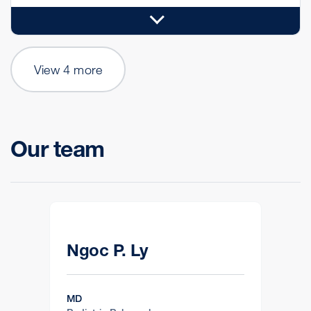
View 4 more
Our team
Ngoc P. Ly
MD