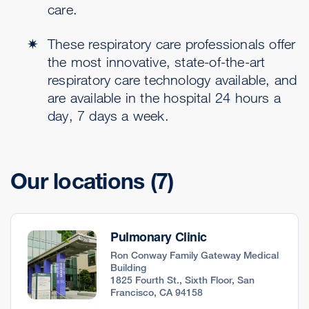
care.
These respiratory care professionals offer
the most innovative, state-of-the-art
respiratory care technology available, and
are available in the hospital 24 hours a
day, 7 days a week.
Our locations
(7)
Pulmonary Clinic
Ron Conway Family Gateway Medical
Building
1825 Fourth St., Sixth Floor, San
Francisco, CA 94158