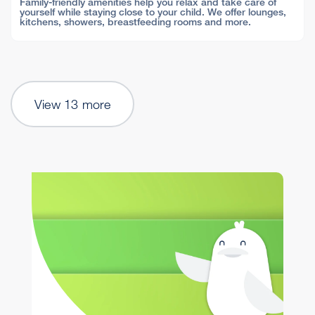
Family-friendly amenities help you relax and take care of
yourself while staying close to your child. We offer lounges,
kitchens, showers, breastfeeding rooms and more.
View 13 more