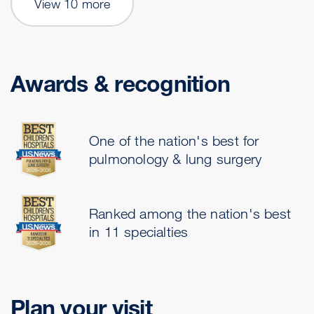
View 10 more
Awards & recognition
One of the nation's best for
pulmonology & lung surgery
Ranked among the nation's best
in 11 specialties
Plan your visit