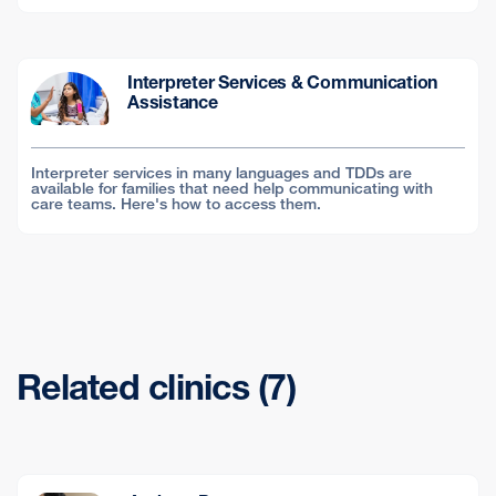
Interpreter Services & Communication
Assistance
Interpreter services in many languages and TDDs are
available for families that need help communicating with
care teams. Here's how to access them.
Related clinics (7)