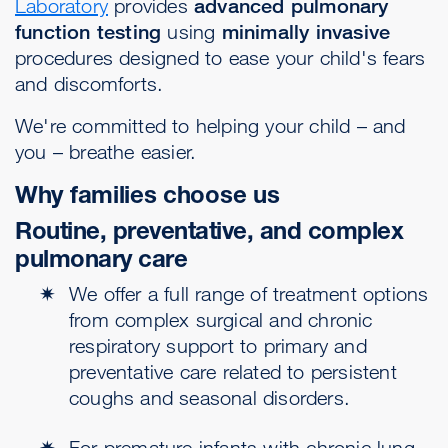
Laboratory
provides
advanced pulmonary
function testing
using
minimally invasive
procedures designed to ease your child's fears
and discomforts.
We're committed to helping your child – and
you – breathe easier.
Why families choose us
Routine, preventative, and complex
pulmonary care
We offer a full range of treatment options
from complex surgical and chronic
respiratory support to primary and
preventative care related to persistent
coughs and seasonal disorders.
For premature infants with chronic lung