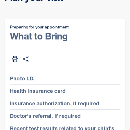
Preparing for your appointment
What to Bring
Photo I.D.
Health insurance card
Insurance authorization, if required
Doctor's referral, if required
Recent test results related to your child's