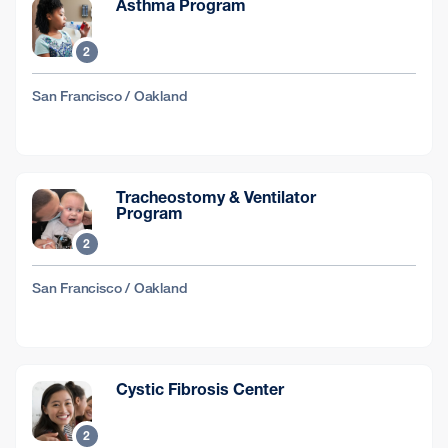
Asthma Program
2
San Francisco / Oakland
Tracheostomy & Ventilator
Program
2
San Francisco / Oakland
Cystic Fibrosis Center
2