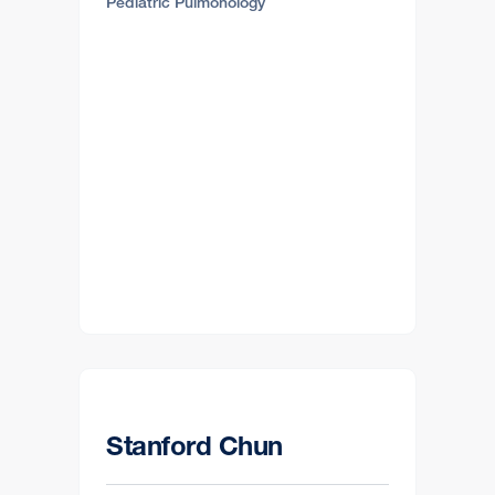
Pediatric Pulmonology
Stanford Chun