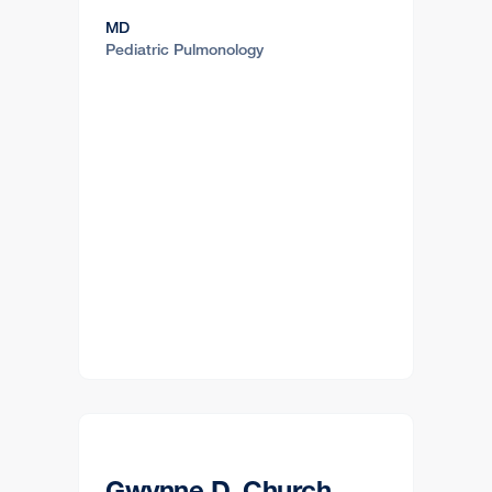
MD
Pediatric Pulmonology
Gwynne D. Church