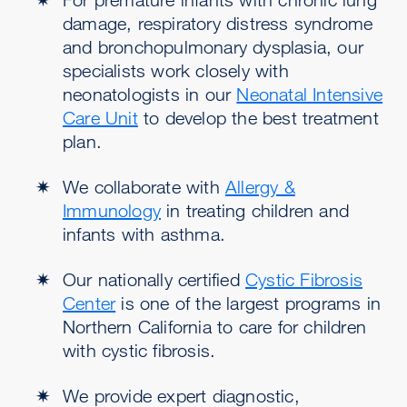
damage, respiratory distress syndrome
and bronchopulmonary dysplasia, our
specialists work closely with
neonatologists in our
Neonatal Intensive
Care Unit
to develop the best treatment
plan.
We collaborate with
Allergy &
Immunology
in treating children and
infants with asthma.
Our nationally certified
Cystic Fibrosis
Center
is one of the largest programs in
Northern California to care for children
with cystic fibrosis.
We provide expert diagnostic,