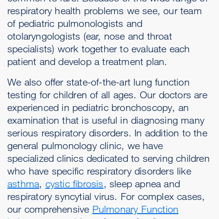
respiratory health problems we see, our team
of pediatric pulmonologists and
otolaryngologists (ear, nose and throat
specialists) work together to evaluate each
patient and develop a treatment plan.
We also offer state-of-the-art lung function
testing for children of all ages. Our doctors are
experienced in pediatric bronchoscopy, an
examination that is useful in diagnosing many
serious respiratory disorders. In addition to the
general pulmonology clinic, we have
specialized clinics dedicated to serving children
who have specific respiratory disorders like
asthma
,
cystic fibrosis
, sleep apnea and
respiratory syncytial virus. For complex cases,
our comprehensive
Pulmonary Function