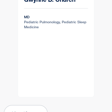
MD
Pediatric Pulmonology, Pediatric Sleep
Medicine