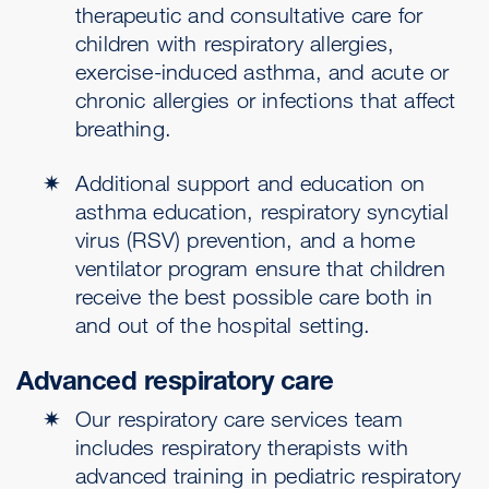
therapeutic and consultative care for
children with respiratory allergies,
exercise-induced asthma, and acute or
chronic allergies or infections that affect
breathing.
Additional support and education on
asthma education, respiratory syncytial
virus (RSV) prevention, and a home
ventilator program ensure that children
receive the best possible care both in
and out of the hospital setting.
Advanced respiratory care
Our respiratory care services team
includes respiratory therapists with
advanced training in pediatric respiratory