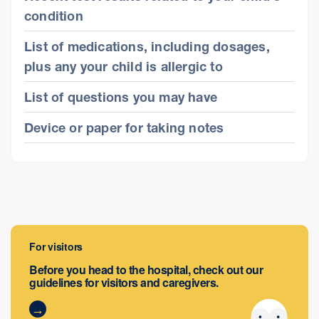
condition
List of medications, including dosages,
plus any your child is allergic to
List of questions you may have
Device or paper for taking notes
For visitors
Before you head to the hospital, check out our
guidelines for visitors and caregivers.