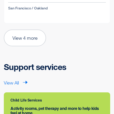
San Francisco / Oakland
View 4 more
Support services
View All
Child Life Services
Activity rooms, pet therapy and more to help kids
feel at home.