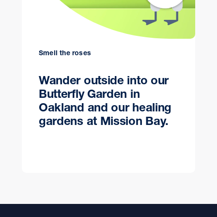
Smell the roses
Wander outside into our
Butterfly Garden in
Oakland and our healing
gardens at Mission Bay.