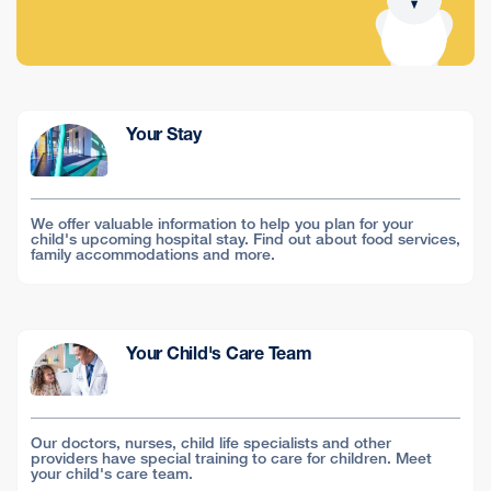
Your Stay
We offer valuable information to help you plan for your
child's upcoming hospital stay. Find out about food services,
family accommodations and more.
Your Child's Care Team
Our doctors, nurses, child life specialists and other
providers have special training to care for children. Meet
your child's care team.