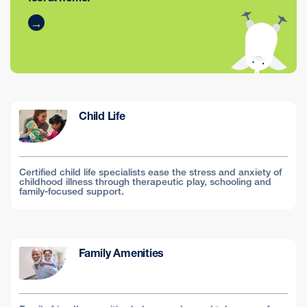
Child Life
Certified child life specialists ease the stress and anxiety of
childhood illness through therapeutic play, schooling and
family-focused support.
Family Amenities