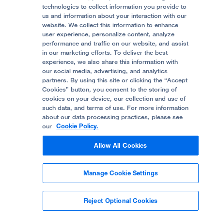
Accessibility Resources
technologies to collect information you provide to
us and information about your interaction with our
Help Paying Your Bill
Join Our Team
website. We collect this information to enhance
Quality of Patient Care
Follow UCSF Benioff Children's Hospital Oakland:
user experience, personalize content, analyze
performance and traffic on our website, and assist
Privacy of Health Information
in our marketing efforts. To deliver the best
experience, we also share this information with
UCSF Pediatric News
our social media, advertising, and analytics
partners. By using this site or clicking the “Accept
About UCSF Health
Cookies” button, you consent to the storing of
© 2002 -
2026
.
The Regents of The University of
cookies on your device, our collection and use of
California.
such data, and terms of use. For more information
about our data processing practices, please see
our
Cookie Policy.
Website Privacy Policy
Allow All Cookies
Terms of Use
Manage Cookie Settings
Some stock photos, posed by model.
Reject Optional Cookies