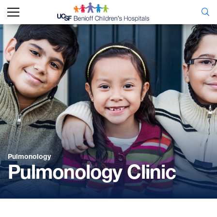
Pulmonology
Pulmonology Clinic