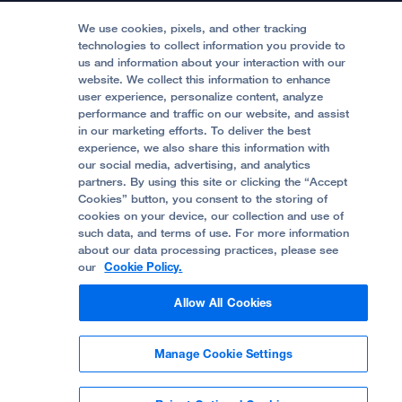
Media Resources
Follow UCSF Benioff Children's Hospitals:
Graduate Training
Price Transparency
Become a Volunteer
We use cookies, pixels, and other tracking
Accessibility Resources
technologies to collect information you provide to
Help Paying Your Bill
Join Our Team
us and information about your interaction with our
website. We collect this information to enhance
Quality of Patient Care
Follow UCSF Benioff Children's Hospital Oakland:
user experience, personalize content, analyze
performance and traffic on our website, and assist
Privacy of Health Information
in our marketing efforts. To deliver the best
experience, we also share this information with
UCSF Pediatric News
our social media, advertising, and analytics
partners. By using this site or clicking the “Accept
About UCSF Health
Cookies” button, you consent to the storing of
© 2002 -
2026
.
The Regents of The University of
cookies on your device, our collection and use of
California.
such data, and terms of use. For more information
about our data processing practices, please see
our
Cookie Policy.
Website Privacy Policy
Allow All Cookies
Terms of Use
Manage Cookie Settings
Some stock photos, posed by model.