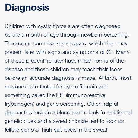
Diagnosis
Children with cystic fibrosis are often diagnosed
before a month of age through newborn screening.
The screen can miss some cases, which then may
present later with signs and symptoms of CF. Many
of those presenting later have milder forms of the
disease and these children may reach their teens
before an accurate diagnosis is made. At birth, most
newborns are tested for cystic fibrosis with
something called the IRT (immunoreactive
trypsinogen) and gene screening. Other helpful
diagnostics include a blood test to look for additional
genetic clues and a sweat chloride test to look for
telltale signs of high salt levels in the sweat.