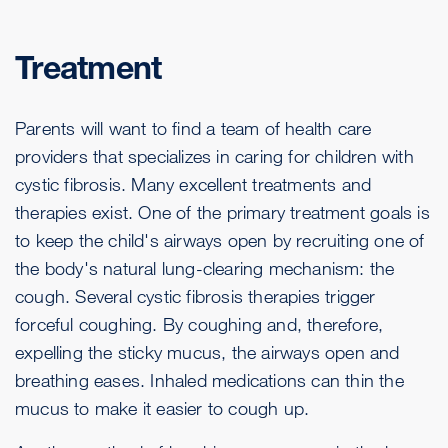
Treatment
Parents will want to find a team of health care
providers that specializes in caring for children with
cystic fibrosis. Many excellent treatments and
therapies exist. One of the primary treatment goals is
to keep the child's airways open by recruiting one of
the body's natural lung-clearing mechanism: the
cough. Several cystic fibrosis therapies trigger
forceful coughing. By coughing and, therefore,
expelling the sticky mucus, the airways open and
breathing eases. Inhaled medications can thin the
mucus to make it easier to cough up.