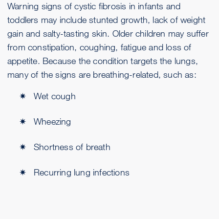
Warning signs of cystic fibrosis in infants and
toddlers may include stunted growth, lack of weight
gain and salty-tasting skin. Older children may suffer
from constipation, coughing, fatigue and loss of
appetite. Because the condition targets the lungs,
many of the signs are breathing-related, such as:
Wet cough
Wheezing
Shortness of breath
Recurring lung infections