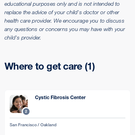
educational purposes only and is not intended to
replace the advice of your child's doctor or other
health care provider. We encourage you to discuss
any questions or concerns you may have with your
child's provider.
Where to get care (1)
Cystic Fibrosis Center
2
San Francisco / Oakland