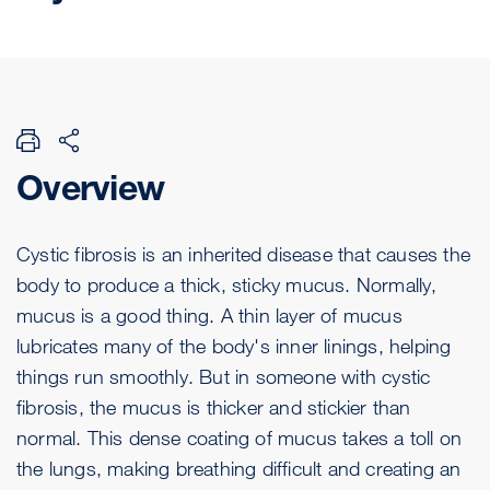
Overview
Cystic fibrosis is an inherited disease that causes the
body to produce a thick, sticky mucus. Normally,
mucus is a good thing. A thin layer of mucus
lubricates many of the body's inner linings, helping
things run smoothly. But in someone with cystic
fibrosis, the mucus is thicker and stickier than
normal. This dense coating of mucus takes a toll on
the lungs, making breathing difficult and creating an