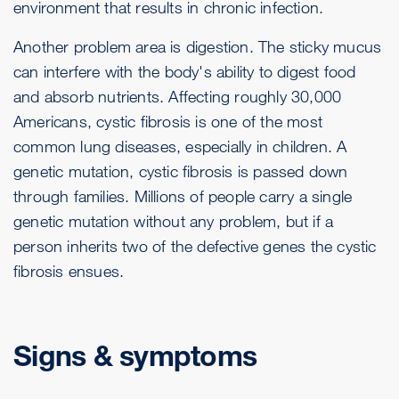
environment that results in chronic infection.
Another problem area is digestion. The sticky mucus
can interfere with the body's ability to digest food
and absorb nutrients. Affecting roughly 30,000
Americans, cystic fibrosis is one of the most
common lung diseases, especially in children. A
genetic mutation, cystic fibrosis is passed down
through families. Millions of people carry a single
genetic mutation without any problem, but if a
person inherits two of the defective genes the cystic
fibrosis ensues.
Signs & symptoms