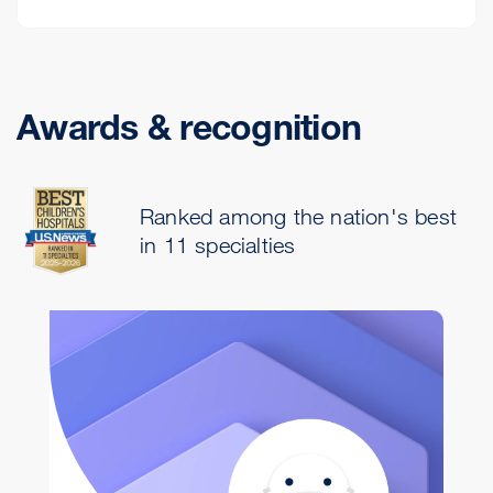
Awards & recognition
Ranked among the nation's best
in 11 specialties