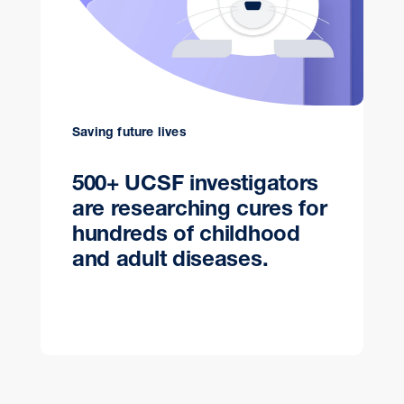
Saving future lives
500+ UCSF investigators
are researching cures for
hundreds of childhood
and adult diseases.