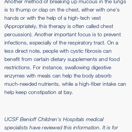
Another method of breaking up mucous in the lungs
is to thump or clap on the chest, either with one's
hands or with the help of a high-tech vest
(Appropriately, this therapy is often called chest
percussion). Another important focus is to prevent
infections, especially of the respiratory tract. On a
less direct note, people with cystic fibrosis can
benefit from certain dietary supplements and food
restrictions. For instance, swallowing digestive
enzymes with meals can help the body absorb
much-needed nutrients, while a high-fiber intake can
help keep constipation at bay.
UCSF Benioff Children's Hospitals medical
specialists have reviewed this information. It is for