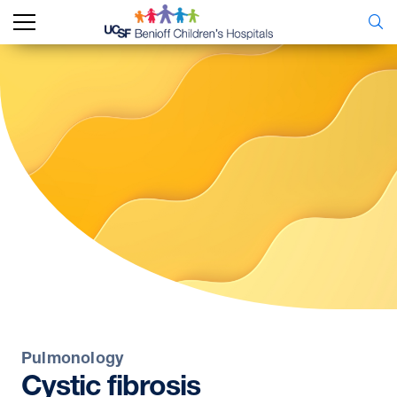
Pulmonology
Cystic
fibrosis