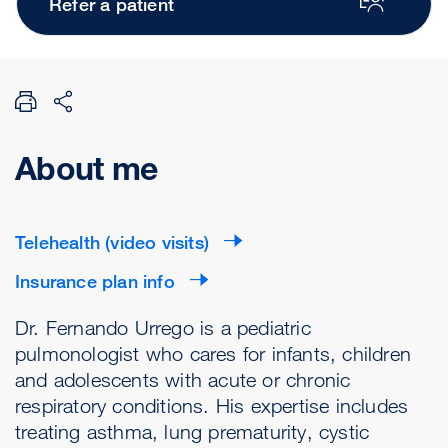
Refer a patient
About me
Telehealth (video visits)
Insurance plan info
Dr. Fernando Urrego is a pediatric
pulmonologist who cares for infants, children
and adolescents with acute or chronic
respiratory conditions. His expertise includes
treating asthma, lung prematurity, cystic