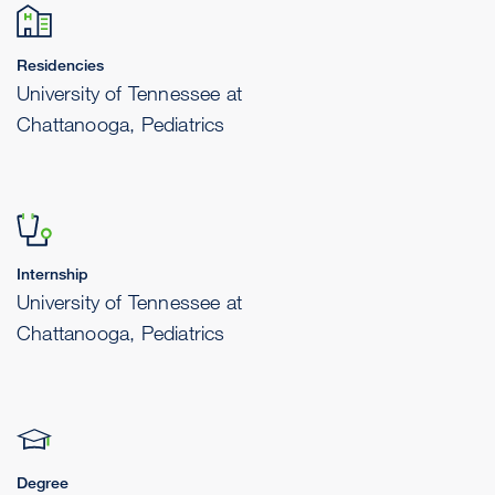
Residencies
University of Tennessee at
Chattanooga, Pediatrics
Internship
University of Tennessee at
Chattanooga, Pediatrics
Degree