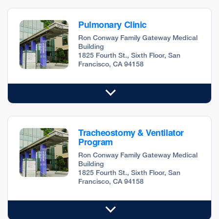
Pulmonary Clinic
Ron Conway Family Gateway Medical
Building
1825 Fourth St., Sixth Floor, San
Francisco, CA 94158
Tracheostomy & Ventilator
Program
Ron Conway Family Gateway Medical
Building
1825 Fourth St., Sixth Floor, San
Francisco, CA 94158