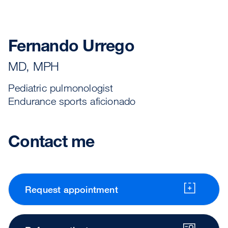
Fernando Urrego
MD, MPH
Pediatric pulmonologist
Endurance sports aficionado
Contact me
Request appointment