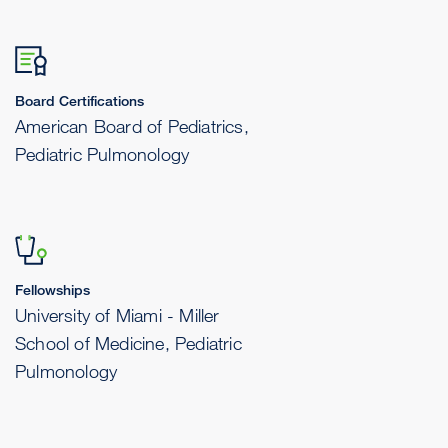
Board Certifications
American Board of Pediatrics,
Pediatric Pulmonology
Fellowships
University of Miami - Miller
School of Medicine, Pediatric
Pulmonology