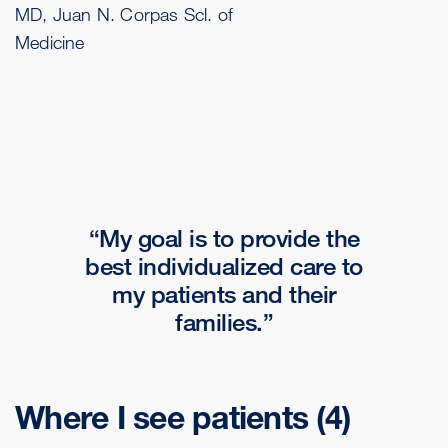
MD, Juan N. Corpas Scl. of
Medicine
My goal is to provide the
best individualized care to
my patients and their
families.
Where I see patients
(4)