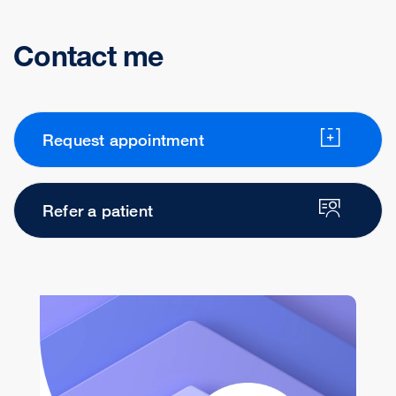
Contact me
Request appointment
Refer a patient