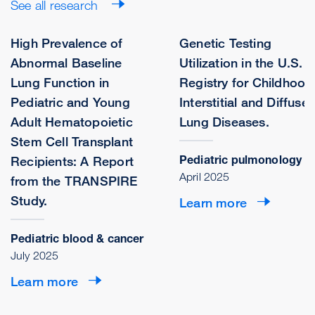
See all research
High Prevalence of
Genetic Testing
Abnormal Baseline
Utilization in the U.S.
Lung Function in
Registry for Childhood
Pediatric and Young
Interstitial and Diffuse
Adult Hematopoietic
Lung Diseases.
Stem Cell Transplant
Pediatric pulmonology
Recipients: A Report
April 2025
from the TRANSPIRE
Study.
Learn more
Pediatric blood & cancer
July 2025
Learn more