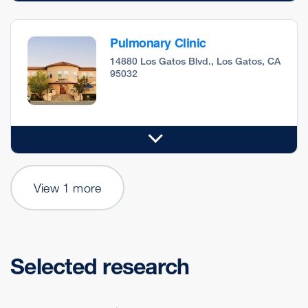
Pulmonary Clinic
14880 Los Gatos Blvd., Los Gatos, CA
95032
View 1 more
Selected research