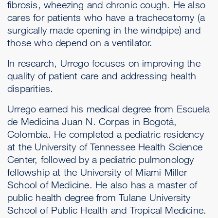
fibrosis, wheezing and chronic cough. He also
cares for patients who have a tracheostomy (a
surgically made opening in the windpipe) and
those who depend on a ventilator.
In research, Urrego focuses on improving the
quality of patient care and addressing health
disparities.
Urrego earned his medical degree from Escuela
de Medicina Juan N. Corpas in Bogotá,
Colombia. He completed a pediatric residency
at the University of Tennessee Health Science
Center, followed by a pediatric pulmonology
fellowship at the University of Miami Miller
School of Medicine. He also has a master of
public health degree from Tulane University
School of Public Health and Tropical Medicine.