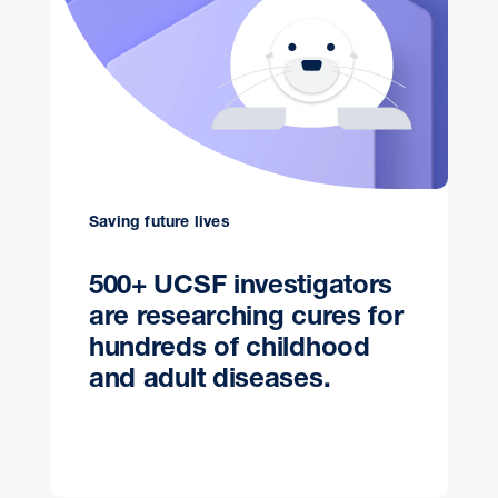
Saving future lives
500+ UCSF investigators
are researching cures for
hundreds of childhood
and adult diseases.