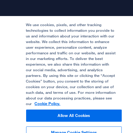
International Services
Physician Channel
Patient Relations
Continuing Medical Education
Locations & Directions
Donate
Medical Professionals
Media Resources
Follow UCSF Benioff Children's Hospitals:
Graduate Training
Price Transparency
Become a Volunteer
We use cookies, pixels, and other tracking
Accessibility Resources
technologies to collect information you provide to
us and information about your interaction with our
Help Paying Your Bill
Join Our Team
website. We collect this information to enhance
Quality of Patient Care
Follow UCSF Benioff Children's Hospital Oakland:
user experience, personalize content, analyze
performance and traffic on our website, and assist
Privacy of Health Information
in our marketing efforts. To deliver the best
experience, we also share this information with
UCSF Pediatric News
our social media, advertising, and analytics
partners. By using this site or clicking the “Accept
About UCSF Health
Cookies” button, you consent to the storing of
© 2002 -
2026
.
The Regents of The University of
cookies on your device, our collection and use of
California.
such data, and terms of use. For more information
about our data processing practices, please see
our
Cookie Policy.
Website Privacy Policy
Allow All Cookies
Terms of Use
Manage Cookie Settings