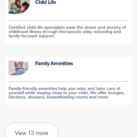
Child Life
Certified child life specialists ease the stress and anxiety of
childhood illness through therapeutic play, schooling and
family-focused support.
Family Amenities
Family-friendly amenities help you relax and take care of
yourself while staying close to your child. We offer lounges,
kitchens, showers, breastfeeding rooms and more.
View 13 more