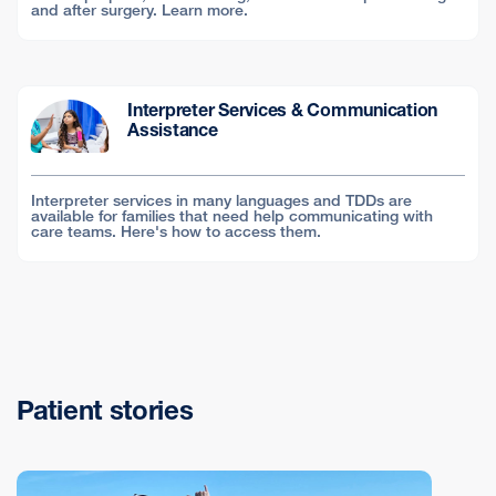
and after surgery. Learn more.
Interpreter Services & Communication
Assistance
Interpreter services in many languages and TDDs are
available for families that need help communicating with
care teams. Here's how to access them.
Patient stories