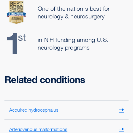
One of the nation's best for
neurology & neurosurgery
in NIH funding among U.S.
neurology programs
Related conditions
Acquired hydrocephalus
Arteriovenous malformations