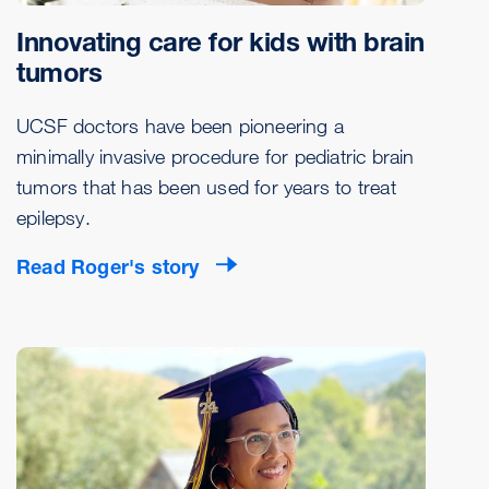
Innovating care for kids with brain
tumors
UCSF doctors have been pioneering a
minimally invasive procedure for pediatric brain
tumors that has been used for years to treat
epilepsy.
Read Roger's story