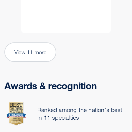
View 11 more
Awards & recognition
Ranked among the nation's best
in 11 specialties