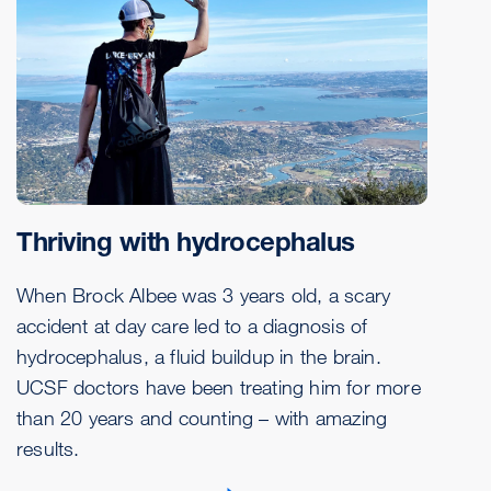
Thriving with hydrocephalus
When Brock Albee was 3 years old, a scary
accident at day care led to a diagnosis of
hydrocephalus, a fluid buildup in the brain.
UCSF doctors have been treating him for more
than 20 years and counting – with amazing
results.