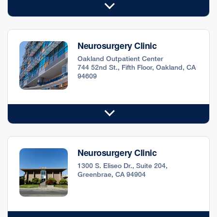
Neurosurgery Clinic
Oakland Outpatient Center
744 52nd St., Fifth Floor, Oakland, CA
94609
Neurosurgery Clinic
1300 S. Eliseo Dr., Suite 204,
Greenbrae, CA 94904