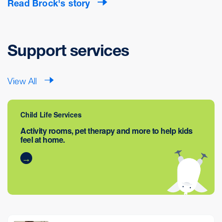
Read Brock's story
Support services
View All
Child Life Services
Activity rooms, pet therapy and more to help kids
feel at home.