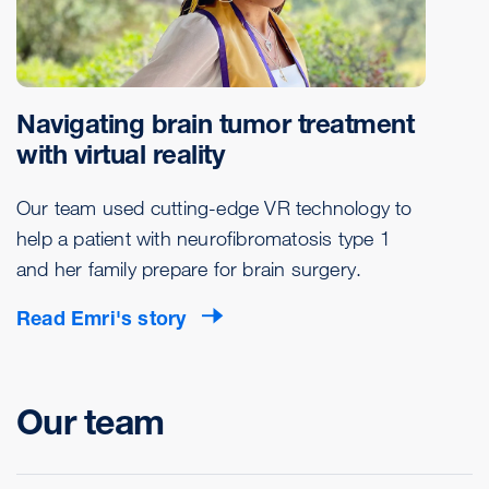
Navigating brain tumor treatment
with virtual reality
Our team used cutting-edge VR technology to
help a patient with neurofibromatosis type 1
and her family prepare for brain surgery.
Read Emri's story
Our team