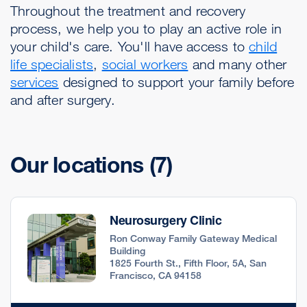
Throughout the treatment and recovery
process, we help you to play an active role in
your child's care. You'll have access to
child
life specialists
,
social workers
and many other
services
designed to support your family before
and after surgery.
Our locations
(7)
Neurosurgery Clinic
Ron Conway Family Gateway Medical
Building
1825 Fourth St., Fifth Floor, 5A, San
Francisco, CA 94158