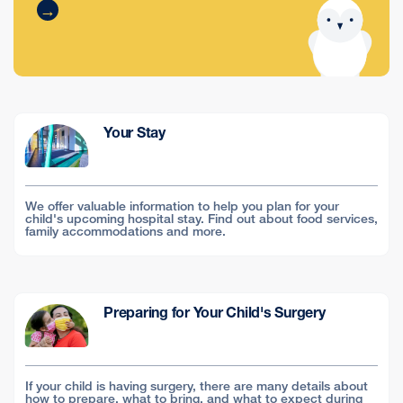
Your Stay
We offer valuable information to help you plan for your
child's upcoming hospital stay. Find out about food services,
family accommodations and more.
Preparing for Your Child's Surgery
If your child is having surgery, there are many details about
how to prepare, what to bring, and what to expect during