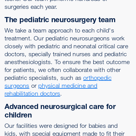
surgeries each year.
The pediatric neurosurgery team
We take a team approach to each child's
treatment. Our pediatric neurosurgeons work
closely with pediatric and neonatal critical care
doctors, specially trained nurses and pediatric
anesthesiologists. To ensure the best outcome
for patients, we often collaborate with other
pediatric specialists, such as
orthopedic
surgeons
or
physical medicine and
rehabilitation doctors
.
Advanced neurosurgical care for
children
Our facilities were designed for babies and
kids, with special equipment made to fit their