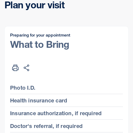
Plan your visit
Preparing for your appointment
What to Bring
Photo I.D.
Health insurance card
Insurance authorization, if required
Doctor's referral, if required