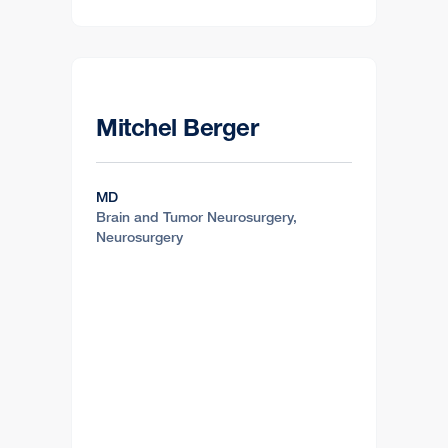
Mitchel Berger
MD
Brain and Tumor Neurosurgery,
Neurosurgery