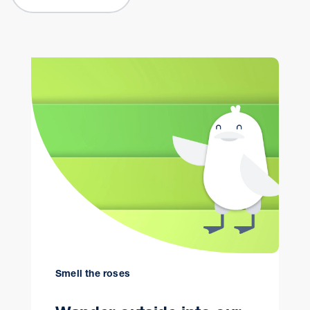
Smell the roses