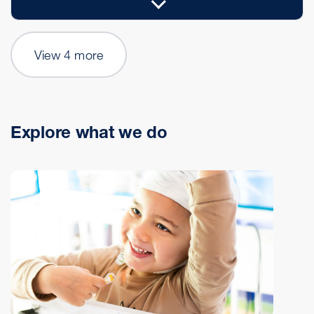
View 4 more
Explore what we do