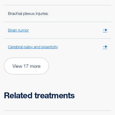
Brachial plexus injuries
Brain tumor
Cerebral palsy and spasticity
View 17 more
Related treatments