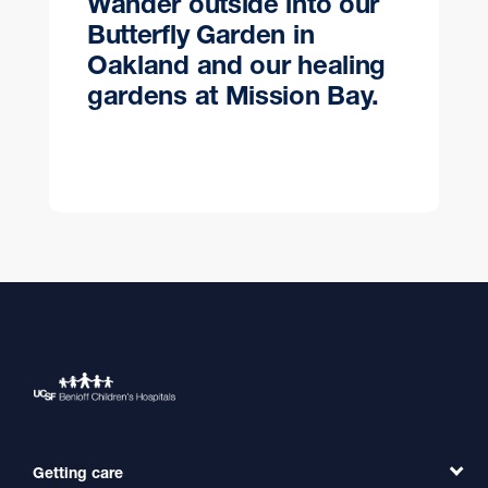
Wander outside into our
Butterfly Garden in
Oakland and our healing
gardens at Mission Bay.
Getting care