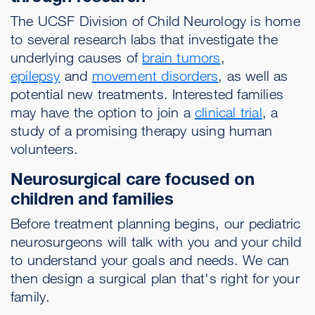
The UCSF Division of Child Neurology is home
to several research labs that investigate the
underlying causes of
brain tumors
,
epilepsy
and
movement disorders
, as well as
potential new treatments. Interested families
may have the option to join a
clinical trial
, a
study of a promising therapy using human
volunteers.
Neurosurgical care focused on
children and families
Before treatment planning begins, our pediatric
neurosurgeons will talk with you and your child
to understand your goals and needs. We can
then design a surgical plan that's right for your
family.