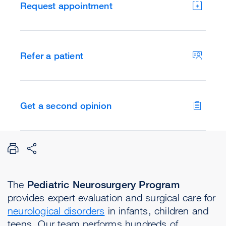
Request appointment
Refer a patient
Get a second opinion
The
Pediatric Neurosurgery Program
provides expert evaluation and surgical care for
neurological disorders
in infants, children and
teens. Our team performs hundreds of