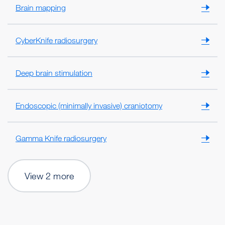
Brain mapping
CyberKnife radiosurgery
Deep brain stimulation
Endoscopic (minimally invasive) craniotomy
Gamma Knife radiosurgery
View 2 more