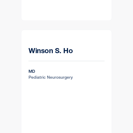
Winson S. Ho
MD
Pediatric Neurosurgery