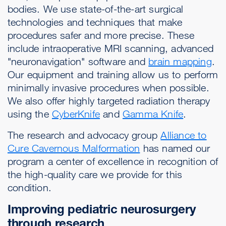
bodies. We use state-of-the-art surgical
technologies and techniques that make
procedures safer and more precise. These
include intraoperative MRI scanning, advanced
"neuronavigation" software and
brain mapping
.
Our equipment and training allow us to perform
minimally invasive procedures when possible.
We also offer highly targeted radiation therapy
using the
CyberKnife
and
Gamma Knife
.
The research and advocacy group
Alliance to
Cure Cavernous Malformation
has named our
program a center of excellence in recognition of
the high-quality care we provide for this
condition.
Improving pediatric neurosurgery
through research