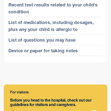
Recent test results related to your child's
condition
List of medications, including dosages,
plus any your child is allergic to
List of questions you may have
Device or paper for taking notes
For visitors
Before you head to the hospital, check out our
guidelines for visitors and caregivers.