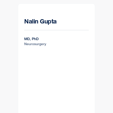
Nalin Gupta
MD, PhD
Neurosurgery