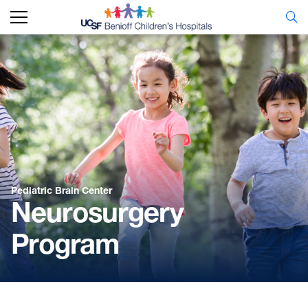
Pediatric Brain Center
Neurosurgery
Program