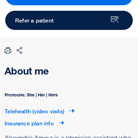
Refer a patient
About me
Pronouns: She | Her | Hers
Telehealth (video visits)
Insurance plan info
Alexandria Amour is a physician assistant who