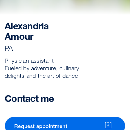
Alexandria
Amour
PA
Physician assistant
Fueled by adventure, culinary
delights and the art of dance
Contact me
Request appointment