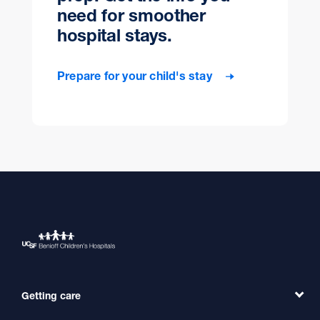
need for smoother
hospital stays.
Prepare for your child's stay
Getting care