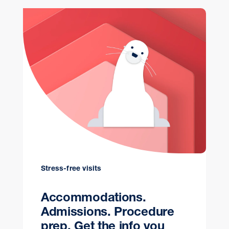
Stress-free visits
Accommodations.
Admissions. Procedure
prep. Get the info you