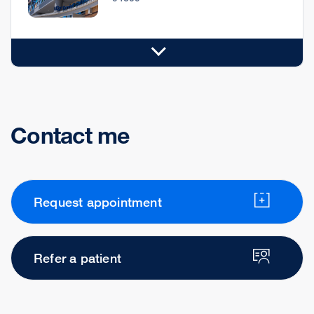
Contact me
Request appointment
Refer a patient