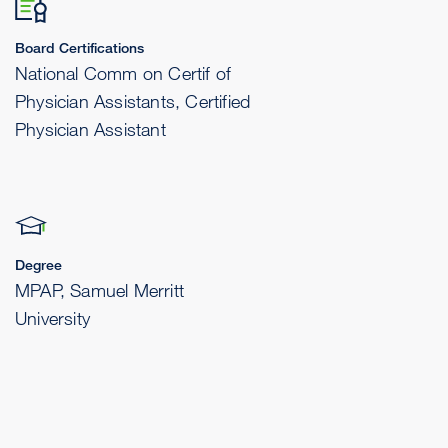
Board Certifications
National Comm on Certif of
Physician Assistants, Certified
Physician Assistant
Degree
MPAP, Samuel Merritt
University