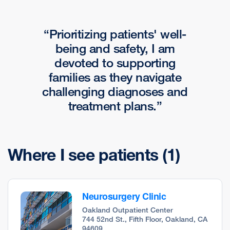
Prioritizing patients' well-
being and safety, I am
devoted to supporting
families as they navigate
challenging diagnoses and
treatment plans.
Where I see patients
(1)
Neurosurgery Clinic
Oakland Outpatient Center
744 52nd St., Fifth Floor, Oakland, CA
94609