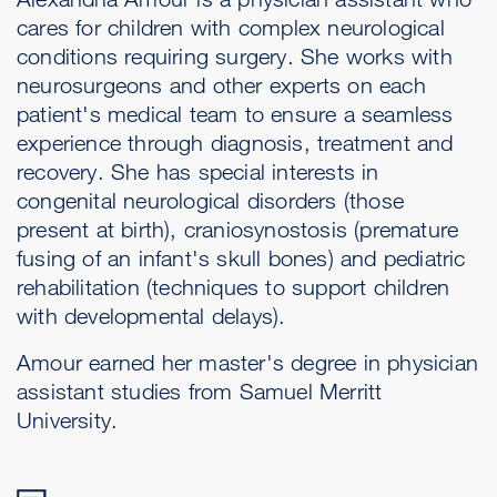
cares for children with complex neurological
conditions requiring surgery. She works with
neurosurgeons and other experts on each
patient's medical team to ensure a seamless
experience through diagnosis, treatment and
recovery. She has special interests in
congenital neurological disorders (those
present at birth), craniosynostosis (premature
fusing of an infant's skull bones) and pediatric
rehabilitation (techniques to support children
with developmental delays).
Amour earned her master's degree in physician
assistant studies from Samuel Merritt
University.