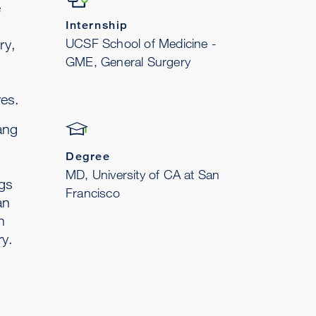
e
Internship
UCSF School of Medicine -
ry,
GME, General Surgery
es.
ang
Degree
MD, University of CA at San
ngs
Francisco
an
n
ry.