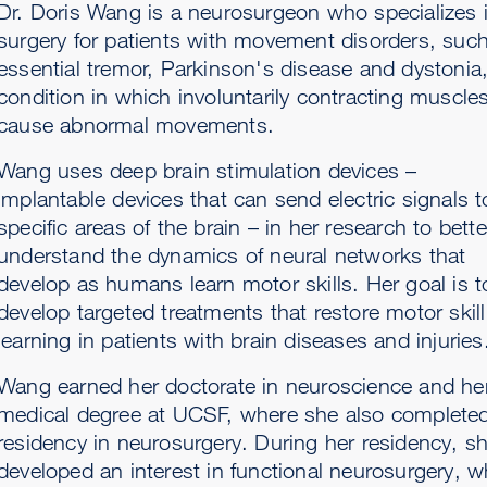
Dr. Doris Wang is a neurosurgeon who specializes 
surgery for patients with movement disorders, suc
essential tremor, Parkinson's disease and dystonia,
condition in which involuntarily contracting muscle
cause abnormal movements.
Wang uses deep brain stimulation devices –
implantable devices that can send electric signals t
specific areas of the brain – in her research to bette
understand the dynamics of neural networks that
develop as humans learn motor skills. Her goal is t
develop targeted treatments that restore motor skill
learning in patients with brain diseases and injuries
Wang earned her doctorate in neuroscience and he
medical degree at UCSF, where she also complete
residency in neurosurgery. During her residency, s
developed an interest in functional neurosurgery, w