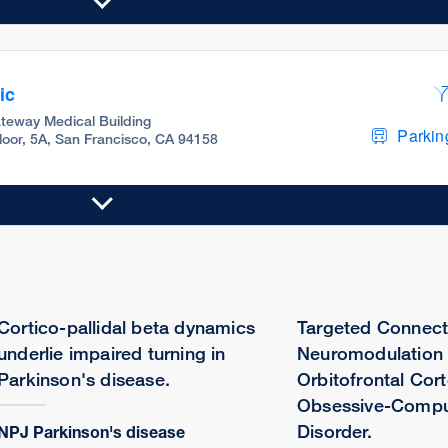
ic
teway Medical Building
Parking
Floor, 5A, San Francisco, CA 94158
Cortico-pallidal beta dynamics
Targeted Connec
underlie impaired turning in
Neuromodulation 
Parkinson's disease.
Orbitofrontal Cort
Obsessive-Compu
Disorder.
NPJ Parkinson's disease