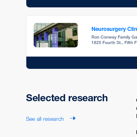
Neurosurgery Clin
Ron Conway Family Ga
1825 Fourth St., Fifth 
Selected research
See all research