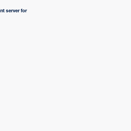
nt server for