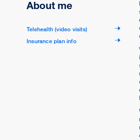
About me
Telehealth (video visits)
Insurance plan info