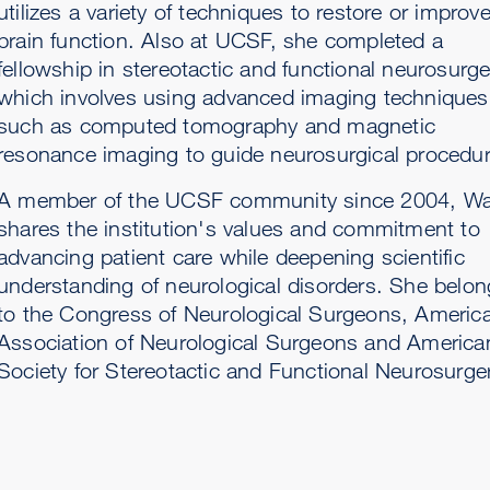
utilizes a variety of techniques to restore or improv
brain function. Also at UCSF, she completed a
fellowship in stereotactic and functional neurosurge
which involves using advanced imaging techniques
such as computed tomography and magnetic
resonance imaging to guide neurosurgical procedur
A member of the UCSF community since 2004, W
shares the institution's values and commitment to
advancing patient care while deepening scientific
understanding of neurological disorders. She belo
to the Congress of Neurological Surgeons, Americ
Association of Neurological Surgeons and America
Society for Stereotactic and Functional Neurosurge