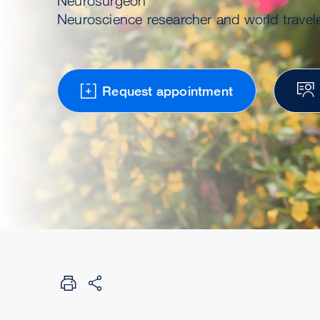
Neurosurgeon
Neuroscience researcher and world travel
Request appointment