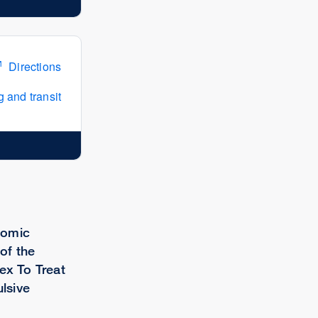
Directions
 and transit
tomic
of the
ex To Treat
lsive