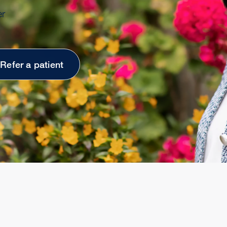
er
Refer a patient