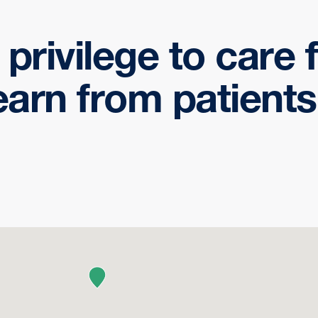
a privilege to care
earn from patients