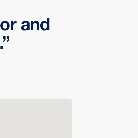
 for and
.