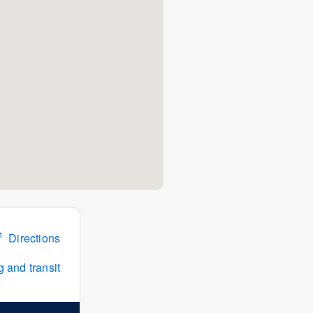
Directions
 and transit