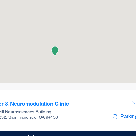
r & Neuromodulation Clinic
ill Neurosciences Building
Parking
 232, San Francisco, CA 94158