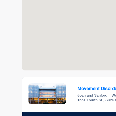
Movement Disorde
Joan and Sanford I. We
1651 Fourth St., Suite