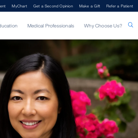
ent
MyChart
Get a Second Opinion
Make a Gift
Refer a Patient
ducation
Medical Professionals
Why Choose Us?