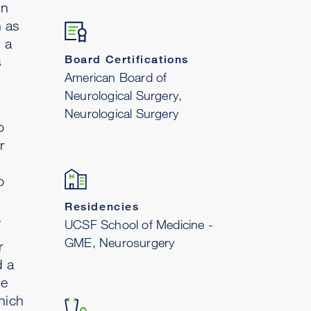
in
h as
 a
Board Certifications
s
American Board of
Neurological Surgery,
Neurological Surgery
o
r
o
Residencies
.
UCSF School of Medicine -
GME, Neurosurgery
r
d a
he
hich