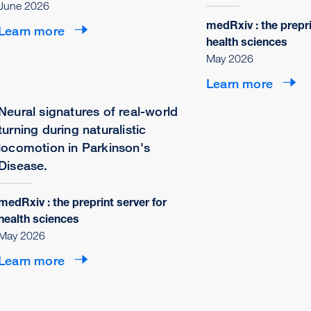
June 2026
medRxiv : the prepri
Learn more
health sciences
May 2026
Learn more
Neural signatures of real-world
turning during naturalistic
locomotion in Parkinson's
Disease.
medRxiv : the preprint server for
health sciences
May 2026
Learn more