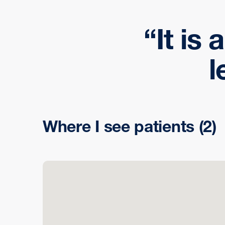
It is 
l
Where I see patients
(2)