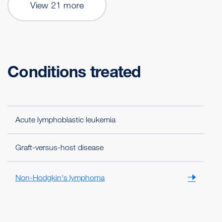
View 21 more
Conditions treated
Acute lymphoblastic leukemia
Graft-versus-host disease
Non-Hodgkin's lymphoma