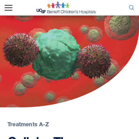
Treatments A-Z