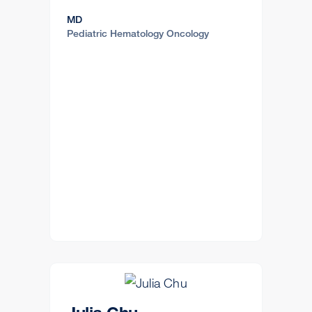
MD
Pediatric Hematology Oncology