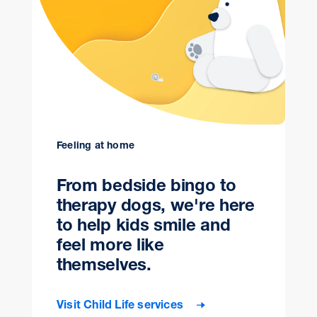
Feeling at home
From bedside bingo to
therapy dogs, we're here
to help kids smile and
feel more like
themselves.
Visit Child Life services