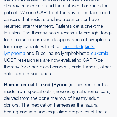
destroy cancer cells and then infused back into the
patient. We use CAR T-cell therapy for certain blood
cancers that resist standard treatment or have
returned after treatment. Patients get a one-time
infusion. The therapy has successfully brought long-
term reduction or even disappearance of symptoms
for many patients with B-cell
non-Hodgkin's
lymphoma
and B-cell acute lymphoblastic
leukemia
.
UCSF researchers are now evaluating CAR T-cell
therapy for other blood cancers, brain tumors, other
solid tumors and lupus.
Remestemcel-L-rknd (Ryoncil):
This treatment is
made from special cells (mesenchymal stromal cells)
derived from the bone marrow of healthy adult
donors. The medication harnesses the natural
healing and immune-regulating properties of these