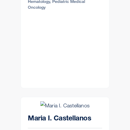
Hematology, Pediatric Medical
Oncology
Maria I. Castellanos