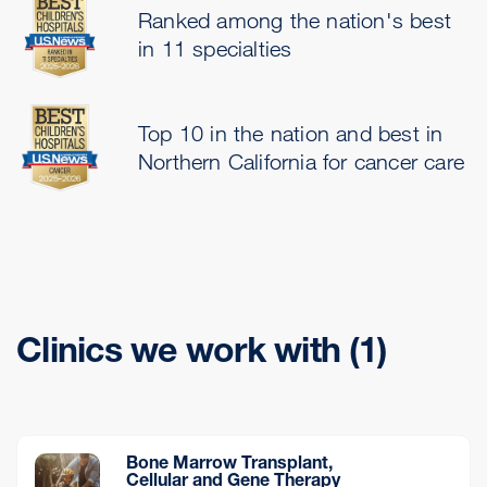
Ranked among the nation's best
in 11 specialties
Top 10 in the nation and best in
Northern California for cancer care
Clinics we work with (1)
Bone Marrow Transplant,
Cellular and Gene Therapy