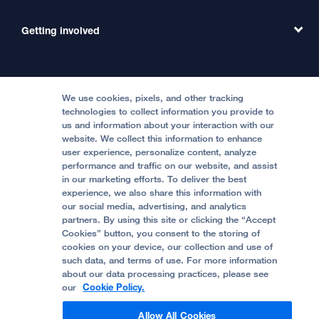
Emergency Care
MD Link
Contact Us
Getting involved
Clinical Trials
International Services
Physician Channel
Patient Relations
Continuing Medical Education
Locations & Directions
Donate
Medical Professionals
Media Resources
Follow UCSF Benioff Children's Hospitals:
Graduate Training
Price Transparency
Become a Volunteer
We use cookies, pixels, and other tracking
Accessibility Resources
technologies to collect information you provide to
us and information about your interaction with our
Help Paying Your Bill
Join Our Team
website. We collect this information to enhance
Quality of Patient Care
Follow UCSF Benioff Children's Hospital Oakland:
user experience, personalize content, analyze
performance and traffic on our website, and assist
Privacy of Health Information
in our marketing efforts. To deliver the best
experience, we also share this information with
UCSF Pediatric News
our social media, advertising, and analytics
partners. By using this site or clicking the “Accept
About UCSF Health
Cookies” button, you consent to the storing of
© 2002 -
2026
.
The Regents of The University of
cookies on your device, our collection and use of
California.
such data, and terms of use. For more information
about our data processing practices, please see
our
Cookie Policy.
Website Privacy Policy
Allow All Cookies