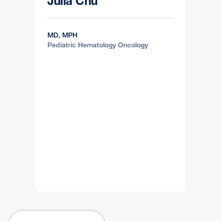
Julia Chu
MD, MPH
Pediatric Hematology Oncology