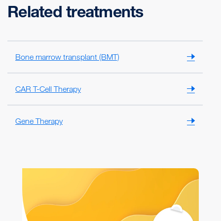
Related treatments
Bone marrow transplant (BMT)
CAR T-Cell Therapy
Gene Therapy