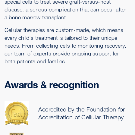
special cells to treat severe graft-versus-host
disease, a serious complication that can occur after
a bone marrow transplant.
Cellular therapies are custom-made, which means
every child's treatment is tailored to their unique
needs. From collecting cells to monitoring recovery,
our team of experts provide ongoing support for
both patients and families.
Awards & recognition
Accredited by the Foundation for
Accreditation of Cellular Therapy