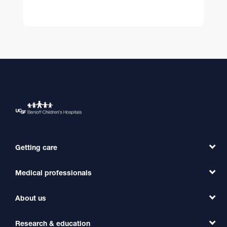
Getting care
Medical professionals
Find a Doctor
Find a Clinic
About us
Refer a Patient
Primary Care
Transfer a Patient
Research & education
Our Organization