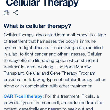
Cellular
Therapy
What is cellular therapy?
Cellular therapy, also called immunotherapy, is a type
of treatment that harnesses the body's immune
system to fight disease. It uses living cells, modified
in a lab, to fight cancer and other illnesses. Cellular
therapy offers a life-saving option when standard
treatments aren't working. The Bone Marrow
Transplant, Cellular and Gene Therapy Program
provides the following types of cellular therapy, either
alone or in combination with other treatments:
CAR T-cell therapy
:
For this treatment, T cells, a
powerful type of immune cell, are collected from the
patient, genetically engineered to seek out and