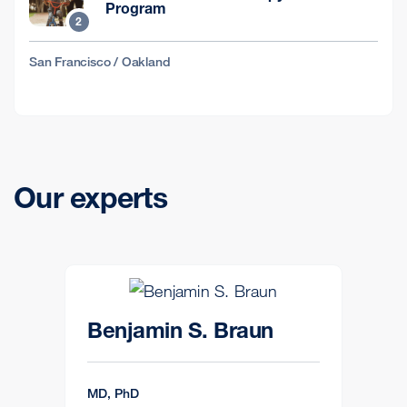
Program
2
San Francisco / Oakland
Our experts
Benjamin S. Braun
MD, PhD