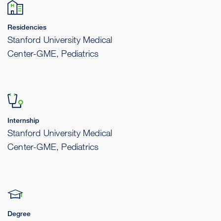
Residencies
Stanford University Medical
Center-GME, Pediatrics
Internship
Stanford University Medical
Center-GME, Pediatrics
Degree