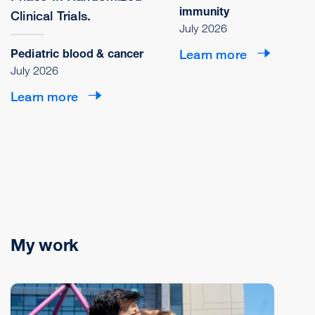
immunity
Clinical Trials.
July 2026
Pediatric blood & cancer
Learn more
July 2026
Learn more
My work