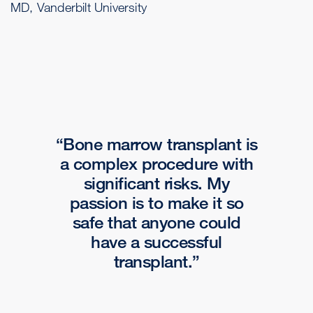
MD, Vanderbilt University
Bone marrow transplant is
a complex procedure with
significant risks. My
passion is to make it so
safe that anyone could
have a successful
transplant.