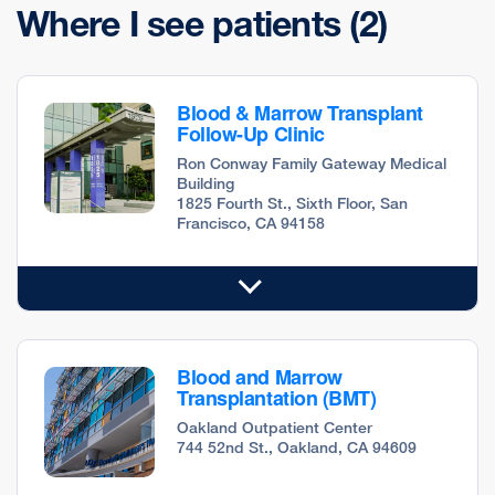
Where I see patients
(2)
Blood & Marrow Transplant
Follow-Up Clinic
Ron Conway Family Gateway Medical
Building
1825 Fourth St., Sixth Floor, San
Francisco, CA 94158
Blood and Marrow
Transplantation (BMT)
Oakland Outpatient Center
744 52nd St., Oakland, CA 94609