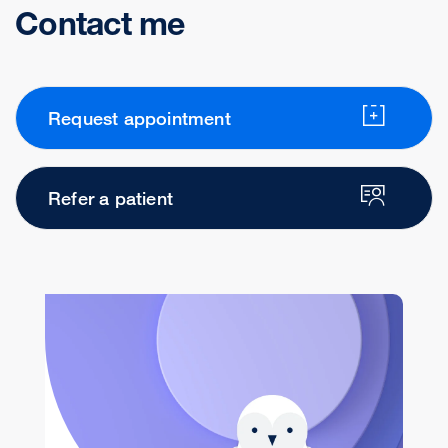
Contact me
Request appointment
Refer a patient