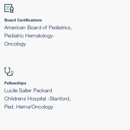
Board Certifications
American Board of Pediatrics,
Pediatric Hematology-
Oncology
Fellowships
Lucile Salter Packard
Childrens Hospital -Stanford,
Ped. Hema/Oncology