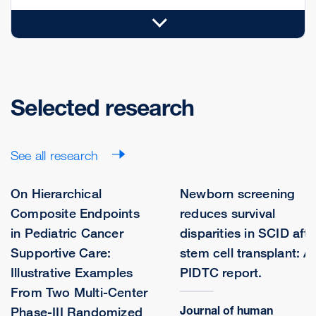
Selected research
See all research
On Hierarchical
Newborn screening
Composite Endpoints
reduces survival
in Pediatric Cancer
disparities in SCID afte
Supportive Care:
stem cell transplant: A
Illustrative Examples
PIDTC report.
From Two Multi-Center
Journal of human
Phase-III Randomized