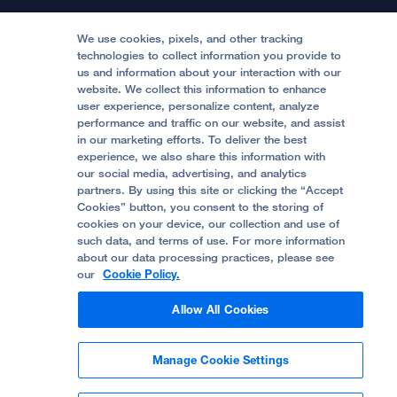
Locations & Directions
Donate
Medical Professionals
Media Resources
Follow UCSF Benioff Children's Hospitals:
Graduate Training
Price Transparency
Become a Volunteer
We use cookies, pixels, and other tracking
Accessibility Resources
technologies to collect information you provide to
us and information about your interaction with our
Help Paying Your Bill
Join Our Team
website. We collect this information to enhance
Quality of Patient Care
Follow UCSF Benioff Children's Hospital Oakland:
user experience, personalize content, analyze
performance and traffic on our website, and assist
Privacy of Health Information
in our marketing efforts. To deliver the best
experience, we also share this information with
UCSF Pediatric News
our social media, advertising, and analytics
partners. By using this site or clicking the “Accept
About UCSF Health
Cookies” button, you consent to the storing of
© 2002 -
2026
.
The Regents of The University of
cookies on your device, our collection and use of
California.
such data, and terms of use. For more information
about our data processing practices, please see
our
Cookie Policy.
Website Privacy Policy
Allow All Cookies
Terms of Use
Manage Cookie Settings
Some stock photos, posed by model.