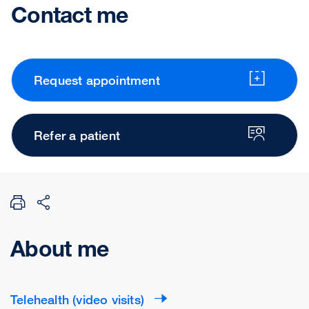
Contact me
Request appointment
Refer a patient
About me
Telehealth (video visits)