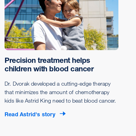
Precision treatment helps
children with blood cancer
Dr. Dvorak developed a cutting-edge therapy
that minimizes the amount of chemotherapy
kids like Astrid King need to beat blood cancer.
Read Astrid's story