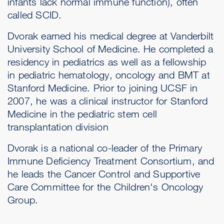
infants lack normal immune function), often
called SCID.
Dvorak earned his medical degree at Vanderbilt
University School of Medicine. He completed a
residency in pediatrics as well as a fellowship
in pediatric hematology, oncology and BMT at
Stanford Medicine. Prior to joining UCSF in
2007, he was a clinical instructor for Stanford
Medicine in the pediatric stem cell
transplantation division
Dvorak is a national co-leader of the Primary
Immune Deficiency Treatment Consortium, and
he leads the Cancer Control and Supportive
Care Committee for the Children's Oncology
Group.