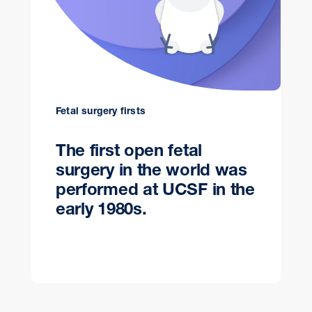
Fetal surgery firsts
The first open fetal
surgery in the world was
performed at UCSF in the
early 1980s.