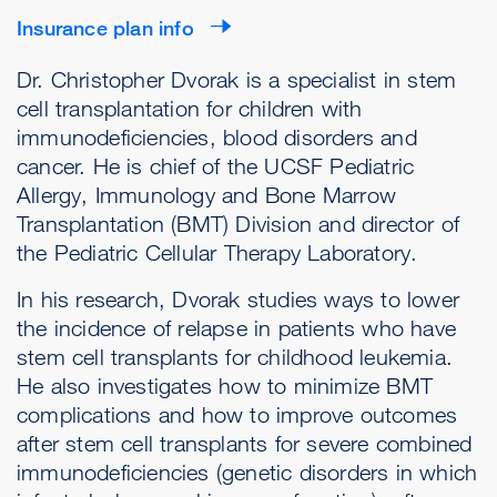
Insurance plan info
Dr. Christopher Dvorak is a specialist in stem
cell transplantation for children with
immunodeficiencies, blood disorders and
cancer. He is chief of the UCSF Pediatric
Allergy, Immunology and Bone Marrow
Transplantation (BMT) Division and director of
the Pediatric Cellular Therapy Laboratory.
In his research, Dvorak studies ways to lower
the incidence of relapse in patients who have
stem cell transplants for childhood leukemia.
He also investigates how to minimize BMT
complications and how to improve outcomes
after stem cell transplants for severe combined
immunodeficiencies (genetic disorders in which