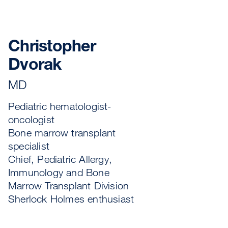
Christopher
Dvorak
MD
Pediatric hematologist-
oncologist
Bone marrow transplant
specialist
Chief, Pediatric Allergy,
Immunology and Bone
Marrow Transplant Division
Sherlock Holmes enthusiast