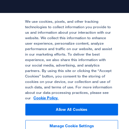
Physician Channel
Patient Relations
Continuing Medical Education
Locations & Directions
Donate
Medical Professionals
Media Resources
Follow UCSF Benioff Children's Hospitals:
Graduate Training
Price Transparency
Become a Volunteer
We use cookies, pixels, and other tracking
Accessibility Resources
technologies to collect information you provide to
us and information about your interaction with our
Help Paying Your Bill
Join Our Team
website. We collect this information to enhance
Quality of Patient Care
Follow UCSF Benioff Children's Hospital Oakland:
user experience, personalize content, analyze
performance and traffic on our website, and assist
Privacy of Health Information
in our marketing efforts. To deliver the best
experience, we also share this information with
UCSF Pediatric News
our social media, advertising, and analytics
partners. By using this site or clicking the “Accept
About UCSF Health
Cookies” button, you consent to the storing of
© 2002 -
2026
.
The Regents of The University of
cookies on your device, our collection and use of
California.
such data, and terms of use. For more information
about our data processing practices, please see
our
Cookie Policy.
Website Privacy Policy
Allow All Cookies
Terms of Use
Manage Cookie Settings