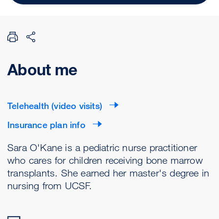
About me
Telehealth (video visits)
Insurance plan info
Sara O'Kane is a pediatric nurse practitioner
who cares for children receiving bone marrow
transplants. She earned her master's degree in
nursing from UCSF.