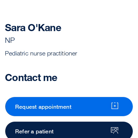
Sara O'Kane
NP
Pediatric nurse practitioner
Contact me
Request appointment
Refer a patient