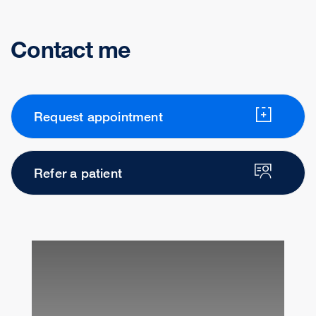
Contact me
Request appointment
Refer a patient