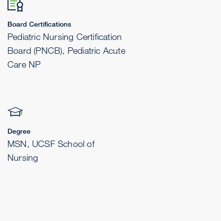
Board Certifications
Pediatric Nursing Certification
Board (PNCB), Pediatric Acute
Care NP
Degree
MSN, UCSF School of
Nursing