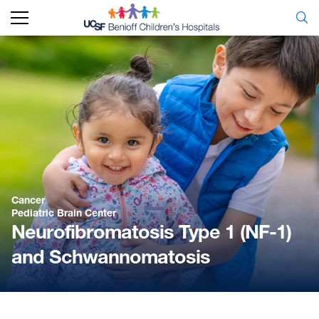
Cancer
Pediatric Brain Center
Neurofibromatosis Type 1 (NF-1)
and Schwannomatosis