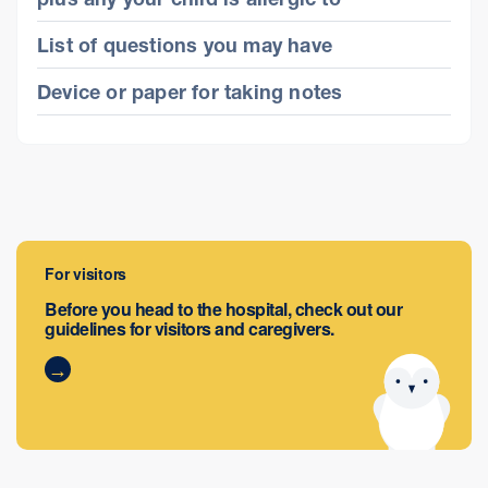
List of questions you may have
Device or paper for taking notes
For visitors
Before you head to the hospital, check out our
guidelines for visitors and caregivers.