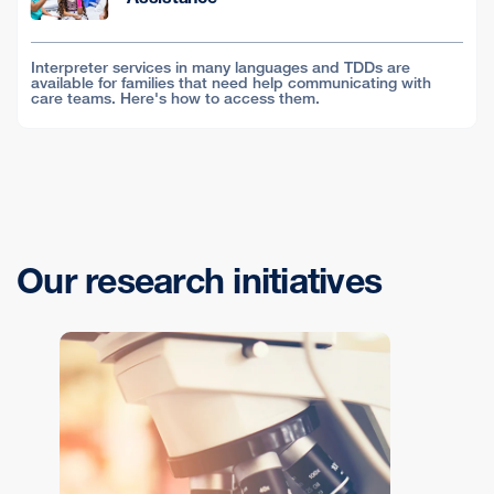
Interpreter services in many languages and TDDs are
available for families that need help communicating with
care teams. Here's how to access them.
Our research initiatives