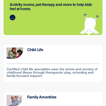
Activity rooms, pet therapy and more to help kids
feel at home.
Child Life
Certified child life specialists ease the stress and anxiety of
childhood illness through therapeutic play, schooling and
family-focused support.
Family Amenities