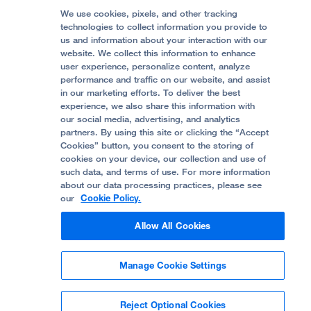
Follow UCSF Benioff Children's Hospitals:
Graduate Training
Price Transparency
Become a Volunteer
We use cookies, pixels, and other tracking
Accessibility Resources
technologies to collect information you provide to
Help Paying Your Bill
Join Our Team
us and information about your interaction with our
website. We collect this information to enhance
Quality of Patient Care
Follow UCSF Benioff Children's Hospital Oakland:
user experience, personalize content, analyze
performance and traffic on our website, and assist
Privacy of Health Information
in our marketing efforts. To deliver the best
experience, we also share this information with
UCSF Pediatric News
our social media, advertising, and analytics
partners. By using this site or clicking the “Accept
About UCSF Health
Cookies” button, you consent to the storing of
© 2002 -
2026
.
The Regents of The University of
cookies on your device, our collection and use of
California.
such data, and terms of use. For more information
about our data processing practices, please see
our
Cookie Policy.
Website Privacy Policy
Allow All Cookies
Terms of Use
Manage Cookie Settings
Some stock photos, posed by model.
Reject Optional Cookies