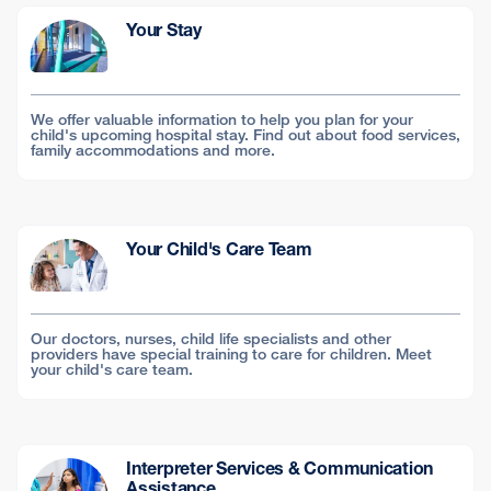
Your Stay
We offer valuable information to help you plan for your
child's upcoming hospital stay. Find out about food services,
family accommodations and more.
Your Child's Care Team
Our doctors, nurses, child life specialists and other
providers have special training to care for children. Meet
your child's care team.
Interpreter Services & Communication
Assistance