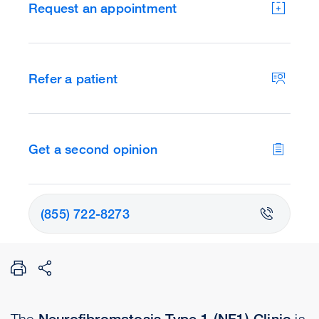
Request an appointment
Refer a patient
Get a second opinion
(855) 722-8273
The
Neurofibromatosis Type 1 (NF1) Clinic
is