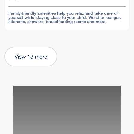
Family-friendly amenities help you relax and take care of
yourself while staying close to your child. We offer lounges,
kitchens, showers, breastfeeding rooms and more.
View 13 more