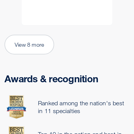
View 8 more
Awards & recognition
Ranked among the nation's best
in 11 specialties