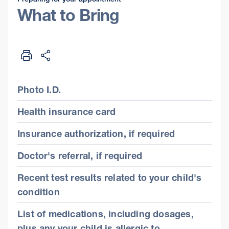
What to Bring
Photo I.D.
Health insurance card
Insurance authorization, if required
Doctor's referral, if required
Recent test results related to your child's
condition
List of medications, including dosages,
plus any your child is allergic to