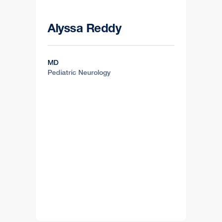
Alyssa Reddy
MD
Pediatric Neurology