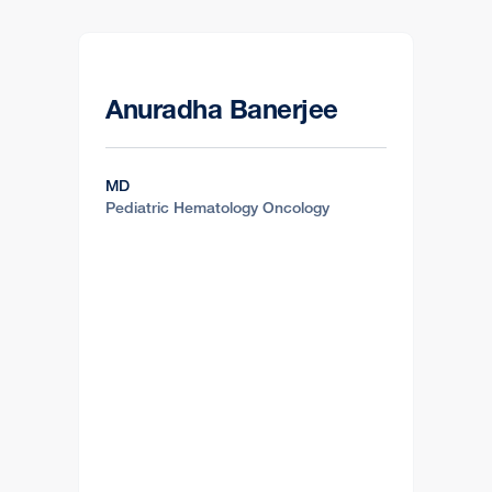
Anuradha Banerjee
MD
Pediatric Hematology Oncology