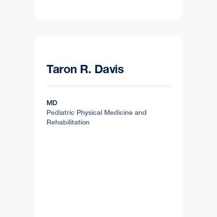
Taron R. Davis
MD
Pediatric Physical Medicine and
Rehabilitation