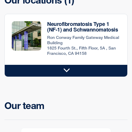
Our locations
(1)
Neurofibromatosis Type 1
(NF-1) and Schwannomatosis
Ron Conway Family Gateway Medical
Building
1825 Fourth St., Fifth Floor, 5A , San
Francisco, CA 94158
Our team