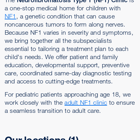
a one-stop medical home for children with
NF1
, a genetic condition that can cause
noncancerous tumors to form along nerves.
Because NF1 varies in severity and symptoms,
we bring together all the subspecialists
essential to tailoring a treatment plan to each
child's needs. We offer patient and family
education, developmental support, preventive
care, coordinated same-day diagnostic testing
and access to cutting-edge treatments.
For pediatric patients approaching age 18, we
work closely with the
adult NF1 clinic
to ensure
a seamless transition to adult care.