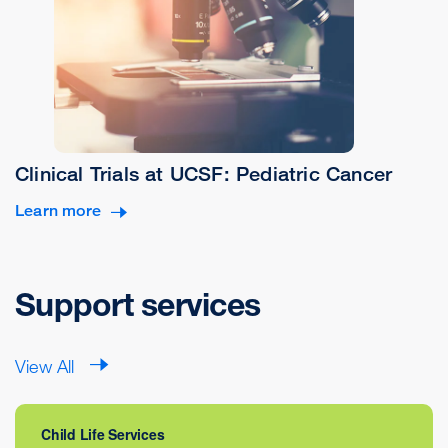
Clinical Trials at UCSF: Pediatric Cancer
Learn more
Support services
View All
Child Life Services