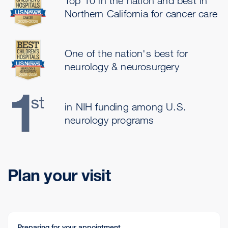
Top 10 in the nation and best in
Northern California for cancer care
One of the nation's best for
neurology & neurosurgery
in NIH funding among U.S.
neurology programs
Plan your visit
Preparing for your appointment