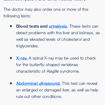
The doctor may also order one or more of the
following tests:
Blood tests and
urinalysis
.
These tests can
detect problems with the liver and kidneys, as
well as elevated levels of cholesterol and
triglycerides.
X-ray.
A spinal X-ray may be used to check
for the butterfly-shaped vertebrae
characteristic of Alagille syndrome.
Abdominal ultrasound.
This test can reveal
an enlarged or damaged liver, as well as help
rule out other conditions.