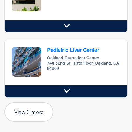
Pediatric Liver Center
Oakland Outpatient Center
744 52nd St., Fifth Floor, Oakland, CA
94609
View 3 more