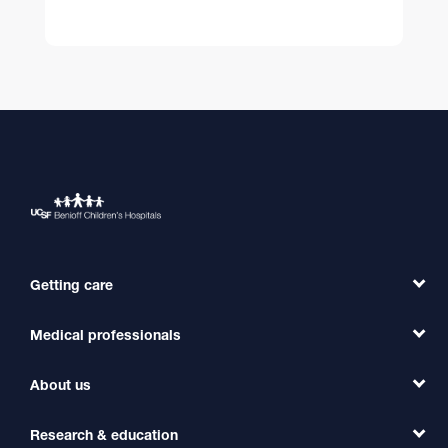
Getting care
Medical professionals
Find a Doctor
Find a Clinic
About us
Refer a Patient
Primary Care
Transfer a Patient
Research & education
Our Organization