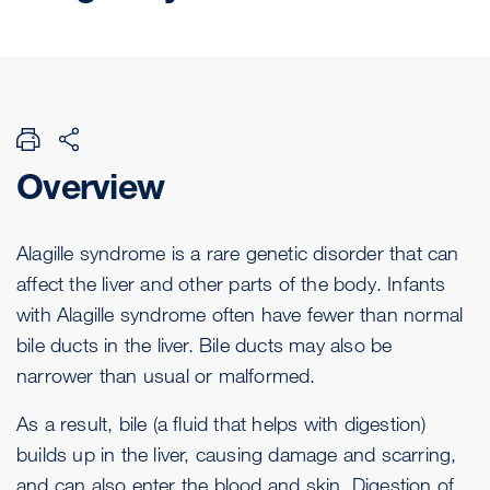
Overview
Alagille syndrome is a rare genetic disorder that can
affect the liver and other parts of the body. Infants
with Alagille syndrome often have fewer than normal
bile ducts in the liver. Bile ducts may also be
narrower than usual or malformed.
As a result, bile (a fluid that helps with digestion)
builds up in the liver, causing damage and scarring,
and can also enter the blood and skin. Digestion of