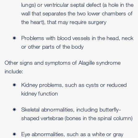
lungs) or ventricular septal defect (a hole in the
wall that separates the two lower chambers of
the heart), that may require surgery
Problems with blood vessels in the head, neck
or other parts of the body
Other signs and symptoms of Alagille syndrome
include:
Kidney problems, such as cysts or reduced
kidney function
Skeletal abnormalities, including butterfly-
shaped vertebrae (bones in the spinal column)
Eye abnormalities, such as a white or gray