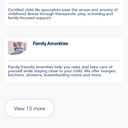
Certified child life specialists ease the stress and anxiety of
childhood illness through therapeutic play, schooling and
family-focused support.
Family Amenities
Family-friendly amenities help you relax and take care of
yourself while staying close to your child. We offer lounges,
kitchens, showers, breastfeeding rooms and more.
View 13 more