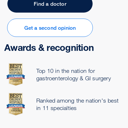
Find a doctor
Get a second opinion
Awards & recognition
Top 10 in the nation for
gastroenterology & GI surgery
Ranked among the nation's best
in 11 specialties