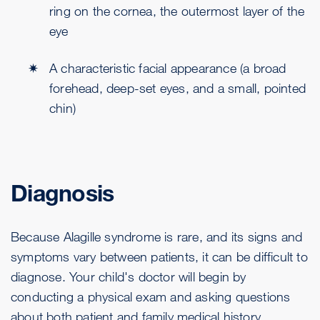
ring on the cornea, the outermost layer of the
eye
A characteristic facial appearance (a broad
forehead, deep-set eyes, and a small, pointed
chin)
Diagnosis
Because Alagille syndrome is rare, and its signs and
symptoms vary between patients, it can be difficult to
diagnose. Your child's doctor will begin by
conducting a physical exam and asking questions
about both patient and family medical history.