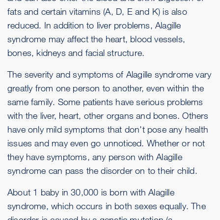
fats and certain vitamins (A, D, E and K) is also
reduced. In addition to liver problems, Alagille
syndrome may affect the heart, blood vessels,
bones, kidneys and facial structure.
The severity and symptoms of Alagille syndrome vary
greatly from one person to another, even within the
same family. Some patients have serious problems
with the liver, heart, other organs and bones. Others
have only mild symptoms that don't pose any health
issues and may even go unnoticed. Whether or not
they have symptoms, any person with Alagille
syndrome can pass the disorder on to their child.
About 1 baby in 30,000 is born with Alagille
syndrome, which occurs in both sexes equally. The
disorder is caused by a genetic mutation (a