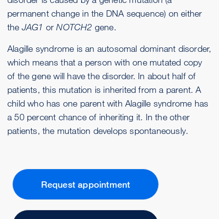
permanent change in the DNA sequence) on either
the
JAG1
or
NOTCH2
gene.
Alagille syndrome is an autosomal dominant disorder,
which means that a person with one mutated copy
of the gene will have the disorder. In about half of
patients, this mutation is inherited from a parent. A
child who has one parent with Alagille syndrome has
a 50 percent chance of inheriting it. In the other
patients, the mutation develops spontaneously.
Request appointment