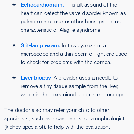
Echocardiogram.
This ultrasound of the
heart can detect the valve disorder known as
pulmonic stenosis or other heart problems
characteristic of Alagille syndrome.
Slit-lamp exam.
In this eye exam, a
microscope and a thin beam of light are used
to check for problems with the cornea.
Liver biopsy.
A provider uses a needle to
remove a tiny tissue sample from the liver,
which is then examined under a microscope.
The doctor also may refer your child to other
specialists, such as a cardiologist or a nephrologist
(kidney specialist), to help with the evaluation.