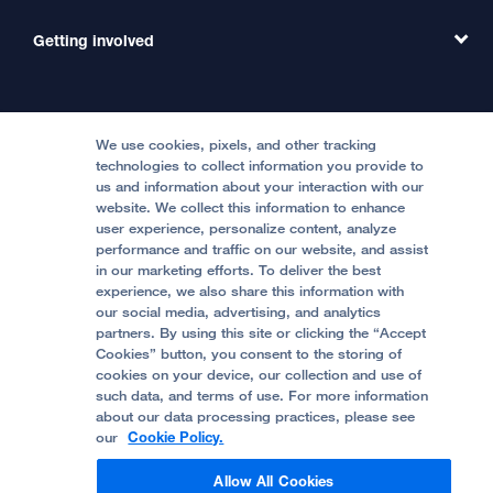
Emergency Care
MD Link
Contact Us
Getting involved
Clinical Trials
International Services
Physician Channel
Patient Relations
Continuing Medical Education
Locations & Directions
Donate
Medical Professionals
Media Resources
Follow UCSF Benioff Children's Hospitals:
Graduate Training
Price Transparency
Become a Volunteer
We use cookies, pixels, and other tracking
Accessibility Resources
technologies to collect information you provide to
Help Paying Your Bill
Join Our Team
us and information about your interaction with our
website. We collect this information to enhance
Quality of Patient Care
Follow UCSF Benioff Children's Hospital Oakland:
user experience, personalize content, analyze
performance and traffic on our website, and assist
Privacy of Health Information
in our marketing efforts. To deliver the best
experience, we also share this information with
UCSF Pediatric News
our social media, advertising, and analytics
partners. By using this site or clicking the “Accept
About UCSF Health
Cookies” button, you consent to the storing of
© 2002 -
2026
.
The Regents of The University of
cookies on your device, our collection and use of
California.
such data, and terms of use. For more information
about our data processing practices, please see
our
Cookie Policy.
Website Privacy Policy
Allow All Cookies