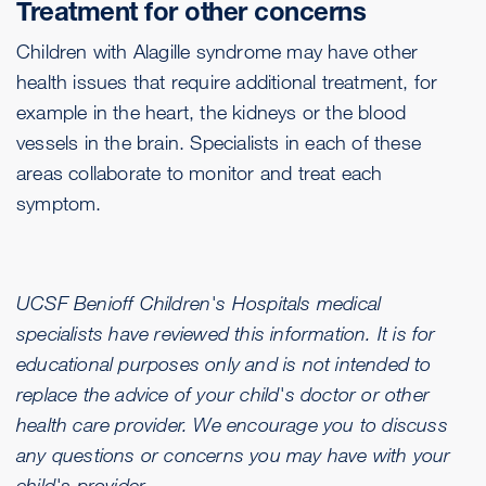
Treatment for other concerns
Children with Alagille syndrome may have other
health issues that require additional treatment, for
example in the heart, the kidneys or the blood
vessels in the brain. Specialists in each of these
areas collaborate to monitor and treat each
symptom.
UCSF Benioff Children's Hospitals medical
specialists have reviewed this information. It is for
educational purposes only and is not intended to
replace the advice of your child's doctor or other
health care provider. We encourage you to discuss
any questions or concerns you may have with your
child's provider.