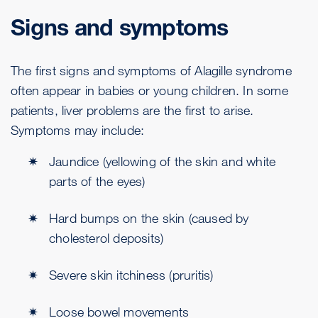
Signs and symptoms
The first signs and symptoms of Alagille syndrome
often appear in babies or young children. In some
patients, liver problems are the first to arise.
Symptoms may include:
Jaundice (yellowing of the skin and white
parts of the eyes)
Hard bumps on the skin (caused by
cholesterol deposits)
Severe skin itchiness (pruritis)
Loose bowel movements