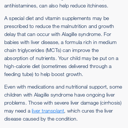
antihistamines, can also help reduce itchiness.
A special diet and vitamin supplements may be
prescribed to reduce the malnutrition and growth
delay that can occur with Alagille syndrome. For
babies with liver disease, a formula rich in medium
chain triglycerides (MCTs) can improve the
absorption of nutrients. Your child may be put on a
high-calorie diet (sometimes delivered through a
feeding tube) to help boost growth.
Even with medications and nutritional support, some
children with Alagille syndrome have ongoing liver
problems. Those with severe liver damage (cirrhosis)
may need a
liver transplant
, which cures the liver
disease caused by the condition.