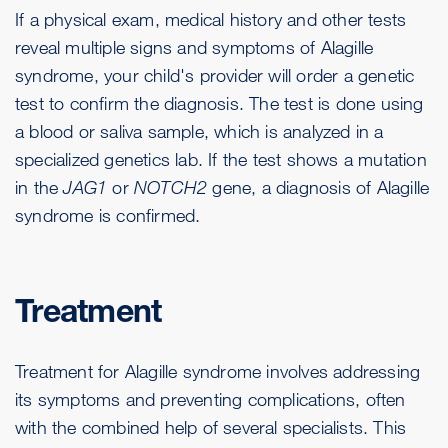
If a physical exam, medical history and other tests
reveal multiple signs and symptoms of Alagille
syndrome, your child's provider will order a genetic
test to confirm the diagnosis. The test is done using
a blood or saliva sample, which is analyzed in a
specialized genetics lab. If the test shows a mutation
in the
JAG1
or
NOTCH2
gene, a diagnosis of Alagille
syndrome is confirmed.
Treatment
Treatment for Alagille syndrome involves addressing
its symptoms and preventing complications, often
with the combined help of several specialists. This