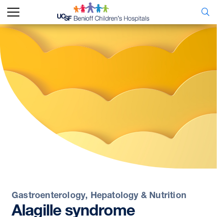
Gastroenterology, Hepatology & Nutrition
Alagille
syndrome