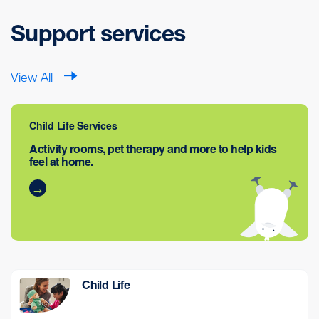
Support services
View All
Child Life Services
Activity rooms, pet therapy and more to help kids
feel at home.
Child Life