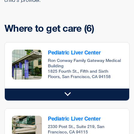
Where to get care
(6)
Pediatric Liver Center
Ron Conway Family Gateway Medical
Building
1825 Fourth St., Fifth and Sixth
Floors, San Francisco, CA 94158
Pediatric Liver Center
2330 Post St., Suite 219, San
Francisco, CA 94115