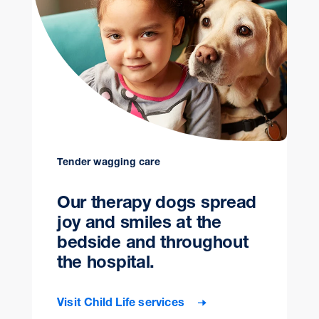
Tender wagging care
Our therapy dogs spread
joy and smiles at the
bedside and throughout
the hospital.
Visit Child Life services