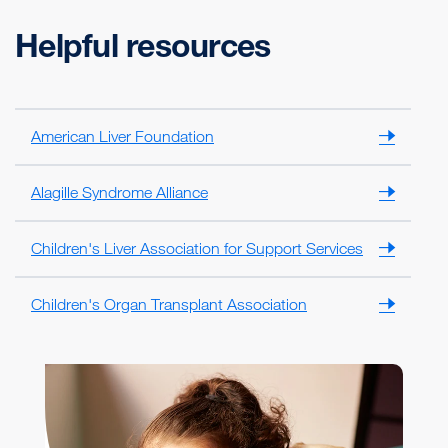
Helpful resources
American Liver Foundation
Alagille Syndrome Alliance
Children's Liver Association for Support Services
Children's Organ Transplant Association