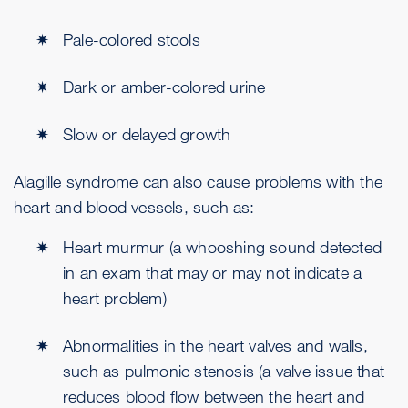
Pale-colored stools
Dark or amber-colored urine
Slow or delayed growth
Alagille syndrome can also cause problems with the
heart and blood vessels, such as:
Heart murmur (a whooshing sound detected
in an exam that may or may not indicate a
heart problem)
Abnormalities in the heart valves and walls,
such as pulmonic stenosis (a valve issue that
reduces blood flow between the heart and