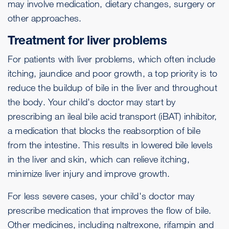
may involve medication, dietary changes, surgery or
other approaches.
Treatment for liver problems
For patients with liver problems, which often include
itching, jaundice and poor growth, a top priority is to
reduce the buildup of bile in the liver and throughout
the body. Your child's doctor may start by
prescribing an ileal bile acid transport (iBAT) inhibitor,
a medication that blocks the reabsorption of bile
from the intestine. This results in lowered bile levels
in the liver and skin, which can relieve itching,
minimize liver injury and improve growth.
For less severe cases, your child's doctor may
prescribe medication that improves the flow of bile.
Other medicines, including naltrexone, rifampin and