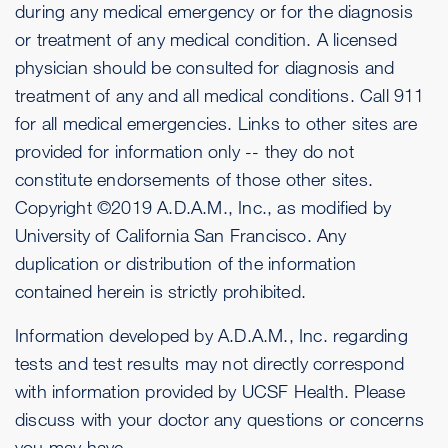
during any medical emergency or for the diagnosis
or treatment of any medical condition. A licensed
physician should be consulted for diagnosis and
treatment of any and all medical conditions. Call 911
for all medical emergencies. Links to other sites are
provided for information only -- they do not
constitute endorsements of those other sites.
Copyright ©2019 A.D.A.M., Inc., as modified by
University of California San Francisco. Any
duplication or distribution of the information
contained herein is strictly prohibited.
Information developed by A.D.A.M., Inc. regarding
tests and test results may not directly correspond
with information provided by UCSF Health. Please
discuss with your doctor any questions or concerns
you may have.