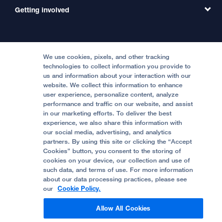
MD Link
Contact Us
Getting involved
Clinical Trials
International Services
Physician Channel
Patient Relations
Continuing Medical Education
Locations & Directions
Donate
Medical Professionals
Media Resources
Follow UCSF Benioff Children's Hospitals:
Graduate Training
Price Transparency
Become a Volunteer
We use cookies, pixels, and other tracking
Accessibility Resources
technologies to collect information you provide to
Help Paying Your Bill
Join Our Team
us and information about your interaction with our
website. We collect this information to enhance
Quality of Patient Care
Follow UCSF Benioff Children's Hospital Oakland:
user experience, personalize content, analyze
performance and traffic on our website, and assist
Privacy of Health Information
in our marketing efforts. To deliver the best
experience, we also share this information with
UCSF Pediatric News
our social media, advertising, and analytics
partners. By using this site or clicking the “Accept
About UCSF Health
Cookies” button, you consent to the storing of
© 2002 -
2026
.
The Regents of The University of
cookies on your device, our collection and use of
California.
such data, and terms of use. For more information
about our data processing practices, please see
our
Cookie Policy.
Website Privacy Policy
Allow All Cookies
Terms of Use