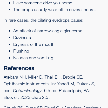
Have someone drive you home.
The drops usually wear off in several hours.
In rare cases, the dilating eyedrops cause:
An attack of narrow-angle glaucoma
Dizziness
Dryness of the mouth
Flushing
Nausea and vomiting
References
Atebara NH, Miller D, Thall EH, Brodie SE.
Ophthalmic instruments. In: Yanoff M, Duker JS,
eds.
Ophthalmology
. 6th ed. Philadelphia, PA:
Elsevier; 2023:chap 2.5.
Chuck RS, Dunn SP, Flaxel CJ; American Academy