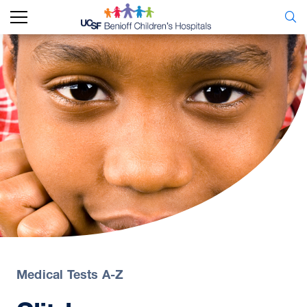
Medical Tests A-Z