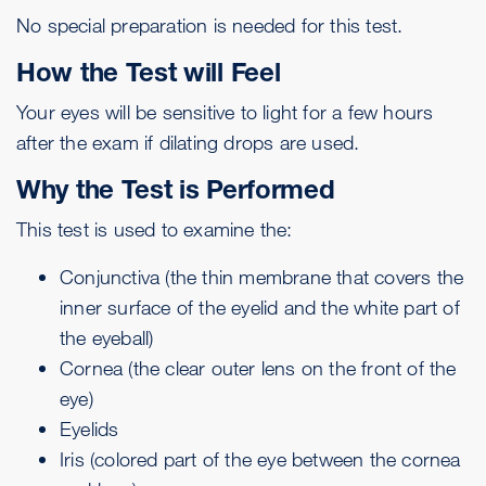
No special preparation is needed for this test.
How the Test will Feel
Your eyes will be sensitive to light for a few hours
after the exam if dilating drops are used.
Why the Test is Performed
This test is used to examine the:
Conjunctiva
(the thin membrane that covers the
inner surface of the eyelid and the white part of
the eyeball)
Cornea (the clear outer lens on the front of the
eye)
Eyelids
Iris
(colored part of the eye between the cornea