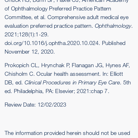
of Ophthalmology Preferred Practice Pattern
Committee, et al. Comprehensive adult medical eye
evaluation preferred practice pattern.
Ophthalmology
.
2021;128(1):1-29.
doi.org/10.1016/j.ophtha.2020.10.024
. Published
November 12, 2020.
Prokopich CL, Hrynchak P, Flanagan JG, Hynes AF,
Chisholm C. Ocular health assessment. In: Elliott
DB, ed.
Clinical Procedures in Primary Eye Care
. 5th
ed. Philadelphia, PA: Elsevier; 2021:chap 7.
Review Date:
12/02/2023
The information provided herein should not be used