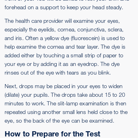
forehead on a support to keep your head steady.
The health care provider will examine your eyes,
especially the eyelids, cornea, conjunctiva, sclera,
and iris. Often a yellow dye (fluorescein) is used to
help examine the cornea and tear layer. The dye is
added either by touching a small strip of paper to
your eye or by adding it as an eyedrop. The dye
rinses out of the eye with tears as you blink.
Next, drops may be placed in your eyes to widen
(dilate) your pupils. The drops take about 15 to 20
minutes to work. The slit-lamp examination is then
repeated using another small lens held close to the
eye, so the back of the eye can be examined.
How to Prepare for the Test