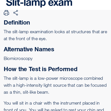
Slit-lamp
exam
Definition
The slit-lamp examination looks at structures that are
at the front of the eye.
Alternative Names
Biomicroscopy
How the Test is Performed
The slit-lamp is a low-power microscope combined
with a high-intensity light source that can be focused
as a thin, slit-like beam.
You will sit in a chair with the instrument placed in
front of you. You will be asked to rest your chin and