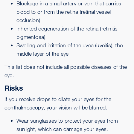
Blockage in a small artery or vein that carries
blood to or from the retina (
retinal vessel
occlusion
)
Inherited degeneration of the retina (
retinitis
pigmentosa
)
Swelling and irritation of the uvea (
uveitis
), the
middle layer of the eye
This list does not include all possible diseases of the
eye.
Risks
If you receive drops to dilate your eyes for the
ophthalmoscopy, your vision will be blurred.
Wear sunglasses to protect your eyes from
sunlight, which can damage your eyes.