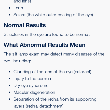
and lens)
Lens
Sclera
(the white outer coating of the eye)
Normal Results
Structures in the eye are found to be normal.
What Abnormal Results Mean
The slit lamp exam may detect many diseases of the
eye, including:
Clouding of the lens of the eye (
cataract
)
Injury to the cornea
Dry eye syndrome
Macular degeneration
Separation of the retina from its supporting
layers (
retinal detachment
)