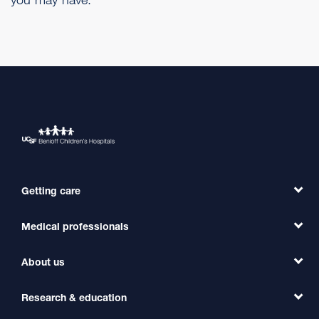
Getting care
Medical professionals
Find a Doctor
Find a Clinic
About us
Refer a Patient
Primary Care
Transfer a Patient
Research & education
Our Organization
Emergency Care