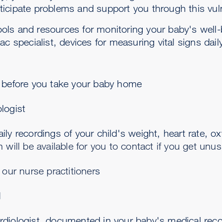
icipate problems and support you through this vul
 tools and resources for monitoring your baby's well
ac specialist, devices for measuring vital signs dai
g before you take your baby home
logist
ily recordings of your child's weight, heart rate, o
n will be available for you to contact if you get unu
f our nurse practitioner
s
d
rdiologist, documented in your baby's medical rec