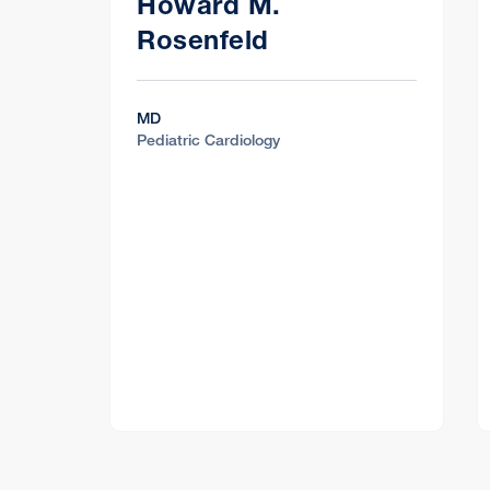
Howard M.
Rosenfeld
MD
Pediatric Cardiology