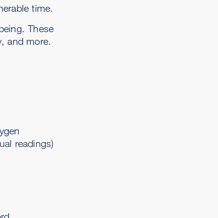
nerable time.
-being. These
ly, and more.
xygen
sual readings)
ord