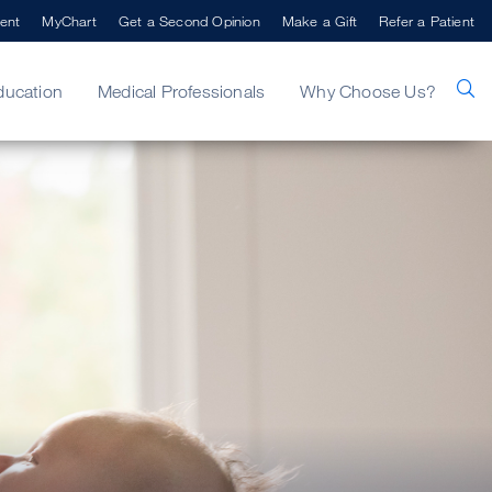
ent
MyChart
Get a Second Opinion
Make a Gift
Refer a Patient
ducation
Medical Professionals
Why Choose Us?