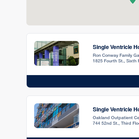
Single Ventricle 
Ron Conway Family Ga
1825 Fourth St., Sixth
Single Ventricle 
Oakland Outpatient Ce
744 52nd St., Third Fl