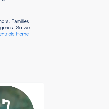
ors. Families
rgeries. So we
entricle Home