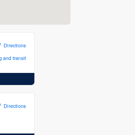
Directions
 and transit
Directions