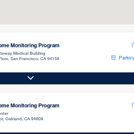
Home Monitoring Program
teway Medical Building
Parking
 Floor, San Francisco, CA 94158
Home Monitoring Program
nter
oor, Oakland, CA 94609