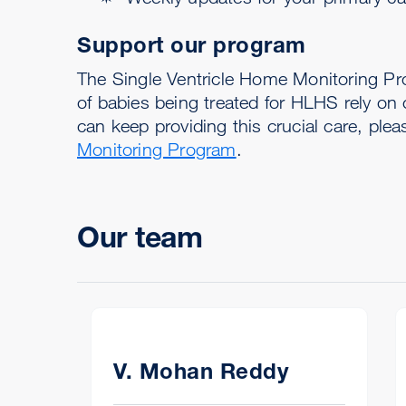
Support our program
The Single Ventricle Home Monitoring Pr
of babies being treated for HLHS rely on
can keep providing this crucial care, ple
Monitoring Program
.
Our team
V. Mohan Reddy