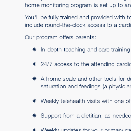
home monitoring program is set up to ant
You'll be fully trained and provided with
include round-the-clock access to a cardi
Our program offers parents:
In-depth teaching and care trainin
24/7 access to the attending cardio
A home scale and other tools for da
saturation and feedings (
a physicia
W
eekly telehealth visits with one o
Support from a dietitian, as neede
Weekly updates for your primary ca