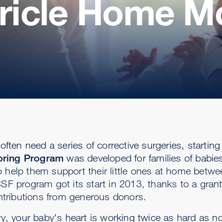
tricle Home M
often need a series of corrective surgeries, starting
toring Program
was developed for families of babie
 help them support their little ones at home betwe
SF program got its start in 2013, thanks to a grant
tributions from generous donors.
ery, your baby's heart is working twice as hard as n