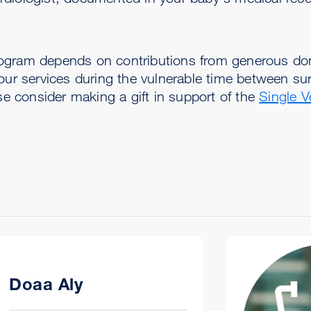
ogram depends on contributions from generous don
 our services during the vulnerable time between su
ase consider making a gift in support of the
Single V
Doaa Aly