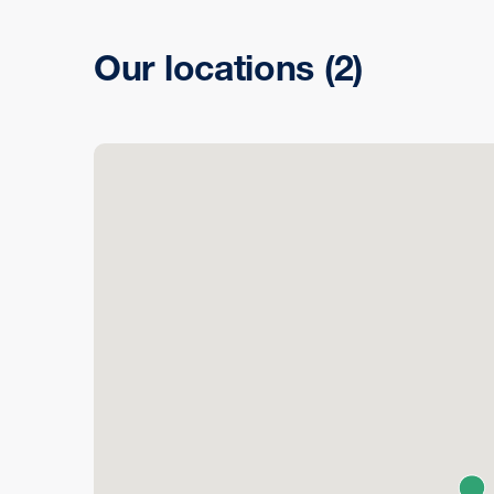
Our locations
(2)