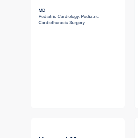
MD
Pediatric Cardiology, Pediatric
Cardiothoracic Surgery