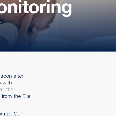
onitoring
 soon after
s with
en the
 from the Elle
ormal. Our