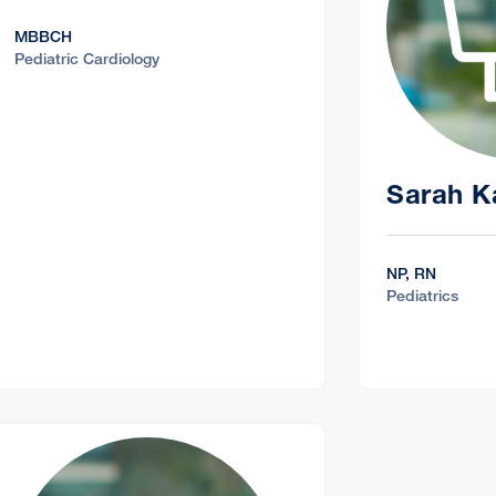
MBBCH
Pediatric Cardiology
Sarah K
NP, RN
Pediatrics