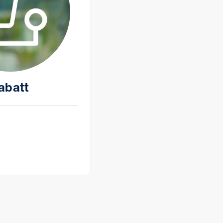
abatt