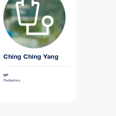
Ching Ching Yang
NP
Pediatrics