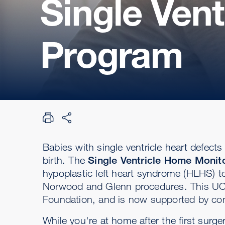
Single Ven
Program
Babies with single ventricle heart defects 
birth. The
Single Ventricle Home Moni
hypoplastic left heart syndrome
(HLHS) to
Norwood and Glenn procedures.
This UC
Foundation, and is now supported by con
While you're at home after the first surg