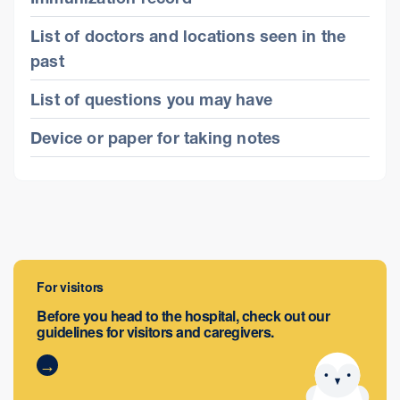
List of doctors and locations seen in the
past
List of questions you may have
Device or paper for taking notes
For visitors
Before you head to the hospital, check out our
guidelines for visitors and caregivers.