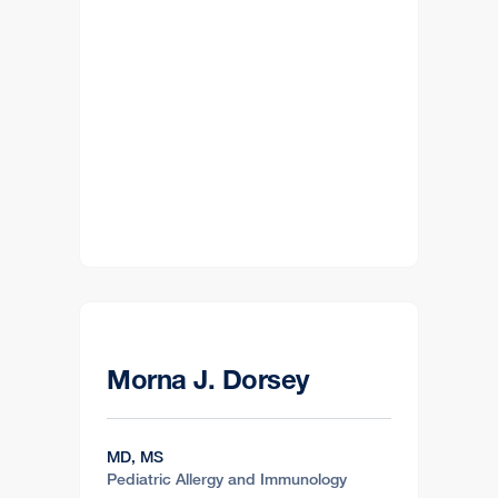
Morna J. Dorsey
MD, MS
Pediatric Allergy and Immunology