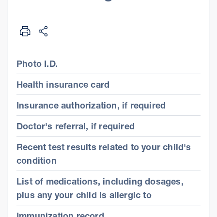
Photo I.D.
Health insurance card
Insurance authorization, if required
Doctor's referral, if required
Recent test results related to your child's
condition
List of medications, including dosages,
plus any your child is allergic to
Immunization record