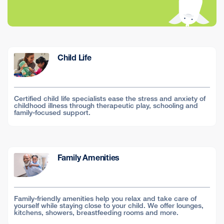
Child Life
Certified child life specialists ease the stress and anxiety of
childhood illness through therapeutic play, schooling and
family-focused support.
Family Amenities
Family-friendly amenities help you relax and take care of
yourself while staying close to your child. We offer lounges,
kitchens, showers, breastfeeding rooms and more.