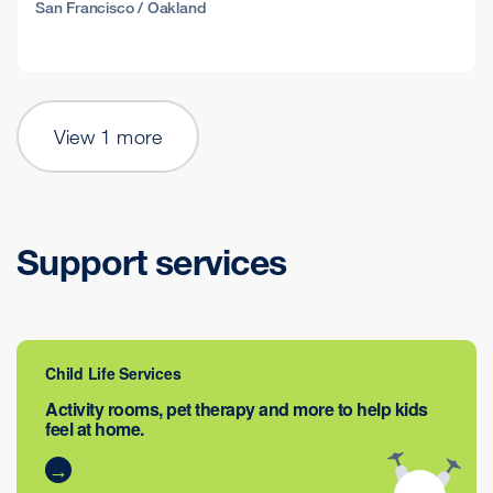
San Francisco / Oakland
View 1 more
Support services
Child Life Services
Activity rooms, pet therapy and more to help kids
feel at home.