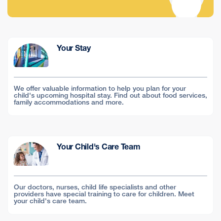
Your Stay
We offer valuable information to help you plan for your
child's upcoming hospital stay. Find out about food services,
family accommodations and more.
Your Child's Care Team
Our doctors, nurses, child life specialists and other
providers have special training to care for children. Meet
your child's care team.