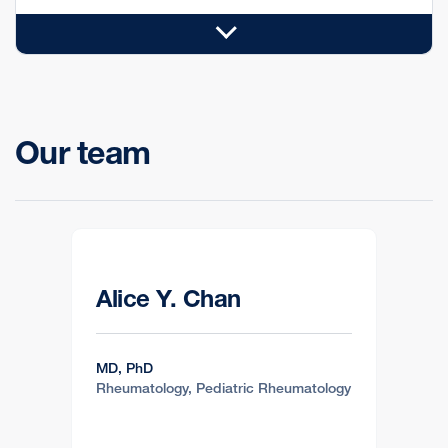
Our team
Alice Y. Chan
MD, PhD
Rheumatology, Pediatric Rheumatology