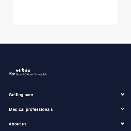
Getting care
Medical professionals
Find a Doctor
Find a Clinic
About us
Refer a Patient