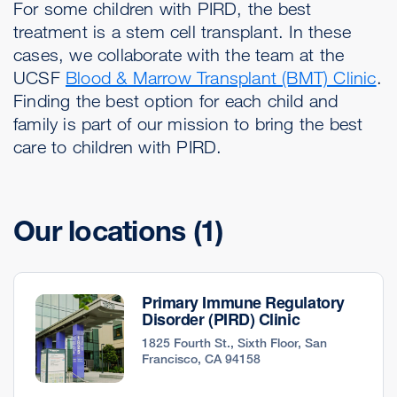
For some children with PIRD, the best
treatment is a stem cell transplant. In these
cases, we collaborate with the team at the
UCSF
Blood & Marrow Transplant (BMT) Clinic
.
Finding the best option for each child and
family is part of our mission to bring the best
care to children with PIRD.
Our locations
(1)
Primary Immune Regulatory
Disorder (PIRD) Clinic
1825 Fourth St., Sixth Floor, San
Francisco, CA 94158