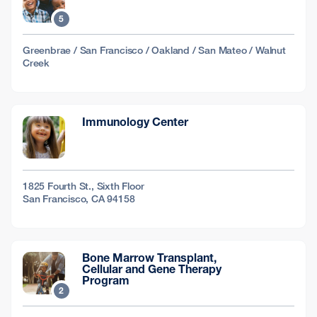
5
Greenbrae / San Francisco / Oakland / San Mateo / Walnut
Creek
Immunology Center
1825 Fourth St., Sixth Floor
San Francisco, CA 94158
Bone Marrow Transplant,
Cellular and Gene Therapy
Program
2