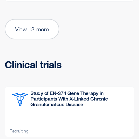
View 13 more
Clinical trials
Study of EN-374 Gene Therapy in
Participants With X-Linked Chronic
Granulomatous Disease
Recruiting