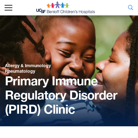
Allergy & Immunology
Rheumatology
Primary Immune
Regulatory Disorder
(PIRD) Clinic