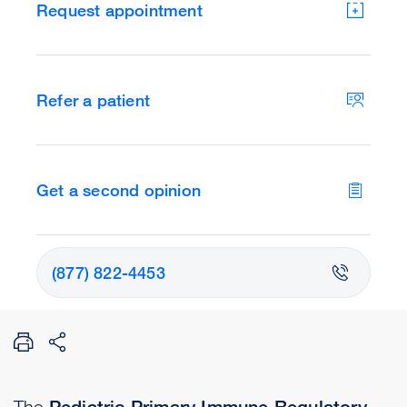
Request appointment
Refer a patient
Get a second opinion
(877) 822-4453
The
Pediatric Primary Immune Regulatory