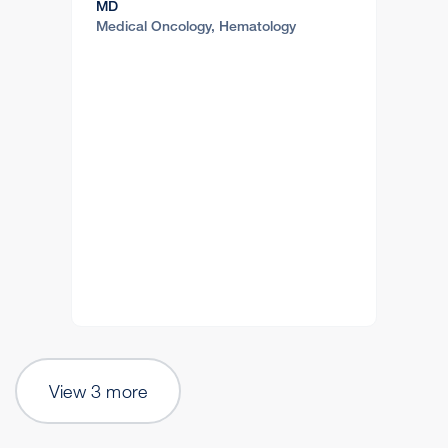
MD
Medical Oncology, Hematology
View 3 more