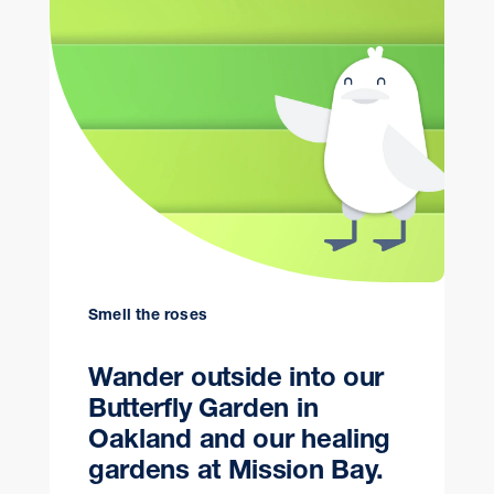
Smell the roses
Wander outside into our
Butterfly Garden in
Oakland and our healing
gardens at Mission Bay.