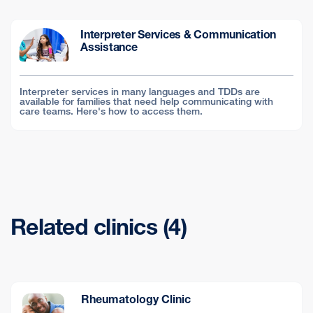
Interpreter Services & Communication
Assistance
Interpreter services in many languages and TDDs are
available for families that need help communicating with
care teams. Here's how to access them.
Related clinics (4)
Rheumatology Clinic