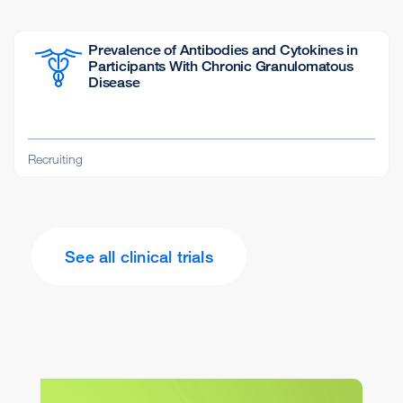
Prevalence of Antibodies and Cytokines in
Participants With Chronic Granulomatous
Disease
Recruiting
See all clinical trials