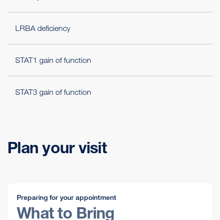
LRBA deficiency
STAT1 gain of function
STAT3 gain of function
Plan your visit
Preparing for your appointment
What to Bring