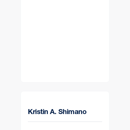
Kristin A. Shimano