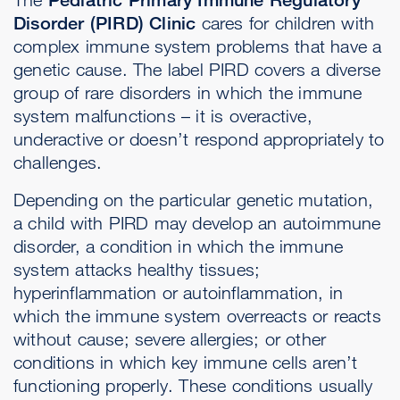
Disorder (PIRD) Clinic
cares for children with
complex immune system problems that have a
genetic cause. The label PIRD covers a diverse
group of rare disorders in which the immune
system malfunctions – it is overactive,
underactive or doesn’t respond appropriately to
challenges.
Depending on the particular genetic mutation,
a child with PIRD may develop an autoimmune
disorder, a condition in which the immune
system attacks healthy tissues;
hyperinflammation or autoinflammation, in
which the immune system overreacts or reacts
without cause; severe allergies; or other
conditions in which key immune cells aren’t
functioning properly. These conditions usually