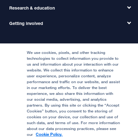
Primary Care
Transfer a Patient
Research & education
Our Organization
Emergency Care
MD Link
Contact Us
Getting involved
Clinical Trials
International Services
Physician Channel
Patient Relations
Continuing Medical Education
Locations & Directions
Donate
Medical Professionals
Media Resources
Follow UCSF Benioff Children's Hospitals:
Graduate Training
Price Transparency
Become a Volunteer
We use cookies, pixels, and other tracking
Accessibility Resources
technologies to collect information you provide to
us and information about your interaction with our
Help Paying Your Bill
Join Our Team
website. We collect this information to enhance
Quality of Patient Care
Follow UCSF Benioff Children's Hospital Oakland:
user experience, personalize content, analyze
performance and traffic on our website, and assist
Privacy of Health Information
in our marketing efforts. To deliver the best
experience, we also share this information with
UCSF Pediatric News
our social media, advertising, and analytics
partners. By using this site or clicking the “Accept
About UCSF Health
Cookies” button, you consent to the storing of
© 2002 -
2026
.
The Regents of The University of
cookies on your device, our collection and use of
California.
such data, and terms of use. For more information
about our data processing practices, please see
our
Cookie Policy.