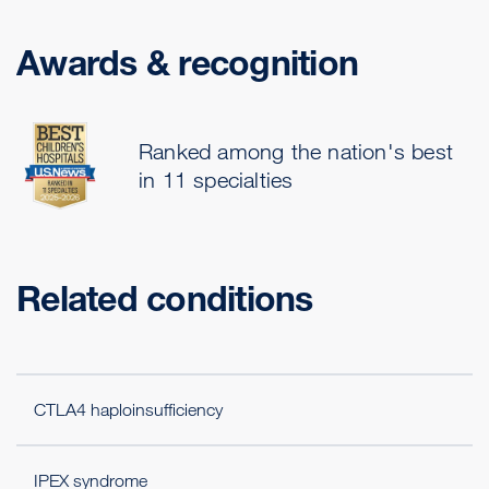
Awards & recognition
Ranked among the nation's best
in 11 specialties
Related conditions
CTLA4 haploinsufficiency
IPEX syndrome