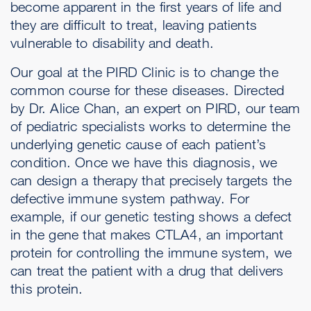
become apparent in the first years of life and
they are difficult to treat, leaving patients
vulnerable to disability and death.
Our goal at the PIRD Clinic is to change the
common course for these diseases. Directed
by Dr. Alice Chan, an expert on PIRD, our team
of pediatric specialists works to determine the
underlying genetic cause of each patient’s
condition. Once we have this diagnosis, we
can design a therapy that precisely targets the
defective immune system pathway. For
example, if our genetic testing shows a defect
in the gene that makes CTLA4, an important
protein for controlling the immune system, we
can treat the patient with a drug that delivers
this protein.