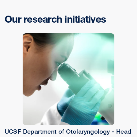
Our research initiatives
UCSF Department of Otolaryngology - Head