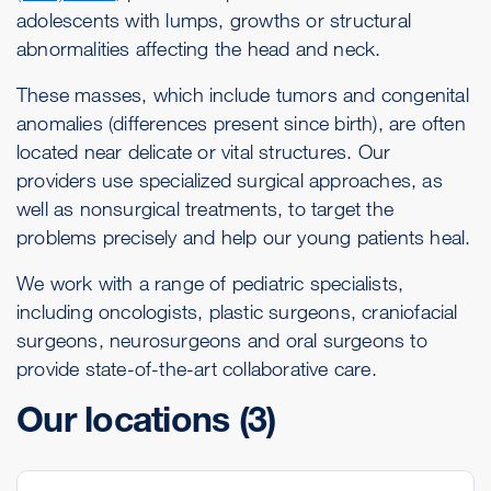
adolescents with lumps, growths or structural
abnormalities affecting the head and neck.
These masses, which include tumors and congenital
anomalies (differences present since birth), are often
located near delicate or vital structures. Our
providers use specialized surgical approaches, as
well as nonsurgical treatments, to target the
problems precisely and help our young patients heal.
We work with a range of pediatric specialists,
including oncologists, plastic surgeons, craniofacial
surgeons, neurosurgeons and oral surgeons to
provide state-of-the-art collaborative care.
Our locations
(3)