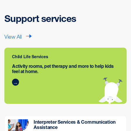
Support services
View All
Child Life Services
Activity rooms, pet therapy and more to help kids
feel at home.
Interpreter Services & Communication
Assistance