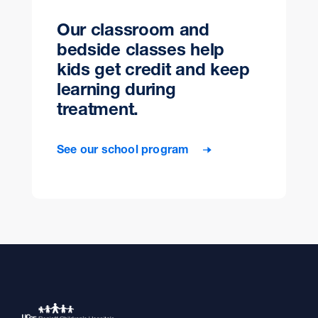
Our classroom and
bedside classes help
kids get credit and keep
learning during
treatment.
See our school program