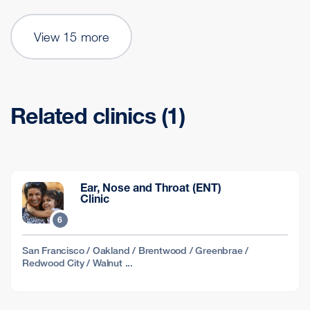
View 15 more
Related clinics (1)
Ear, Nose and Throat (ENT)
Clinic
6
San Francisco / Oakland / Brentwood / Greenbrae /
Redwood City / Walnut ...