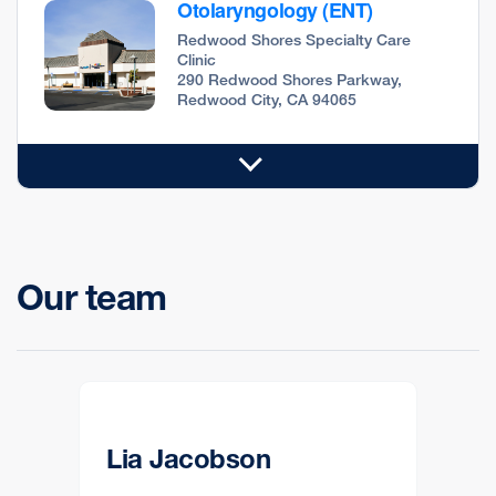
Otolaryngology (ENT)
Redwood Shores Specialty Care
Clinic
290 Redwood Shores Parkway,
Redwood City, CA 94065
Our team
Lia Jacobson