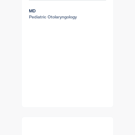
MD
Pediatric Otolaryngology