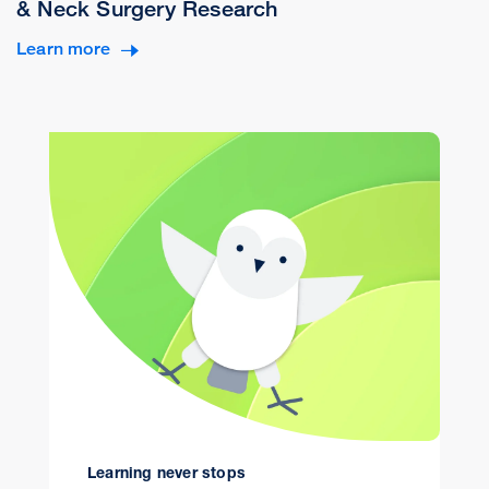
& Neck Surgery Research
Learn more
Learning never stops