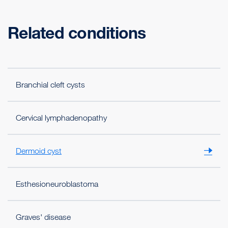
Related conditions
Branchial cleft cysts
Cervical lymphadenopathy
Dermoid cyst
Esthesioneuroblastoma
Graves' disease