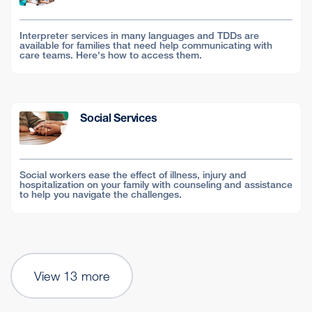
Interpreter services in many languages and TDDs are
available for families that need help communicating with
care teams. Here's how to access them.
Social Services
Social workers ease the effect of illness, injury and
hospitalization on your family with counseling and assistance
to help you navigate the challenges.
View 13 more