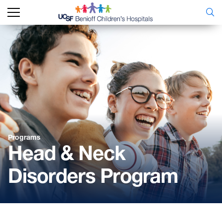
Programs
Head & Neck
Disorders Program