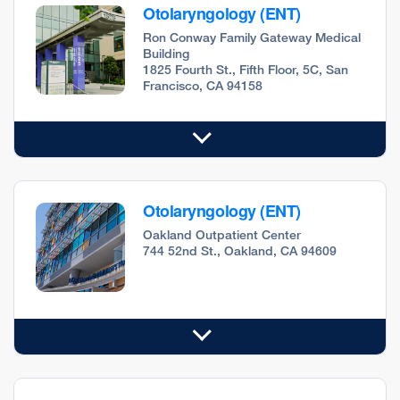
Otolaryngology (ENT)
Ron Conway Family Gateway Medical
Building
1825 Fourth St., Fifth Floor, 5C, San
Francisco, CA 94158
Otolaryngology (ENT)
Oakland Outpatient Center
744 52nd St., Oakland, CA 94609