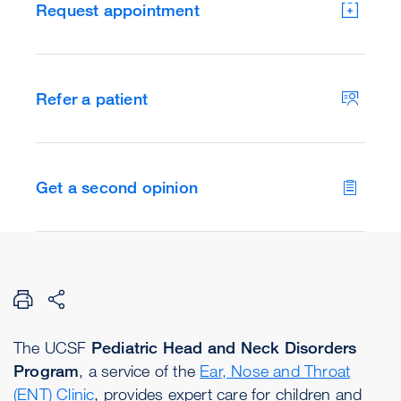
Request appointment
Refer a patient
Get a second opinion
The UCSF
Pediatric Head and Neck Disorders
Program
, a service of the
Ear, Nose and Throat
(ENT) Clinic
, provides expert care for children and