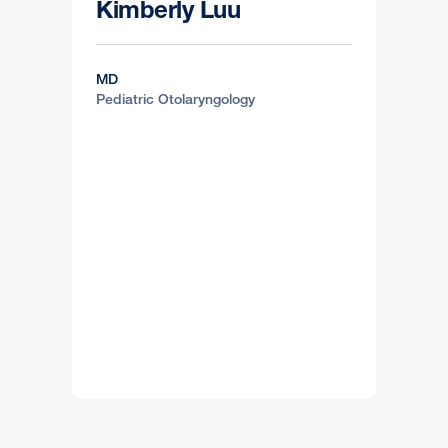
Kimberly Luu
MD
Pediatric Otolaryngology