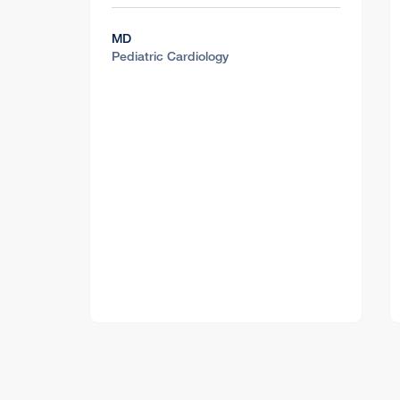
MD
Pediatric Cardiology