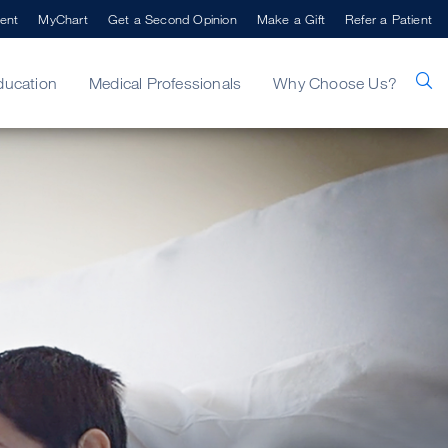
ent
MyChart
Get a Second Opinion
Make a Gift
Refer a Patient
ducation
Medical Professionals
Why Choose Us?