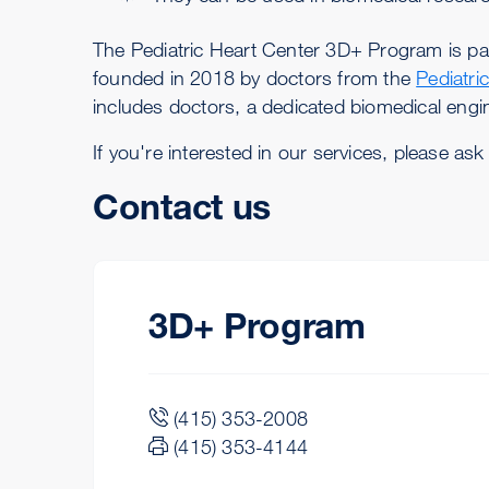
The Pediatric Heart Center 3D+ Program is pa
founded in 2018 by doctors from the
Pediatri
includes doctors, a dedicated biomedical eng
If you're interested in our services, please ask
Contact us
3D+ Program
(415) 353-2008
(415) 353-4144