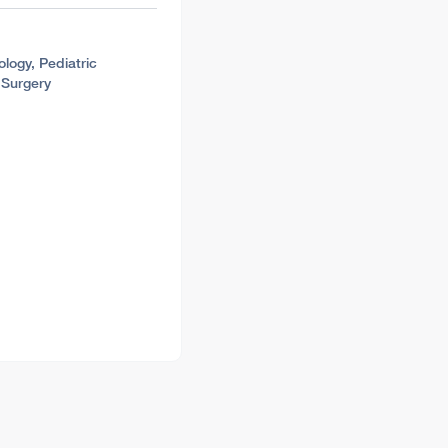
ology, Pediatric
 Surgery