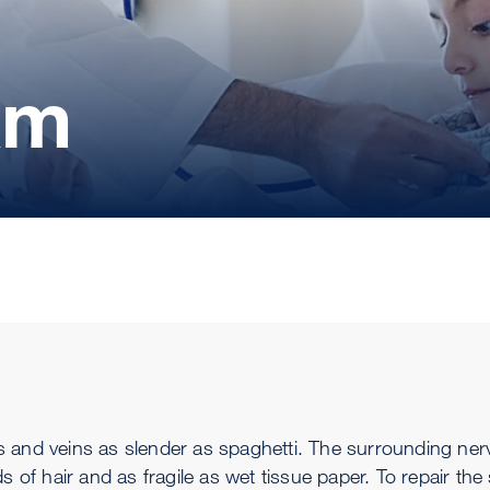
am
ries and veins as slender as spaghetti. The surrounding ne
s of hair and as fragile as wet tissue paper. To repair the