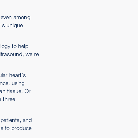
– even among
t's unique
logy to help
ltrasound, we're
lar heart's
ance, using
an tissue. Or
n three
patients, and
ns to produce