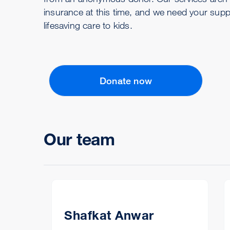
insurance at this time, and we need your supp
lifesaving care to kids.
Donate now
Our team
Shafkat Anwar