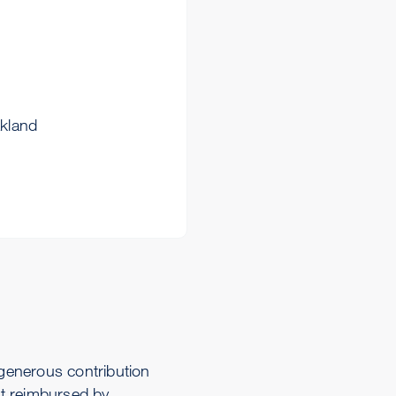
akland
generous contribution
t reimbursed by