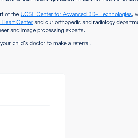
rt of the
UCSF Center for Advanced 3D+ Technologies
, 
c Heart Center
and our orthopedic and radiology departm
ineer and image processing experts.
 your child's doctor to make a referral.