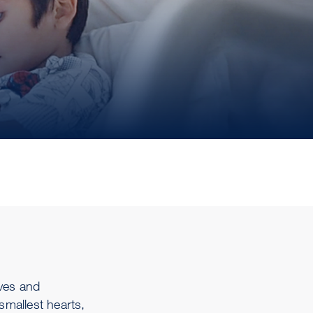
rves and
 smallest hearts,