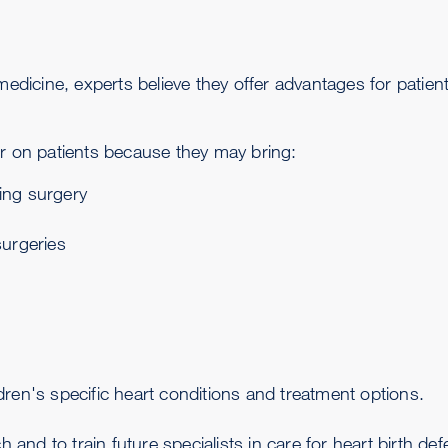
medicine, experts believe they offer advantages for patient
 on patients because they may bring:
ring surgery
surgeries
dren's specific heart conditions and treatment options.
and to train future specialists in care for heart birth def