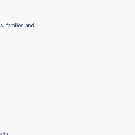
s, families and
ects.