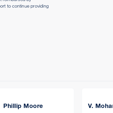
ort to continue providing
Phillip Moore
V. Moha