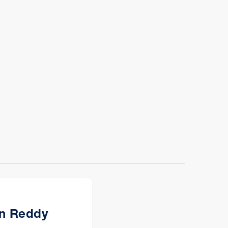
n Reddy