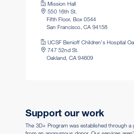
Mission Hall
550 16th St.
Fifth Floor, Box 0544
San Francisco, CA 94158
UCSF Benioff Children's Hospital O
747 52nd St.
Oakland, CA 94609
Support our work
The 3D+ Program was established through a 
from an anonymous donor. Our services aren'