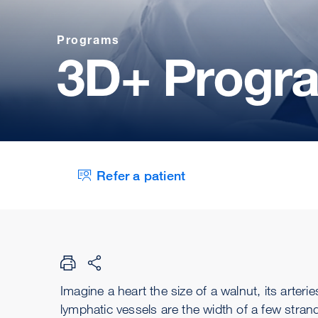
Programs
3D+ Progr
Refer a patient
Imagine a heart the size of a walnut, its arte
lymphatic vessels are the width of a few strand