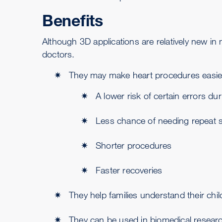
Benefits
Although 3D applications are relatively new in 
doctors.
They may make heart procedures easier
A lower risk of certain errors du
Less chance of needing repeat 
Shorter procedures
Faster recoveries
They help families understand their chil
They can be used in biomedical research 