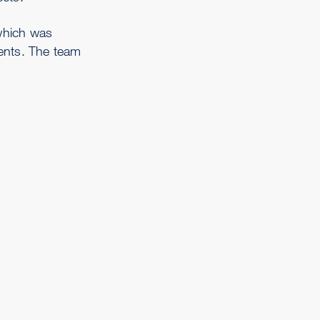
which was
ents. The team