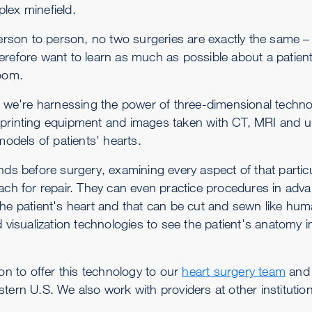
lex minefield.
rson to person, no two surgeries are exactly the same 
erefore want to learn as much as possible about a patien
room.
, we're harnessing the power of three-dimensional techno
 printing equipment and images taken with CT, MRI and u
models of patients' hearts.
nds before surgery, examining every aspect of that particu
ach for repair. They can even practice procedures in adv
the patient's heart and that can be cut and sewn like hum
 visualization technologies to see the patient's anatomy i
on to offer this technology to our
heart surgery team
and 
tern U.S. We also work with providers at other institutio