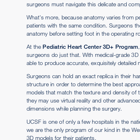
surgeons must navigate this delicate and comp
What's more, because anatomy varies from pe
patients with the same condition. Surgeons th
anatomy before setting foot in the operating 
At the
Pediatric Heart Center 3D+ Program
surgeons do just that. With medical-grade 3D
able to produce accurate, exquisitely detailed 
Surgeons can hold an exact replica in their ha
structure in order to determine the best appro
models that match the texture and density of 
they may use virtual reality and other advanced
dimensions while planning the surgery.
UCSF is one of only a few hospitals in the nati
we are the only program of our kind in the Wes
3D models for their patients.