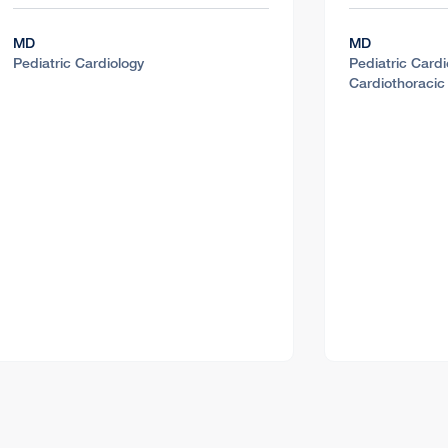
MD
MD
Pediatric Cardiology
Pediatric Cardi
Cardiothoracic