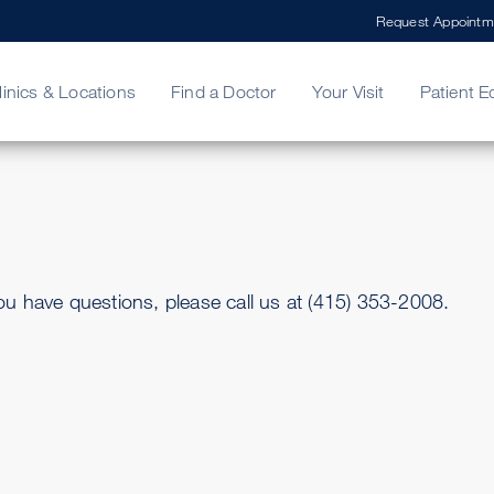
Request Appointm
linics & Locations
Find a Doctor
Your Visit
Patient E
ing Your Bill
Stories
ncy Care
Second Opinion
adership
u have questions, please call us at (415) 353-2008.