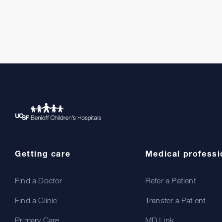
Getting care
Medical professi
Find a Doctor
Refer a Patient
Find a Clinic
Transfer a Patient
Primary Care
MD Link