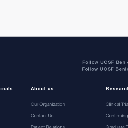
Follow UCSF Benio
Follow UCSF Benio
onals
About us
Researc
Our Organization
Clinical Tri
Contact Us
Continuing
Patient Relations
Graduate T