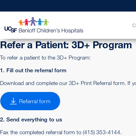
C
Refer a Patient: 3D+ Program
To refer a patient to the 3D+ Program:
Billing & Insurance
FAQs & More
Physician Channel
Urgent Care
Find a Doctor
Quality of Patient Care
Help Pay
Patient 
MD Link
Emerge
Get a 
Our Le
1. Fill out the referral form
Download and complete our 3D+ Print Referral form. If yo
Referral form
2. Send everything to us
Fax the completed referral form to (415) 353-4144.