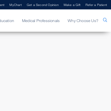
ent
MyChart
Get a Second Opinion
Make a Gift
Refer a Patient
ducation
Medical Professionals
Why Choose Us?