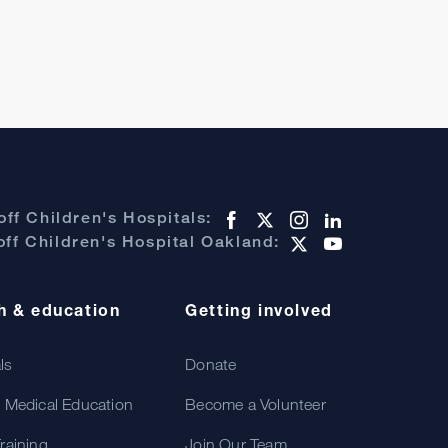
ff Children's Hospitals:
ff Children's Hospital Oakland:
h & education
Getting involved
als
Donate
 Medical Education
Become a Volunteer
raining
Join Our Team