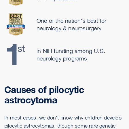
One of the nation's best for
neurology & neurosurgery
in NIH funding among U.S.
neurology programs
Causes of pilocytic
astrocytoma
In most cases, we don't know why children develop
pilocytic astrocytomas, though some rare genetic