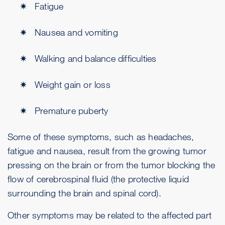
Fatigue
Nausea and vomiting
Walking and balance difficulties
Weight gain or loss
Premature puberty
Some of these symptoms, such as headaches,
fatigue and nausea, result from the growing tumor
pressing on the brain or from the tumor blocking the
flow of cerebrospinal fluid (the protective liquid
surrounding the brain and spinal cord).
Other symptoms may be related to the affected part