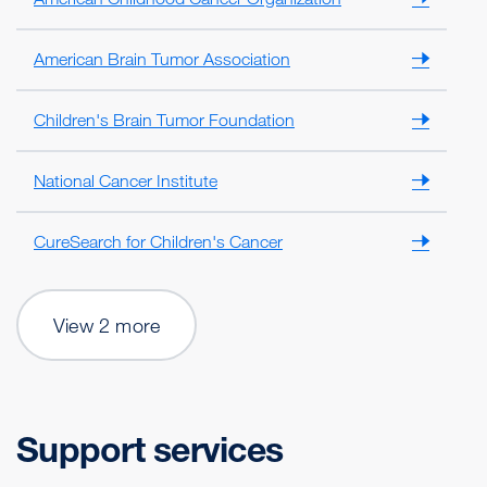
American Brain Tumor Association
Children's Brain Tumor Foundation
National Cancer Institute
CureSearch for Children's Cancer
View 2 more
Support services