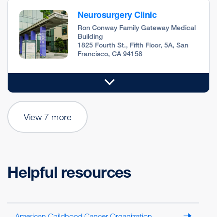
Neurosurgery Clinic
Ron Conway Family Gateway Medical
Building
1825 Fourth St., Fifth Floor, 5A, San
Francisco, CA 94158
View 7 more
Helpful resources
American Childhood Cancer Organization