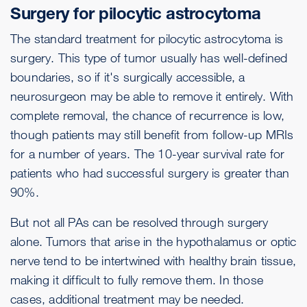
Surgery for pilocytic astrocytoma
The standard treatment for pilocytic astrocytoma is
surgery. This type of tumor usually has well-defined
boundaries, so if it's surgically accessible, a
neurosurgeon may be able to remove it entirely. With
complete removal, the chance of recurrence is low,
though patients may still benefit from follow-up MRIs
for a number of years. The 10-year survival rate for
patients who had successful surgery is greater than
90%.
But not all PAs can be resolved through surgery
alone. Tumors that arise in the hypothalamus or optic
nerve tend to be intertwined with healthy brain tissue,
making it difficult to fully remove them. In those
cases, additional treatment may be needed.