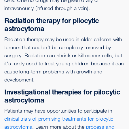
cells. Chemo drugs may be given orally or
intravenously (infused through a vein).
Radiation therapy for pilocytic
astrocytoma
Radiation therapy may be used in older children with
tumors that couldn't be completely removed by
surgery. Radiation can shrink or kill cancer cells, but
it's rarely used to treat young children because it can
cause long-term problems with growth and
development.
Investigational therapies for pilocytic
astrocytoma
Patients may have opportunities to participate in
clinical trials of promising treatments for pilocytic
astrocytoma
. Learn more about the
process and