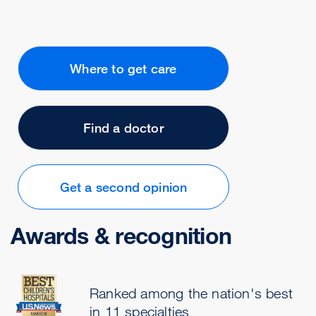
Where to get care
Find a doctor
Get a second opinion
Awards & recognition
Ranked among the nation's best
in 11 specialties