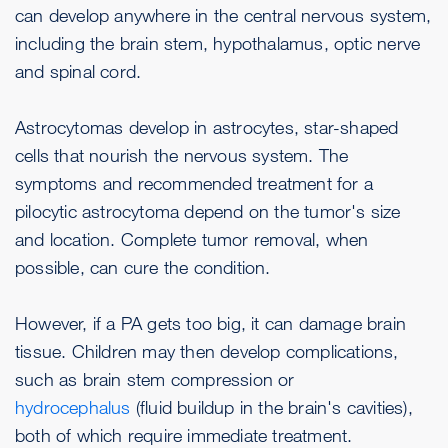
can develop anywhere in the central nervous system,
including the brain stem, hypothalamus, optic nerve
and spinal cord.
Astrocytomas develop in astrocytes, star-shaped
cells that nourish the nervous system. The
symptoms and recommended treatment for a
pilocytic astrocytoma depend on the tumor's size
and location. Complete tumor removal, when
possible, can cure the condition.
However, if a PA gets too big, it can damage brain
tissue. Children may then develop complications,
such as brain stem compression or
hydrocephalus
(fluid buildup in the brain's cavities),
both of which require immediate treatment.