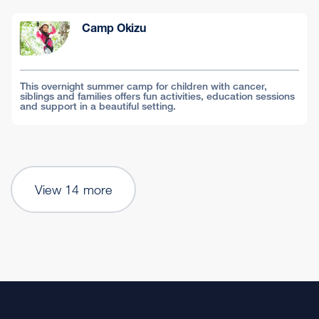
Camp Okizu
This overnight summer camp for children with cancer,
siblings and families offers fun activities, education sessions
and support in a beautiful setting.
View 14 more