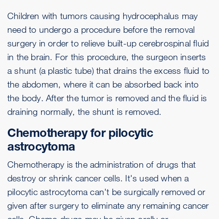
Children with tumors causing hydrocephalus may
need to undergo a procedure before the removal
surgery in order to relieve built-up cerebrospinal fluid
in the brain. For this procedure, the surgeon inserts
a shunt (a plastic tube) that drains the excess fluid to
the abdomen, where it can be absorbed back into
the body. After the tumor is removed and the fluid is
draining normally, the shunt is removed.
Chemotherapy for pilocytic
astrocytoma
Chemotherapy is the administration of drugs that
destroy or shrink cancer cells. It's used when a
pilocytic astrocytoma can't be surgically removed or
given after surgery to eliminate any remaining cancer