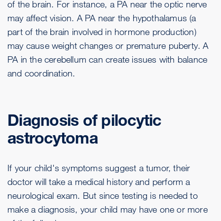
of the brain. For instance, a PA near the optic nerve
may affect vision. A PA near the hypothalamus (a
part of the brain involved in hormone production)
may cause weight changes or premature puberty. A
PA in the cerebellum can create issues with balance
and coordination.
Diagnosis of pilocytic
astrocytoma
If your child's symptoms suggest a tumor, their
doctor will take a medical history and perform a
neurological exam. But since testing is needed to
make a diagnosis, your child may have one or more