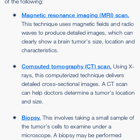
of the following:
Magnetic resonance imaging (MRI) scan.
This technique uses magnetic fields and radio
waves to produce detailed images, which can
clearly show a brain tumor's size, location and
characteristics.
Computed tomography (CT) scan.
Using X-
rays, this computerized technique delivers
detailed cross-sectional images. A CT scan
can help doctors determine a tumor's location
and size.
Biopsy.
This involves taking a small sample of
the tumor's cells to examine under a
microscope. A biopsy may be performed