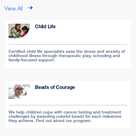
View All
Child Life
Certified child life specialists ease the stress and anxiety of
childhood illness through therapeutic play, schooling and
family-focused support.
Beads of Courage
We help children cope with cancer testing and treatment
challenges by awarding colorful beads for each milestone
they achieve. Find out about our program.