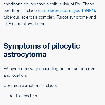
conditions do increase a child's risk of PA. These
conditions include
neurofibromatosis type 1 (NF1)
,
tuberous sclerosis complex, Turcot syndrome and
Li-Fraumeni syndrome.
Symptoms of pilocytic
astrocytoma
PA symptoms vary depending on the tumor's size
and location.
Common symptoms include:
Headaches