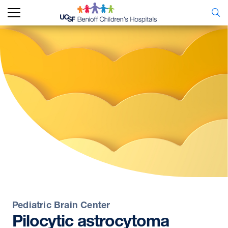
Pediatric Brain Center
Pilocytic
astrocytoma