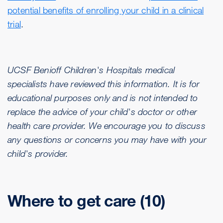
potential benefits of enrolling your child in a clinical
trial
.
UCSF Benioff Children's Hospitals medical
specialists have reviewed this information. It is for
educational purposes only and is not intended to
replace the advice of your child's doctor or other
health care provider. We encourage you to discuss
any questions or concerns you may have with your
child's provider.
Where to get care
(10)