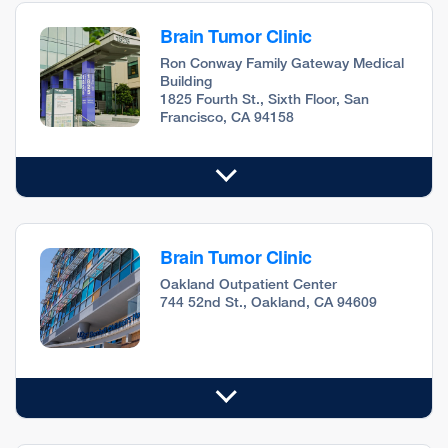
Brain Tumor Clinic
Ron Conway Family Gateway Medical
Building
1825 Fourth St., Sixth Floor, San
Francisco, CA 94158
Brain Tumor Clinic
Oakland Outpatient Center
744 52nd St., Oakland, CA 94609