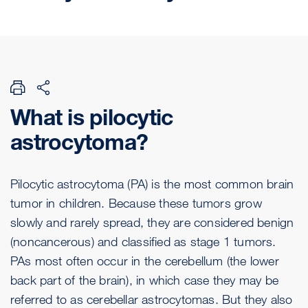
What is pilocytic
astrocytoma?
Pilocytic astrocytoma (PA) is the most common brain
tumor in children. Because these tumors grow
slowly and rarely spread, they are considered benign
(noncancerous) and classified as stage 1 tumors.
PAs most often occur in the cerebellum (the lower
back part of the brain), in which case they may be
referred to as cerebellar astrocytomas. But they also