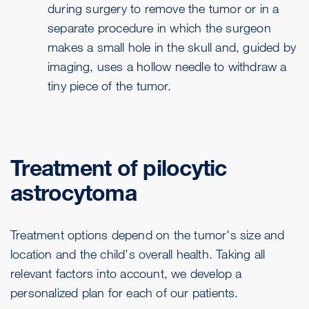
during surgery to remove the tumor or in a
separate procedure in which the surgeon
makes a small hole in the skull and, guided by
imaging, uses a hollow needle to withdraw a
tiny piece of the tumor.
Treatment of pilocytic
astrocytoma
Treatment options depend on the tumor's size and
location and the child's overall health. Taking all
relevant factors into account, we develop a
personalized plan for each of our patients.