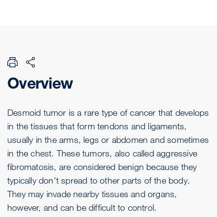
Overview
Desmoid tumor is a rare type of cancer that develops
in the tissues that form tendons and ligaments,
usually in the arms, legs or abdomen and sometimes
in the chest. These tumors, also called aggressive
fibromatosis, are considered benign because they
typically don't spread to other parts of the body.
They may invade nearby tissues and organs,
however, and can be difficult to control.