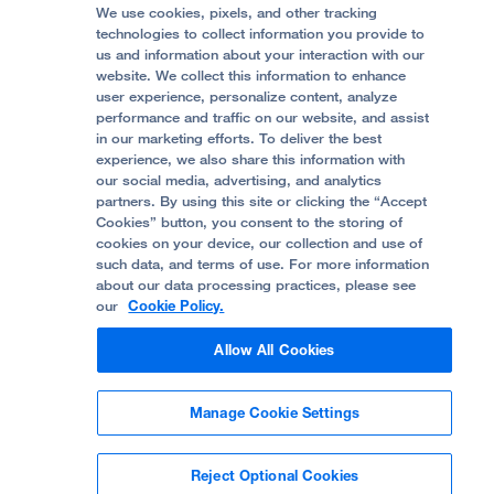
Price Transparency
Become a Volunteer
We use cookies, pixels, and other tracking
Accessibility Resources
technologies to collect information you provide to
Help Paying Your Bill
Join Our Team
us and information about your interaction with our
website. We collect this information to enhance
Quality of Patient Care
Follow UCSF Benioff Children's Hospital Oakland:
user experience, personalize content, analyze
performance and traffic on our website, and assist
Privacy of Health Information
in our marketing efforts. To deliver the best
experience, we also share this information with
UCSF Pediatric News
our social media, advertising, and analytics
partners. By using this site or clicking the “Accept
About UCSF Health
Cookies” button, you consent to the storing of
© 2002 -
2026
.
The Regents of The University of
cookies on your device, our collection and use of
California.
such data, and terms of use. For more information
about our data processing practices, please see
our
Cookie Policy.
Website Privacy Policy
Allow All Cookies
Terms of Use
Manage Cookie Settings
Some stock photos, posed by model.
Reject Optional Cookies