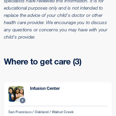
specialists have reviewed this information. It is for
educational purposes only and is not intended to
replace the advice of your child's doctor or other
health care provider. We encourage you to discuss
any questions or concerns you may have with your
child's provider.
Where to get care (3)
Infusion Center
3
San Francisco / Oakland / Walnut Creek