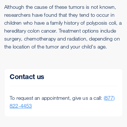
Although the cause of these tumors is not known,
researchers have found that they tend to occur in
children who have a family history of polyposis coli, a
hereditary colon cancer. Treatment options include
surgery, chemotherapy and radiation, depending on
the location of the tumor and your child's age.
Contact us
To request an appointment, give us a call:
(877)
822-4453