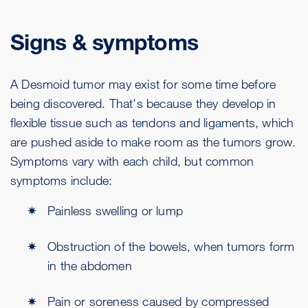
Signs & symptoms
A Desmoid tumor may exist for some time before
being discovered. That's because they develop in
flexible tissue such as tendons and ligaments, which
are pushed aside to make room as the tumors grow.
Symptoms vary with each child, but common
symptoms include:
Painless swelling or lump
Obstruction of the bowels, when tumors form
in the abdomen
Pain or soreness caused by compressed