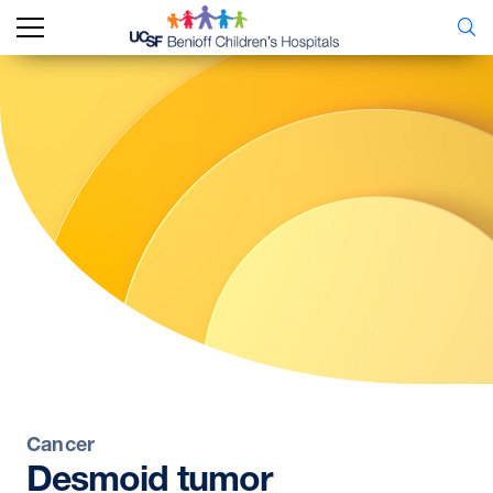
Cancer
Desmoid
tumor