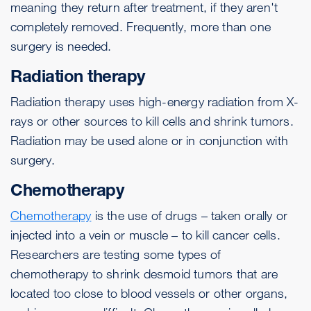
meaning they return after treatment, if they aren't
completely removed. Frequently, more than one
surgery is needed.
Radiation therapy
Radiation therapy uses high-energy radiation from X-
rays or other sources to kill cells and shrink tumors.
Radiation may be used alone or in conjunction with
surgery.
Chemotherapy
Chemotherapy
is the use of drugs – taken orally or
injected into a vein or muscle – to kill cancer cells.
Researchers are testing some types of
chemotherapy to shrink desmoid tumors that are
located too close to blood vessels or other organs,