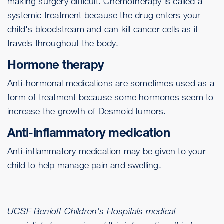
making surgery difficult. Chemotherapy is called a
systemic treatment because the drug enters your
child's bloodstream and can kill cancer cells as it
travels throughout the body.
Hormone therapy
Anti-hormonal medications are sometimes used as a
form of treatment because some hormones seem to
increase the growth of Desmoid tumors.
Anti-inflammatory medication
Anti-inflammatory medication may be given to your
child to help manage pain and swelling.
UCSF Benioff Children's Hospitals medical