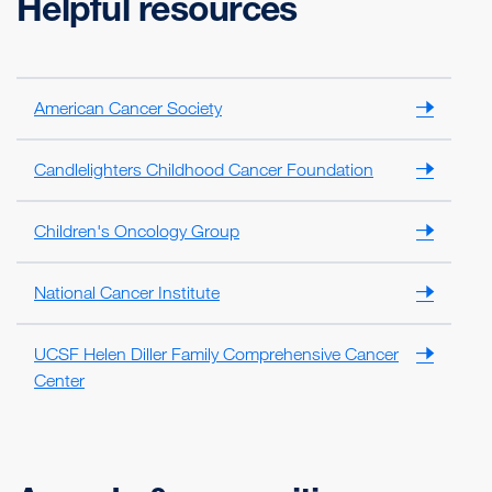
Helpful resources
American Cancer Society
Candlelighters Childhood Cancer Foundation
Children's Oncology Group
National Cancer Institute
UCSF Helen Diller Family Comprehensive Cancer
Center