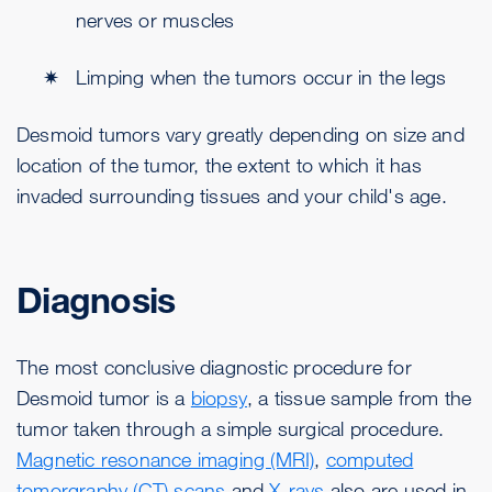
nerves or muscles
Limping when the tumors occur in the legs
Desmoid tumors vary greatly depending on size and
location of the tumor, the extent to which it has
invaded surrounding tissues and your child's age.
Diagnosis
The most conclusive diagnostic procedure for
Desmoid tumor is a
biopsy
, a tissue sample from the
tumor taken through a simple surgical procedure.
Magnetic resonance imaging (MRI)
,
computed
tomorgraphy (CT) scans
and
X-rays
also are used in