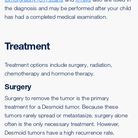
the diagnosis and may be performed after your child
has had a completed medical examination.
Treatment
Treatment options include surgery, radiation,
chemotherapy and hormone therapy.
Surgery
Surgery to remove the tumor is the primary
treatment for a Desmoid tumor. Because these
tumors rarely spread or metastasize, surgery alone
often is the only necessary treatment. However,
Desmoid tumors have a high recurrence rate,