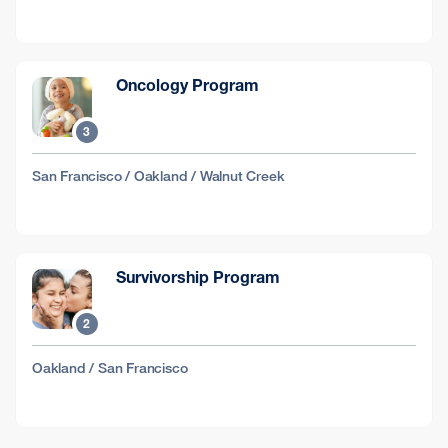
Oncology Program
3
San Francisco / Oakland / Walnut Creek
Survivorship Program
2
Oakland / San Francisco