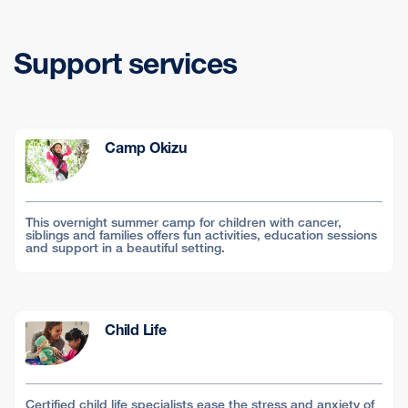
Support services
Camp Okizu
This overnight summer camp for children with cancer,
siblings and families offers fun activities, education sessions
and support in a beautiful setting.
Child Life
Certified child life specialists ease the stress and anxiety of