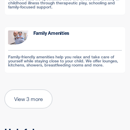
childhood illness through therapeutic play, schooling and
family-focused support.
Family Amenities
Family-friendly amenities help you relax and take care of
yourself while staying close to your child. We offer lounges,
kitchens, showers, breastfeeding rooms and more.
View 3 more