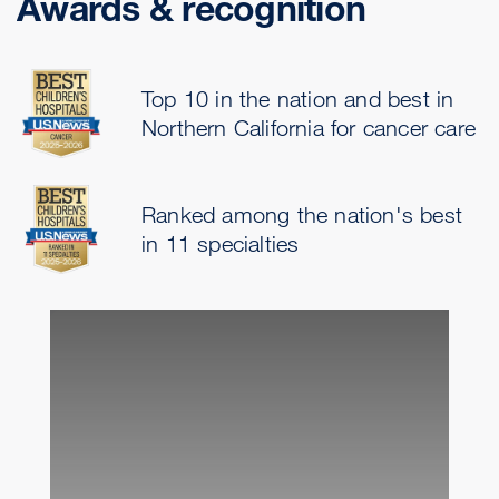
Awards & recognition
Top 10 in the nation and best in
Northern California for cancer care
Ranked among the nation's best
in 11 specialties