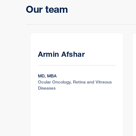
Our team
Armin Afshar
MD, MBA
Ocular Oncology, Retina and Vitreous
Diseases