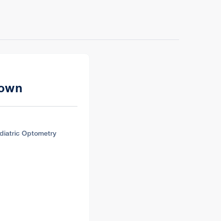
rown
diatric Optometry