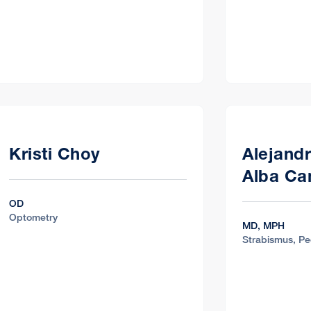
Kristi Choy
Alejand
Alba C
OD
Optometry
MD, MPH
Strabismus, Pe