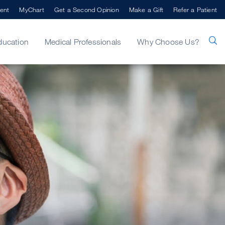
ent
MyChart
Get a Second Opinion
Make a Gift
Refer a Patient
ducation
Medical Professionals
Why Choose Us?