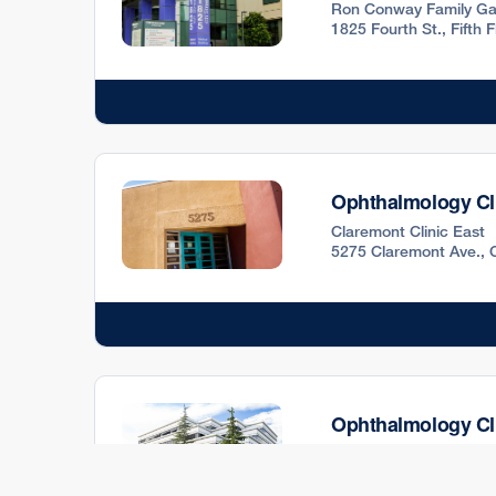
Ron Conway Family Ga
1825 Fourth St., Fifth
Ophthalmology Cl
Claremont Clinic East
5275 Claremont Ave., 
Ophthalmology Cl
12677 Alcosta Blvd., 