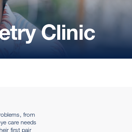
try Clinic
problems, from
eye care needs
ir first pair