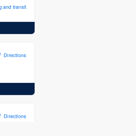
 and transit
Directions
Directions