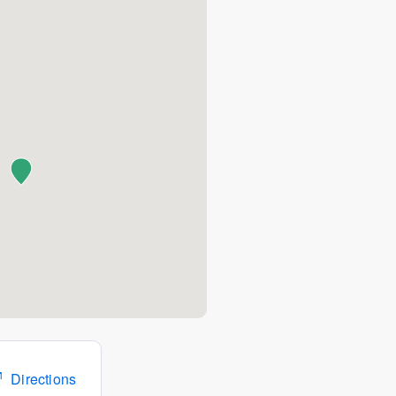
Directions