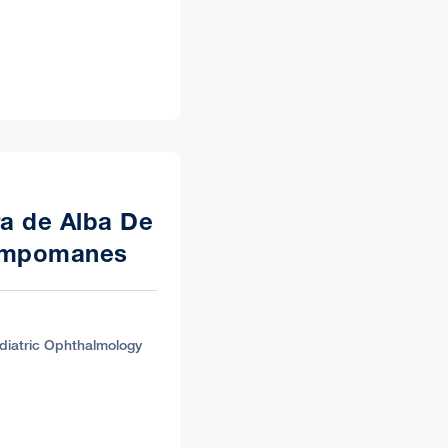
ra de Alba De
ampomanes
diatric Ophthalmology