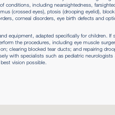
 of conditions, including nearsightedness, farsight
smus (crossed eyes), ptosis (drooping eyelid), block
orders, corneal disorders, eye birth defects and opti
d equipment, adapted specifically for children. If s
erform the procedures, including eye muscle surger
ion; clearing blocked tear ducts; and repairing droo
sely with specialists such as pediatric neurologist
 best vision possible.