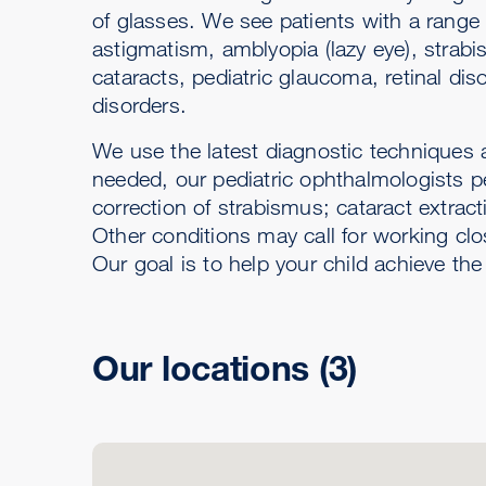
of glasses. We see patients with a range
astigmatism, amblyopia (lazy eye), strabi
cataracts, pediatric glaucoma, retinal dis
disorders.
We use the latest diagnostic techniques an
needed, our pediatric ophthalmologists p
correction of strabismus; cataract extract
Other conditions may call for working clo
Our goal is to help your child achieve the
Our locations
(3)