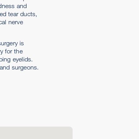
edness and
ed tear ducts,
cal nerve
urgery is
y for the
ping eyelids.
s and surgeons.