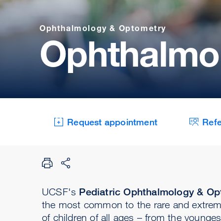
Ophthalmology & Optometry
Ophthalmol
Request appointment
Refe
UCSF's
Pediatric Ophthalmology & Opt
the most common to the rare and extreme
of children of all ages – from the youngest