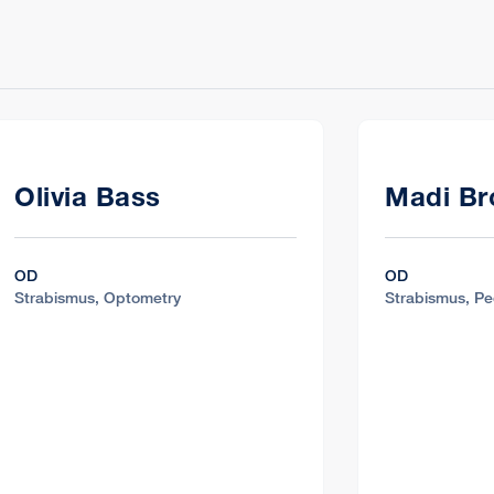
Olivia Bass
Madi B
OD
OD
Strabismus, Optometry
Strabismus, Pe