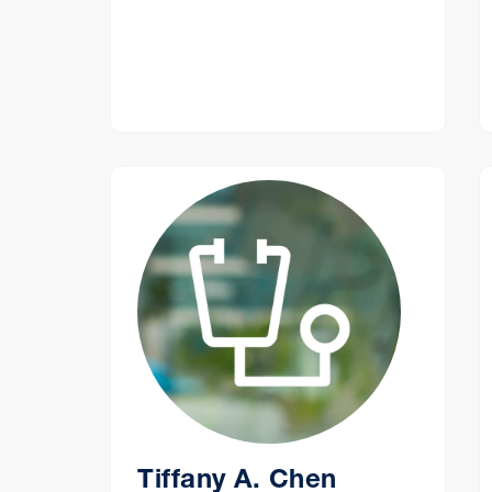
Tiffany A. Chen