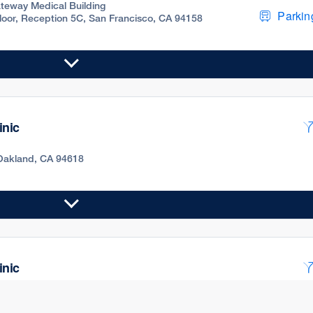
teway Medical Building
Parking
 Floor, Reception 5C, San Francisco, CA 94158
inic
Oakland, CA 94618
inic
Suite 490, San Ramon, CA 94582