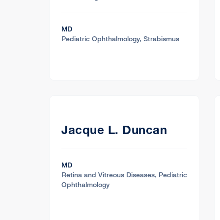
MD
Pediatric Ophthalmology, Strabismus
Jacque L. Duncan
MD
Retina and Vitreous Diseases, Pediatric
Ophthalmology