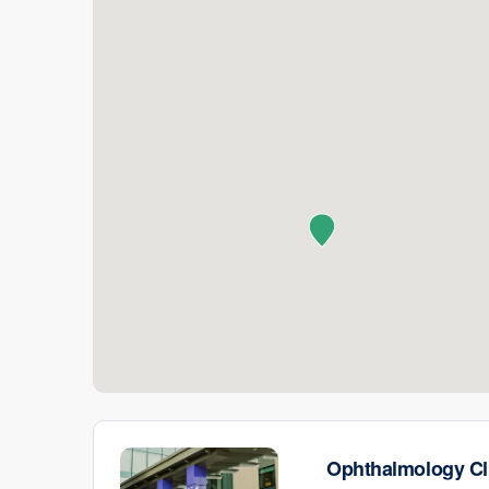
Ophthalmology Cl