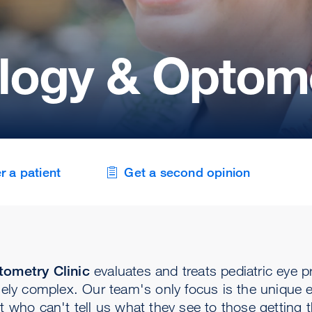
ogy & Optome
r a patient
Get a second opinion
ometry Clinic
evaluates and treats pediatric eye 
ly complex. Our team's only focus is the unique 
 who can't tell us what they see to those getting the