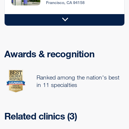
Francisco, CA 94158
Awards & recognition
Ranked among the nation's best
in 11 specialties
Related clinics (3)