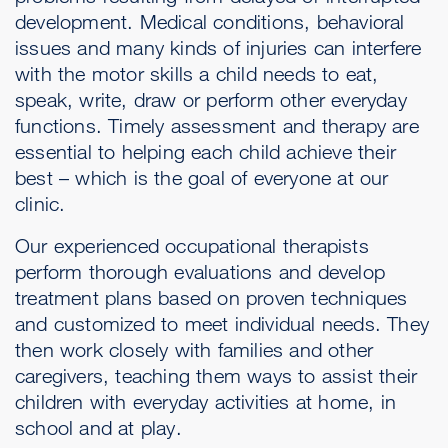
development. Medical conditions, behavioral
issues and many kinds of injuries can interfere
with the motor skills a child needs to eat,
speak, write, draw or perform other everyday
functions. Timely assessment and therapy are
essential to helping each child achieve their
best – which is the goal of everyone at our
clinic.
Our experienced occupational therapists
perform thorough evaluations and develop
treatment plans based on proven techniques
and customized to meet individual needs. They
then work closely with families and other
caregivers, teaching them ways to assist their
children with everyday activities at home, in
school and at play.