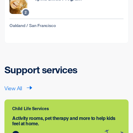
2
Oakland / San Francisco
Support services
View All
Child Life Services
Activity rooms, pet therapy and more to help kids
feel at home.