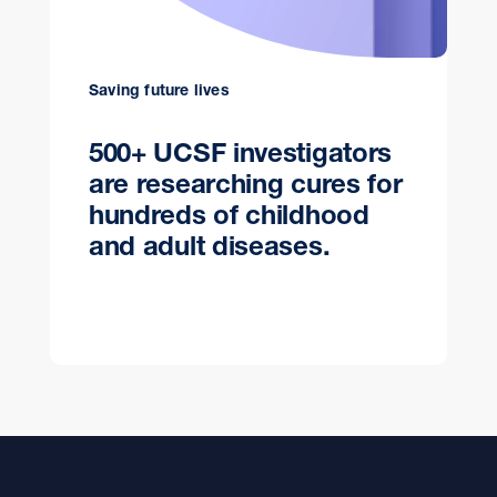
Saving future lives
500+ UCSF investigators
are researching cures for
hundreds of childhood
and adult diseases.