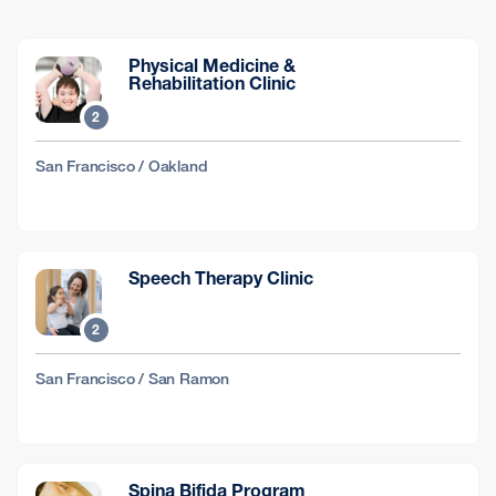
Physical Medicine &
Rehabilitation Clinic
2
San Francisco / Oakland
Speech Therapy Clinic
2
San Francisco / San Ramon
Spina Bifida Program