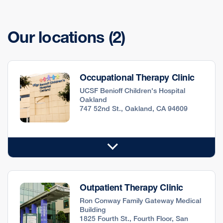
Our locations
(2)
Occupational Therapy Clinic
UCSF Benioff Children's Hospital
Oakland
747 52nd St., Oakland, CA 94609
Outpatient Therapy Clinic
Ron Conway Family Gateway Medical
Building
1825 Fourth St., Fourth Floor, San