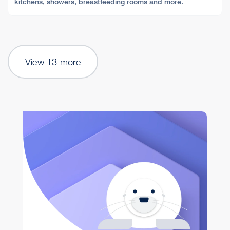
kitchens, showers, breastfeeding rooms and more.
View 13 more