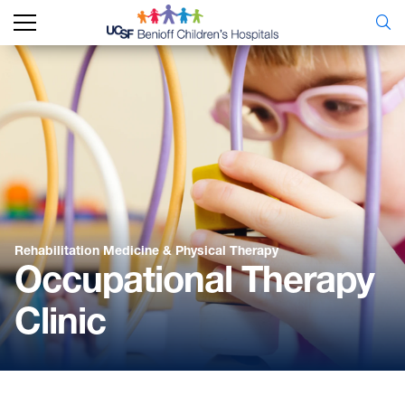
Rehabilitation Medicine & Physical Therapy
Occupational Therapy
Clinic