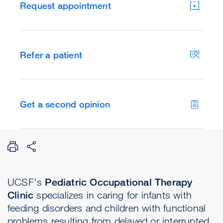
Request appointment
Refer a patient
Get a second opinion
UCSF's
Pediatric Occupational Therapy
Clinic
specializes in caring for infants with
feeding disorders and children with functional
problems resulting from delayed or interrupted