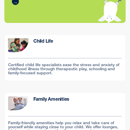
Child Life
Certified child life specialists ease the stress and anxiety of
childhood illness through therapeutic play, schooling and
family-focused support.
Family Amenities
Family-friendly amenities help you relax and take care of
yourself while staying close to your child. We offer lounges,