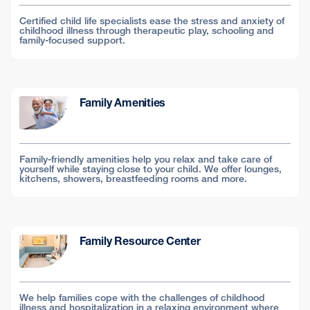
Certified child life specialists ease the stress and anxiety of
childhood illness through therapeutic play, schooling and
family-focused support.
Family Amenities
Family-friendly amenities help you relax and take care of
yourself while staying close to your child. We offer lounges,
kitchens, showers, breastfeeding rooms and more.
Family Resource Center
We help families cope with the challenges of childhood
illness and hospitalization in a relaxing environment where