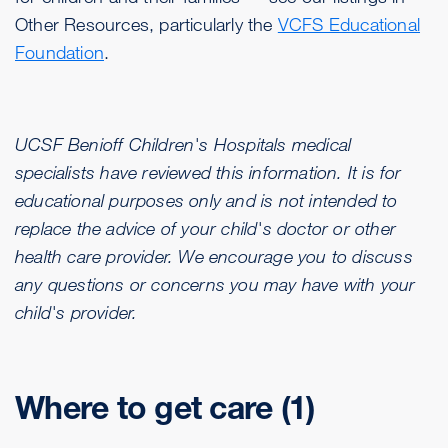
Other Resources, particularly the
VCFS Educational
Foundation
.
UCSF Benioff Children's Hospitals medical
specialists have reviewed this information. It is for
educational purposes only and is not intended to
replace the advice of your child's doctor or other
health care provider. We encourage you to discuss
any questions or concerns you may have with your
child's provider.
Where to get care (1)