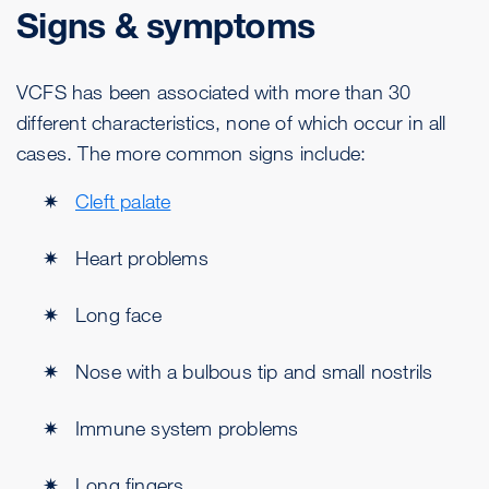
Signs & symptoms
VCFS has been associated with more than 30
different characteristics, none of which occur in all
cases. The more common signs include:
Cleft palate
Heart problems
Long face
Nose with a bulbous tip and small nostrils
Immune system problems
Long fingers