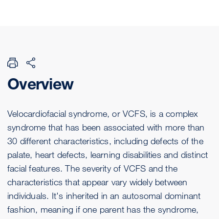
Overview
Velocardiofacial syndrome, or VCFS, is a complex
syndrome that has been associated with more than
30 different characteristics, including defects of the
palate, heart defects, learning disabilities and distinct
facial features. The severity of VCFS and the
characteristics that appear vary widely between
individuals. It's inherited in an autosomal dominant
fashion, meaning if one parent has the syndrome,