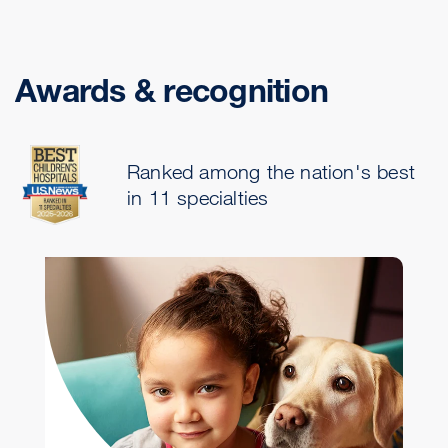
Awards & recognition
Ranked among the nation's best
in 11 specialties