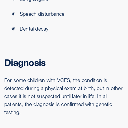
Speech disturbance
Dental decay
Diagnosis
For some children with VCFS, the condition is
detected during a physical exam at birth, but in other
cases it is not suspected until later in life. In all
patients, the diagnosis is confirmed with genetic
testing.