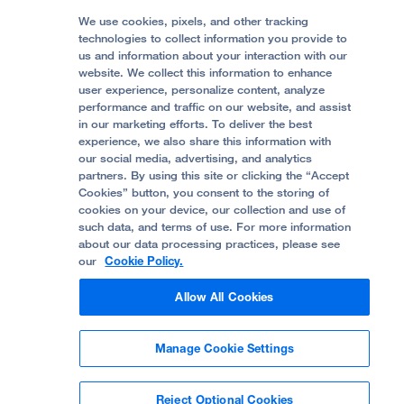
Media Resources
Follow UCSF Benioff Children's Hospitals:
Graduate Training
Price Transparency
Become a Volunteer
We use cookies, pixels, and other tracking
Accessibility Resources
technologies to collect information you provide to
Help Paying Your Bill
Join Our Team
us and information about your interaction with our
website. We collect this information to enhance
Quality of Patient Care
Follow UCSF Benioff Children's Hospital Oakland:
user experience, personalize content, analyze
performance and traffic on our website, and assist
Privacy of Health Information
in our marketing efforts. To deliver the best
experience, we also share this information with
UCSF Pediatric News
our social media, advertising, and analytics
partners. By using this site or clicking the “Accept
About UCSF Health
Cookies” button, you consent to the storing of
© 2002 -
2026
.
The Regents of The University of
cookies on your device, our collection and use of
California.
such data, and terms of use. For more information
about our data processing practices, please see
our
Cookie Policy.
Website Privacy Policy
Allow All Cookies
Terms of Use
Manage Cookie Settings
Some stock photos, posed by model.
Reject Optional Cookies