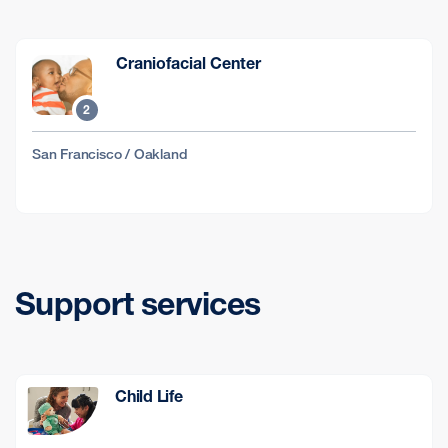
Craniofacial Center
2
San Francisco / Oakland
Support services
Child Life