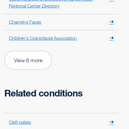
Regional Center Directory
Changing Faces
Children's Craniofacial Association
View 6 more
Related conditions
Cleft palate