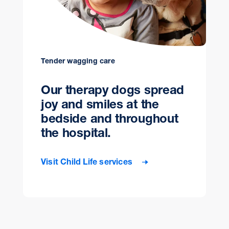
Tender wagging care
Our therapy dogs spread
joy and smiles at the
bedside and throughout
the hospital.
Visit Child Life services