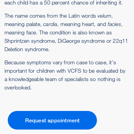
each child has a 50 percent chance of inheriting it.
The name comes from the Latin words
velum
,
meaning palate,
cardia
, meaning heart, and
facies
,
meaning face. The condition is also known as
Shprintzen syndrome, DiGeorge syndrome or 22q11
Deletion syndrome.
Because symptoms vary from case to case, it's
important for children with VCFS to be evaluated by
a knowledgeable team of specialists so nothing is
overlooked.
Request appointment