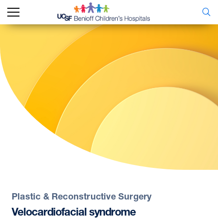
Plastic & Reconstructive Surgery
Velocardiofacial
syndrome