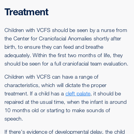
Treatment
Children with VCFS should be seen by a nurse from
the Center for Craniofacial Anomalies shortly after
birth, to ensure they can feed and breathe
adequately. Within the first two months of life, they
should be seen for a full craniofacial team evaluation.
Children with VCFS can have a range of
characteristics, which will dictate the proper
treatment. If a child has a
cleft palate
, it should be
repaired at the usual time, when the infant is around
10 months old or starting to make sounds of
speech.
If there's evidence of developmental delay, the child