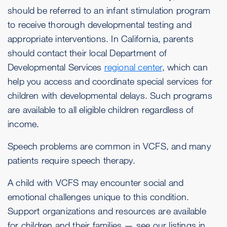
should be referred to an infant stimulation program
to receive thorough developmental testing and
appropriate interventions. In California, parents
should contact their local Department of
Developmental Services
regional center
, which can
help you access and coordinate special services for
children with developmental delays. Such programs
are available to all eligible children regardless of
income.
Speech problems are common in VCFS, and many
patients require speech therapy.
A child with VCFS may encounter social and
emotional challenges unique to this condition.
Support organizations and resources are available
for children and their families — see our listings in