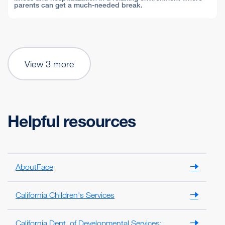
parents can get a much-needed break.
View 3 more
Helpful resources
AboutFace
California Children's Services
California Dept. of Developmental Services: