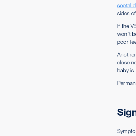
septal 
sides of
If the 
won't b
poor fe
Another
close n
baby is
Permane
Sig
Symptom