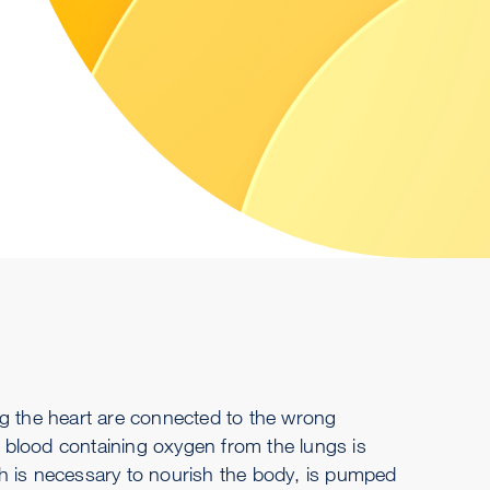
ving the heart are connected to the wrong
at blood containing oxygen from the lungs is
h is necessary to nourish the body, is pumped