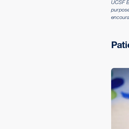
UCSF Ben
purpose
encoura
Pati