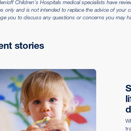
ioff Children's Hospitals medical specialists have reviewe
s only and is not intended to replace the advice of your c
ge you to discuss any questions or concerns you may hav
ent stories
S
l
d
Wh
tr