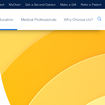
ent
MyChart
Get a Second Opinion
Make a Gift
Refer a Patient
ducation
Medical Professionals
Why Choose Us?