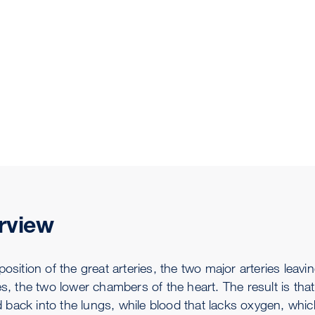
rview
position of the great arteries, the two major arteries lea
les, the two lower chambers of the heart. The result is th
back into the lungs, while blood that lacks oxygen, whic