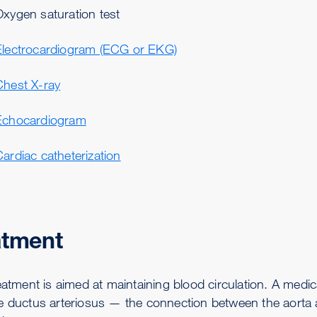
Oxygen saturation test
Electrocardiogram (ECG or EKG)
Chest X-ray
Echocardiogram
ardiac catheterization
atment
reatment is aimed at maintaining blood circulation. A medi
e ductus arteriosus — the connection between the aorta a