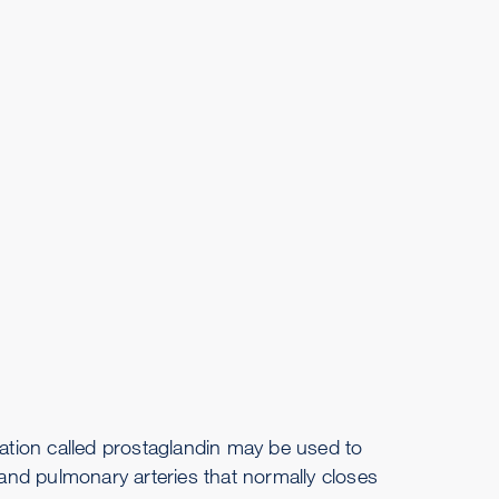
cation called prostaglandin may be used to
nd pulmonary arteries that normally closes