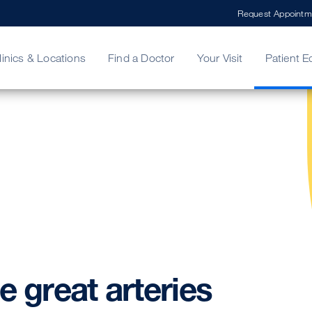
Request Appointm
linics & Locations
Find a Doctor
Your Visit
Patient E
ing Your Bill
Stories
ncy Care
Second Opinion
adership
he
great
arteries