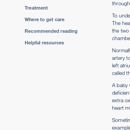
through
Treatment
To under
Where to get care
The hea
the two
Recommended reading
chamber
Helpful resources
Normall
artery t
left at
called t
A baby 
deficie
extra ox
heart m
Sometim
exampl