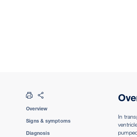
Ove
Overview
In trans
Signs & symptoms
ventric
pumped 
Diagnosis