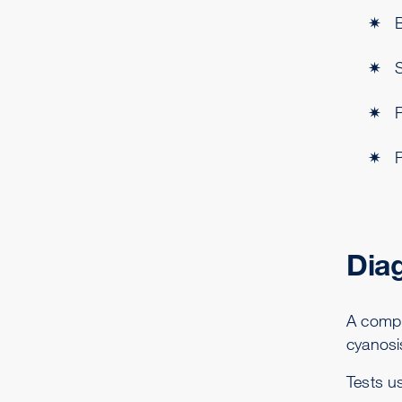
B
Dia
A comple
cyanosi
Tests u