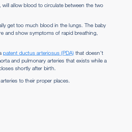
 will allow blood to circulate between the two
ually get too much blood in the lungs. The baby
lure and show symptoms of rapid breathing,
 a
patent ductus arteriosus (PDA)
that doesn't
orta and pulmonary arteries that exists while a
oses shortly after birth.
rteries to their proper places.