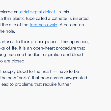
enlarge an
atrial septal defect
. In this
thin plastic tube called a catheter is inserted
 the site of the
foramen ovale
. A balloon on
the hole.
rteries to their proper places. This operation,
eks of life. It is an open-heart procedure that
lung machine handles respiration and blood
so are closed.
at supply blood to the heart — have to be
o the new "aorta" that now carries oxygenated
 lead to problems that require further