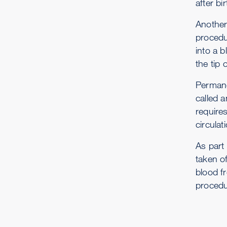
after b
Another
procedur
into a b
the tip 
Permane
called a
require
circulat
As part
taken o
blood fr
procedu