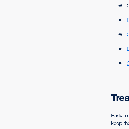
C
Tre
Early t
keep th