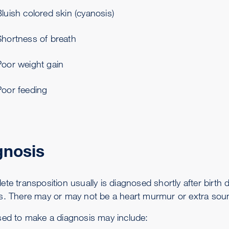
luish colored skin (cyanosis)
Shortness of breath
Poor weight gain
Poor feeding
gnosis
te transposition usually is diagnosed shortly after birth 
s. There may or may not be a heart murmur or extra soun
sed to make a diagnosis may include: