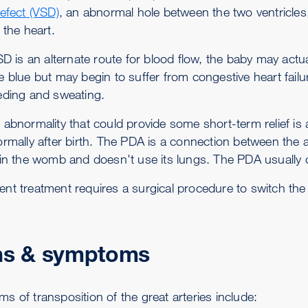
defect (VSD)
, an abnormal hole between the two ventricles,
 the heart.
VSD is an alternate route for blood flow, the baby may act
e blue but may begin to suffer from congestive heart fai
eding and sweating.
 abnormality that could provide some short-term relief is
ormally after birth. The PDA is a connection between the a
 in the womb and doesn't use its lungs. The PDA usually cl
nt treatment requires a surgical procedure to switch the a
ns & symptoms
s of transposition of the great arteries include: