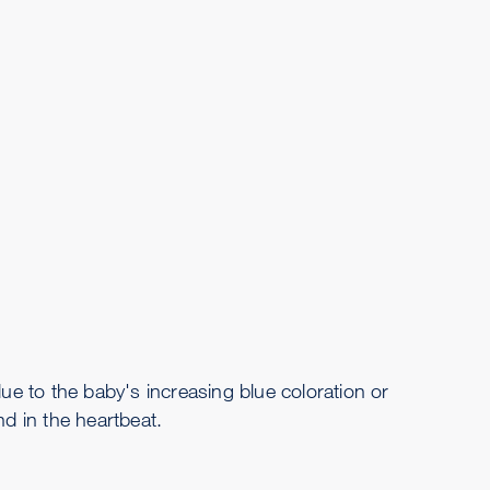
due to the baby's increasing blue coloration or
d in the heartbeat.