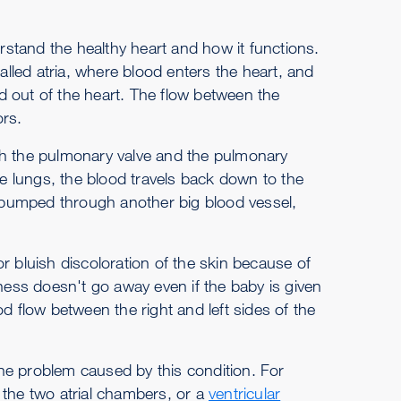
erstand the healthy heart and how it functions.
led atria, where blood enters the heart, and
d out of the heart. The flow between the
ors.
gh the pulmonary valve and the pulmonary
he lungs, the blood travels back down to the
is pumped through another big blood vessel,
r bluish discoloration of the skin because of
eness doesn't go away even if the baby is given
d flow between the right and left sides of the
he problem caused by this condition. For
the two atrial chambers, or a
ventricular