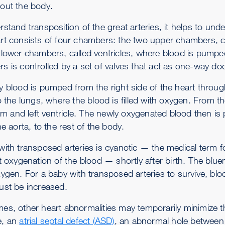
out the body.
stand transposition of the great arteries, it helps to und
rt consists of four chambers: the two upper chambers, cal
 lower chambers, called ventricles, where blood is pumpe
s is controlled by a set of valves that act as one-way do
y blood is pumped from the right side of the heart throu
o the lungs, where the blood is filled with oxygen. From t
rium and left ventricle. The newly oxygenated blood then 
he aorta, to the rest of the body.
with transposed arteries is cyanotic — the medical term fo
nt oxygenation of the blood — shortly after birth. The blu
ygen. For a baby with transposed arteries to survive, bloo
ust be increased.
es, other heart abnormalities may temporarily minimize t
e, an
atrial septal defect (ASD)
, an abnormal hole between 