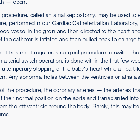
irth — open.
 procedure, called an atrial septostomy, may be used to 
e, performed in our Cardiac Catheterization Laboratory, a 
lood vessel in the groin and then directed to the heart and
of the catheter is inflated and then pulled back to enlarge 
nt treatment requires a surgical procedure to switch the a
n arterial switch operation, is done within the first few we
s a temporary stopping of the baby's heart while a heart-
ion. Any abnormal holes between the ventricles or atria al
 of the procedure, the coronary arteries — the arteries th
ff their normal position on the aorta and transplanted int
om the left ventricle around the body. Rarely, this may be
res.