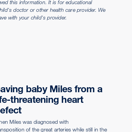
d this information. It is for educational
hild's doctor or other health care provider. We
e with your child's provider.
aving baby Miles from a
ife-threatening heart
efect
en Miles was diagnosed with
ansposition of the great arteries while still in the