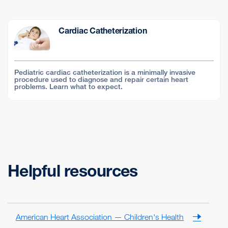
Cardiac Catheterization
Pediatric cardiac catheterization is a minimally invasive
procedure used to diagnose and repair certain heart
problems. Learn what to expect.
Helpful resources
American Heart Association — Children's Health