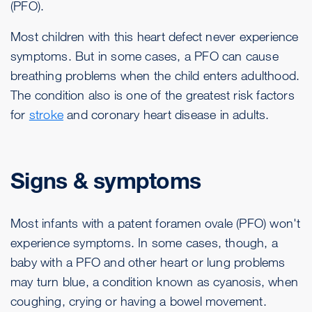
(PFO).
Most children with this heart defect never experience
symptoms. But in some cases, a PFO can cause
breathing problems when the child enters adulthood.
The condition also is one of the greatest risk factors
for
stroke
and coronary heart disease in adults.
Signs & symptoms
Most infants with a patent foramen ovale (PFO) won't
experience symptoms. In some cases, though, a
baby with a PFO and other heart or lung problems
may turn blue, a condition known as cyanosis, when
coughing, crying or having a bowel movement.