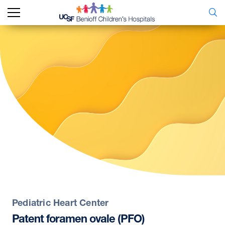
Pediatric Heart Center
Patent
foramen
ovale
(PFO)