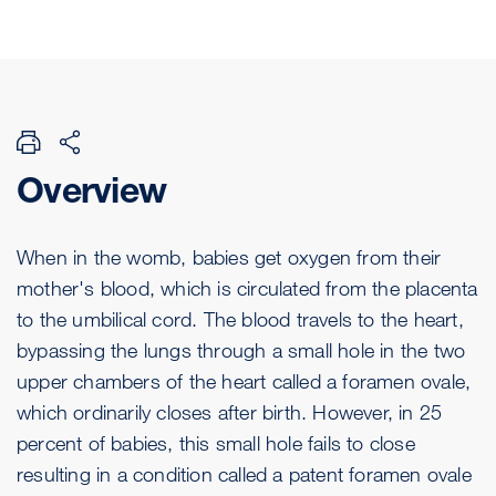
Overview
When in the womb, babies get oxygen from their
mother's blood, which is circulated from the placenta
to the umbilical cord. The blood travels to the heart,
bypassing the lungs through a small hole in the two
upper chambers of the heart called a foramen ovale,
which ordinarily closes after birth. However, in 25
percent of babies, this small hole fails to close
resulting in a condition called a patent foramen ovale