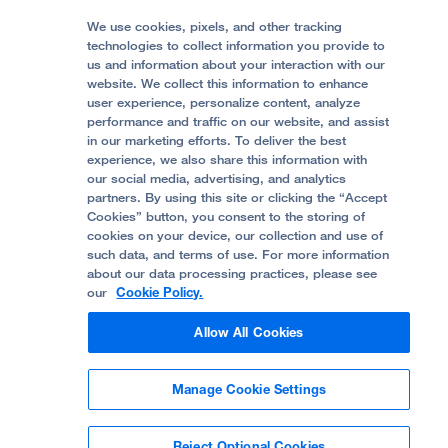
Media Resources
Follow UCSF Benioff Children's Hospitals:
Graduate Training
Price Transparency
Become a Volunteer
We use cookies, pixels, and other tracking
Accessibility Resources
technologies to collect information you provide to
Help Paying Your Bill
Join Our Team
us and information about your interaction with our
website. We collect this information to enhance
Quality of Patient Care
Follow UCSF Benioff Children's Hospital Oakland:
user experience, personalize content, analyze
performance and traffic on our website, and assist
Privacy of Health Information
in our marketing efforts. To deliver the best
experience, we also share this information with
UCSF Pediatric News
our social media, advertising, and analytics
partners. By using this site or clicking the “Accept
About UCSF Health
Cookies” button, you consent to the storing of
© 2002 -
2026
.
The Regents of The University of
cookies on your device, our collection and use of
California.
such data, and terms of use. For more information
about our data processing practices, please see
our
Cookie Policy.
Website Privacy Policy
Allow All Cookies
Terms of Use
Manage Cookie Settings
Some stock photos, posed by model.
Reject Optional Cookies