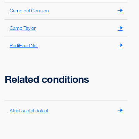
Camp del Corazon
Camp Taylor
PediHeartNet
Related conditions
Atrial septal defect