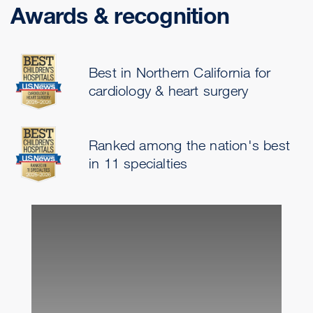
Awards & recognition
Best in Northern California for
cardiology & heart surgery
Ranked among the nation's best
in 11 specialties