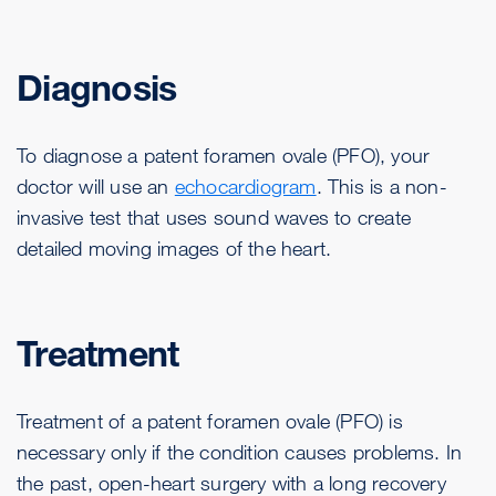
Diagnosis
To diagnose a patent foramen ovale (PFO), your
doctor will use an
echocardiogram
. This is a non-
invasive test that uses sound waves to create
detailed moving images of the heart.
Treatment
Treatment of a patent foramen ovale (PFO) is
necessary only if the condition causes problems. In
the past, open-heart surgery with a long recovery