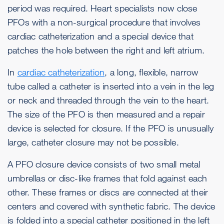
period was required. Heart specialists now close
PFOs with a non-surgical procedure that involves
cardiac catheterization and a special device that
patches the hole between the right and left atrium.
In
cardiac catheterization
, a long, flexible, narrow
tube called a catheter is inserted into a vein in the leg
or neck and threaded through the vein to the heart.
The size of the PFO is then measured and a repair
device is selected for closure. If the PFO is unusually
large, catheter closure may not be possible.
A PFO closure device consists of two small metal
umbrellas or disc-like frames that fold against each
other. These frames or discs are connected at their
centers and covered with synthetic fabric. The device
is folded into a special catheter positioned in the left