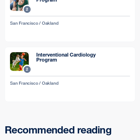
2
San Francisco / Oakland
Interventional Cardiology
Program
2
San Francisco / Oakland
Recommended reading