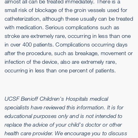
almost all can be treated immediately. There is a
small risk of blockage of the groin vessels used for
catheterization, although these usually can be treated
with medication. Serious complications such as
stroke are extremely rare, occurring in less than one
in over 400 patients. Complications occurring days
after the procedure, such as breakage, movement or
infection of the device, also are extremely rare,
occurring in less than one percent of patients.
UCSF Benioff Children's Hospitals medical
specialists have reviewed this information. It is for
educational purposes only and is not intended to
replace the advice of your child's doctor or other
health care provider. We encourage you to discuss