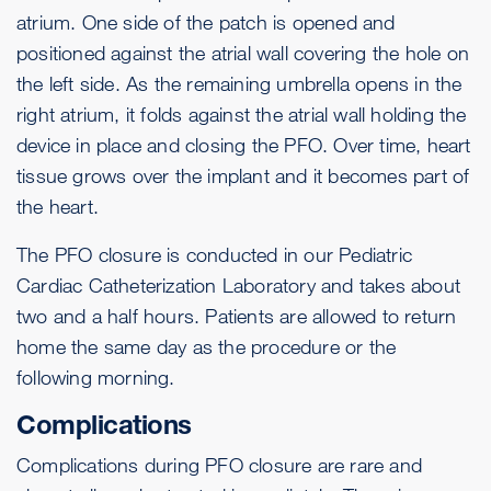
atrium. One side of the patch is opened and
positioned against the atrial wall covering the hole on
the left side. As the remaining umbrella opens in the
right atrium, it folds against the atrial wall holding the
device in place and closing the PFO. Over time, heart
tissue grows over the implant and it becomes part of
the heart.
The PFO closure is conducted in our Pediatric
Cardiac Catheterization Laboratory and takes about
two and a half hours. Patients are allowed to return
home the same day as the procedure or the
following morning.
Complications
Complications during PFO closure are rare and