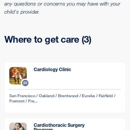
any questions or concerns you may have with your
child's provider.
Where to get care (3)
Cardiology Clinic
20
San Francisco / Oakland / Brentwood / Eureka / Fairfield /
Fremont / Fre...
Cardiothoracic Surgery
Program