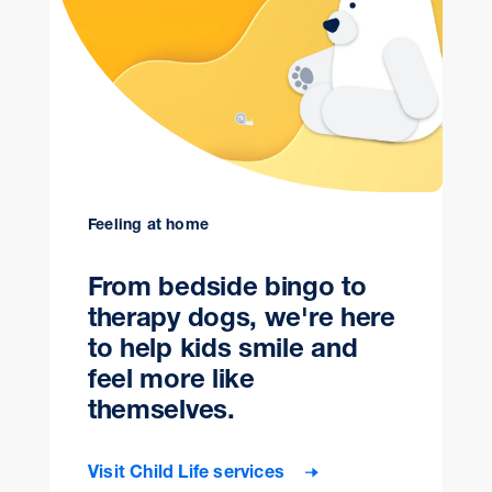
Feeling at home
From bedside bingo to
therapy dogs, we're here
to help kids smile and
feel more like
themselves.
Visit Child Life services