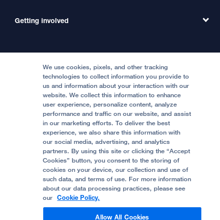
Emergency Care
MD Link
Contact Us
Getting involved
Clinical Trials
International Services
Physician Channel
Patient Relations
Continuing Medical Education
Locations & Directions
Donate
Medical Professionals
Media Resources
Follow UCSF Benioff Children's Hospitals:
Graduate Training
Price Transparency
Become a Volunteer
We use cookies, pixels, and other tracking
Accessibility Resources
technologies to collect information you provide to
Help Paying Your Bill
Join Our Team
us and information about your interaction with our
website. We collect this information to enhance
Quality of Patient Care
Follow UCSF Benioff Children's Hospital Oakland:
user experience, personalize content, analyze
performance and traffic on our website, and assist
Privacy of Health Information
in our marketing efforts. To deliver the best
experience, we also share this information with
UCSF Pediatric News
our social media, advertising, and analytics
partners. By using this site or clicking the “Accept
About UCSF Health
Cookies” button, you consent to the storing of
© 2002 -
2026
.
The Regents of The University of
cookies on your device, our collection and use of
California.
such data, and terms of use. For more information
about our data processing practices, please see
our
Cookie Policy.
Website Privacy Policy
Allow All Cookies