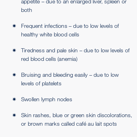
appetite – due to an enlarged liver, spleen or
both
Frequent infections – due to low levels of
healthy white blood cells
Tiredness and pale skin – due to low levels of
red blood cells (anemia)
Bruising and bleeding easily – due to low
levels of platelets
Swollen lymph nodes
Skin rashes, blue or green skin discolorations,
or brown marks called café au lait spots