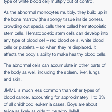
type of white blood cell) multiply out of control.
As the abnormal monocytes multiply, they build up in
the bone marrow (the spongy tissue inside bones),
crowding out special cells there called hematopoietic
stem cells. Hematopoietic stem cells can develop into
any type of blood cell – red blood cells, white blood
cells or platelets – so when they're displaced, it
affects the body's ability to make healthy blood cells.
The abnormal cells can accumulate in other parts of
the body as well, including the spleen, liver, lungs
and skin.
JMML is much less common than other types of
blood cancer, accounting for approximately 1 to 3%
of all childhood leukemia cases. Boys are about
twice as likely as girls to develop JMML.