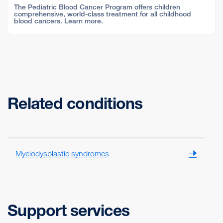
The Pediatric Blood Cancer Program offers children
comprehensive, world-class treatment for all childhood
blood cancers. Learn more.
Related conditions
Myelodysplastic syndromes
Support services