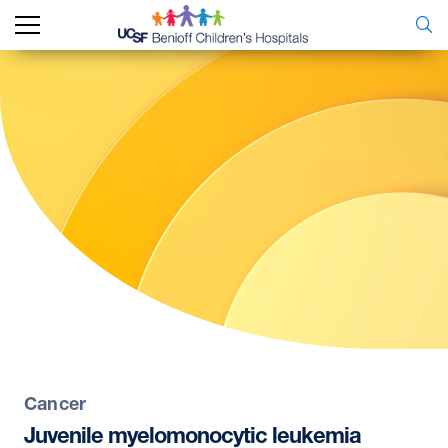
Cancer
Juvenile
myelomonocytic
leukemia