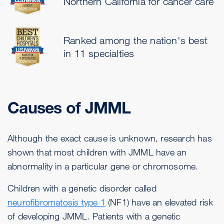
Northern California for cancer care
Ranked among the nation's best
in 11 specialties
Causes of JMML
Although the exact cause is unknown, research has
shown that most children with JMML have an
abnormality in a particular gene or chromosome.
Children with a genetic disorder called
neurofibromatosis type 1
(NF1) have an elevated risk
of developing JMML. Patients with a genetic