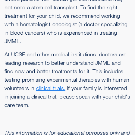
not need a stem cell transplant. To find the right
treatment for your child, we recommend working
with a hematologist-oncologist (a doctor specializing
in blood cancers) who is experienced in treating
JMML.
At UCSF and other medical institutions, doctors are
leading research to better understand JMML and
find new and better treatments for it. This includes
testing promising experimental therapies with human
volunteers in
clinical trials.
If your family is interested
in joining a clinical trial, please speak with your child's
care team.
This information is for educational purposes only and