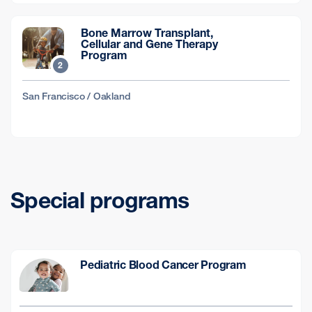
Bone Marrow Transplant,
Cellular and Gene Therapy
Program
2
San Francisco / Oakland
Special programs
Pediatric Blood Cancer Program