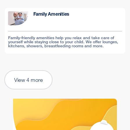
Family Amenities
Family-friendly amenities help you relax and take care of
yourself while staying close to your child. We offer lounges,
kitchens, showers, breastfeeding rooms and more.
View 4 more