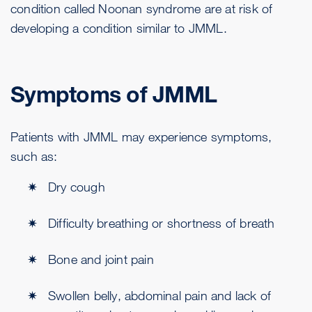
condition called Noonan syndrome are at risk of
developing a condition similar to JMML.
Symptoms of JMML
Patients with JMML may experience symptoms,
such as:
Dry cough
Difficulty breathing or shortness of breath
Bone and joint pain
Swollen belly, abdominal pain and lack of