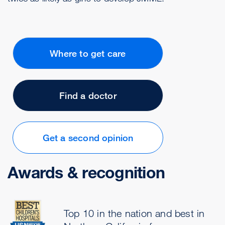
Where to get care
Find a doctor
Get a second opinion
Awards & recognition
Top 10 in the nation and best in