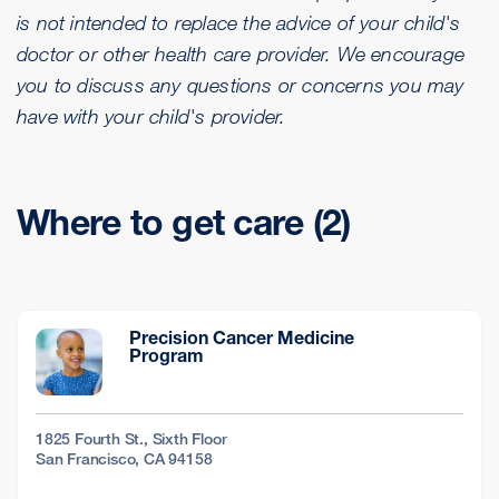
is not intended to replace the advice of your child's
doctor or other health care provider. We encourage
you to discuss any questions or concerns you may
have with your child's provider.
Where to get care (2)
Precision Cancer Medicine
Program
1825 Fourth St., Sixth Floor
San Francisco, CA 94158