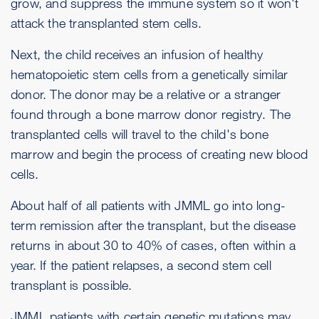
grow, and suppress the immune system so it won't
attack the transplanted stem cells.
Next, the child receives an infusion of healthy
hematopoietic stem cells from a genetically similar
donor. The donor may be a relative or a stranger
found through a bone marrow donor registry. The
transplanted cells will travel to the child's bone
marrow and begin the process of creating new blood
cells.
About half of all patients with JMML go into long-
term remission after the transplant, but the disease
returns in about 30 to 40% of cases, often within a
year. If the patient relapses, a second stem cell
transplant is possible.
JMML patients with certain genetic mutations may