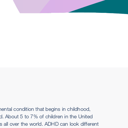
mental condition that begins in childhood,
. About 5 to 7% of children in the United
 all over the world. ADHD can look different