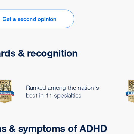
Get a second opinion
rds & recognition
Ranked among the nation's
best in 11 specialties
ns & symptoms of ADHD