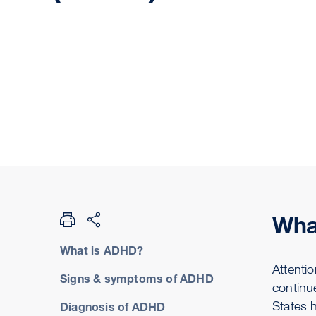
Wha
What is ADHD?
Attentio
Signs & symptoms of ADHD
continu
States 
Diagnosis of ADHD