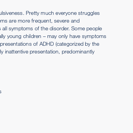
ulsiveness. Pretty much everyone struggles
blems are more frequent, severe and
 all symptoms of the disorder. Some people
ually young children – may only have symptoms
e presentations of ADHD (categorized by the
 inattentive presentation, predominantly
s