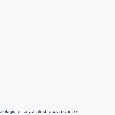
ogist or psychiatrist, pediatrician, or