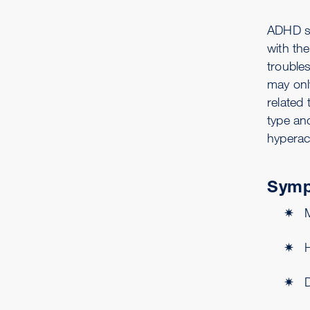
ADHD sy
with the
trouble
may onl
related
type an
hyperac
Symp
H
D