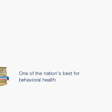
One of the nation's best for
behavioral health