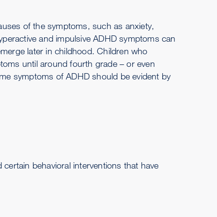
 causes of the symptoms, such as anxiety,
. Hyperactive and impulsive ADHD symptoms can
emerge later in childhood. Children who
ptoms until around fourth grade – or even
, some symptoms of ADHD should be evident by
 certain behavioral interventions that have