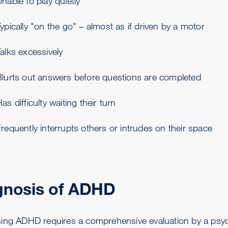
nable to play quietly
ypically "on the go" – almost as if driven by a motor
alks excessively
Blurts out answers before questions are completed
as difficulty waiting their turn
requently interrupts others or intrudes on their space
gnosis of ADHD
ing ADHD requires a comprehensive evaluation by a psychol