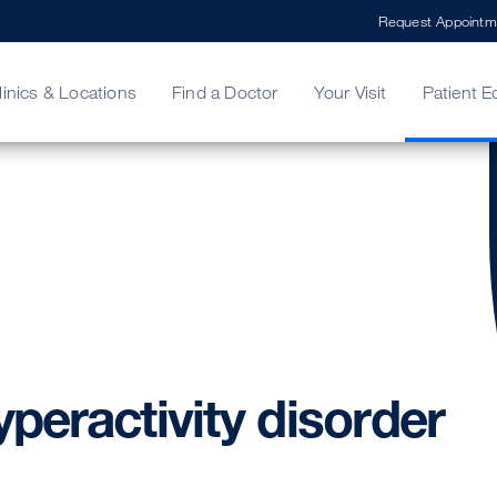
Request Appointm
linics & Locations
Find a Doctor
Your Visit
Patient E
ing Your Bill
Stories
ncy Care
Second Opinion
adership
yperactivity
disorder