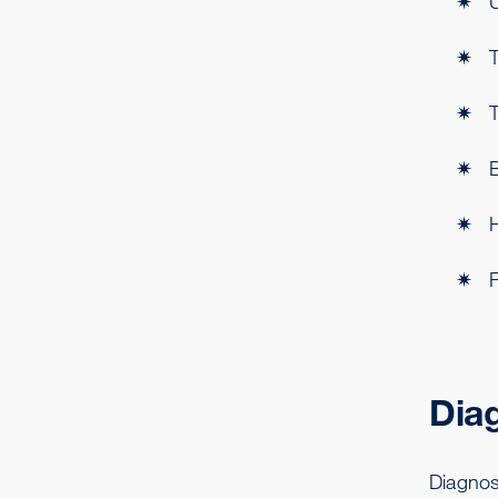
U
T
T
H
F
Dia
Diagnos