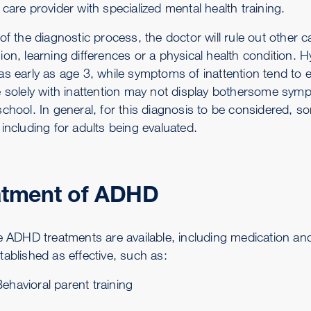
care provider with specialized mental health training.
 of the diagnostic process, the doctor will rule out other
ion, learning differences or a physical health condition
as early as age 3, while symptoms of inattention tend to 
e solely with inattention may not display bothersome sym
school. In general, for this diagnosis to be considered
including for adults being evaluated.
atment of ADHD
ve ADHD treatments are available, including medication and
tablished as effective, such as:
ehavioral parent training