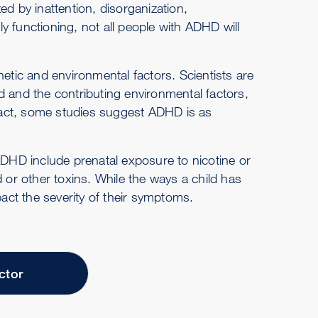
ed by inattention, disorganization,
ily functioning, not all people with ADHD will
tic and environmental factors. Scientists are
d and the contributing environmental factors,
n fact, some studies suggest ADHD is as
ADHD include prenatal exposure to nicotine or
d or other toxins. While the ways a child has
ct the severity of their symptoms.
ctor