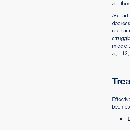
another 
As part
depress
appear 
struggl
middle 
age 12, 
Tre
Effecti
been es
B