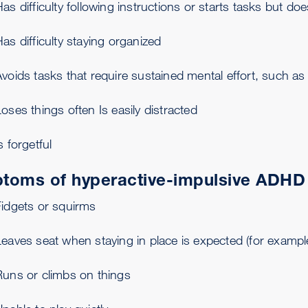
as difficulty following instructions or starts tasks but doe
as difficulty staying organized
Avoids tasks that require sustained mental effort, such 
oses things often Is easily distracted
s forgetful
toms of hyperactive-impulsive ADHD
Fidgets or squirms
eaves seat when staying in place is expected (for example
Runs or climbs on things