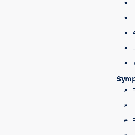
H
H
L
I
Symp
L