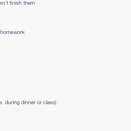
sn't finish them
as homework
, during dinner or class)