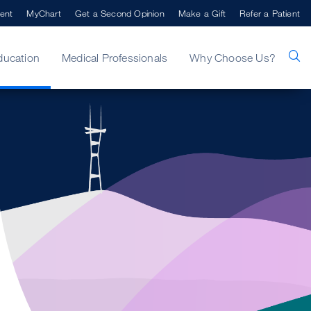
ent
MyChart
Get a Second Opinion
Make a Gift
Refer a Patient
ducation
Medical Professionals
Why Choose Us?