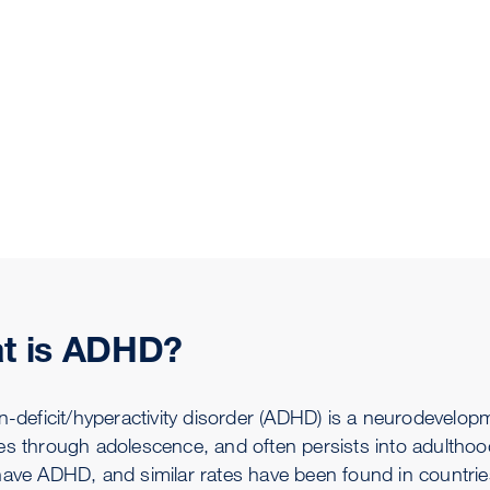
t is ADHD?
n-deficit/hyperactivity disorder (ADHD) is a neurodevelop
es through adolescence, and often persists into adulthood
have ADHD, and similar rates have been found in countries