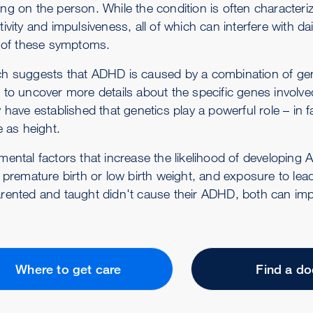
g on the person. While the condition is often characteriz
ivity and impulsiveness, all of which can interfere with da
l of these symptoms.
h suggests that ADHD is caused by a combination of gene
 to uncover more details about the specific genes involve
y have established that genetics play a powerful role – i
e as height.
mental factors that increase the likelihood of developing 
 premature birth or low birth weight, and exposure to lea
rented and taught didn't cause their ADHD, both can impa
Where to get care
Find a do