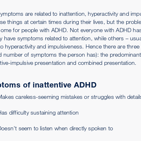
mptoms are related to inattention, hyperactivity and imp
se things at certain times during their lives, but the pro
some for people with ADHD. Not everyone with ADHD has
y have symptoms related to attention, while others – us
 to hyperactivity and impulsiveness. Hence there are thre
d number of symptoms the person has): the predominantly
tive-impulsive presentation and combined presentation.
toms of inattentive ADHD
Makes careless-seeming mistakes or struggles with detail
as difficulty sustaining attention
oesn't seem to listen when directly spoken to