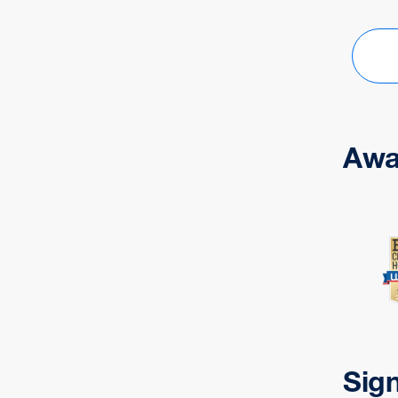
Awa
Sig