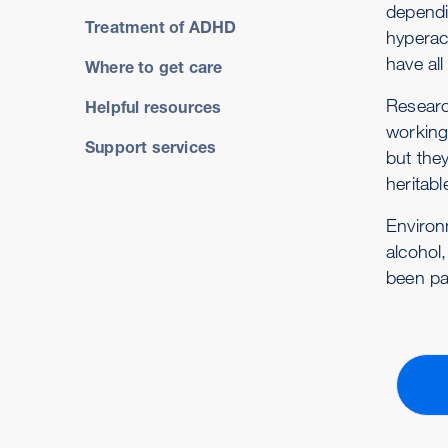
dependin
Treatment of ADHD
hyperact
have al
Where to get care
Researc
Helpful resources
working
Support services
but the
heritabl
Environ
alcohol,
been pa