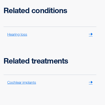
Related conditions
Hearing loss
Related treatments
Cochlear implants