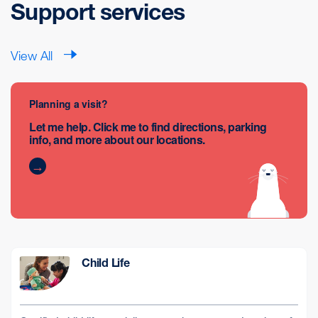
Support services
View All
Planning a visit?
Let me help. Click me to find directions, parking
info, and more about our locations.
Child Life