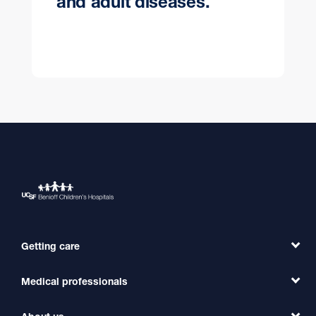
and adult diseases.
Getting care
Medical professionals
Find a Doctor
Find a Clinic