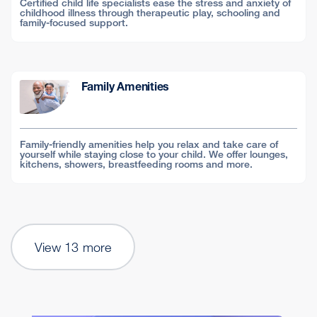
Certified child life specialists ease the stress and anxiety of
childhood illness through therapeutic play, schooling and
family-focused support.
Family Amenities
Family-friendly amenities help you relax and take care of
yourself while staying close to your child. We offer lounges,
kitchens, showers, breastfeeding rooms and more.
View 13 more