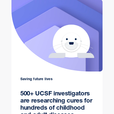
Saving future lives
500+ UCSF investigators
are researching cures for
hundreds of childhood