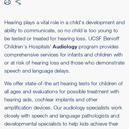
Hearing plays a vital role in a child's development and
ability to communicate, so no child is too young to
be tested or treated for hearing loss. UCSF Benioff
Children's Hospitals'
Audiology
program provides
comprehensive services for infants and children with
or at risk of hearing loss and those who demonstrate
speech and language delays.
We offer state-of-the art hearing tests for children of
all ages and evaluations for possible treatment with
hearing aids, cochlear implants and other
amplification devices. Our audiology specialists work
closely with speech and language pathologists and
developmental specialists to help kids achieve their