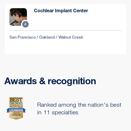
Cochlear Implant Center
4
San Francisco / Oakland / Walnut Creek
Awards & recognition
Ranked among the nation's best
in 11 specialties