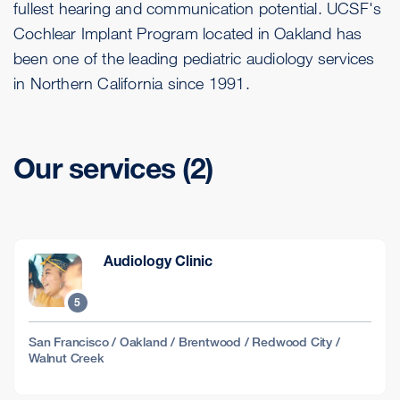
fullest hearing and communication potential. UCSF's
Cochlear Implant Program located in Oakland has
been one of the leading pediatric audiology services
in Northern California since 1991.
Our services (2)
Audiology Clinic
5
San Francisco / Oakland / Brentwood / Redwood City /
Walnut Creek