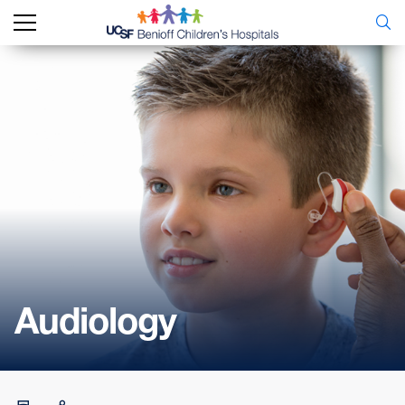
Audiology