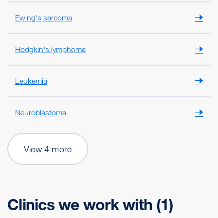
Ewing's sarcoma
Hodgkin's lymphoma
Leukemia
Neuroblastoma
View 4 more
Clinics we work with (1)