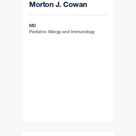
Morton J. Cowan
MD
Pediatric Allergy and Immunology