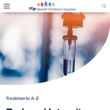
Treatments A-Z