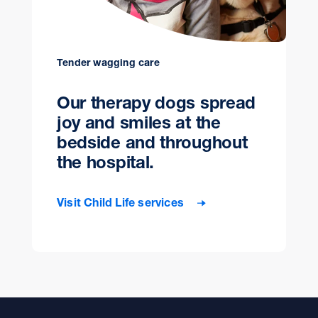
Tender wagging care
Our therapy dogs spread
joy and smiles at the
bedside and throughout
the hospital.
Visit Child Life services