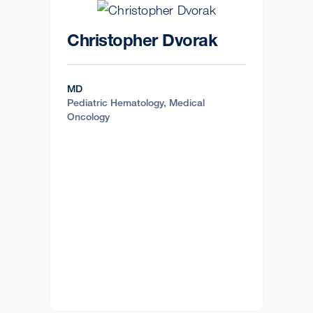
Christopher Dvorak
MD
Pediatric Hematology, Medical
Oncology