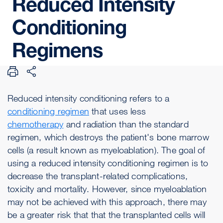
Reduced
Intensity
Conditioning
Regimens
Reduced intensity conditioning refers to a
conditioning regimen
that uses less
chemotherapy
and radiation than the standard
regimen, which destroys the patient's bone marrow
cells (a result known as myeloablation). The goal of
using a reduced intensity conditioning regimen is to
decrease the transplant-related complications,
toxicity and mortality. However, since myeloablation
may not be achieved with this approach, there may
be a greater risk that that the transplanted cells will