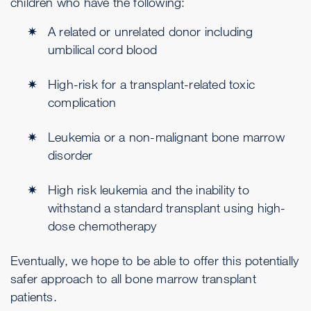
children who have the following:
A related or unrelated donor including
umbilical cord blood
High-risk for a transplant-related toxic
complication
Leukemia or a non-malignant bone marrow
disorder
High risk leukemia and the inability to
withstand a standard transplant using high-
dose chemotherapy
Eventually, we hope to be able to offer this potentially
safer approach to all bone marrow transplant
patients.