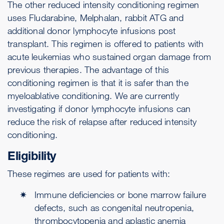
The other reduced intensity conditioning regimen
uses Fludarabine, Melphalan, rabbit ATG and
additional donor lymphocyte infusions post
transplant. This regimen is offered to patients with
acute leukemias who sustained organ damage from
previous therapies. The advantage of this
conditioning regimen is that it is safer than the
myeloablative conditioning. We are currently
investigating if donor lymphocyte infusions can
reduce the risk of relapse after reduced intensity
conditioning.
Eligibility
These regimes are used for patients with:
Immune deficiencies or bone marrow failure
defects, such as congenital neutropenia,
thrombocytopenia and aplastic anemia