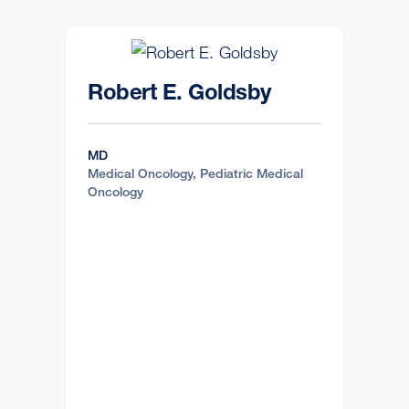
Robert E. Goldsby
MD
Medical Oncology, Pediatric Medical
Oncology