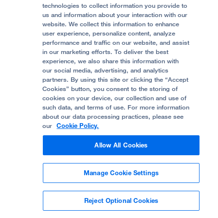
Accessibility Resources
technologies to collect information you provide to
us and information about your interaction with our
Help Paying Your Bill
Join Our Team
website. We collect this information to enhance
Quality of Patient Care
Follow UCSF Benioff Children's Hospital Oakland:
user experience, personalize content, analyze
performance and traffic on our website, and assist
Privacy of Health Information
in our marketing efforts. To deliver the best
experience, we also share this information with
UCSF Pediatric News
our social media, advertising, and analytics
partners. By using this site or clicking the “Accept
About UCSF Health
Cookies” button, you consent to the storing of
© 2002 -
2026
.
The Regents of The University of
cookies on your device, our collection and use of
California.
such data, and terms of use. For more information
about our data processing practices, please see
our
Cookie Policy.
Website Privacy Policy
Allow All Cookies
Terms of Use
Manage Cookie Settings
Some stock photos, posed by model.
Reject Optional Cookies