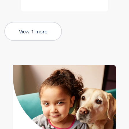
View 1 more