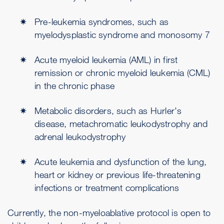
Pre-leukemia syndromes, such as
myelodysplastic syndrome and monosomy 7
Acute myeloid leukemia (AML) in first
remission or chronic myeloid leukemia (CML)
in the chronic phase
Metabolic disorders, such as Hurler's
disease, metachromatic leukodystrophy and
adrenal leukodystrophy
Acute leukemia and dysfunction of the lung,
heart or kidney or previous life-threatening
infections or treatment complications
Currently, the non-myeloablative protocol is open to