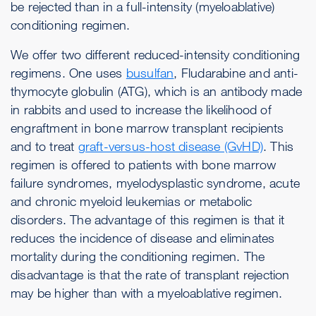
be rejected than in a full-intensity (myeloablative)
conditioning regimen.
We offer two different reduced-intensity conditioning
regimens. One uses
busulfan
, Fludarabine and anti-
thymocyte globulin (ATG), which is an antibody made
in rabbits and used to increase the likelihood of
engraftment in bone marrow transplant recipients
and to treat
graft-versus-host disease (GvHD)
. This
regimen is offered to patients with bone marrow
failure syndromes, myelodysplastic syndrome, acute
and chronic myeloid leukemias or metabolic
disorders. The advantage of this regimen is that it
reduces the incidence of disease and eliminates
mortality during the conditioning regimen. The
disadvantage is that the rate of transplant rejection
may be higher than with a myeloablative regimen.