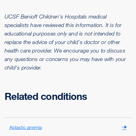
UCSF Benioff Children's Hospitals medical
specialists have reviewed this information. It is for
educational purposes only and is not intended to
replace the advice of your child's doctor or other
health care provider. We encourage you to discuss
any questions or concerns you may have with your
child's provider.
Related conditions
Aplastic anemia