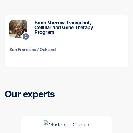
Bone Marrow Transplant,
Cellular and Gene Therapy
Program
2
San Francisco / Oakland
Our experts