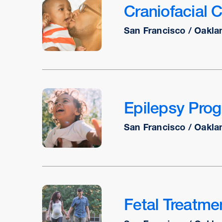
Craniofacial 
San Francisco / Oakla
Epilepsy Pro
San Francisco / Oakla
Fetal Treatme