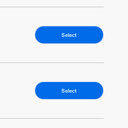
Select
Select