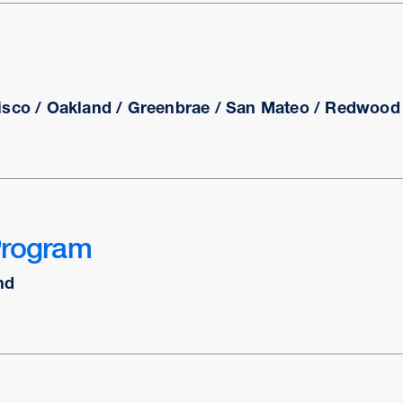
isco / Oakland / Greenbrae / San Mateo / Redwood C
Program
nd