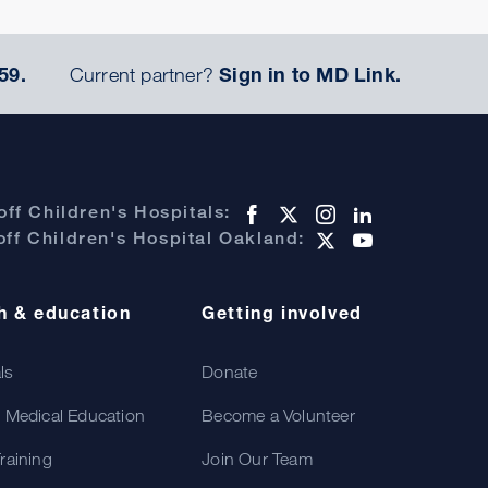
59.
Current partner?
Sign in to MD Link.
ff Children's Hospitals:
ff Children's Hospital Oakland:
h & education
Getting involved
als
Donate
 Medical Education
Become a Volunteer
raining
Join Our Team