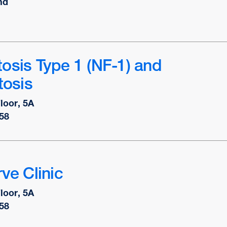
nd
osis Type 1 (NF-1) and
osis
Floor, 5A
58
ve Clinic
Floor, 5A
58