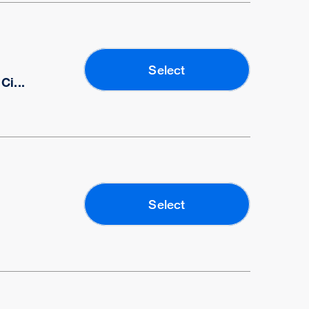
Select
i...
Select