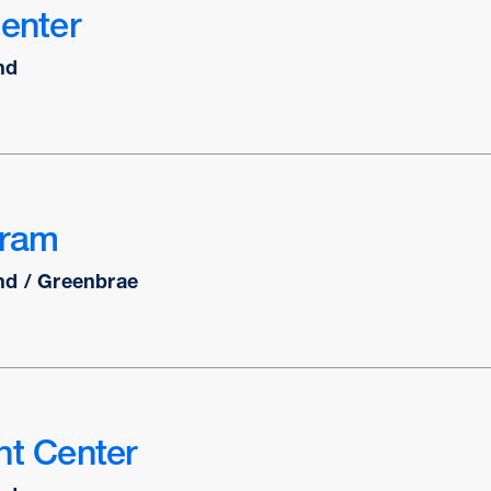
Center
nd
gram
nd / Greenbrae
nt Center