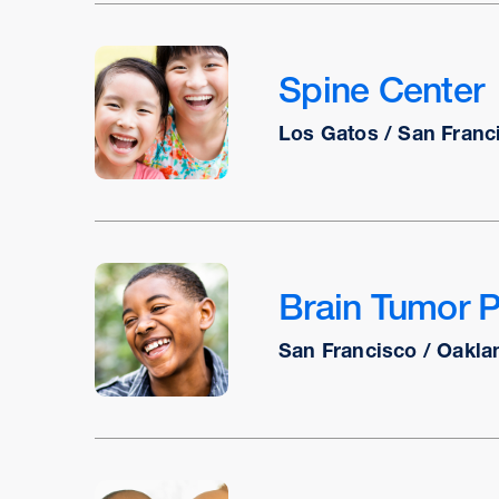
Spine Center
Los Gatos / San Franc
Brain Tumor 
San Francisco / Oakla