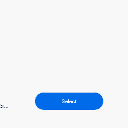
Select
r...