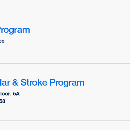
Program
co
lar & Stroke Program
Floor, 5A
58