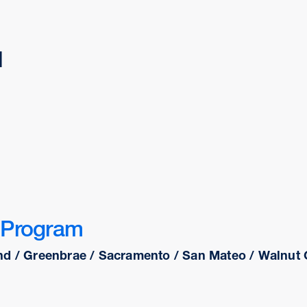
d
 Program
nd / Greenbrae / Sacramento / San Mateo / Walnut C