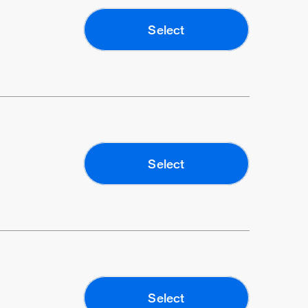
Select
Select
Select