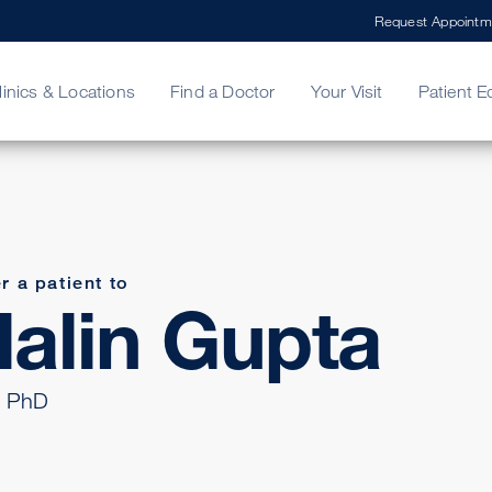
Request Appointm
linics & Locations
Find a Doctor
Your Visit
Patient E
ing Your Bill
Stories
ncy Care
Second Opinion
adership
r a patient to
alin Gupta
 PhD