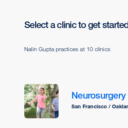
Select a clinic to get starte
Nalin Gupta practices at 10 clinics
Neurosurgery
San Francisco / Oakla