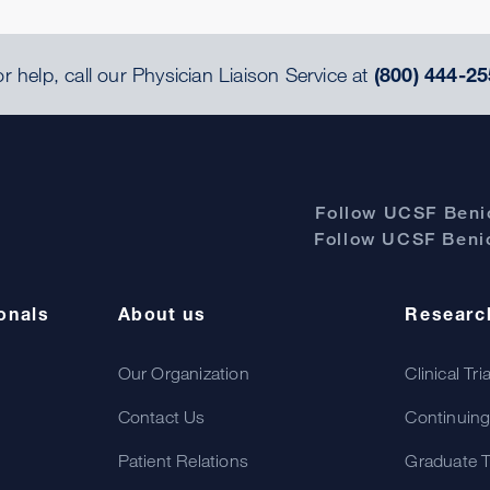
r help, call our Physician Liaison Service at
(800) 444-25
Follow UCSF Benio
Follow UCSF Benio
onals
About us
Researc
Our Organization
Clinical Tri
Contact Us
Continuing
Patient Relations
Graduate T