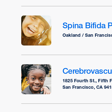
Spina Bifida 
Oakland / San Francis
Cerebrovascu
1825 Fourth St., Fifth 
San Francisco, CA 941