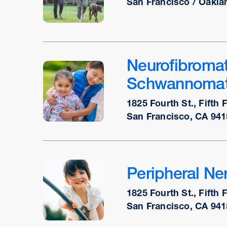
San Francisco / Oakla
Neurofibromat
Schwannomat
1825 Fourth St., Fifth 
San Francisco, CA 941
Peripheral Ner
1825 Fourth St., Fifth 
San Francisco, CA 941