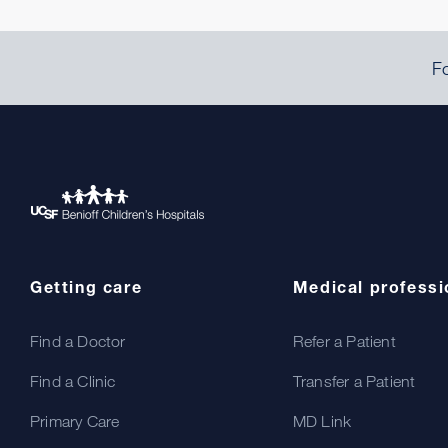
Fo
Getting care
Medical professi
Find a Doctor
Refer a Patient
Find a Clinic
Transfer a Patient
Primary Care
MD Link