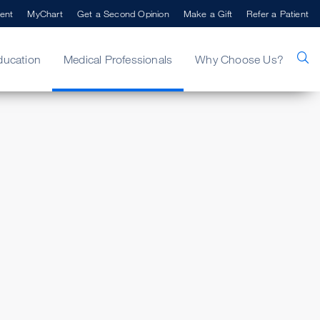
ent
MyChart
Get a Second Opinion
Make a Gift
Refer a Patient
ducation
Medical Professionals
Why Choose Us?