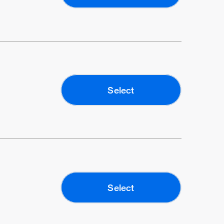
Select
Select