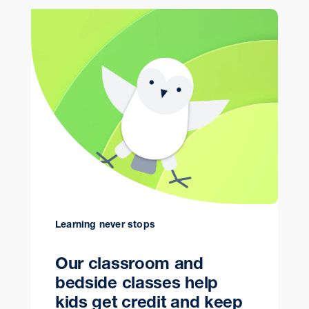
Learning never stops
Our classroom and
bedside classes help
kids get credit and keep