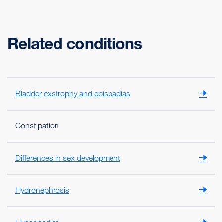
Related conditions
Bladder exstrophy and epispadias
Constipation
Differences in sex development
Hydronephrosis