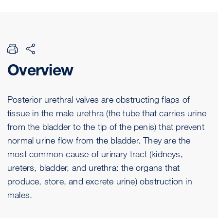
Overview
Posterior urethral valves are obstructing flaps of
tissue in the male urethra (the tube that carries urine
from the bladder to the tip of the penis) that prevent
normal urine flow from the bladder. They are the
most common cause of urinary tract (kidneys,
ureters, bladder, and urethra: the organs that
produce, store, and excrete urine) obstruction in
males.