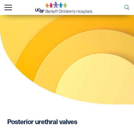
Posterior
urethral
valves