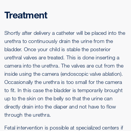
Treatment
Shortly after delivery a catheter will be placed into the
urethra to continuously drain the urine from the
bladder. Once your child is stable the posterior
urethral valves are treated. This is done inserting a
camera into the urethra. The valves are cut from the
inside using the camera (endoscopic valve ablation).
Occasionally the urethra is too small for the camera
to fit. In this case the bladder is temporarily brought
up to the skin on the belly so that the urine can
directly drain into the diaper and not have to flow
through the urethra.
Fetal intervention is possible at specialized centers if