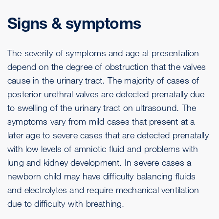
Signs & symptoms
The severity of symptoms and age at presentation
depend on the degree of obstruction that the valves
cause in the urinary tract. The majority of cases of
posterior urethral valves are detected prenatally due
to swelling of the urinary tract on ultrasound. The
symptoms vary from mild cases that present at a
later age to severe cases that are detected prenatally
with low levels of amniotic fluid and problems with
lung and kidney development. In severe cases a
newborn child may have difficulty balancing fluids
and electrolytes and require mechanical ventilation
due to difficulty with breathing.