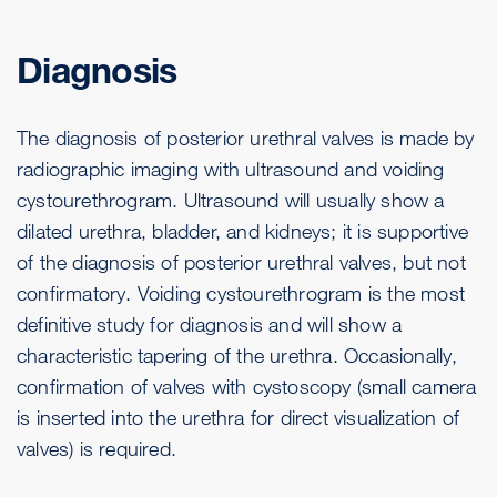
Diagnosis
The diagnosis of posterior urethral valves is made by
radiographic imaging with ultrasound and voiding
cystourethrogram. Ultrasound will usually show a
dilated urethra, bladder, and kidneys; it is supportive
of the diagnosis of posterior urethral valves, but not
confirmatory. Voiding cystourethrogram is the most
definitive study for diagnosis and will show a
characteristic tapering of the urethra. Occasionally,
confirmation of valves with cystoscopy (small camera
is inserted into the urethra for direct visualization of
valves) is required.