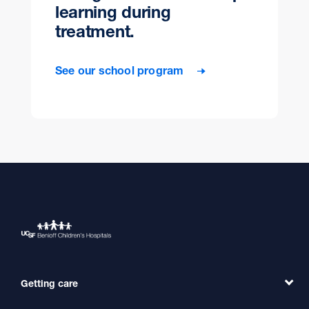
learning during
treatment.
See our school program
Getting care