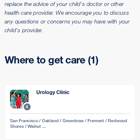
replace the advice of your child's doctor or other
health care provider. We encourage you to discuss
any questions or concerns you may have with your
child's provider.
Where to get care (1)
Urology Clinic
6
San Francisco / Oakland / Greenbrae / Fremont / Redwood
Shores / Walnut ...