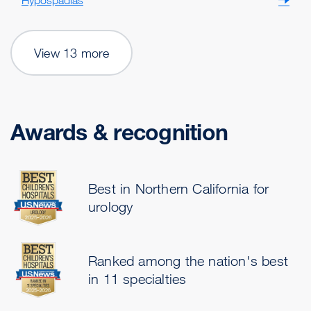
Hypospadias
View 13 more
Awards & recognition
Best in Northern California for
urology
Ranked among the nation's best
in 11 specialties