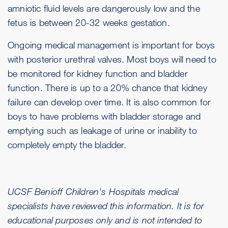
amniotic fluid levels are dangerously low and the
fetus is between 20-32 weeks gestation.
Ongoing medical management is important for boys
with posterior urethral valves. Most boys will need to
be monitored for kidney function and bladder
function. There is up to a 20% chance that kidney
failure can develop over time. It is also common for
boys to have problems with bladder storage and
emptying such as leakage of urine or inability to
completely empty the bladder.
UCSF Benioff Children's Hospitals medical
specialists have reviewed this information. It is for
educational purposes only and is not intended to