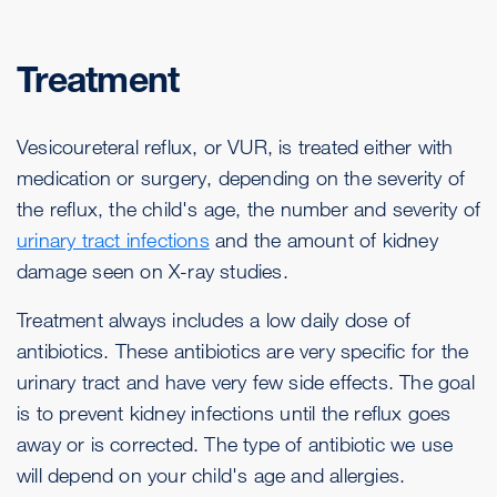
Treatment
Vesicoureteral reflux, or VUR, is treated either with
medication or surgery, depending on the severity of
the reflux, the child's age, the number and severity of
urinary tract infections
and the amount of kidney
damage seen on X-ray studies.
Treatment always includes a low daily dose of
antibiotics. These antibiotics are very specific for the
urinary tract and have very few side effects. The goal
is to prevent kidney infections until the reflux goes
away or is corrected. The type of antibiotic we use
will depend on your child's age and allergies.