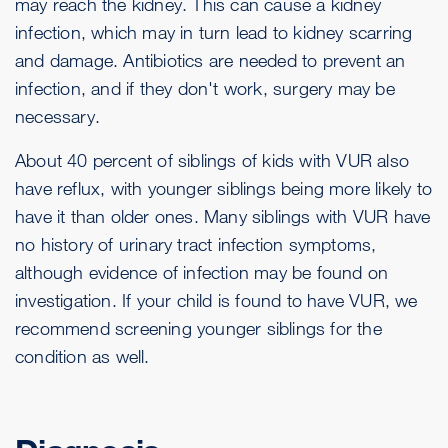
may reach the kidney. This can cause a kidney
infection, which may in turn lead to kidney scarring
and damage. Antibiotics are needed to prevent an
infection, and if they don't work, surgery may be
necessary.
About 40 percent of siblings of kids with VUR also
have reflux, with younger siblings being more likely to
have it than older ones. Many siblings with VUR have
no history of urinary tract infection symptoms,
although evidence of infection may be found on
investigation. If your child is found to have VUR, we
recommend screening younger siblings for the
condition as well.