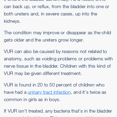
can back up, or reflux, from the bladder into one or
both ureters and, in severe cases, up into the
kidneys.
The condition may improve or disappear as the child
gets older and the ureters grow longer.
VUR can also be caused by reasons not related to
anatomy, such as voiding problems or problems with
nerve tissue in the bladder. Children with this kind of
VUR may be given different treatment.
VUR is found in 20 to 50 percent of children who
have had a
urinary tract infection
, and it's twice as
common in girls as in boys.
If VUR isn't treated, any bacteria that's in the bladder