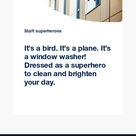
Staff superheroes
It’s a bird. It’s a plane. It’s
a window washer!
Dressed as a superhero
to clean and brighten
your day.