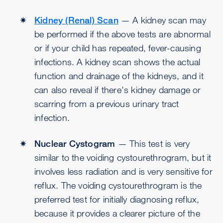
Kidney (Renal) Scan
— A kidney scan may
be performed if the above tests are abnormal
or if your child has repeated, fever-causing
infections. A kidney scan shows the actual
function and drainage of the kidneys, and it
can also reveal if there's kidney damage or
scarring from a previous urinary tract
infection.
Nuclear Cystogram
— This test is very
similar to the voiding cystourethrogram, but it
involves less radiation and is very sensitive for
reflux. The voiding cystourethrogram is the
preferred test for initially diagnosing reflux,
because it provides a clearer picture of the