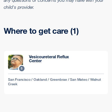
child's provider.
Where to get care (1)
Vesicoureteral Reflux
Center
5
San Francisco / Oakland / Greenbrae / San Mateo / Walnut
Creek