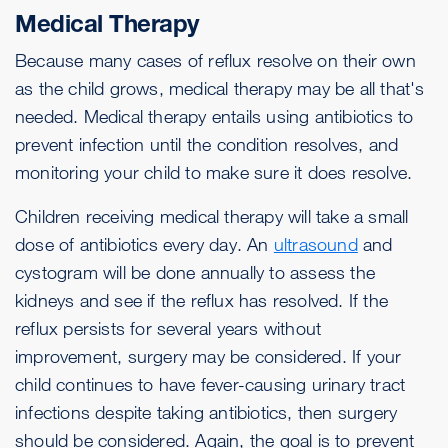
Medical Therapy
Because many cases of reflux resolve on their own
as the child grows, medical therapy may be all that's
needed. Medical therapy entails using antibiotics to
prevent infection until the condition resolves, and
monitoring your child to make sure it does resolve.
Children receiving medical therapy will take a small
dose of antibiotics every day. An
ultrasound
and
cystogram will be done annually to assess the
kidneys and see if the reflux has resolved. If the
reflux persists for several years without
improvement, surgery may be considered. If your
child continues to have fever-causing urinary tract
infections despite taking antibiotics, then surgery
should be considered. Again, the goal is to prevent