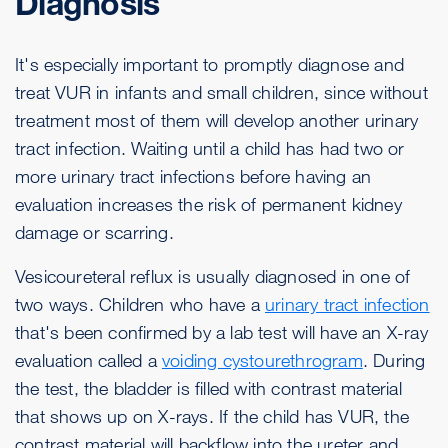
Diagnosis
It's especially important to promptly diagnose and
treat VUR in infants and small children, since without
treatment most of them will develop another urinary
tract infection. Waiting until a child has had two or
more urinary tract infections before having an
evaluation increases the risk of permanent kidney
damage or scarring.
Vesicoureteral reflux is usually diagnosed in one of
two ways. Children who have a
urinary tract infection
that's been confirmed by a lab test will have an X-ray
evaluation called a
voiding cystourethrogram
. During
the test, the bladder is filled with contrast material
that shows up on X-rays. If the child has VUR, the
contrast material will backflow into the ureter and