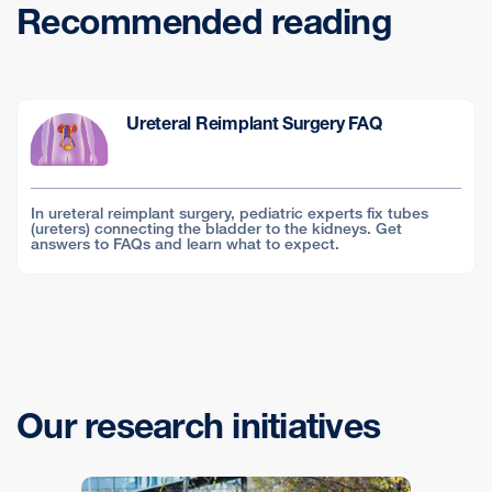
Recommended reading
Ureteral Reimplant Surgery FAQ
In ureteral reimplant surgery, pediatric experts fix tubes
(ureters) connecting the bladder to the kidneys. Get
answers to FAQs and learn what to expect.
Our research initiatives