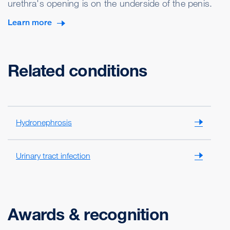
urethra's opening is on the underside of the penis.
Learn more
Related conditions
Hydronephrosis
Urinary tract infection
Awards & recognition