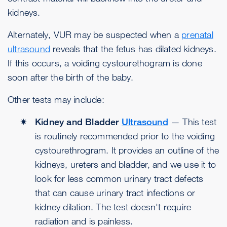
kidneys.
Alternately, VUR may be suspected when a
prenatal
ultrasound
reveals that the fetus has dilated kidneys.
If this occurs, a voiding cystourethogram is done
soon after the birth of the baby.
Other tests may include:
Kidney and Bladder
Ultrasound
— This test
is routinely recommended prior to the voiding
cystourethrogram. It provides an outline of the
kidneys, ureters and bladder, and we use it to
look for less common urinary tract defects
that can cause urinary tract infections or
kidney dilation. The test doesn't require
radiation and is painless.