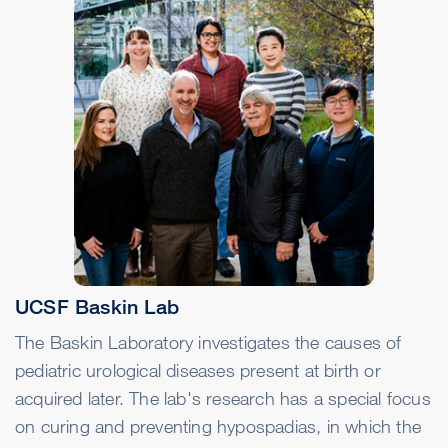
UCSF Baskin Lab
The Baskin Laboratory investigates the causes of
pediatric urological diseases present at birth or
acquired later. The lab's research has a special focus
on curing and preventing hypospadias, in which the