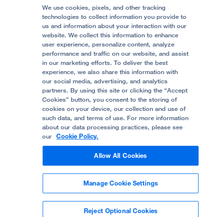
Follow UCSF Benioff Children's Hospitals:
Graduate Training
Price Transparency
Become a Volunteer
We use cookies, pixels, and other tracking
Accessibility Resources
technologies to collect information you provide to
Help Paying Your Bill
Join Our Team
us and information about your interaction with our
website. We collect this information to enhance
Quality of Patient Care
Follow UCSF Benioff Children's Hospital Oakland:
user experience, personalize content, analyze
performance and traffic on our website, and assist
Privacy of Health Information
in our marketing efforts. To deliver the best
experience, we also share this information with
UCSF Pediatric News
our social media, advertising, and analytics
partners. By using this site or clicking the “Accept
About UCSF Health
Cookies” button, you consent to the storing of
© 2002 -
2026
.
The Regents of The University of
cookies on your device, our collection and use of
California.
such data, and terms of use. For more information
about our data processing practices, please see
our
Cookie Policy.
Website Privacy Policy
Allow All Cookies
Terms of Use
Manage Cookie Settings
Some stock photos, posed by model.
Reject Optional Cookies