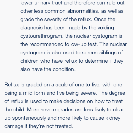
lower urinary tract and therefore can rule out
other less common abnormalities, as well as
grade the severity of the reflux. Once the
diagnosis has been made by the voiding
cystourethrogram, the nuclear cystogram is
the recommended follow-up test. The nuclear
cystogram is also used to screen siblings of
children who have reflux to determine if they
also have the condition.
Reflux is graded on a scale of one to five, with one
being a mild form and five being severe. The degree
of reflux is used to make decisions on how to treat
the child. More severe grades are less likely to clear
up spontaneously and more likely to cause kidney
damage if they're not treated.