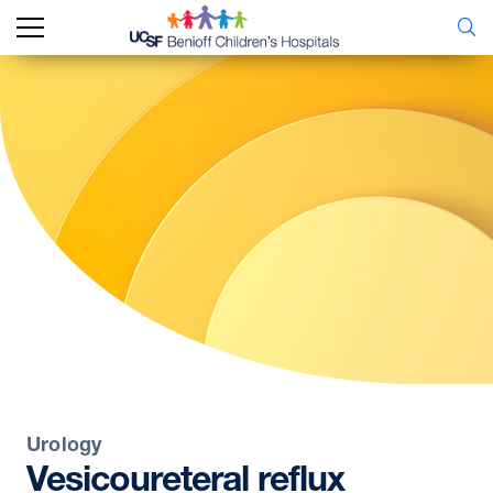
Urology
Vesicoureteral
reflux