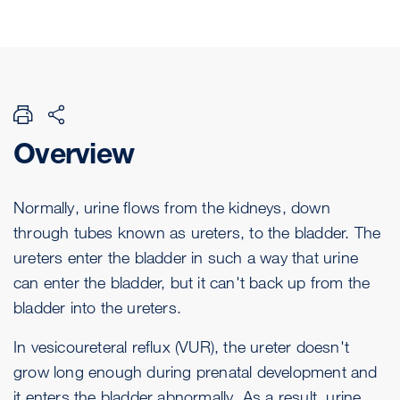
Overview
Normally, urine flows from the kidneys, down
through tubes known as ureters, to the bladder. The
ureters enter the bladder in such a way that urine
can enter the bladder, but it can't back up from the
bladder into the ureters.
In vesicoureteral reflux (VUR), the ureter doesn't
grow long enough during prenatal development and
it enters the bladder abnormally. As a result, urine