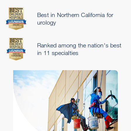
Best in Northern California for
urology
Ranked among the nation's best
in 11 specialties