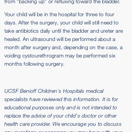
from "backing up" or refluxing toward the bladder.
Your child will be in the hospital for three to four
days. After the surgery, your child will still need to
take antibiotics daily until the bladder and ureter are
healed. An ultrasound will be performed about a
month after surgery and, depending on the case, a
voiding cystourethrogram may be performed six
months following surgery.
UCSF Benioff Children's Hospitals medical
specialists have reviewed this information. It is for
educational purposes only and is not intended to
replace the advice of your child's doctor or other
health care provider. We encourage you to discuss
any questions or concerns you may have with your