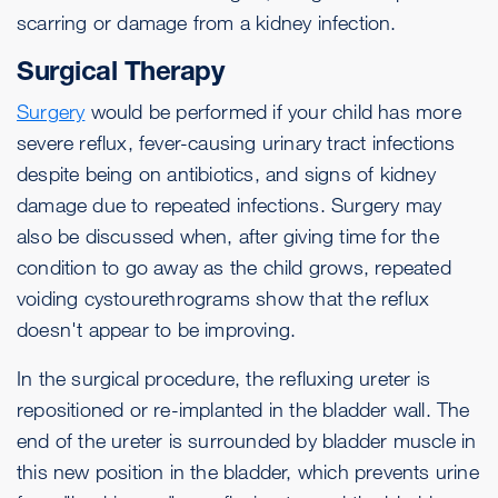
scarring or damage from a kidney infection.
Surgical Therapy
Surgery
would be performed if your child has more
severe reflux, fever-causing urinary tract infections
despite being on antibiotics, and signs of kidney
damage due to repeated infections. Surgery may
also be discussed when, after giving time for the
condition to go away as the child grows, repeated
voiding cystourethrograms show that the reflux
doesn't appear to be improving.
In the surgical procedure, the refluxing ureter is
repositioned or re-implanted in the bladder wall. The
end of the ureter is surrounded by bladder muscle in
this new position in the bladder, which prevents urine