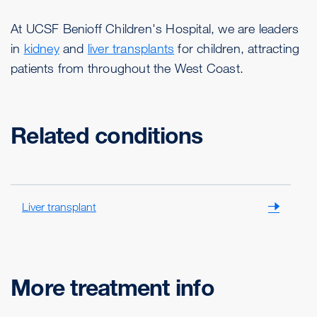
At UCSF Benioff Children's Hospital, we are leaders
in
kidney
and
liver transplants
for children, attracting
patients from throughout the West Coast.
Related conditions
Liver transplant
More treatment info