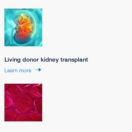
Living donor kidney transplant
Learn more