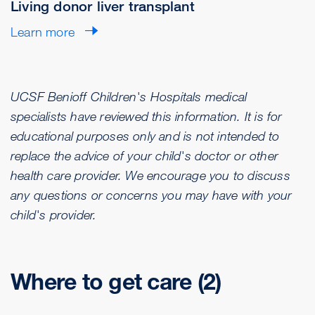
Living donor liver transplant
Learn more
UCSF Benioff Children's Hospitals medical
specialists have reviewed this information. It is for
educational purposes only and is not intended to
replace the advice of your child's doctor or other
health care provider. We encourage you to discuss
any questions or concerns you may have with your
child's provider.
Where to get care (2)