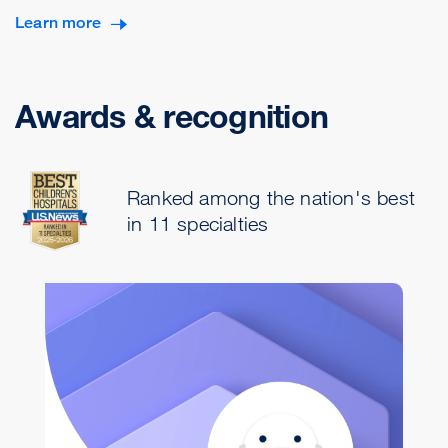
Learn more
Awards & recognition
Ranked among the nation's best
in 11 specialties