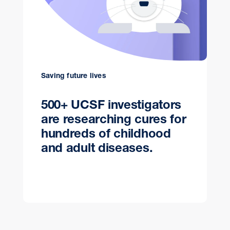
Saving future lives
500+ UCSF investigators
are researching cures for
hundreds of childhood
and adult diseases.