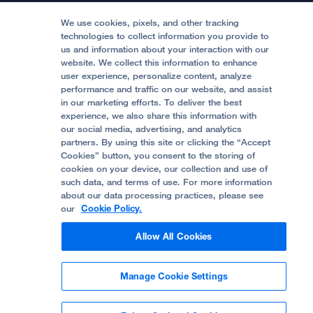
Medical Professionals
Media Resources
Follow UCSF Benioff Children's Hospitals:
Graduate Training
Price Transparency
Become a Volunteer
We use cookies, pixels, and other tracking
Accessibility Resources
technologies to collect information you provide to
Help Paying Your Bill
Join Our Team
us and information about your interaction with our
website. We collect this information to enhance
Quality of Patient Care
Follow UCSF Benioff Children's Hospital Oakland:
user experience, personalize content, analyze
performance and traffic on our website, and assist
Privacy of Health Information
in our marketing efforts. To deliver the best
experience, we also share this information with
UCSF Pediatric News
our social media, advertising, and analytics
partners. By using this site or clicking the “Accept
About UCSF Health
Cookies” button, you consent to the storing of
© 2002 -
2026
.
The Regents of The University of
cookies on your device, our collection and use of
California.
such data, and terms of use. For more information
about our data processing practices, please see
our
Cookie Policy.
Website Privacy Policy
Allow All Cookies
Terms of Use
Manage Cookie Settings
Some stock photos, posed by model.