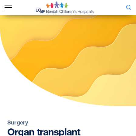
Surgery
Organ
transplant