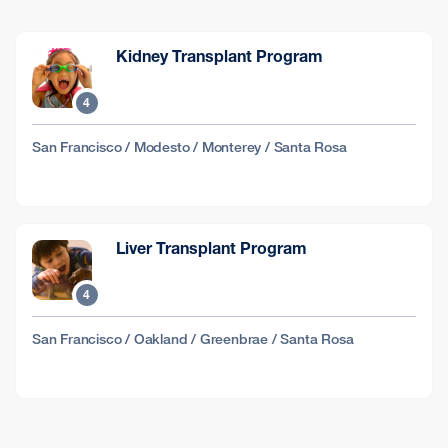
Kidney Transplant Program
4
San Francisco / Modesto / Monterey / Santa Rosa
Liver Transplant Program
4
San Francisco / Oakland / Greenbrae / Santa Rosa