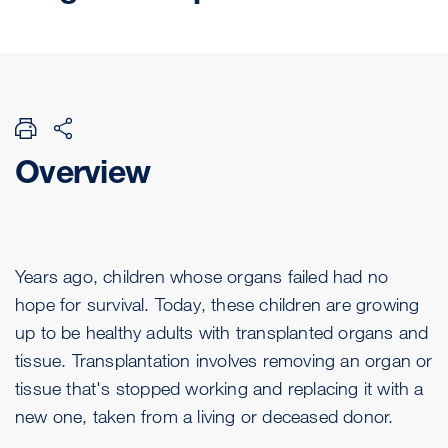
Overview
Years ago, children whose organs failed had no
hope for survival. Today, these children are growing
up to be healthy adults with transplanted organs and
tissue. Transplantation involves removing an organ or
tissue that's stopped working and replacing it with a
new one, taken from a living or deceased donor.