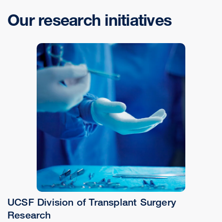
Our research initiatives
UCSF Division of Transplant Surgery
Research