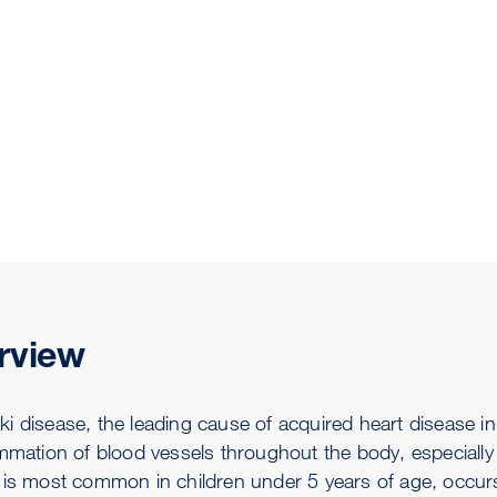
rview
 disease, the leading cause of acquired heart disease in 
ammation of blood vessels throughout the body, especially
 is most common in children under 5 years of age, occurs 