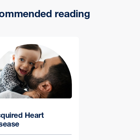
ommended reading
quired Heart
sease