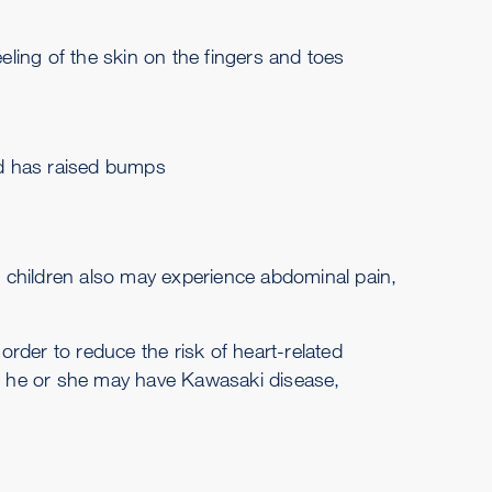
ling of the skin on the fingers and toes
nd has raised bumps
 children also may experience abdominal pain,
rder to reduce the risk of heart-related
at he or she may have Kawasaki disease,