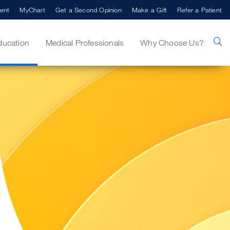
ent
MyChart
Get a Second Opinion
Make a Gift
Refer a Patient
ducation
Medical Professionals
Why Choose Us?