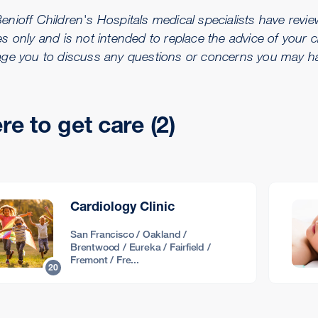
ioff Children's Hospitals medical specialists have reviewe
s only and is not intended to replace the advice of your c
ge you to discuss any questions or concerns you may hav
e to get care (2)
Cardiology Clinic
San Francisco / Oakland /
Brentwood / Eureka / Fairfield /
Fremont / Fre...
20