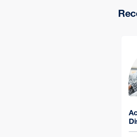
Rec
Ac
Di