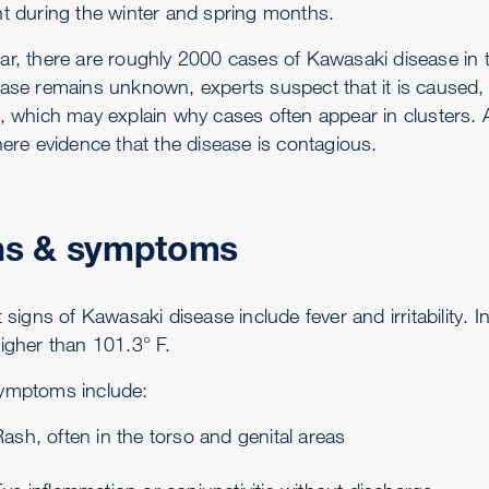
nt during the winter and spring months.
ar, there are roughly 2000 cases of Kawasaki disease in 
ease remains unknown, experts suspect that it is caused, 
a, which may explain why cases often appear in clusters. A
here evidence that the disease is contagious.
ns & symptoms
t signs of Kawasaki disease include fever and irritability.
higher than 101.3° F.
ymptoms include:
ash, often in the torso and genital areas