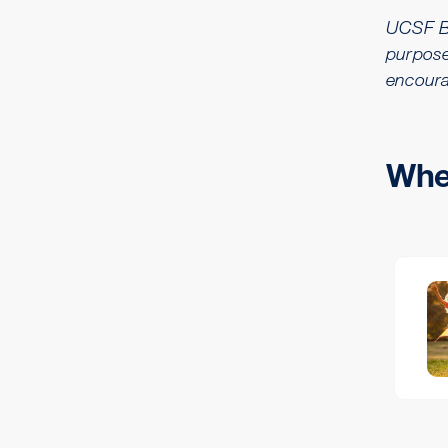
UCSF Ben
purpose
encoura
Wher