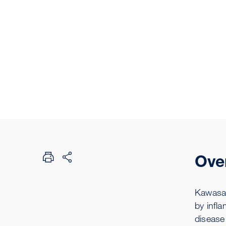
Ove
Kawasaki
by infl
disease