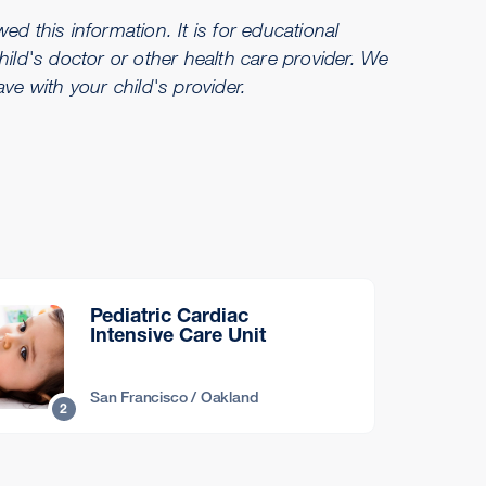
d this information. It is for educational
hild's doctor or other health care provider. We
e with your child's provider.
Pediatric Cardiac
Intensive Care Unit
San Francisco / Oakland
2