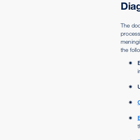
Dia
The doct
process 
meningi
the foll
i