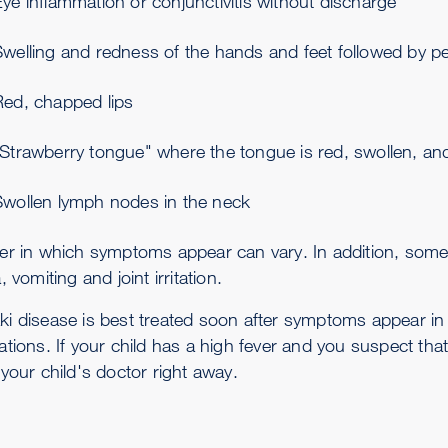
ye inflammation or conjunctivitis without discharge
welling and redness of the hands and feet followed by pee
Red, chapped lips
"Strawberry tongue" where the tongue is red, swollen, a
Swollen lymph nodes in the neck
er in which symptoms appear can vary. In addition, some
, vomiting and joint irritation.
i disease is best treated soon after symptoms appear in o
ations. If your child has a high fever and you suspect th
your child's doctor right away.