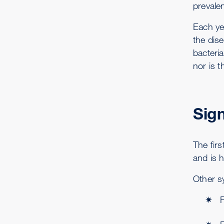
prevale
Each ye
the dis
bacteri
nor is t
Sig
The firs
and is 
Other s
R