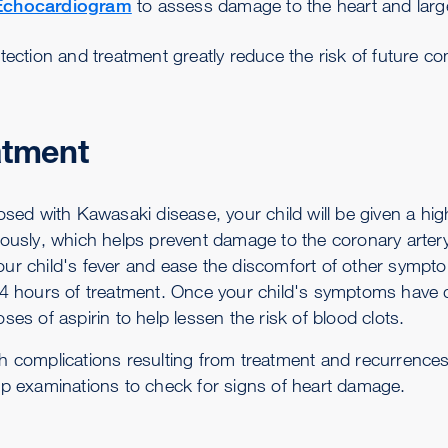
Echocardiogram
to assess damage to the heart and larg
tection and treatment greatly reduce the risk of future co
atment
osed with Kawasaki disease, your child will be given a hi
ously, which helps prevent damage to the coronary artery. 
ur child's fever and ease the discomfort of other symptom
24 hours of treatment. Once your child's symptoms have di
ses of aspirin to help lessen the risk of blood clots.
h complications resulting from treatment and recurrences o
up examinations to check for signs of heart damage.