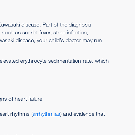
 Kawasaki disease. Part of the diagnosis
such as scarlet fever, strep infection,
awasaki disease, your child's doctor may run
 elevated erythrocyte sedimentation rate, which
ns of heart failure
eart rhythms (
arrhythmias
) and evidence that