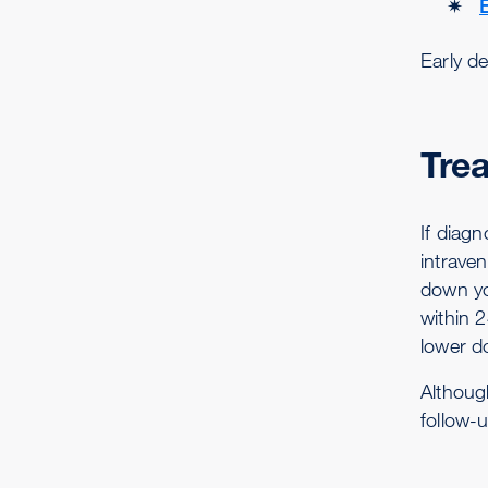
Early de
Tre
If diagn
intraven
down yo
within 
lower do
Althoug
follow-