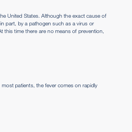
the United States. Although the exact cause of
in part, by a pathogen such as a virus or
t this time there are no means of prevention,
 In most patients, the fever comes on rapidly