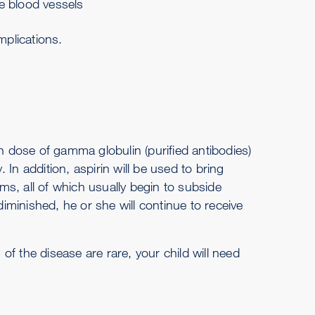
e blood vessels
mplications.
gh dose of gamma globulin (purified antibodies)
In addition, aspirin will be used to bring
s, all of which usually begin to subside
minished, he or she will continue to receive
f the disease are rare, your child will need