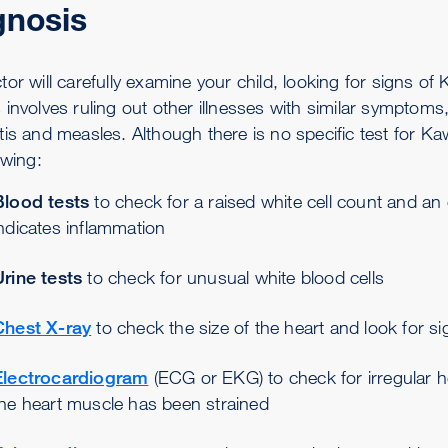
gnosis
or will carefully examine your child, looking for signs of
involves ruling out other illnesses with similar symptoms, 
tis and measles. Although there is no specific test for K
owing:
Blood tests
to check for a raised white cell count and an
ndicates inflammation
Urine tests
to check for unusual white blood cells
Chest X-ray
to check the size of the heart and look for sig
Electrocardiogram
(ECG or EKG) to check for irregular h
the heart muscle has been strained