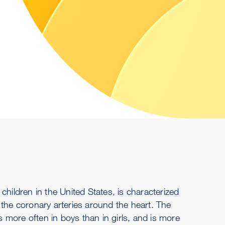
children in the United States, is characterized
 the coronary arteries around the heart. The
more often in boys than in girls, and is more