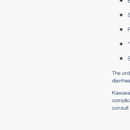
E
S
The ord
diarrhea
Kawasak
complic
consult 