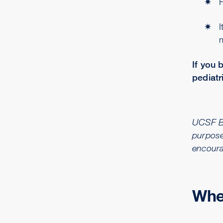
P
I
m
If you 
pediatr
UCSF Ben
purpose
encoura
Wher