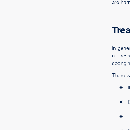
are har
Tre
In gene
aggress
spongin
There is
I
D
T