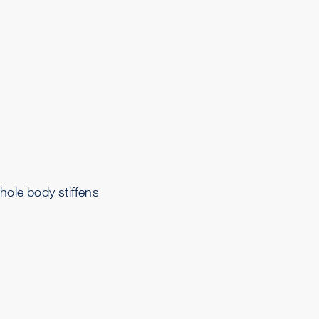
hole body stiffens