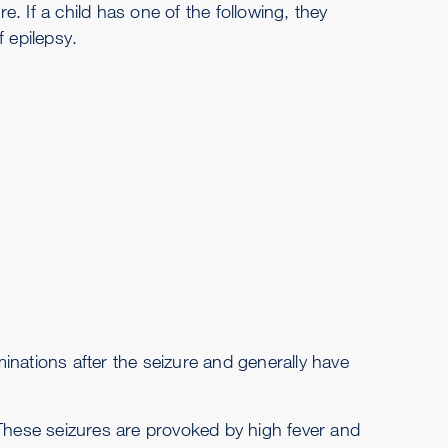
re. If a child has one of the following, they
 epilepsy.
inations after the seizure and generally have
 These seizures are provoked by high fever and