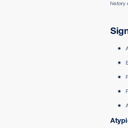
history 
Sig
A
Atypi