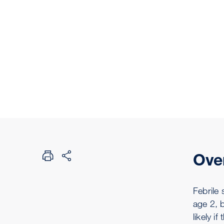
Ove
Febrile 
age 2, 
likely i