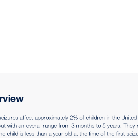
rview
seizures affect approximately 2% of children in the United
but with an overall range from 3 months to 5 years. They r
f the child is less than a year old at the time of the first s