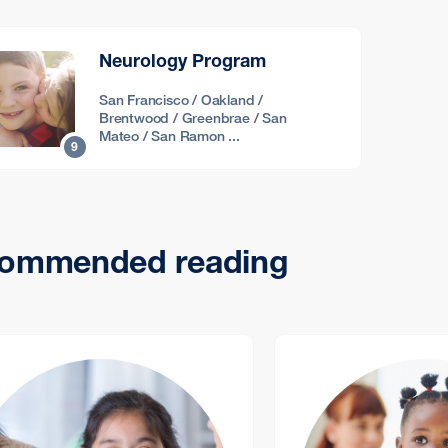
Neurology Program
San Francisco / Oakland /
Brentwood / Greenbrae / San
Mateo / San Ramon ...
9
ommended reading