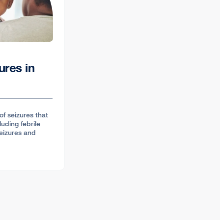
ures in
of seizures that
luding febrile
seizures and