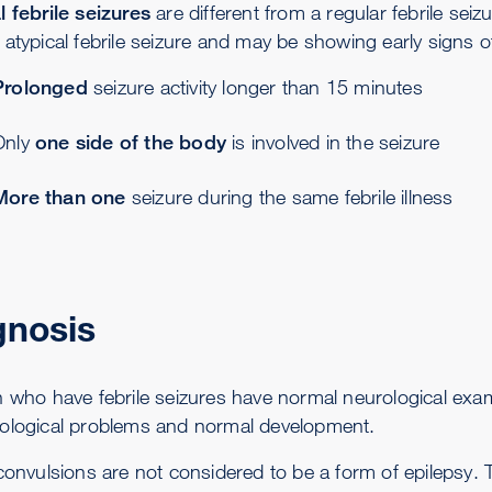
l febrile seizures
are different from a regular febrile seizu
atypical febrile seizure and may be showing early signs of
Prolonged
seizure activity longer than 15 minutes
Only
one side of the body
is involved in the seizure
More than one
seizure during the same febrile illness
gnosis
n who have febrile seizures have normal neurological exam
ological problems and normal development.
 convulsions are not considered to be a form of epilepsy.