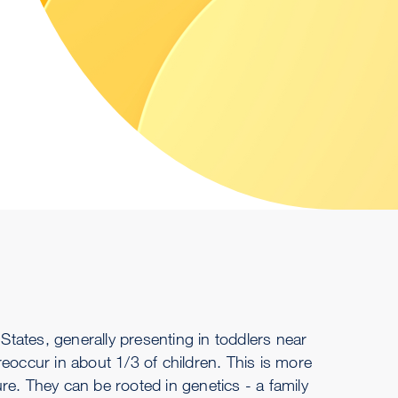
 States, generally presenting in toddlers near
eoccur in about 1/3 of children. This is more
eizure. They can be rooted in genetics - a family