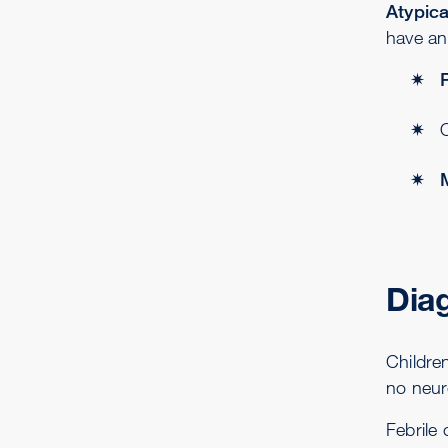
Atypica
have an 
Dia
Childre
no neur
Febrile