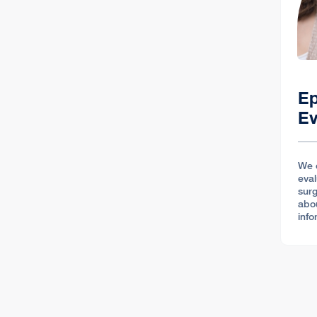
Ep
Ev
We 
eval
surg
abo
info