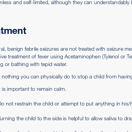
mless and self-limited, although they can understandably b
atment
ral, benign febrile seizures are not treated with seizure 
ive treatment of fever using Acetaminophen (Tylenol or Te
g or bathing with tepid water.
 nothing you can physically do to stop a child from havin
t is important to remain calm.
o not restrain the child or attempt to put anything in his
urning the child to the side is helpful to allow saliva to d