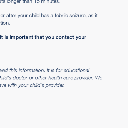
sts longer than 15 minutes.
er after your child has a febrile seizure, as it
tion.
 it is important that you contact your
d this information. It is for educational
hild's doctor or other health care provider. We
e with your child's provider.