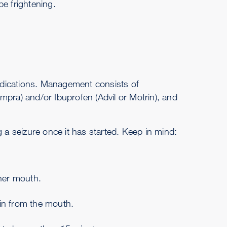
e frightening.
medications. Management consists of
mpra) and/or Ibuprofen (Advil or Motrin), and
g a seizure once it has started. Keep in mind:
/her mouth.
rain from the mouth.