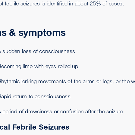
of febrile seizures is identified in about 25% of cases.
ns & symptoms
A sudden loss of consciousness
Becoming limp with eyes rolled up
Rhythmic jerking movements of the arms or legs, or the w
Rapid return to consciousness
 period of drowsiness or confusion after the seizure
cal Febrile Seizures