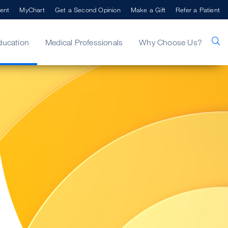
ent
MyChart
Get a Second Opinion
Make a Gift
Refer a Patient
ducation
Medical Professionals
Why Choose Us?