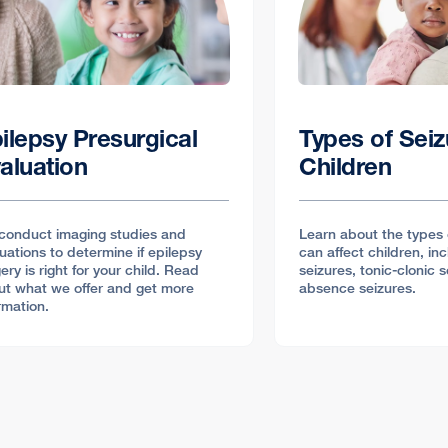
ilepsy Presurgical
Types of Seiz
aluation
Children
conduct imaging studies and
Learn about the types 
uations to determine if epilepsy
can affect children, inc
ery is right for your child. Read
seizures, tonic-clonic 
ut what we offer and get more
absence seizures.
rmation.