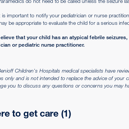
aramedics do not need to be called unless the seizure la
t is important to notify your pediatrician or nurse practition
ay be appropriate to evaluate the child for a serious infec
believe that your child has an atypical febrile seizures,
ician or pediatric nurse practitioner.
ioff Children's Hospitals medical specialists have reviewe
s only and is not intended to replace the advice of your c
ge you to discuss any questions or concerns you may hav
e to get care (1)