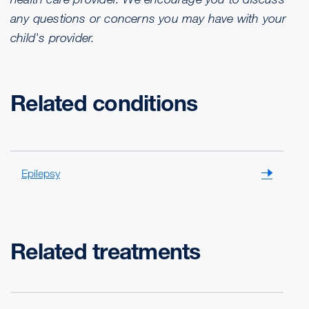
any questions or concerns you may have with your
child's provider.
Related conditions
Epilepsy
Related treatments