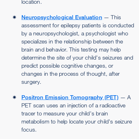
location.
Neuropsychological Evaluation
— This
assessment for epilepsy patients is conducted
by a neuropsychologist, a psychologist who
specializes in the relationship between the
brain and behavior. This testing may help
determine the site of your child's seizures and
predict possible cognitive changes, or
changes in the process of thought, after
surgery.
Positron Emission Tomography (PET)
— A
PET scan uses an injection of a radioactive
tracer to measure your child's brain
metabolism to help locate your child's seizure
focus.