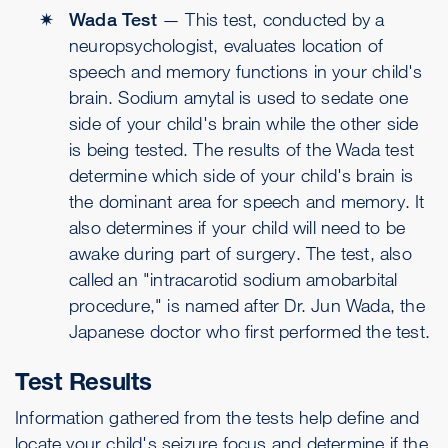
Wada Test
— This test, conducted by a
neuropsychologist, evaluates location of
speech and memory functions in your child's
brain. Sodium amytal is used to sedate one
side of your child's brain while the other side
is being tested. The results of the Wada test
determine which side of your child's brain is
the dominant area for speech and memory. It
also determines if your child will need to be
awake during part of surgery. The test, also
called an "intracarotid sodium amobarbital
procedure," is named after Dr. Jun Wada, the
Japanese doctor who first performed the test.
Test Results
Information gathered from the tests help define and
locate your child's seizure focus and determine if the