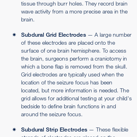
tissue through burr holes. They record brain
wave activity from a more precise area in the
brain.
Subdural Grid Electrodes
— A large number
of these electrodes are placed onto the
surface of one brain hemisphere. To access
the brain, surgeons perform a craniotomy in
which a bone flap is removed from the skull.
Grid electrodes are typically used when the
location of the seizure focus has been
located, but more information is needed. The
grid allows for additional testing at your child's
bedside to define brain functions in and
around the seizure focus.
Subdural Strip Electrodes
— These flexible