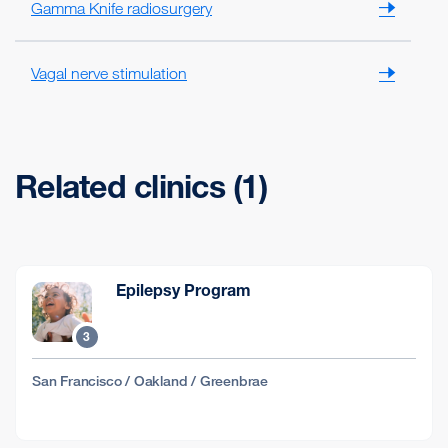
Gamma Knife radiosurgery
Vagal nerve stimulation
Related clinics (1)
Epilepsy Program
3
San Francisco / Oakland / Greenbrae