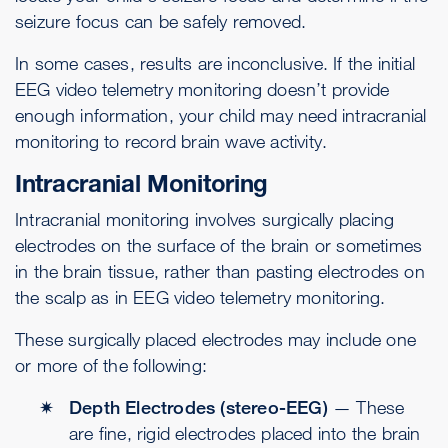
seizure focus can be safely removed.
In some cases, results are inconclusive. If the initial
EEG video telemetry monitoring doesn’t provide
enough information, your child may need intracranial
monitoring to record brain wave activity.
Intracranial Monitoring
Intracranial monitoring involves surgically placing
electrodes on the surface of the brain or sometimes
in the brain tissue, rather than pasting electrodes on
the scalp as in EEG video telemetry monitoring.
These surgically placed electrodes may include one
or more of the following:
Depth Electrodes (stereo-EEG)
— These
are fine, rigid electrodes placed into the brain