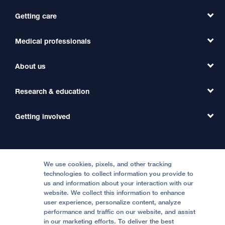
Getting care
Medical professionals
Find a Doctor
Find a Clinic
About us
Refer a Patient
Primary Care
Transfer a Patient
Research & education
Our Organization
Emergency Care
MD Link
Contact Us
Getting involved
Clinical Trials
International Services
Physician Channel
Patient Relations
Continuing Medical Education
Locations & Directions
Donate
Medical Professionals
Media Resources
Follow UCSF Benioff Children's Hospitals:
Graduate Training
Price Transparency
Become a Volunteer
We use cookies, pixels, and other tracking
Accessibility Resources
technologies to collect information you provide to
us and information about your interaction with our
Help Paying Your Bill
Join Our Team
website. We collect this information to enhance
Quality of Patient Care
Follow UCSF Benioff Children's Hospital Oakland:
user experience, personalize content, analyze
performance and traffic on our website, and assist
Privacy of Health Information
in our marketing efforts. To deliver the best