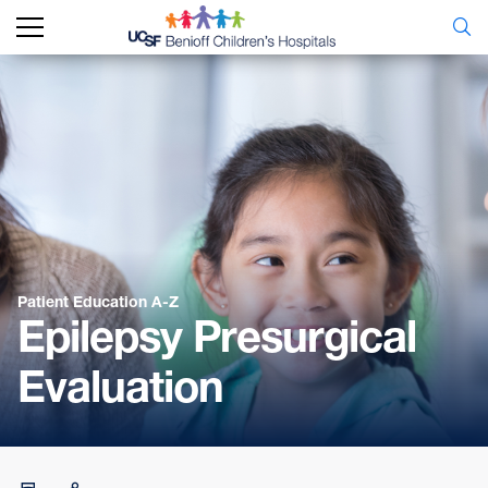
Patient Education A-Z
Epilepsy Presurgical
Evaluation