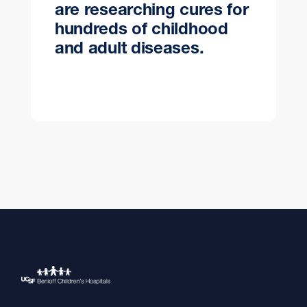
are researching cures for
hundreds of childhood
and adult diseases.