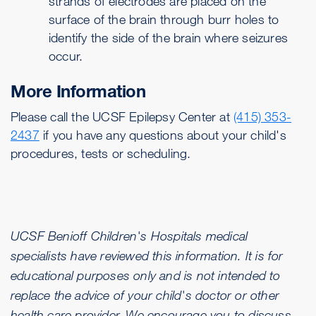
strands of electrodes are placed on the
surface of the brain through burr holes to
identify the side of the brain where seizures
occur.
More Information
Please call the UCSF Epilepsy Center at
(415) 353-
2437
if you have any questions about your child's
procedures, tests or scheduling.
UCSF Benioff Children's Hospitals medical
specialists have reviewed this information. It is for
educational purposes only and is not intended to
replace the advice of your child's doctor or other
health care provider. We encourage you to discuss