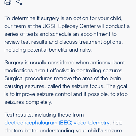
To determine if surgery is an option for your child,
our team at the UCSF Epilepsy Center will conduct a
series of tests and schedule an appointment to
review test results and discuss treatment options,
including potential benefits and risks.
Surgery is usually considered when anticonvulsant
medications aren't effective in controlling seizures.
Surgical procedures remove the area of the brain
causing seizures, called the seizure focus. The goal
is to improve seizure control and if possible, to stop
seizures completely.
Test results, including those from
electroencephalogram (EEG) video telemetry
, help
doctors better understanding your child's seizure