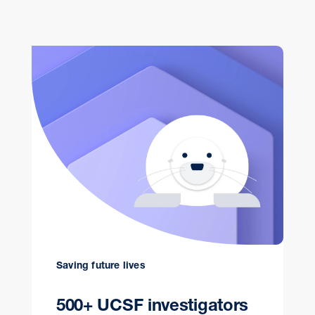
Saving future lives
500+ UCSF investigators