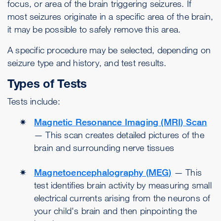
focus, or area of the brain triggering seizures. If
most seizures originate in a specific area of the brain,
it may be possible to safely remove this area.
A specific procedure may be selected, depending on
seizure type and history, and test results.
Types of Tests
Tests include:
Magnetic Resonance Imaging (MRI) Scan
— This scan creates detailed pictures of the
brain and surrounding nerve tissues
Magnetoencephalography (MEG)
— This
test identifies brain activity by measuring small
electrical currents arising from the neurons of
your child's brain and then pinpointing the