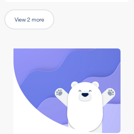
View 2 more