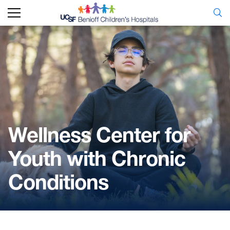
Wellness Center for
Youth with Chronic
Conditions