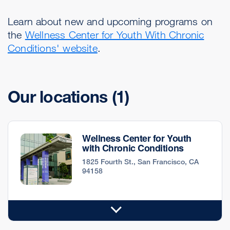
Learn about new and upcoming programs on
the
Wellness Center for Youth With Chronic
Conditions' website
.
Our locations
(1)
Wellness Center for Youth
with Chronic Conditions
1825 Fourth St., San Francisco, CA
94158