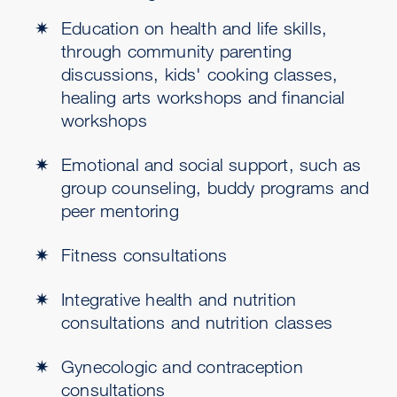
Education on health and life skills,
through community parenting
discussions, kids' cooking classes,
healing arts workshops and financial
workshops
Emotional and social support, such as
group counseling, buddy programs and
peer mentoring
Fitness consultations
Integrative health and nutrition
consultations and nutrition classes
Gynecologic and contraception
consultations