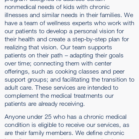
nonmedical needs of kids with chronic
illnesses and similar needs in their families. We
have a team of wellness experts who work with
our patients to develop a personal vision for
their health and create a step-by-step plan for
realizing that vision. Our team supports
patients on their path – adapting their goals
over time; connecting them with center
offerings, such as cooking classes and peer
support groups; and facilitating the transition to
adult care. These services are intended to
complement the medical treatments our
patients are already receiving.
Anyone under 25 who has a chronic medical
condition is eligible to receive our services, as
are their family members. We define chronic