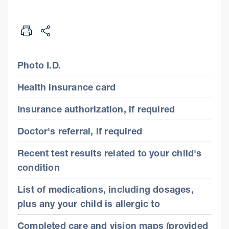
Photo I.D.
Health insurance card
Insurance authorization, if required
Doctor's referral, if required
Recent test results related to your child's
condition
List of medications, including dosages,
plus any your child is allergic to
Completed care and vision maps (provided