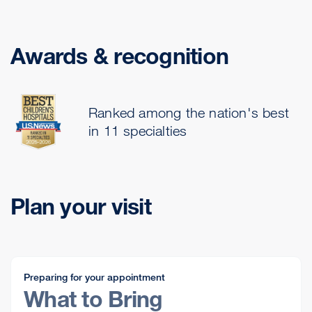
Awards & recognition
Ranked among the nation's best
in 11 specialties
Plan your visit
Preparing for your appointment
What to Bring