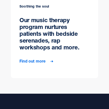
Soothing the soul
Our music therapy
program nurtures
patients with bedside
serenades, rap
workshops and more.
Find out more