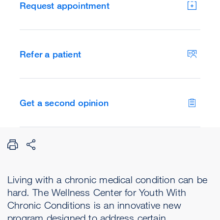
Request appointment
Refer a patient
Get a second opinion
Living with a chronic medical condition can be
hard. The Wellness Center for Youth With
Chronic Conditions is an innovative new
program designed to address certain