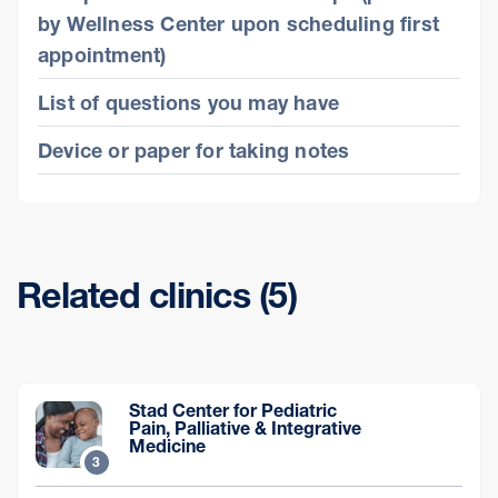
by Wellness Center upon scheduling first
appointment)
List of questions you may have
Device or paper for taking notes
Related clinics (5)
Stad Center for Pediatric
Pain, Palliative & Integrative
Medicine
3