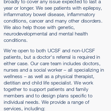
broadly to cover any issue expected to last a
year or longer. We see patients with epilepsy,
inflammatory bowel disease, inflammatory
conditions, cancer and many other disorders.
We also help those with genetic,
neurodevelopmental and mental health
conditions.
We're open to both UCSF and non-UCSF
patients, but a doctor's referral is required in
either case. Our care team includes doctors,
nurses and a social worker – all specializing in
wellness – as well as a physical therapist,
dietitian and child life specialist. We work
together to support patients and family
members and to design plans specific to
individual needs. We provide a range of
services, including: