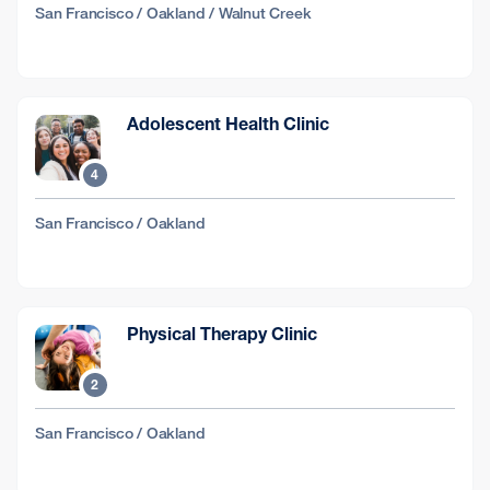
San Francisco / Oakland / Walnut Creek
Adolescent Health Clinic
4
San Francisco / Oakland
Physical Therapy Clinic
2
San Francisco / Oakland